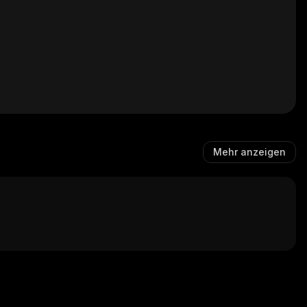
Mehr anzeigen