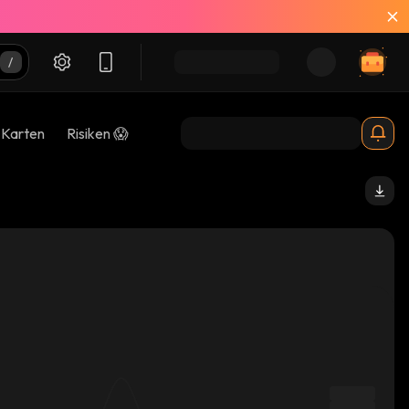
-Karten
Risiken 😱