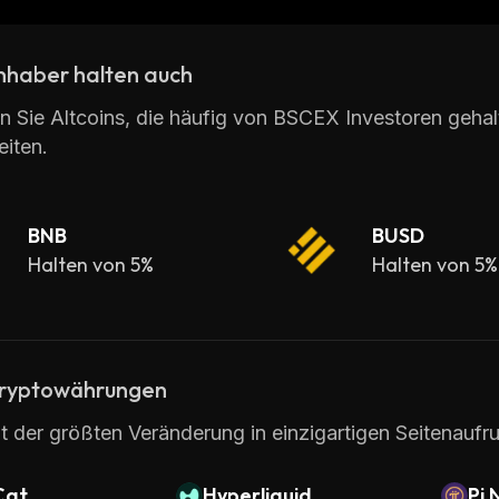
t amount. Additionally, BSCEX provides its customers 
nhaber halten auch
BSCEX is an excellent choice for those looking for an
rs access to multiple coins across multiple exchanges 
n Sie Altcoins, die häufig von BSCEX Investoren geha
iten.
BNB
BUSD
Halten von 5%
Halten von 5%
ryptowährungen
t der größten Veränderung in einzigartigen Seitenaufru
Cat
Hyperliquid
Pi 