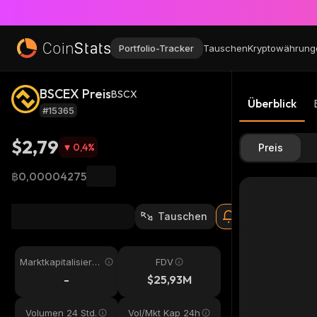
Portfolio-Tracker
Tauschen
Kryptowährung
BSCEX Preis
BSCX
Überblick
#15365
$2,79
0,4
%
Preis
฿0,00004275
Tauschen
Marktkapitalisieru
FDV
ng
-
$25,93M
Volumen 24 Std.
Vol/Mkt Kap 24h