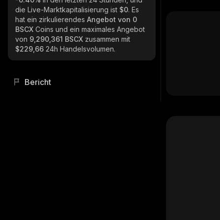
die Live-Marktkapitalisierung ist
$0
. Es
hat ein zirkulierendes
Angebot von
0
BSCX
Coins und ein maximales Angebot
von
9,290,361 BSCX
zusammen mit
$229,66
24h Handelsvolumen.
Bericht