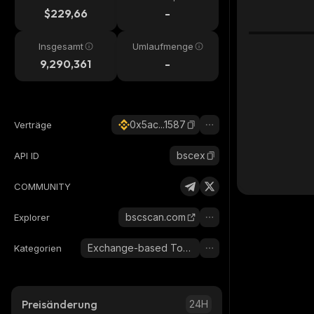
$229,66
-
Insgesamt
Umlaufmenge
9,290,361
-
0x5ac...1587
Verträge
bscex
API ID
COMMUNITY
bscscan.com
Explorer
Exchange-based Tokens
Kategorien
Preisänderung
24H