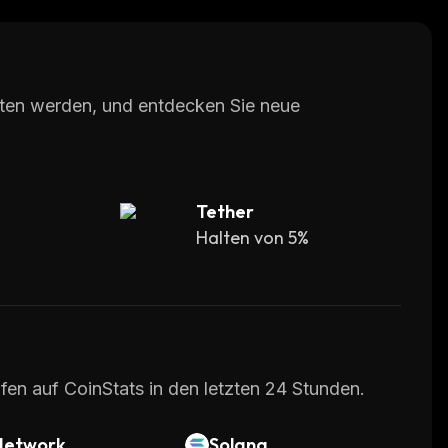
with 24/7 customer support via email or live
 easy-to-use cryptocurrency exchange platform
with advanced features such as margin trading.
lten werden, und entdecken Sie neue
Tether
Halten von 5%
fen auf CoinStats in den letzten 24 Stunden.
Network
Solana