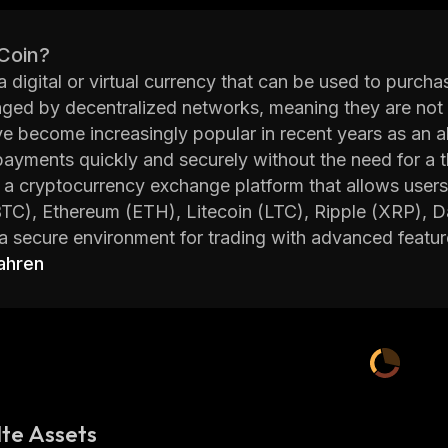
 Coin?
 a digital or virtual currency that can be used to purc
ed by decentralized networks, meaning they are not 
e become increasingly popular in recent years as an alt
ayments quickly and securely without the need for a th
a cryptocurrency exchange platform that allows users 
BTC), Ethereum (ETH), Litecoin (LTC), Ripple (XRP),
a secure environment for trading with advanced featur
rts and more. BSCEX also offers its own native toke
ahren
he platform.
 founded in 2018 with the mission of providing users
elling, and trading cryptocurrencies. The team behind
ous backgrounds including finance, technology, mark
n Singapore, Hong Kong and Vietnam.
vides users with access to over 100 different coins ac
te Assets
features such as margin trading which allows traders to