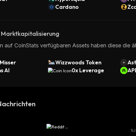
Cardano
Zc
 Marktkapitalisierung
en auf CoinStats verfügbaren Assets haben diese die ä
Misser
Wizzwoods Token
Ast
s AI
0x Leverage
AP
achrichten
5J