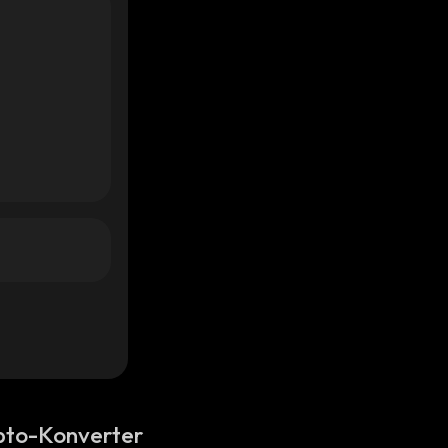
pto-Konverter