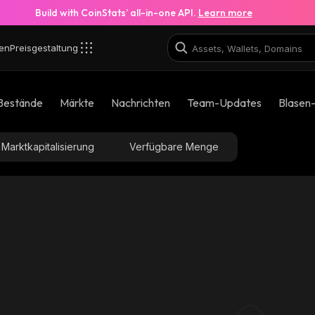
Build with CoinStats’ all-in-one API.
Learn more
en
Preisgestaltung
Bestände
Märkte
Nachrichten
Team-Updates
Blasen
Marktkapitalisierung
Verfügbare Menge