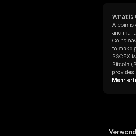
What is
A coin is
and manag
Coins hav
to make p
BSCEX is 
Bitcoin (
provides 
price cha
Mehr erf
fees on t
BSCEX was
buying, s
from vari
offices i
BSCEX pro
Verwand
advanced 