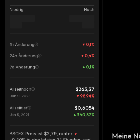
Niedrig
Hoch
0,1
%
1h Änderung
0,4
%
24h Änderung
0,1
%
7d Änderung
$263,37
Allzeithoch
98,94
%
Jun 9, 2023
$0,6054
Allzeittief
360,82
%
Jan 5, 2021
BSCEX
Preis ist $2,79, runter
Meine N
-0.40%
in den letzten 24 Stunden, und