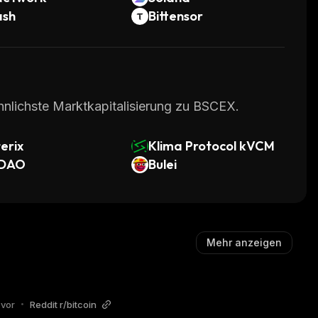
ash
Bittensor
hnlichste Marktkapitalisierung zu BSCEX.
erix
Klima Protocol kVCM
DAO
Bulei
Mehr anzeigen
 vor
•
Reddit r/bitcoin