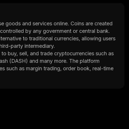
hase goods and services online. Coins are created
controlled by any government or central bank.
ernative to traditional currencies, allowing users
ird-party intermediary.
to buy, sell, and trade cryptocurrencies such as
 Dash (DASH) and many more. The platform
es such as margin trading, order book, real-time
n called BSCEX Token which can be used to pay
 with a secure and easy-to-use platform for
 BSCEX consists of experienced professionals
eting and customer service. The company has
ross multiple exchanges. It also offers
 leverage their positions up to 10x their original