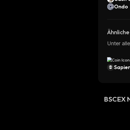
Ondo
Ähnliche
Unter all
Sapien
BSCEX N