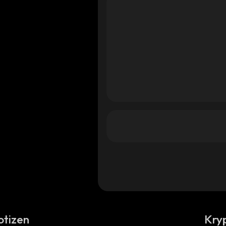
otizen
Kry