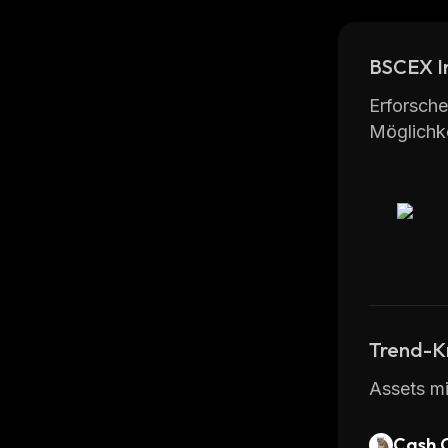
investmen
chat.
BSCEX I
Overall, 
that offe
Erforsche
Möglichke
Trend-K
Assets mi
Cash 