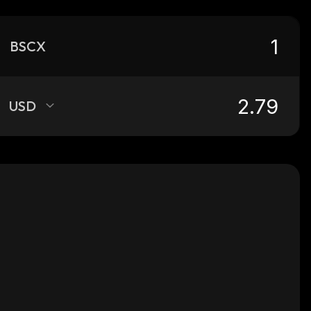
BSCX
USD