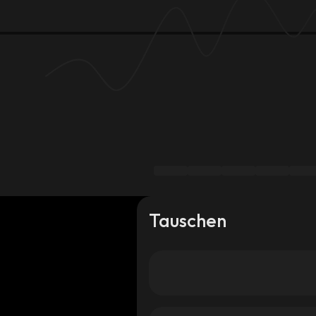
Tauschen