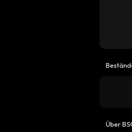
Beständ
Über B