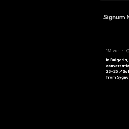
Signum 
C
1M vor
•
In Bulgaria
conversatio
23–25 📍Sof
from Sygnum