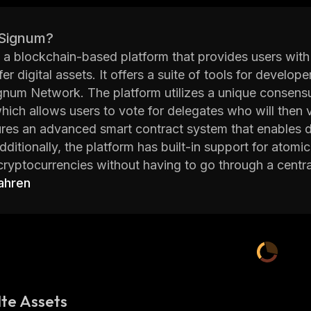
 Signum?
 a blockchain-based platform that provides users with
fer digital assets. It offers a suite of tools for develo
gnum Network. The platform utilizes a unique consen
ich allows users to vote for delegates who will then 
ures an advanced smart contract system that enables d
ditionally, the platform has built-in support for atom
 cryptocurrencies without having to go through a centr
main goal is to provide users with a secure and reliabl
ahren
utilizes advanced security protocols such as multi-sig
 that user funds are kept safe from malicious actors. A
led SIGN which can be used as payment within the net
Signum is an innovative blockchain-based platform that
ng their digital assets. With its advanced security pro
sers to securely store, transfer, and trade their digital 
te Assets