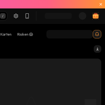
-Karten
Risiken 😱