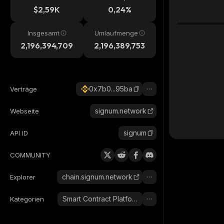
$2,59K
0,24%
Insgesamt
Umlaufmenge
2,196,394,709
2,196,389,753
0x7b0...95ba
Verträge
signum.network
Webseite
signum
API ID
COMMUNITY
chain.signum.network
Explorer
Smart Contract Platform
Kategorien