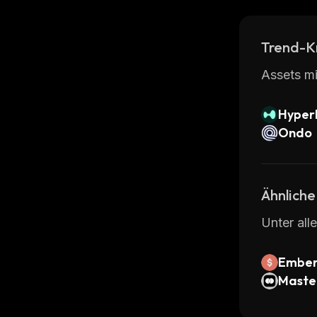
Trend-K
Assets mi
Hyperl
Ondo
Ähnliche
Unter all
Ember
Maste
kenize