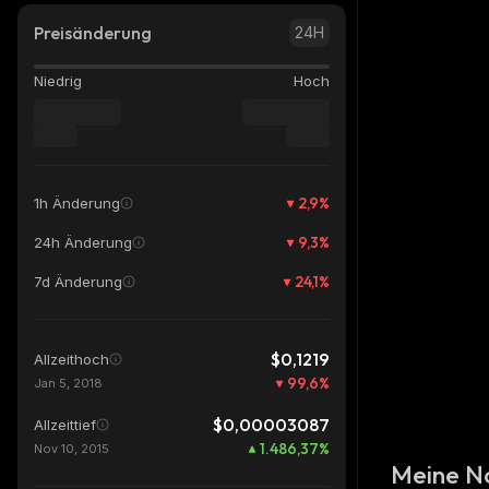
Preisänderung
24H
Niedrig
Hoch
2,9
%
1h Änderung
9,3
%
24h Änderung
24,1
%
7d Änderung
$0,1219
Allzeithoch
99,6
%
Jan 5, 2018
$0,00003087
Allzeittief
1.486,37
%
Nov 10, 2015
Meine N