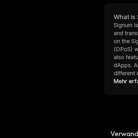
What is
Signum is
and trans
on the Si
(DPoS) wh
also feat
dApps. Ad
different
Signum’s 
Mehr erf
platform 
to ensure
token cal
Overall, 
of managi
easy for u
Verwand