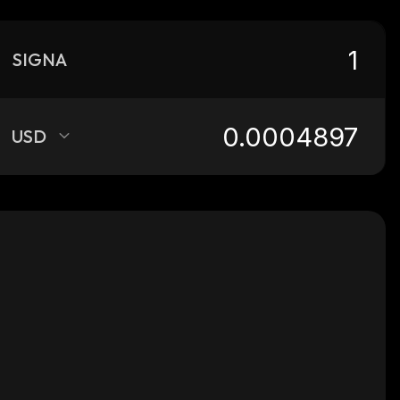
SIGNA
USD