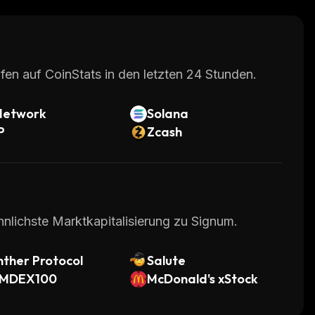
fen auf CoinStats in den letzten 24 Stunden.
Network
Solana
P
Zcash
hnlichste Marktkapitalisierung zu Signum.
ther Protocol
Salute
MDEX100
McDonald's xStock