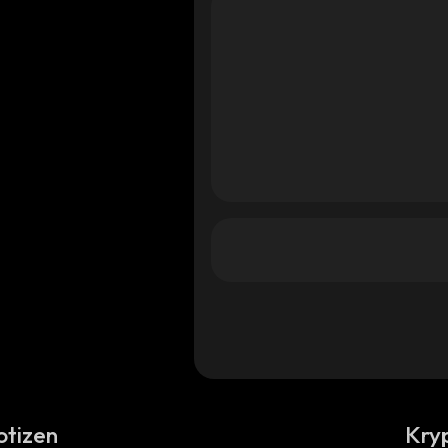
otizen
Kry