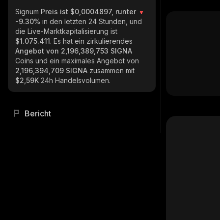
Signum
Preis ist $0,0004897, runter
-9.30%
in den letzten 24 Stunden, und
die Live-Marktkapitalisierung ist
$1.075.411
. Es hat ein zirkulierendes
Angebot von
2,196,389,753 SIGNA
Coins und ein maximales Angebot von
2,196,394,709 SIGNA
zusammen mit
$2,59K
24h Handelsvolumen.
Bericht