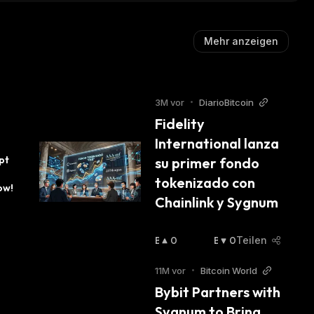
Mehr anzeigen
3M vor
•
DiarioBitcoin
Fidelity 
International lanza 
t 
su primer fondo 
tokenizado con 
ow!
Chainlink y Sygnum
B
0
B
0
Teilen
U
Ä
Ll
R
11M vor
•
Bitcoin World
I
I
Bybit Partners with 
S
S
Sygnum to Bring 
C
C