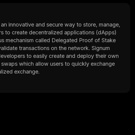
 an innovative and secure way to store, manage,
pers to create decentralized applications (dApps)
sus mechanism called Delegated Proof of Stake
validate transactions on the network. Signum
evelopers to easily create and deploy their own
ic swaps which allow users to quickly exchange
alized exchange.
e way of managing their digital assets. The
nature wallets and encryption technology in order
dditionally, Signum also offers its own native
work or exchanged for other cryptocurrencies.
 provides users with a secure and reliable way
tocols and support for atomic swaps, it makes it
assets.