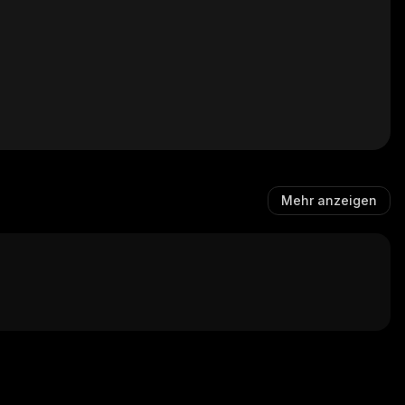
Mehr anzeigen