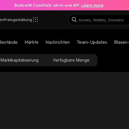
Build with CoinStats’ all-in-one API.
Learn more
en
Preisgestaltung
Bestände
Märkte
Nachrichten
Team-Updates
Blasen
Marktkapitalisierung
Verfügbare Menge