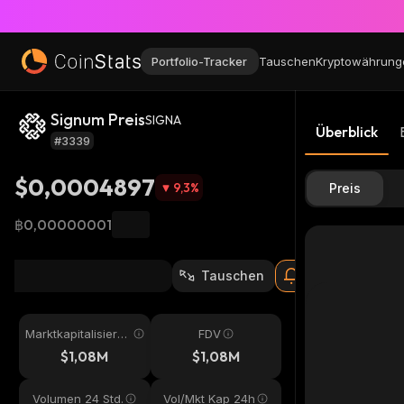
Portfolio-Tracker
Tauschen
Kryptowährung
Signum Preis
SIGNA
Überblick
#3339
$0,0004897
9,3
%
Preis
฿0,00000001
Tauschen
Marktkapitalisieru
FDV
ng
$1,08M
$1,08M
Volumen 24 Std.
Vol/Mkt Kap 24h