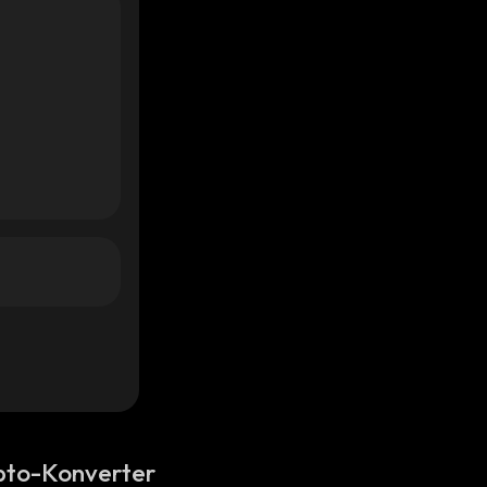
pto-Konverter