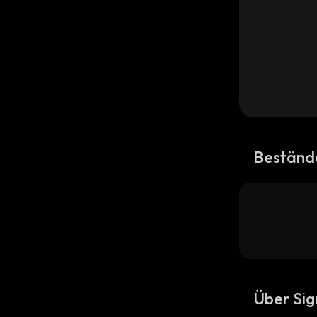
Beständ
Über Si