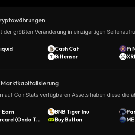
ryptowährungen
t der größten Veränderung in einzigartigen Seitenaufru
iquid
Cash Cat
Pi 
Bittensor
XR
 Marktkapitalisierung
en auf CoinStats verfügbaren Assets haben diese die ä
 Earn
BNB Tiger Inu
Pan
rcard (Ondo To
Buy Button
ME
d Stock)