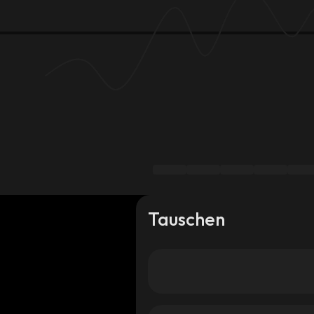
Tauschen