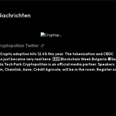
Nachrichten
ryptopolitan Twitter
, Crypto adoption hits 12.4% this year. The tokenization and CBDC 
n just became very real here. 🇧🇬 Blockchain Week Bulgaria 📆Sep
ia Tech Park Cryptopolitan is an official media partner. Speakers 
, Chainlink, Aave, Crédit Agricole, will be in the room. Register n