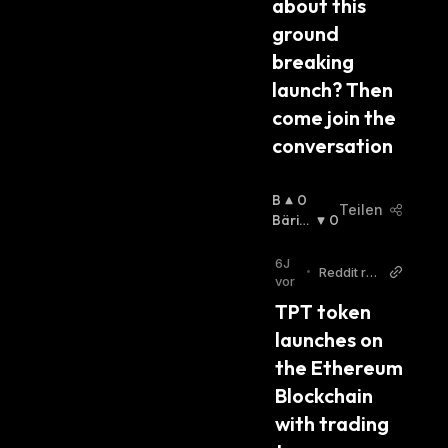
about this 
ground 
breaking 
launch? Then 
come join the 
conversation
B
0
Teilen
U
Bärisc
0
Lli
H
:
S
6J
•
Reddit r/e
C
vor
thereum
H
TPT token 
:
launches on 
the Ethereum 
Blockchain 
with trading 