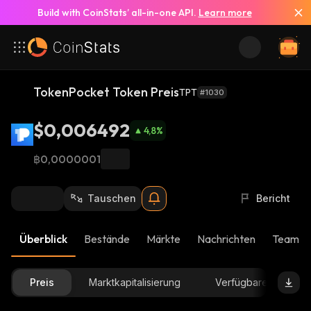
Build with CoinStats’ all-in-one API.
Learn more
TokenPocket Token Preis
TPT
#1030
$0,006492
4,8
%
฿0,0000001
Tauschen
Bericht
Überblick
Bestände
Märkte
Nachrichten
Team-U
Preis
Marktkapitalisierung
Verfügbare Menge