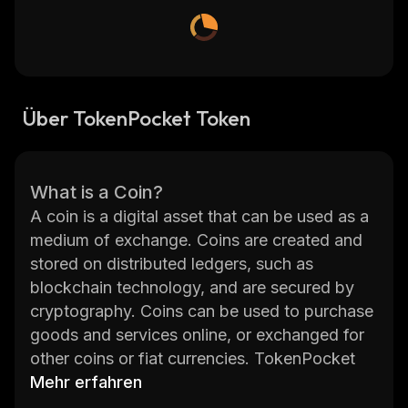
Über TokenPocket Token
What is a Coin?
A coin is a digital asset that can be used as a
medium of exchange. Coins are created and
stored on distributed ledgers, such as
blockchain technology, and are secured by
cryptography. Coins can be used to purchase
goods and services online, or exchanged for
other coins or fiat currencies. TokenPocket
Token (TPT) is an ERC20 token built on the
Mehr erfahren
Ethereum network.