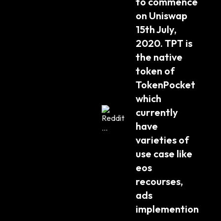
to commence 
on Uniswap 
15th July, 
2020. TPT is 
the native 
token of 
TokenPocket 
which 
currently 
have 
varieties of 
use case like 
eos 
recourses, 
ads 
implemention 