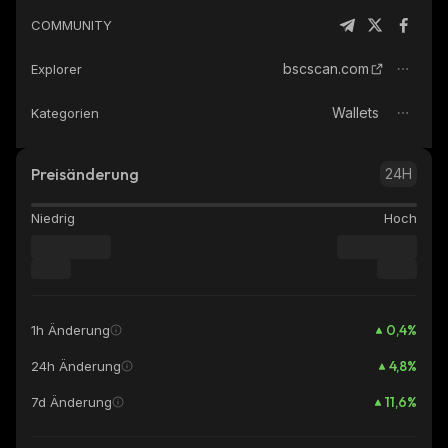
COMMUNITY
bscscan.com
Explorer
Wallets
Kategorien
Preisänderung
24H
Niedrig
Hoch
0,4
%
1h Änderung
4,8
%
24h Änderung
11,6
%
7d Änderung