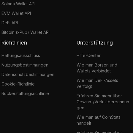
Solana Wallet API
EVM Wallet API
DeFi API
Bitcoin (xPub) Wallet API
Richtlinien
Unterstützung
Haftungsausschluss
Hilfe-Center
Nutzungsbestimmungen
Wie man Börsen und
Wallets verbindet
Datenschutzbestimmungen
Wie man DeFi-Assets
Cookie-Richtlinie
verfolgt
Rückerstattungsrichtlinie
Erfahren Sie mehr über
Gewinn-/Verlustberechnun
gen
Wie man auf CoinStats
handelt
Erfahren Sie mehr über