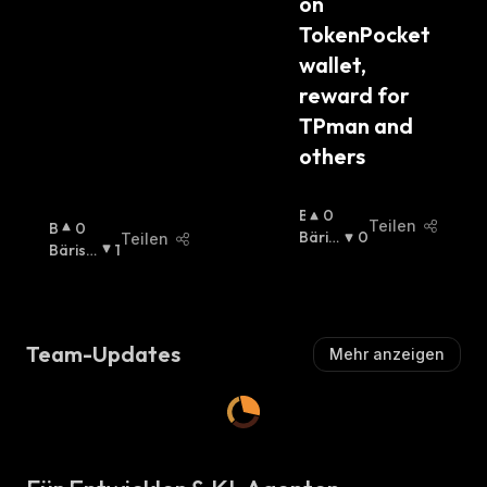
on 
TokenPocket 
wallet, 
reward for 
TPman and 
others
B
0
Teilen
B
0
U
Bäris
0
Teilen
U
Bärisc
1
Ll
Ch
:
Ll
H
:
I
I
S
S
C
C
H
Team-Updates
Mehr anzeigen
H
:
: