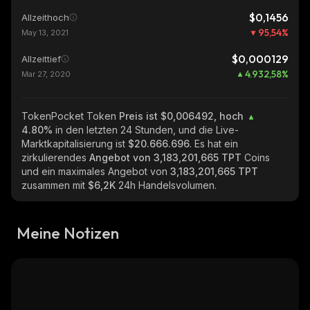
$0,1456
Allzeithoch
95,54
%
May 13, 2021
$0,000129
Allzeittief
4.932,58
%
Mar 27, 2020
TokenPocket Token
Preis ist $0,006492, hoch
4.80%
in den letzten 24 Stunden, und die Live-
Marktkapitalisierung ist
$20.666.696
. Es hat ein
zirkulierendes
Angebot von
3,183,201,665 TPT
Coins
und ein maximales Angebot von
3,183,201,665 TPT
zusammen mit
$6,2K
24h Handelsvolumen.
Meine Notizen