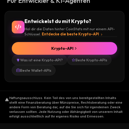
Für Entwickler & KI-Agenten
Entwickelst du mit Krypto?
Hol dir die Daten hinter CoinStats mit nur einem API-
Schlüssel.
Entdecke die beste Krypto-API
Krypto-API
Was ist eine Krypto-API?
Beste Krypto-APIs
Beste Wallet-APIs
Haftungsausschluss
.
Kein Teil des von uns bereitgestellten Inhalts
stellt eine Finanzberatung über Münzpreise, Rechtsberatung oder eine
andere Form von Beratung dar, auf die Sie sich für irgendeinen Zweck
verlassen sollten. Jede Nutzung oder Abhängigkeit von unserem Inhalt
erfolgt ausschließlich auf Ihr eigenes Risiko und Ermessen.