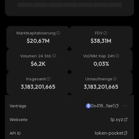
Marktkapitalisierung
FDV
$20,67M
$38,31M
Volumen 24 Std.
Vol/Mkt Kap 24h
$6,2K
0,03%
Insgesamt
Umlaufmenge
3,183,201,665
3,183,201,665
0x416...fae1
Verträge
tp.xyz
Webseite
token-pocket
API ID