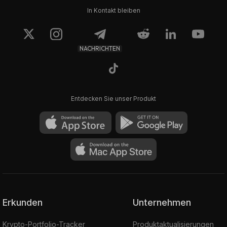
In Kontakt bleiben
NACHRICHTEN
Entdecken Sie unser Produkt
Erkunden
Unternehmen
Krypto-Portfolio-Tracker
Produktaktualisierungen