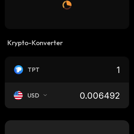
Krypto-Konverter
TPT
USD