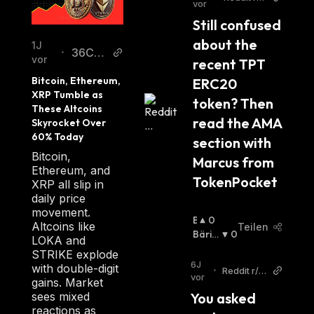
vor
thereum
Still confused 
about the 
1J
36Cry
•
vor
recent TPT 
pto
Bitcoin, Ethereum, 
ERC20 
XRP Tumble as 
token? Then 
These Altcoins 
read the AMA 
Skyrocket Over 
60% Today
section with 
Bitcoin,
Marcus from 
Ethereum, and
TokenPocket
XRP all slip in
daily price
movement.
B
0
Altcoins like
Teilen
U
Bäris
0
LOKA and
Ll
Ch
:
STRIKE explode
I
6J
with double-digit
•
Reddit r/et
S
vor
gains. Market
hereum
C
sees mixed
You asked 
H
reactions as