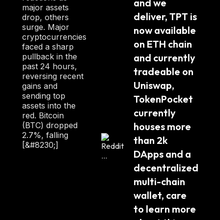
and we 
:
major assets
deliver, TPT is 
drop, others
surge. Major
now available 
cryptocurrencies
on ETH chain 
faced a sharp
pullback in the
and currently 
past 24 hours,
tradeable on 
reversing recent
Uniswap, 
gains and
sending top
TokenPocket 
assets into the
currently 
red. Bitcoin
(BTC) dropped
houses more 
2.7%, falling
than 2k 
[&#8230;]
DApps and a 
decentralized 
multi-chain 
wallet, care 
to learn more 