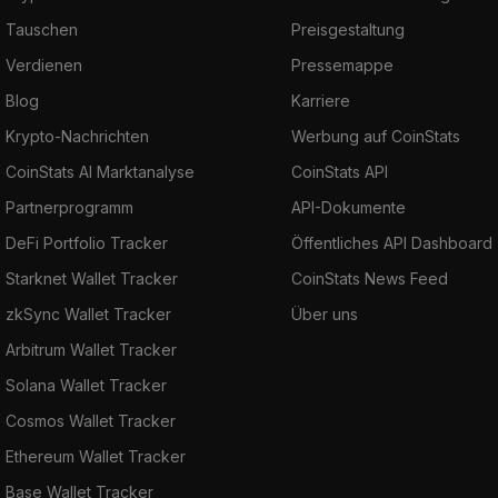
Tauschen
Preisgestaltung
Verdienen
Pressemappe
Blog
Karriere
Krypto-Nachrichten
Werbung auf CoinStats
CoinStats AI Marktanalyse
CoinStats API
Partnerprogramm
API-Dokumente
DeFi Portfolio Tracker
Öffentliches API Dashboard
Starknet Wallet Tracker
CoinStats News Feed
zkSync Wallet Tracker
Über uns
Arbitrum Wallet Tracker
Solana Wallet Tracker
Cosmos Wallet Tracker
Ethereum Wallet Tracker
Base Wallet Tracker