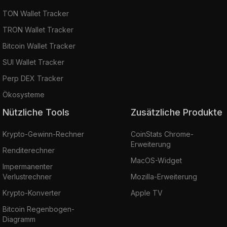
TON Wallet Tracker
TRON Wallet Tracker
Bitcoin Wallet Tracker
SUI Wallet Tracker
Perp DEX Tracker
Ökosysteme
Nützliche Tools
Zusätzliche Produkte
Krypto-Gewinn-Rechner
CoinStats Chrome-
Erweiterung
Renditerechner
MacOS-Widget
Impermanenter
Verlustrechner
Mozilla-Erweiterung
Krypto-Konverter
Apple TV
Bitcoin Regenbogen-
Diagramm