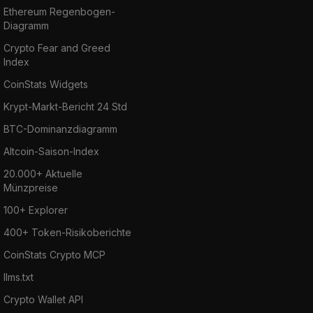
Ethereum Regenbogen-
Diagramm
Crypto Fear and Greed
Index
CoinStats Widgets
Krypt-Markt-Bericht 24 Std
BTC-Dominanzdiagramm
Altcoin-Saison-Index
20.000+ Aktuelle
Münzpreise
100+ Explorer
400+ Token-Risikoberichte
CoinStats Crypto MCP
llms.txt
Crypto Wallet API