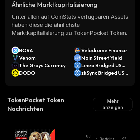
Ähnliche Marktkapitalisierung
Unter allen auf CoinStats verfügbaren Assets
haben diese die ähnlichste
Marktkapitalisierung zu TokenPocket Token.
BORA
Velodrome Finance
Venom
Main Street Yield
The Grays Currency
Linea Bridged USD
DODO
C (Linea)
zkSync Bridged USD
C (zkSync)
TokenPocket Token
Mehr
Nachrichten
anzeigen
6J
•
Reddit r/e