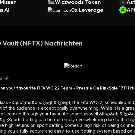
Misser
Wizzwoods Token
Ast
s AI
0x Leverage
AP
Vault (NFTX) Nachrichten
m
 on your favourite FIFA WC 22 Team - Presale On PinkSale 17TH NO
 class=&quot;md&quot;&gt;&lt;p&gt;The Fifa WC22, scheduled to b
 of the audience is exceptionally overwhelming. While it is a gre
 of earning through your favourite spaort as well.&lt;/p&gt; &lt;
;p&gt;Sports betting can be extremely overwhelming due to the hig
 the high returns on sport betting comes a high risk of being conn
ging you a fully secure and easy-to-use betting system based on