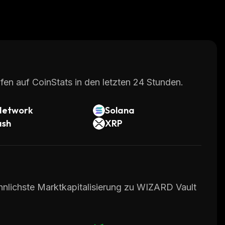
fen auf CoinStats in den letzten 24 Stunden.
Network
Solana
ash
XRP
hnlichste Marktkapitalisierung zu WIZARD Vault