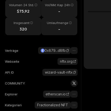
Volumen 24 Std.
Vol/Mkt Kap 24h
$75,92
-
Insgesamt
Umlaufmenge
320
-
0x879...d8fb
Verträge
nftx.org
Webseite
wizard-vault-nftx
API ID
COMMUNITY
etherscan.io
Explorer
Fractionalized NFT
Kategorien