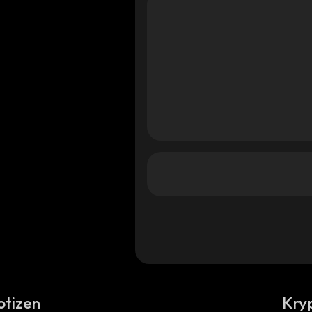
otizen
Kry