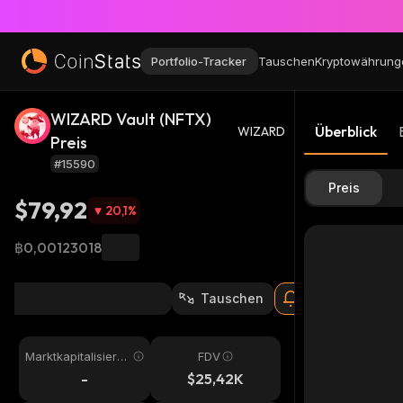
Portfolio-Tracker
Tauschen
Kryptowährung
WIZARD Vault (NFTX)
Überblick
WIZARD
Preis
#15590
Preis
$79,92
20,1
%
฿0,00123018
Tauschen
Marktkapitalisieru
FDV
ng
-
$25,42K