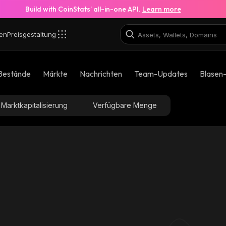
Build with CoinStats’ all-in-one API.
Learn more
en
Preisgestaltung
Bestände
Märkte
Nachrichten
Team-Updates
Blasen
Marktkapitalisierung
Verfügbare Menge