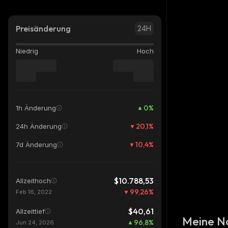
Preisänderung
24H
Niedrig
Hoch
0
%
1h Änderung
20,1
%
24h Änderung
10,4
%
7d Änderung
$10.788,53
Allzeithoch
99,26
%
Feb 16, 2022
$40,61
Allzeittief
Meine N
96,8
%
Jun 24, 2026