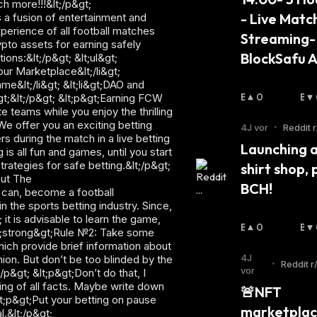
h more!!!&lt;/p&gt;
- Live Match
s a fusion of entertainment and
xperience of all football matches
Streaming- 
ypto assets for earning safely
BlockSafu A
ons:&lt;/p&gt; &lt;ul&gt;
our Marketplace&lt;/li&gt;
e&lt;/li&gt; &lt;li&gt;DAO and
B
0
B
&gt;&lt;/p&gt; &lt;p&gt;Earning FCW
 teams while you enjoy the thrilling
U
Ä
 We offer you an exciting betting
Ll
R
4J vor
•
Reddit r
 during the match in a live betting
I
I
Launching a 
is all fun and games, until you start
S
S
rategies for safe betting.&lt;/p&gt;
shirt shop, p
C
C
out The
H
H
BCH!
u can, become a football
:
:
 the sports betting industry. Since,
 it is advisable to learn the game,
B
0
B
&lt;strong&gt;Rule №2: Take some
U
Ä
hich provide brief information about
Ll
R
4J
ion. But don’t be too blinded by the
•
Reddit r
I
I
vor
/p&gt; &lt;p&gt;Don’t do that, I
m
S
S
ing of all facts. Maybe write down
🚨NFT 
C
C
&lt;p&gt;Put your betting on pause
marketplac
H
H
.&lt;/p&gt;