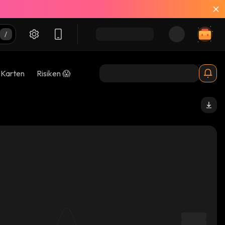
-Karten
Risiken 😱