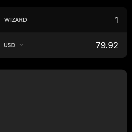
WIZARD
USD