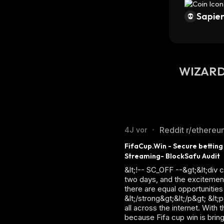
Sapien
WIZARD 
Reddit r/ethereu
4J vor
•
FifaCup.Win - Secure betting
Streaming- BlockSafu Audit
&lt;!-- SC_OFF --&gt;&lt;div
two days, and the excitement
there are equal opportunities
&lt;/strong&gt;&lt;/p&gt; &lt
all across the internet. With
because Fifa cup win is brin