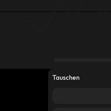
Tauschen