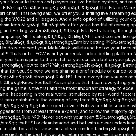
your favourite teams and players in a live betting system, and muc
s FIFA Cup Win&lt;/strong&gt;&lt;/p&gt; &lt;p&gt;The FifacupWin i
rt chain. That being said, we offer you a thrilling live streaming e
ng the WC22 and all leagues. And a safe option of utilizing your cr
hain tech.&lt;/p&gt; &lt;p&gt;We offer you a handful of earning opti
g and Betting system&lt;/li&gt; &lt;li&gt;Fifa NFTs trading through 
amp;amp; NFT staking&lt;/li&gt; &lt;li&gt;NFT card competition gam
t; &lt;/ul&gt; &lt;p&gt;&lt;strong&gt;Earn by betting 💸&lt;/strong
 to do is connect your MetaMask wallets and bet on your favourite
t!!! Thats not it. FCW is not your regular online betting platform.
 your teams prior to the match or you can also bet on your players
t;strong&gt;How to bet???&lt;/strong&gt;&lt;/p&gt; &lt;p&gt;Betting 
hat for you. So here we are sharing a brief module of our go-to st
gt; &lt;p&gt;&lt;strong&gt;Rule №1: Learn everything you can ab
t; &lt;p&gt;Know Football! As simple as that. Learn everything yo
 the game is the first and the most important strategy to excel in
game, happening in the real world, stimulated by real-world factors;
t can contribute to the winning of any team!&lt;/p&gt; &lt;p&gt;
&lt;/p&gt; &lt;p&gt;Take expert advice! Follow credible sources w
estions from at least three experts, and follow the majority opin
strong&gt;Rule №3: Never bet with your heart!!!!&lt;/strong&gt;&lt;
;/em&gt; that!!! Stay clear-headed and bet with a clear understand
on a table for a clear view and a clearer understanding.&lt;/p&gt; 
are getting the best of you and return when you feel more rational