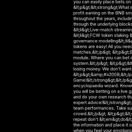
you can easily place bets on 
&lt;p&gt;&lt;strong&gt;What i
profit earning on the BNB sma
throughout the years, includi
through the underlying blockc
&lt;li&gt;Live-match streamin
&lt;li&gt;FCW token staking &
governance modelling&lt;/li&g
tokens are easy! All you need
matches.&lt;/p&gt; &lt;p&gt;Bu
module. Where you can bet on
system.&lt;/p&gt; &lt;p&gt;&l
losing money. We don’t want t
&lt;p&gt;&amp;#x200B;&lt;/p&
Game!&lt;/strong&gt;&lt;/p&g
encyclopaedia wizard. Knowing
you will be betting on a live 
and do your own research tha
expert advice!&lt;/strong&gt;
team performances. Take sugg
crowd.&lt;/p&gt; &lt;p&gt;&lt;
repeat don’t &lt;em&gt;do&lt
the information and place it 
when you feel your emotions 