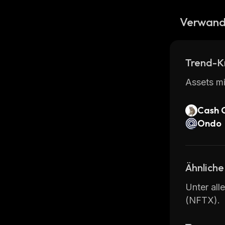
Verwand
Trend-K
Assets mi
Cash 
Ondo
Ähnliche
Unter all
(NFTX).