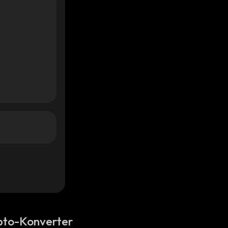
pto-Konverter