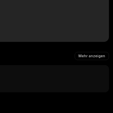
Mehr anzeigen