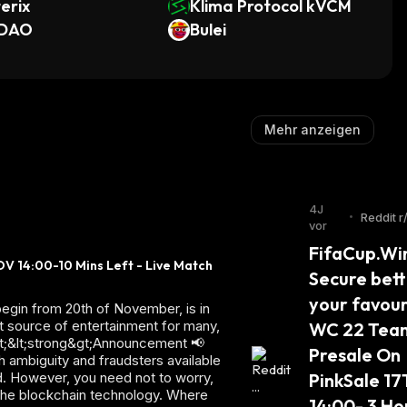
erix
Klima Protocol kVCM
DAO
Bulei
Mehr anzeigen
4J
•
Reddit r
vor
m
FifaCup.Win
V 14:00-10 Mins Left - Live Match 
Secure betti
your favouri
egin from 20th of November, is in
at source of entertainment for many,
WC 22 Team
p&gt;&lt;strong&gt;Announcement 📢
Presale On 
h ambiguity and fraudsters available
ed. However, you need not to worry,
PinkSale 17
 the blockchain technology. Where
14:00- 3 Hou