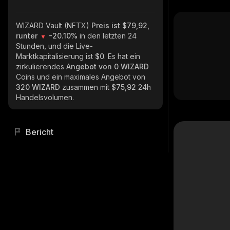
WIZARD Vault (NFTX)
Preis ist $79,92,
runter
-20.10%
in den letzten 24
Stunden, und die Live-
Marktkapitalisierung ist
$0
. Es hat ein
zirkulierendes
Angebot von
0 WIZARD
Coins und ein maximales Angebot von
320 WIZARD
zusammen mit
$75,92
24h
Handelsvolumen.
Bericht