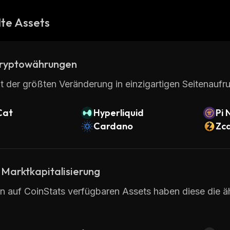
te Assets
ryptowährungen
t der größten Veränderung in einzigartigen Seitenaufru
Cat
Hyperliquid
Pi 
Cardano
Zc
 Marktkapitalisierung
en auf CoinStats verfügbaren Assets haben diese die ä