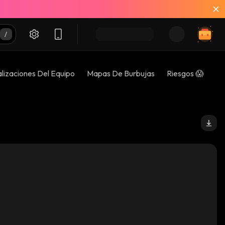
lizaciones Del Equipo
Mapas De Burbujas
Riesgos 😱