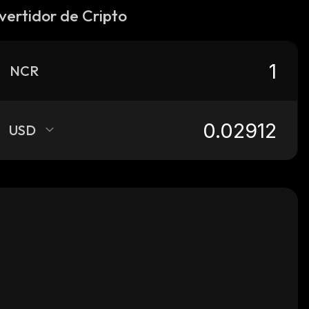
vertidor de Cripto
NCR
USD