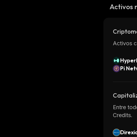
Bittrex o
Activos 
Overall, 
low cost.
for alter
Criptom
Activos c
Hyperl
Pi Ne
Capitali
Entre tod
Credits.
Direxi