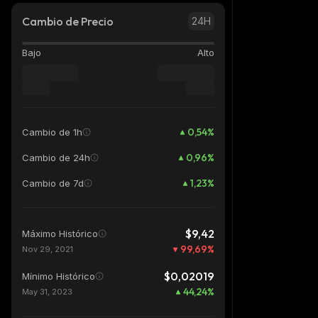
Cambio de Precio
24H
Bajo
Alto
0,54
%
Cambio de 1h
0,96
%
Cambio de 24h
1,23
%
Cambio de 7d
$9,42
Máximo Histórico
99,69
%
Nov 29, 2021
$0,02019
Mínimo Histórico
44,24
%
May 31, 2023