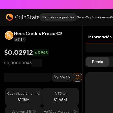
Seguidor de portolio
Swap
Criptomonedas
P
Neos Credits Precio
NCR
Información
#3184
$0,02912
0,96
%
Precio
฿0,00000045
Swap
Capitalización de
VTD
mercado
$1,18M
$1,46M
Volumen 24h
Vol/Cap Mercado