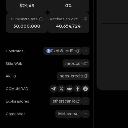
24h
$24,63
0%
Suministro total
Actrivos en circul
ación
50,000,000
40,654,724
0xdb5...ed9c
Contratos
neos.com
Sitio Web
neos-credits
API ID
COMUNIDAD
etherscan.io
Exploradores
Metaverse
Categorías