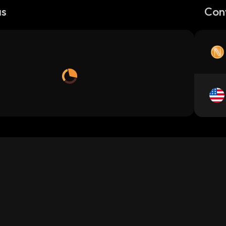
as
Con