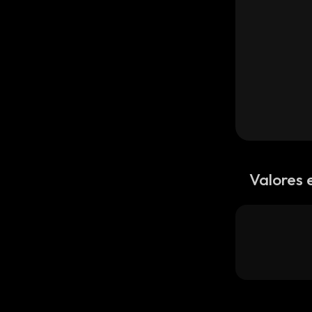
Valores 