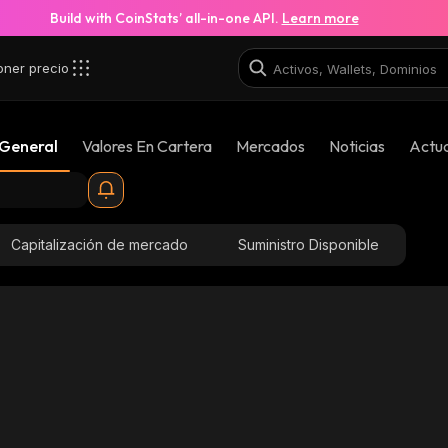
Build with CoinStats’ all-in-one API.
Learn more
oner precio
 General
Valores En Cartera
Mercados
Noticias
Actua
Capitalización de mercado
Suministro Disponible