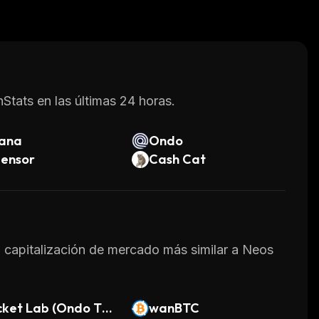
os.
ansferring money across borders quickly and at
 increasingly popular choice for those looking
Stats en las últimas 24 horas.
lana
Ondo
tensor
Cash Cat
la capitalización de mercado más similar a Neos
cket Lab (Ondo Tok
wanBTC