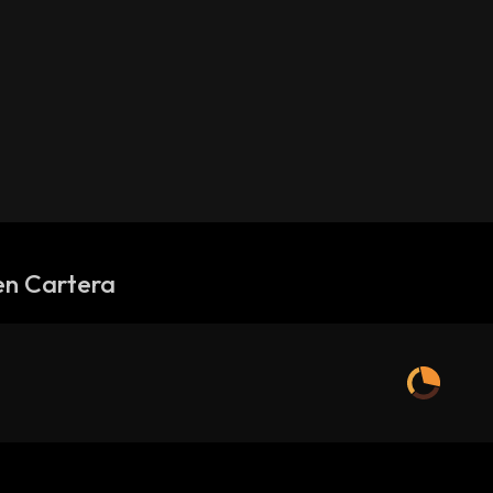
en Cartera