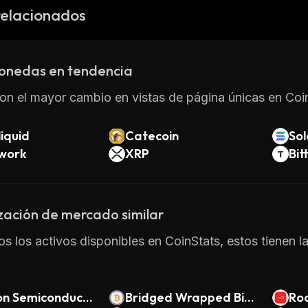
r Kraken using fiat currencies such as US dollars or Eur
relacionados
Neos Credits provides a secure and efficient way of tr
 With its focus on privacy and speed, it has become an
native payment solutions.
onedas en tendencia
on el mayor cambio en vistas de página únicas en Coin
iquid
Catecoin
So
twork
XRP
Bit
zación de mercado similar
os los activos disponibles en CoinStats, estos tienen 
on Semiconduct
Bridged Wrapped Bitc
Ro