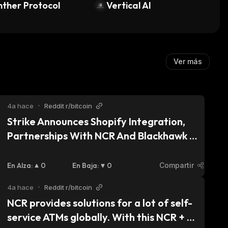
zed)
ther Protocol
Vertical AI
Ver más
4a hace
•
Reddit r/bitcoin
Strike Announces Shopify Integration, 
Partnerships With NCR And Blackhawk 
Bringing Bitcoin Lighting Payments To 
Major Merchants
En Alza
:
0
En Baja
:
0
Compartir
4a hace
•
Reddit r/bitcoin
NCR provides solutions for a lot of self-
service ATMs globally. With this NCR + 