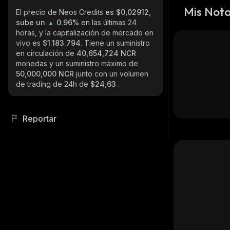
Mis Not
El precio de Neos Credits
es $0,02912,
sube un
0.96%
en las últimas 24
horas, y la capitalización de mercado en
vivo es
$1.183.794
. Tiene un suministro
en circulación de
40,654,724 NCR
monedas y un suministro máximo de
50,000,000 NCR
junto con un volumen
de trading de 24h de
$24,63
.
Reportar