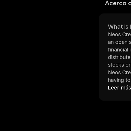
Acerca d
What is
Neos Cred
an open s
financial
distribut
stocks o
Neos Cred
having to 
Neos Cred
Leer má
The Neos 
mathemati
created c
Neos Cred
offline a