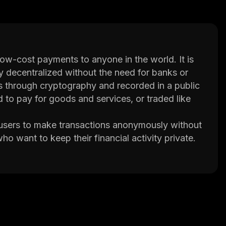
 low-cost payments to anyone in the world. It is
y decentralized without the need for banks or
des through cryptography and recorded in a public
 to pay for goods and services, or traded like
 users to make transactions anonymously without
who want to keep their financial activity private.
 currencies, making it ideal for online purchases.
ized hardware and software to solve complex
 blockchain. The miners are rewarded with newly
etwork.
which allows users to securely store their coins
e Neos Credits directly from exchanges such as