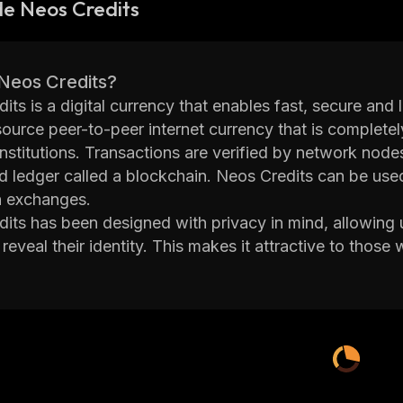
e Neos Credits
 Neos Credits?
its is a digital currency that enables fast, secure and
ource peer-to-peer internet currency that is completel
 institutions. Transactions are verified by network no
ed ledger called a blockchain. Neos Credits can be used
n exchanges.
its has been designed with privacy in mind, allowing
reveal their identity. This makes it attractive to those 
its also offers faster transaction times than traditional
s
Credit network is secured by miners who use special
cal problems in order to validate transactions on the
oins as well as transaction fees paid by users of the n
its can be stored in digital wallets such as Coinbase, 
nd protect them from hackers. Users can also purchas