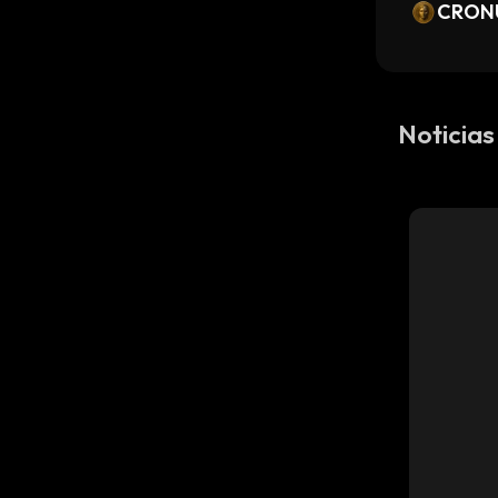
or Bea
CRON
ks Tok
Noticias