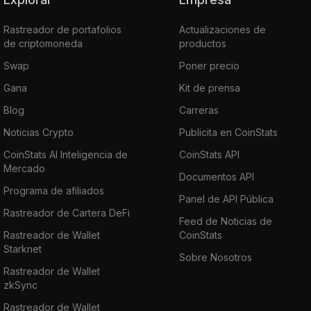
Rastreador de portafolios
Actualizaciones de
de criptomoneda
productos
Swap
Poner precio
Gana
Kit de prensa
Blog
Carreras
Noticias Crypto
Publicita en CoinStats
CoinStats AI Inteligencia de
CoinStats API
Mercado
Documentos API
Programa de afiliados
Panel de API Pública
Rastreador de Cartera DeFi
Feed de Noticias de
Rastreador de Wallet
CoinStats
Starknet
Sobre Nosotros
Rastreador de Wallet
zkSync
Rastreador de Wallet