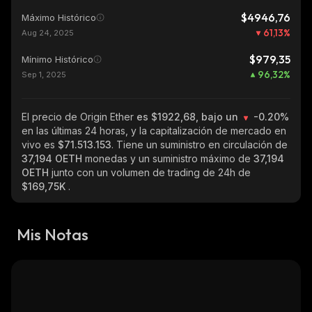
$4946,76
Máximo Histórico
61,13
%
Aug 24, 2025
$979,35
Mínimo Histórico
96,32
%
Sep 1, 2025
El precio de Origin Ether
es $1922,68, bajo un
-0.20%
en las últimas 24 horas, y la capitalización de mercado en
vivo es
$71.513.153
. Tiene un suministro en circulación de
37,194 OETH
monedas y un suministro máximo de
37,194
OETH
junto con un volumen de trading de 24h de
$169,75K
.
Mis Notas