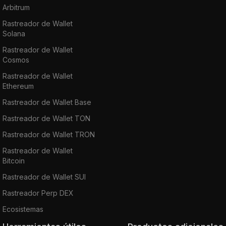
Arbitrum
Rastreador de Wallet
Solana
Rastreador de Wallet
Cosmos
Rastreador de Wallet
Ethereum
Rastreador de Wallet Base
Rastreador de Wallet TON
Rastreador de Wallet TRON
Rastreador de Wallet
Bitcoin
Rastreador de Wallet SUI
Rastreador Perp DEX
Ecosistemas