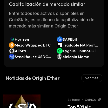
without relying on traditional banking systems
Capitalización de mercado similar
or third parties. With its low transaction fees,
Entre todos los activos disponibles en
fast processing times, and high security
CoinStats, estos tienen la capitalización de
measures, OETH is quickly becoming one of
mercado más similar a Origin Ether.
the most popular cryptocurrencies available
today.
Horizen
SAFEbit
Mezo Wrapped BTC
Tradable NA Post-S
Allora
ettlement Legal Fin
Cygnus Finance Glo
Steakhouse USDC
ancing Receivables
bal USD
Melania Meme
Morpho Vault
Noticias de Origin Ether
Ver más
3a hace
•
CoinCu
Top 5 Yield 