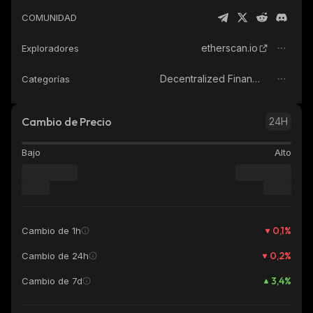
COMUNIDAD
etherscan.io
Exploradores
Decentralized Finance (DeFi)
Categorías
Cambio de Precio
24H
Bajo
Alto
0,1
%
Cambio de 1h
0,2
%
Cambio de 24h
3,4
%
Cambio de 7d