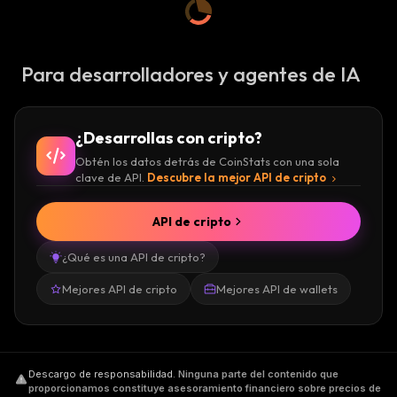
Para desarrolladores y agentes de IA
¿Desarrollas con cripto?
Obtén los datos detrás de CoinStats con una sola
clave de API.
Descubre la mejor API de cripto
API de cripto
¿Qué es una API de cripto?
Mejores API de cripto
Mejores API de wallets
Descargo de responsabilidad
.
Ninguna parte del contenido que
proporcionamos constituye asesoramiento financiero sobre precios de