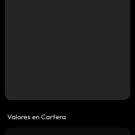
Valores en Cartera