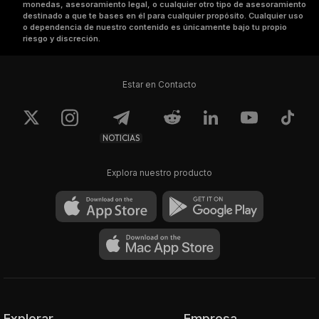
monedas, asesoramiento legal, o cualquier otro tipo de asesoramiento
destinado a que te bases en él para cualquier propósito. Cualquier uso
o dependencia de nuestro contenido es únicamente bajo tu propio
riesgo y discreción.
Estar en Contacto
NOTICIAS
Explora nuestro producto
Explorar
Empresa