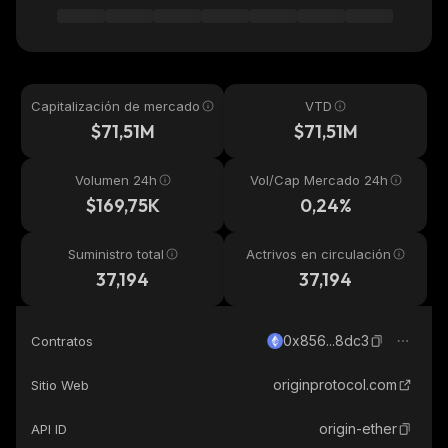
Capitalización de mercado
VTD
$71,51M
$71,51M
Volumen 24h
Vol/Cap Mercado 24h
$169,75K
0,24%
Suministro total
Actrivos en circulación
37,194
37,194
0x856...8dc3
Contratos
originprotocol.com
Sitio Web
origin-ether
API ID