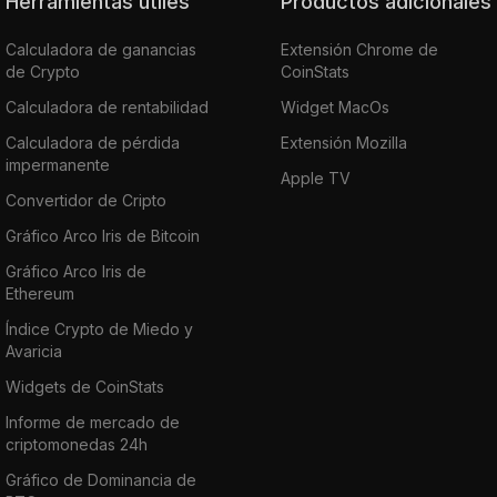
Herramientas útiles
Productos adicionales
Calculadora de ganancias
Extensión Chrome de
de Crypto
CoinStats
Calculadora de rentabilidad
Widget MacOs
Calculadora de pérdida
Extensión Mozilla
impermanente
Apple TV
Convertidor de Cripto
Gráfico Arco Iris de Bitcoin
Gráfico Arco Iris de
Ethereum
Índice Crypto de Miedo y
Avaricia
Widgets de CoinStats
Informe de mercado de
criptomonedas 24h
Gráfico de Dominancia de