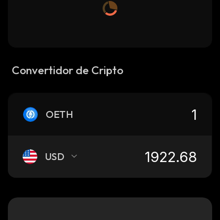
Convertidor de Cripto
OETH
USD