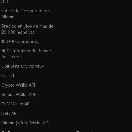
BTC
Índice de Temporada de
Altcoins
Precios en vivo de más de
20,000 monedas
100+ Exploradores
400+ Informes de Riesgo
de Tokens
CoinStats Crypto MCP
llms.txt
Crypto Wallet API
Solana Wallet API
EVM Wallet API
DeFi API
Bitcoin (xPub) Wallet API