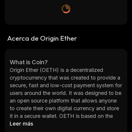
Acerca de Origin Ether
What is Coin?
Origin Ether (OETH) is a decentralized
cryptocurrency that was created to provide a
secure, fast and low-cost payment system for
users around the world. It was designed to be
an open source platform that allows anyone
to create their own digital currency and store
it in a secure wallet. OETH is based on the
Ethereum blockchain, which provides users
Leer más
with a secure and reliable way to transfer