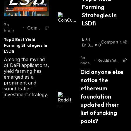
Farming 
Strategies In 
LSDfi
3a
CoinC
•
hace
u
E
1
Top 5 Best Yield 
Compartir
N
En Baj
0
Farming Strategies In 
A
A
:
LSDfi
L
3a
Among the myriad
•
Reddit r/eth
Z
hace
of DeFi applications,
ereum
A
yield farming has
Did anyone else 
:
emerged as a
notice the 
prominent and
ethereum 
sought-after
investment strategy.
foundation 
updated their 
list of staking 
pools?