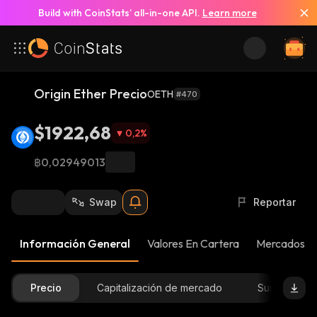
Build with CoinStats’ all-in-one API.
Learn more
Origin Ether Precio
OETH
#470
$1922,68
0,2
%
฿0,02949013
Swap
Reportar
Información General
Valores En Cartera
Mercados
Precio
Capitalización de mercado
Suministro D