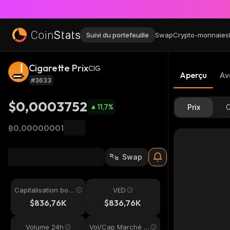
Suivi du portefeuille
Swap
Crypto-monnaies
Cigarette Prix
CIG
Aperçu
Av
#3633
$0,0003752
11,7
%
Prix
C
฿0,00000001
Swap
Capitalisation bou
VED
rsière
$836,76K
$836,76K
Volume 24h
Vol/Cap Marché 2