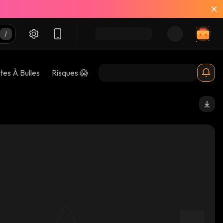
tes À Bulles
Risques 😱