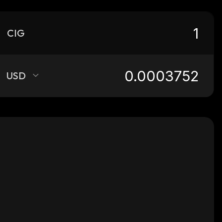
CIG
USD