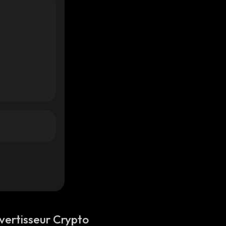
vertisseur Crypto