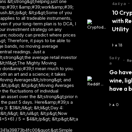
U
4a il y a
•
S
10 Cryp
S
with Re
I
E
Utility
R
:
H
18
A
U
5a il y
•
Re
S
a
en
S
Go have 
I
wine, lig
E
R
have a 
:
H
0
A
U
S
S