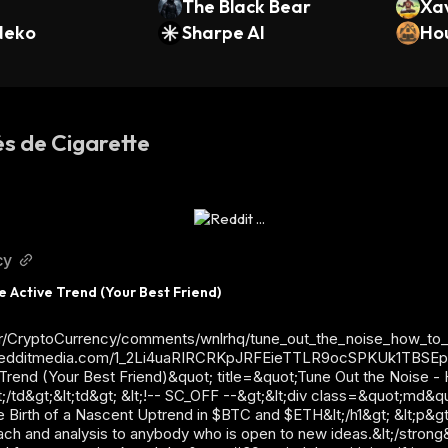
The Black Bear
Xa
Neko
Sharpe AI
el
Ho
és de Cigarette
cy
e Active Trend (Your Best Friend)