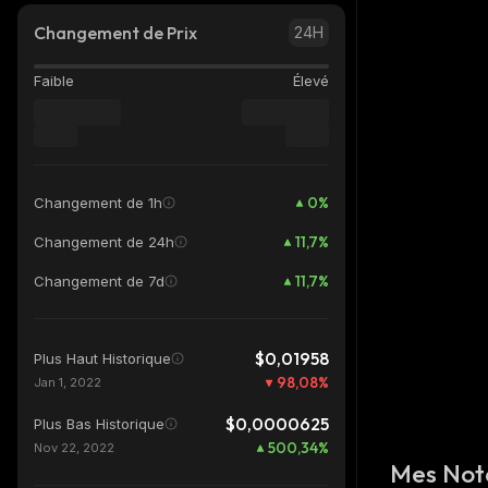
Changement de Prix
24H
Faible
Élevé
0
%
Changement de 1h
11,7
%
Changement de 24h
11,7
%
Changement de 7d
$0,01958
Plus Haut Historique
98,08
%
Jan 1, 2022
$0,0000625
Plus Bas Historique
500,34
%
Nov 22, 2022
Mes Not