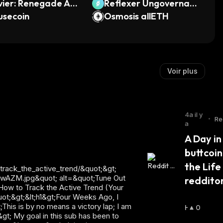
vier: Renegade Ang
Reflexer Ungovernanc
usecoin
e
Osmosis allETH
Voir plus
4a il y
•
Re
a
en
A Day in 
buttcoin
the Life 
reddito
H
0
A