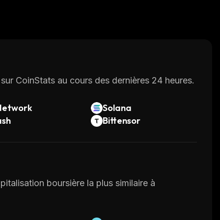
sur CoinStats au cours des dernières 24 heures.
Network
Solana
ash
Bittensor
italisation boursière la plus similaire à