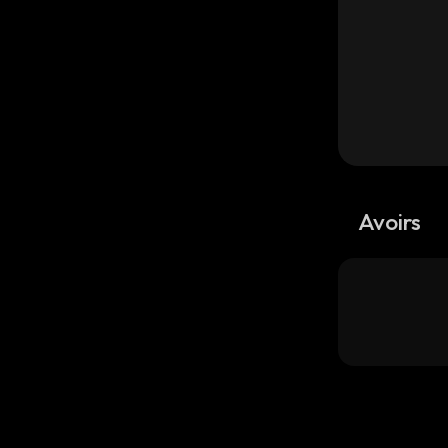
Avoirs