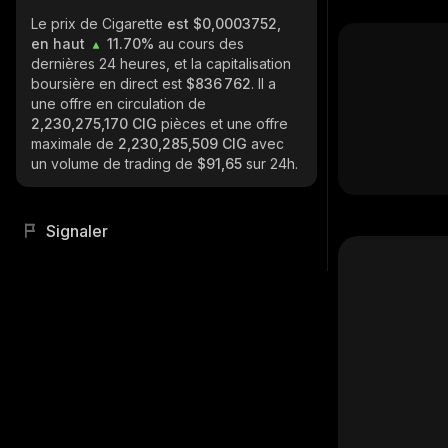
Le prix de Cigarette
est $0,0003752,
en haut
11.70%
au cours des
dernières 24 heures, et la capitalisation
boursière en direct est
$836 762
. Il a
une offre en circulation de
2,230,275,170 CIG
pièces et une offre
maximale de
2,230,285,509 CIG
avec
un volume de trading de
$91,65
sur 24h.
Signaler