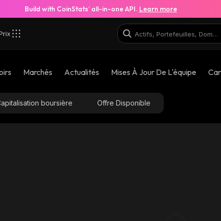
Build with CoinStats’ all-in-one API.
Learn more
Prix
oirs
Marchés
Actualités
Mises À Jour De L'équipe
Car
apitalisation boursière
Offre Disponible