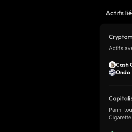
Actifs li
Cryptom
Actifs av
Cash 
Ondo
Capitali
Parmi tous
Cigarette