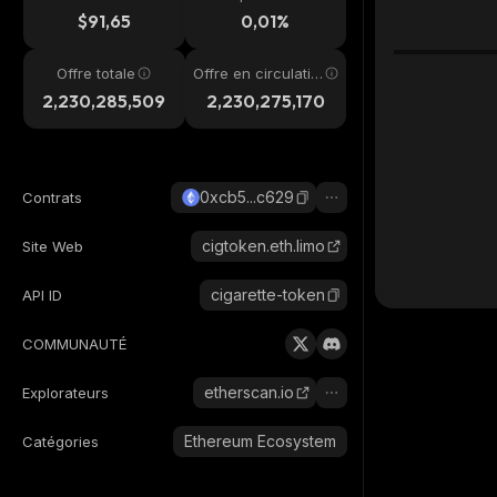
4h
$91,65
0,01%
Offre totale
Offre en circulatio
n
2,230,285,509
2,230,275,170
0xcb5...c629
Contrats
cigtoken.eth.limo
Site Web
cigarette-token
API ID
COMMUNAUTÉ
etherscan.io
Explorateurs
Ethereum Ecosystem
Catégories