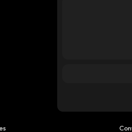
es
Con