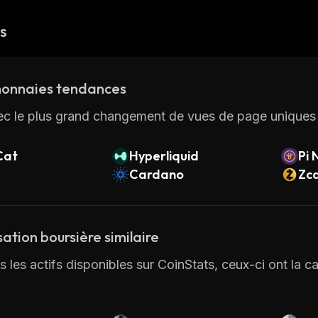
és
onnaies tendances
ec le plus grand changement de vues de page uniques 
Cat
Hyperliquid
Pi 
Cardano
Zc
sation boursière similaire
 les actifs disponibles sur CoinStats, ceux-ci ont la cap
.