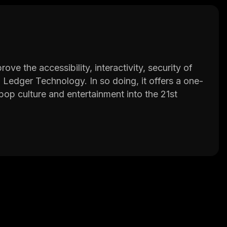
e the accessibility, interactivity, security of
ed Ledger Technology. In so doing, it offers a one-
 pop culture and entertainment into the 21st
m
and the ECOMI Secure Storage Wallet.
experience actual ownership of non-fungible
 to purchase common, uncommon, rare, ultra-
 trade or exchange them with the VeVe community.
wcase their NFTs in virtual showrooms, create
r users.