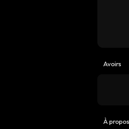
Avoirs
À propo