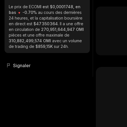
Le prix de ECOMI
est $0,0001748, en
bas
-0.70%
au cours des dernières
24 heures, et la capitalisation boursière
en direct est
$47 350 364
. Il a une offre
en circulation de
270,951,644,947 OMI
pièces et une offre maximale de
310,882,499,574 OMI
avec un volume
de trading de
$859,15K
sur 24h.
Signaler