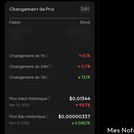
Changement de Prix
24H
Faible
Élevé
0,1
%
Changement de 1h
0,7
%
Changement de 24h
13,1
%
Changement de 7d
$0,01344
Plus Haut Historique
98,7
%
Mar 19, 2021
$0,00000337
Plus Bas Historique
5 085,1
%
Nov 4, 2019
Mes Not