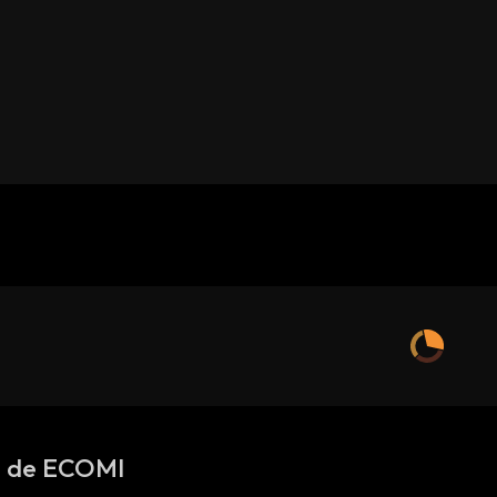
s de ECOMI