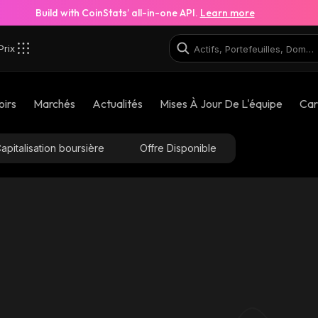
Build with CoinStats’ all-in-one API.
Learn more
Prix
oirs
Marchés
Actualités
Mises À Jour De L'équipe
Car
apitalisation boursière
Offre Disponible