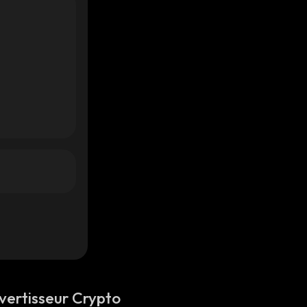
vertisseur Crypto