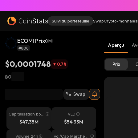
Suivi du portefeuille
Swap
Crypto-monnaies
ECOMI Prix
OMI
Aperçu
Av
#606
$0,0001748
0,7
%
Prix
C
฿0
Swap
Capitalisation bou
VED
rsière
$47,35M
$54,33M
Volume 24h
Vol/Cap Marché 2