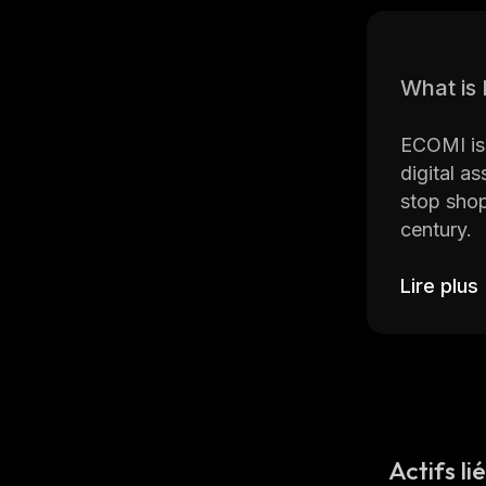
What is
ECOMI is 
digital a
stop shop
century.
ECOMI co
Lire plus
The VeVe 
token (NF
rare, and
After tra
augmented
Actifs li