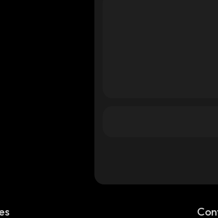
es
Con