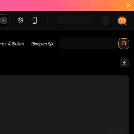
tes À Bulles
Risques 😱