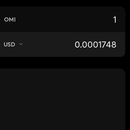
OMI
USD