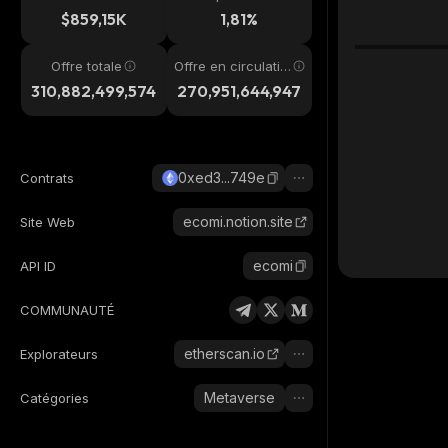
4h
$859,15K
1,81%
Offre totale
Offre en circulatio
n
310,882,499,574
270,951,644,947
0xed3...749e
Contrats
ecomi.notion.site
Site Web
ecomi
API ID
COMMUNAUTÉ
etherscan.io
Explorateurs
Metaverse
Catégories