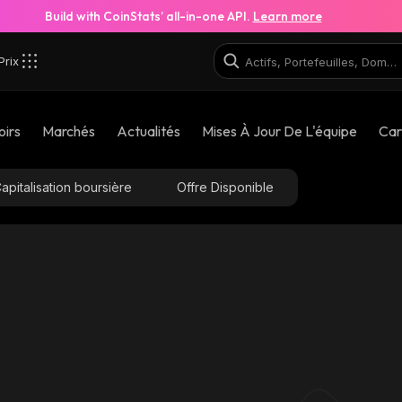
Build with CoinStats’ all-in-one API.
Learn more
Prix
oirs
Marchés
Actualités
Mises À Jour De L'équipe
Car
apitalisation boursière
Offre Disponible