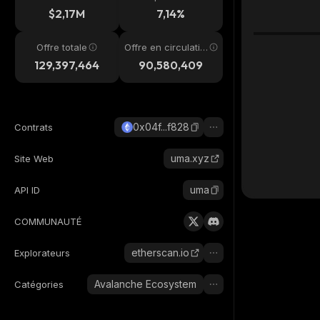
4h
$2,17M
7,14%
Offre totale
Offre en circulatio
n
129,397,464
90,580,409
0x04f...f828
Contrats
uma.xyz
Site Web
uma
API ID
COMMUNAUTÉ
etherscan.io
Explorateurs
Avalanche Ecosystem
Catégories