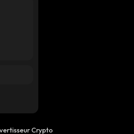
vertisseur Crypto