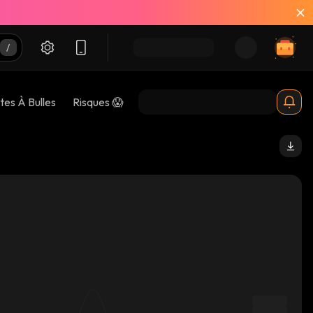
tes À Bulles
Risques 😱