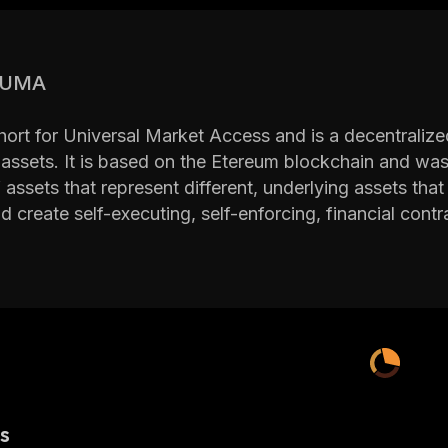
s UMA
ort for Universal Market Access and is a decentralized 
 assets. It is based on the Etereum blockchain and was 
f assets that represent different, underlying assets th
d create self-executing, self-enforcing, financial con
 runs on the permissionless Ethereum blockchain, anyo
op synthetic assets with the UMA protocol. UMA allow
ncial derivatives, including futures, contracts for diffe
of self-fulfilling derivative contracts. This impacts the
 the Founders of UMA
és