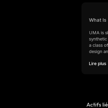
What I
UMA is sh
synthetic
a class o
design an
Lire plus
Since UMA
and devel
world fina
creation 
Who Are
Actifs li