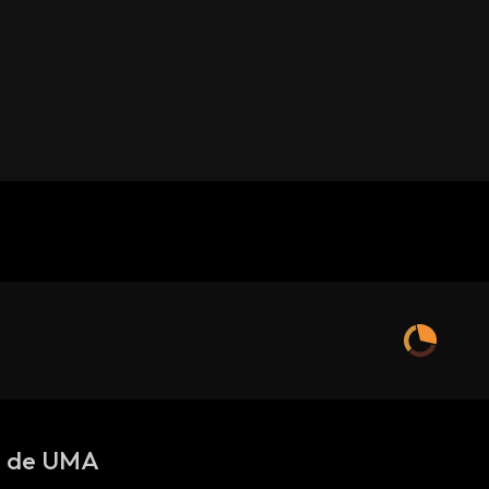
s de UMA