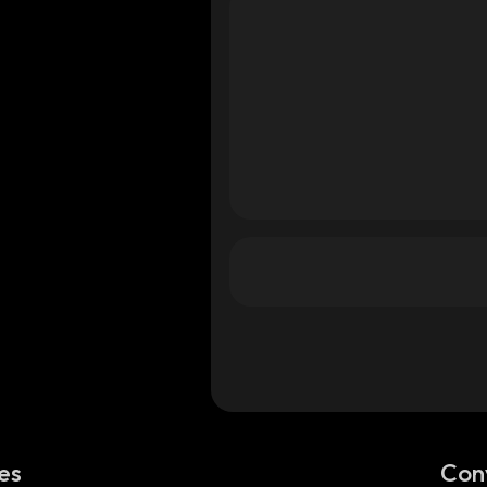
es
Con