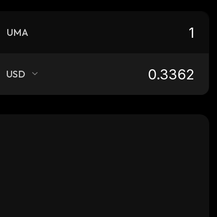
UMA
USD