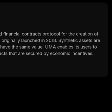
financial contracts protocol for the creation of
originally launched in 2018. Synthetic assets are
at have the same value. UMA enables its users to
tracts that are secured by economic incentives.
ne in the world can create financial contracts
s counterparties to digitize and automate real-
rences, or total return swaps. It also enables the
 UMA price.