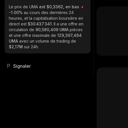
Le prix de UMA
est $0,3362, en bas
-1.00%
au cours des dernières 24
heures, et la capitalisation boursière en
direct est
$30 437 341
. Il a une offre en
circulation de
90,580,409 UMA
pièces
et une offre maximale de
129,397,464
UMA
avec un volume de trading de
$2,17M
sur 24h.
Signaler