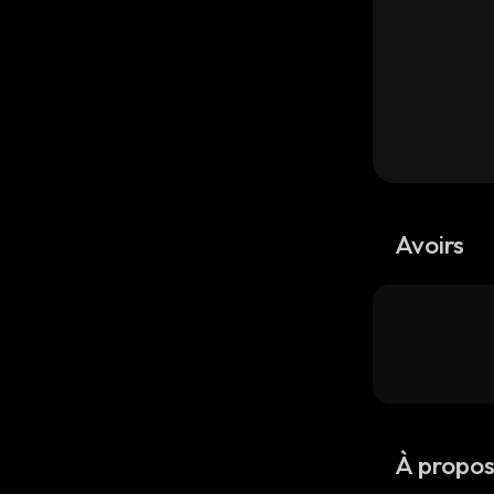
Avoirs
À propo