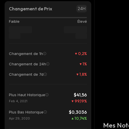
Changement de Prix
24H
Faible
Élevé
0,2
%
Changement de 1h
1
%
Changement de 24h
1,8
%
Changement de 7d
$41,56
Plus Haut Historique
99,19
%
Feb 4, 2021
$0,3036
Plus Bas Historique
10,74
%
Apr 29, 2020
Mes Not