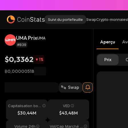
Suivi du portefeuille
Swap
Crypto-monnaies
UMA Prix
UMA
Aperçu
Av
#839
$0,3362
1
%
Prix
C
฿0,00000518
Swap
Capitalisation bou
VED
rsière
$30,44M
$43,48M
Volume 24h
Vol/Cap Marché 2