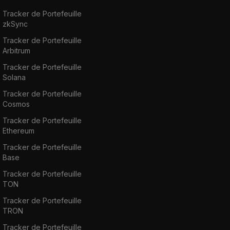
519,857,388 and a total supply of 1 Billion
Tracker de Portefeuille
zkSync
coins.
Tracker de Portefeuille
Arbitrum
If you want to buy, sell or trade Uni, you can
do so on exchanges such as
Binance
,
HitBTC
,
Tracker de Portefeuille
Solana
Uniswap V2
,
SushiSwap
, and
Bkex
. Our step-
by-step guide on
how to Buy Uniswap
will
Tracker de Portefeuille
Cosmos
help you get started!
Tracker de Portefeuille
Ethereum
Tracker de Portefeuille
Base
Tracker de Portefeuille
TON
Tracker de Portefeuille
TRON
Tracker de Portefeuille