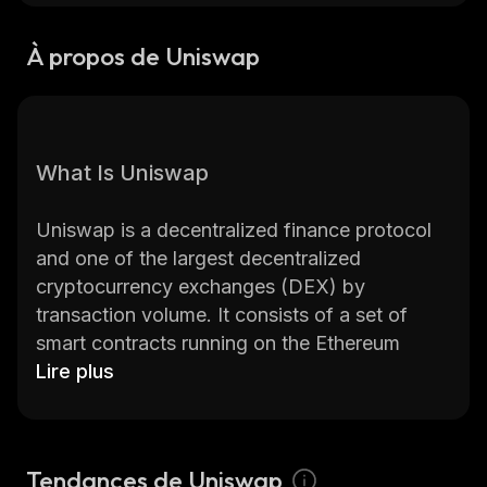
À propos de Uniswap
What Is Uniswap
Uniswap is a decentralized finance protocol
and one of the largest decentralized
cryptocurrency exchanges (DEX) by
transaction volume. It consists of a set of
smart contracts running on the Ethereum
blockchain and enables peer-to-peer (P2P)
Lire plus
trades without a centralized intermediary.
Uniswap allows users to swap Ethereum-
Tendances de Uniswap
based tokens with each other almost instantly