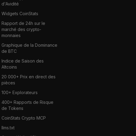
d'Avidité
Widgets CoinStats
Rapport de 24h sur le
marché des crypto-
monnaies
Graphique de la Dominance
de BTC
Indice de Saison des
Altcoins
20 000+ Prix en direct des
pièces
100+ Explorateurs
400+ Rapports de Risque
de Tokens
CoinStats Crypto MCP
llms.txt