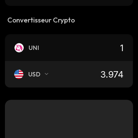
Convertisseur Crypto
UNI
USD