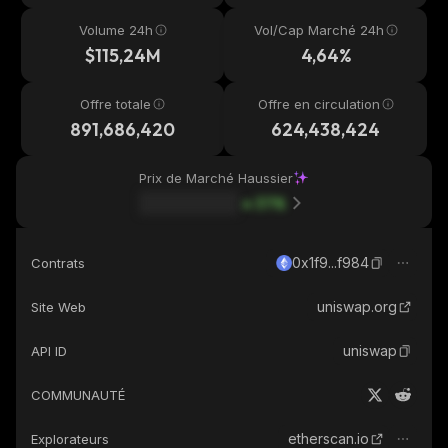
Volume 24h
Vol/Cap Marché 24h
$115,24M
4,64%
Offre totale
Offre en circulation
891,686,420
624,438,424
Prix de Marché Haussier
37
%
0x1f9...f984
Contrats
uniswap.org
Site Web
uniswap
API ID
COMMUNAUTÉ
etherscan.io
Explorateurs