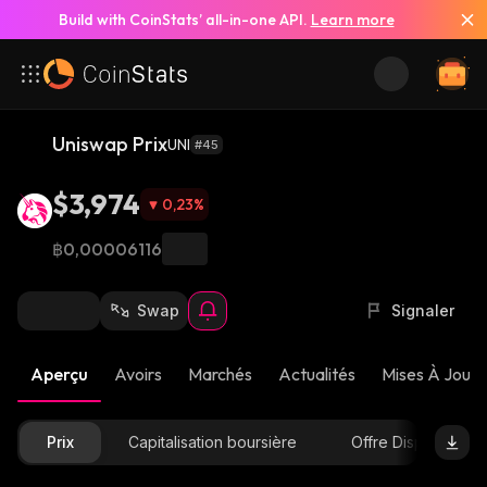
Build with CoinStats’ all-in-one API.
Learn more
Uniswap Prix
UNI
#45
$3,974
0,23
%
฿0,00006116
Swap
Signaler
Aperçu
Avoirs
Marchés
Actualités
Mises À Jour 
Prix
Capitalisation boursière
Offre Disponible