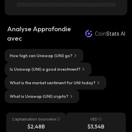
Analyse Approfondie
avec
How high can Uniswap (UNI) go?
Is Uniswap (UNI) a good investment?
What is the market sentiment for UNI today?
What is Uniswap (UNI) crypto?
Capitalisation boursière
VED
$2,48B
$3,54B