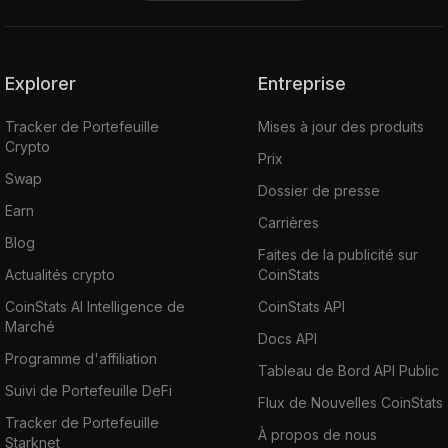
decentralized exchange. The UNI tokens
were created with the intention of allowing
the Uniswap network to be owned and
operated by stakeholders involved in protocol
Explorer
Entreprise
decision-making. 60% of UNI tokens are
Tracker de Portefeuille
Mises à jour des produits
distributed to existing Uniswap community
Crypto
members, and the other 40% will be made
Prix
Swap
available to team members, investors, and
Dossier de presse
advisors.
Earn
Carrières
Blog
Faites de la publicité sur
Built upon the principle of community self-
Actualités crypto
CoinStats
sufficiency, the platform serves as a
CoinStats AI Intelligence de
CoinStats API
successful model of self-sustainable
Marché
decentralized finance.
Docs API
Programme d'affiliation
Tableau de Bord API Public
Where Can You Buy UNI
Suivi de Portefeuille DeFi
Flux de Nouvelles CoinStats
Tracker de Portefeuille
À propos de nous
Starknet
Uniswap has an available supply of