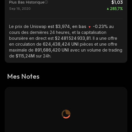
$1,03
Plus Bas Historique
285,7
%
Sep 16, 2020
Le prix de Uniswap
est $3,974, en bas
-0.23%
au
cours des dernières 24 heures, et la capitalisation
boursière en direct est
$2 481 524 933,81
. Il a une offre
en circulation de
624,438,424 UNI
pièces et une offre
maximale de
891,686,420 UNI
avec un volume de trading
de
$115,24M
sur 24h.
Mes Notes