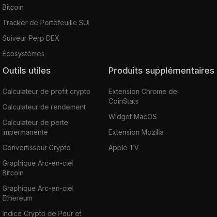
Bitcoin
Tracker de Portefeuille SUI
Suiveur Perp DEX
Écosystèmes
Outils utiles
Produits supplémentaires
Calculateur de profit crypto
Extension Chrome de
CoinStats
Calculateur de rendement
Widget MacOS
Calculateur de perte
impermanente
Extension Mozilla
Convertisseur Crypto
Apple TV
Graphique Arc-en-ciel
Bitcoin
Graphique Arc-en-ciel
Ethereum
Indice Crypto de Peur et