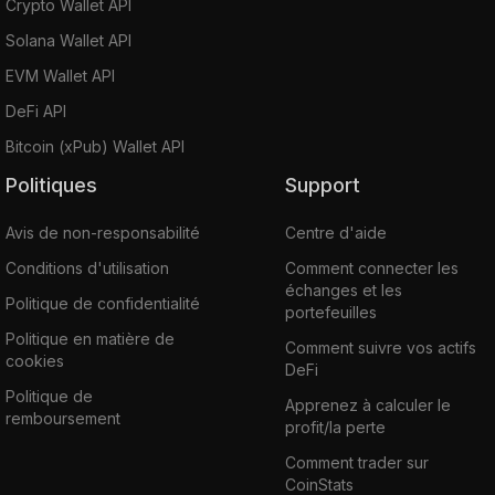
Crypto Wallet API
Solana Wallet API
EVM Wallet API
DeFi API
Bitcoin (xPub) Wallet API
Politiques
Support
Avis de non-responsabilité
Centre d'aide
Conditions d'utilisation
Comment connecter les
échanges et les
Politique de confidentialité
portefeuilles
Politique en matière de
Comment suivre vos actifs
cookies
DeFi
Politique de
Apprenez à calculer le
remboursement
profit/la perte
Comment trader sur
CoinStats