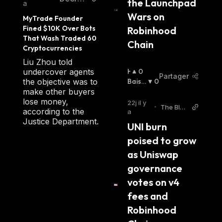
the Launchpad 
a
t
Adams graduated from Stony Brook
Wars on 
MyTrade Founder 
University with a Bachelor’s degree in
Fined $10K Over Bots 
Robinhood 
Engineering, Mechanical Engineering in 2016.
That Wash Traded 60 
Chain
Cryptocurrencies
As a Siemens Engineer, he performed
Liu Zhou told
engineering simulations, design exploration,
undercover agents
H
0
wrote Java macros, and learned the UNIX
Partager
the objective was to
A
Baissi
0
operating system.
make other buyers
U
Er
:
lose money,
S
22j il y
•
The Bloc
according to the
S
a
CoinDesk writes that Hayden Adams took
k
Justice Department.
I
UNI burn 
two decisions that would eventually lead him
E
poised to grow 
to success with Uniswap: First, he purchased
R
:
Ethereum in March 2017; second, he started
as Uniswap 
to learn to code.
governance 
votes on v4 
What Is UNI Used For
fees and 
Robinhood 
Uniswap is a network specifically designed to