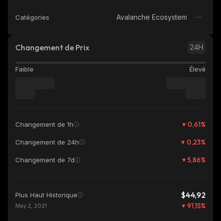
Avalanche Ecosystem
Catégories
Changement de Prix
24H
Faible
Élevé
0,61
%
Changement de 1h
0,23
%
Changement de 24h
5,86
%
Changement de 7d
$44,92
Plus Haut Historique
91,15
%
May 2, 2021