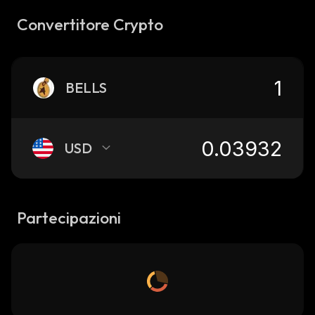
Convertitore Crypto
BELLS
USD
Partecipazioni