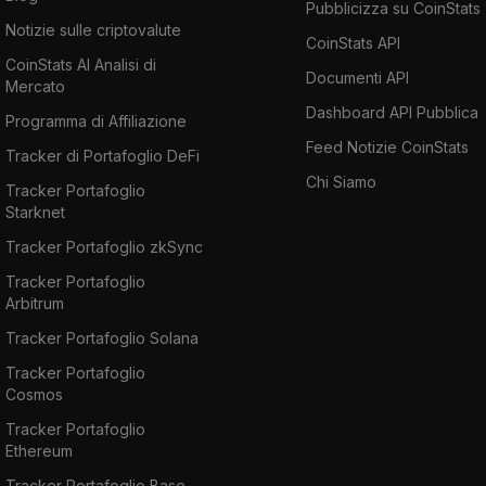
Pubblicizza su CoinStats
Notizie sulle criptovalute
CoinStats API
CoinStats AI Analisi di
Documenti API
Mercato
Dashboard API Pubblica
Programma di Affiliazione
Feed Notizie CoinStats
Tracker di Portafoglio DeFi
Chi Siamo
Tracker Portafoglio
Starknet
Tracker Portafoglio zkSync
Tracker Portafoglio
Arbitrum
Tracker Portafoglio Solana
Tracker Portafoglio
Cosmos
Tracker Portafoglio
Ethereum
Tracker Portafoglio Base