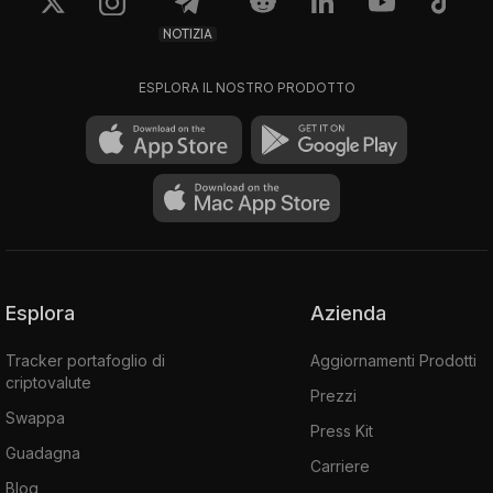
NOTIZIA
ESPLORA IL NOSTRO PRODOTTO
Esplora
Azienda
Tracker portafoglio di
Aggiornamenti Prodotti
criptovalute
Prezzi
Swappa
Press Kit
Guadagna
Carriere
Blog