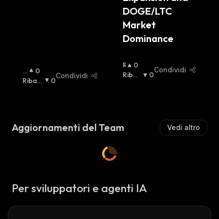
DOGE/LTC 
Market 
Dominance
R
0
Condividi
R
0
I
Ribas
0
Condividi
I
Ribas
0
A
Sista
:
A
Sista
:
L
Lz
Z
Is
I
T
S
Aggiornamenti del Team
Vedi altro
A
T
:
A
:
Per sviluppatori e agenti IA