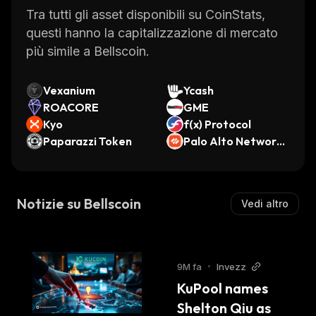
provides merchants with an easy way to
Tra tutti gli asset disponibili su CoinStats,
accept payments in BEL tokens.
questi hanno la capitalizzazione di mercato
Overall, Bellscoin is an innovative
più simile a Bellscoin.
cryptocurrency that provides users with a
secure and reliable payment system. Its low
Vexanium
Ycash
transaction fees make it attractive for
ROACORE
GME
merchants while its SegWit technology
Kyo
f(x) Protocol
ensures scalability and faster processing
Paparazzi Token
Palo Alto Networks
(Ondo Tokenized St
times. With its wide range of features,
ock)
Bellscoin is sure to become one of the leading
cryptocurrencies in the near future.
Notizie su Bellscoin
Vedi altro
9M fa
•
Invezz
KuPool names 
Shelton Qiu as 