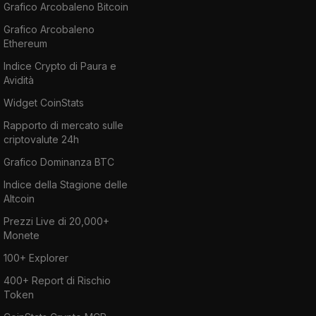
Grafico Arcobaleno Bitcoin
Grafico Arcobaleno
Ethereum
Indice Crypto di Paura e
Avidità
Widget CoinStats
Rapporto di mercato sulle
criptovalute 24h
Grafico Dominanza BTC
Indice della Stagione delle
Altcoin
Prezzi Live di 20,000+
Monete
100+ Explorer
400+ Report di Rischio
Token