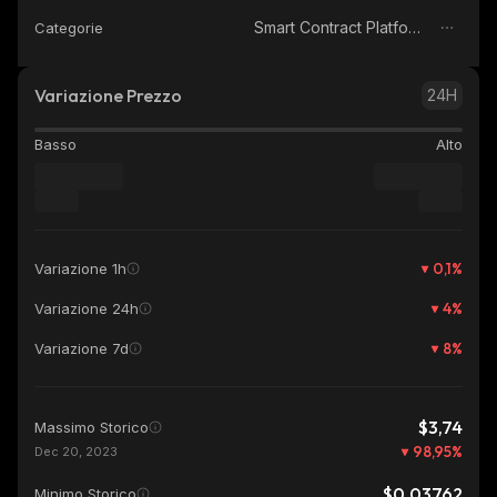
Smart Contract Platform
Categorie
Variazione Prezzo
24H
Basso
Alto
0,1
%
Variazione 1h
4
%
Variazione 24h
8
%
Variazione 7d
$3,74
Massimo Storico
98,95
%
Dec 20, 2023
$0,03762
Minimo Storico