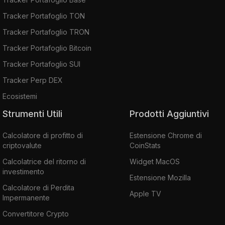
Tracker Portafoglio TON
Tracker Portafoglio TRON
Tracker Portafoglio Bitcoin
Tracker Portafoglio SUI
Tracker Perp DEX
Ecosistemi
Strumenti Utili
Prodotti Aggiuntivi
Calcolatore di profitto di
Estensione Chrome di
criptovalute
CoinStats
Calcolatrice del ritorno di
Widget MacOS
investimento
Estensione Mozilla
Calcolatore di Perdita
Apple TV
Impermanente
Convertitore Crypto