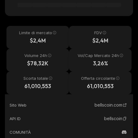
Limite di mercato
FDV
$2,4M
$2,4M
Volume 24h
Vol/Cap Mercato 24h
$78,32K
3,26%
Scorta totale
Offerta circolante
61,010,553
61,010,553
bellscoin.com
Sito Web
bellscoin
API ID
COMUNITÀ