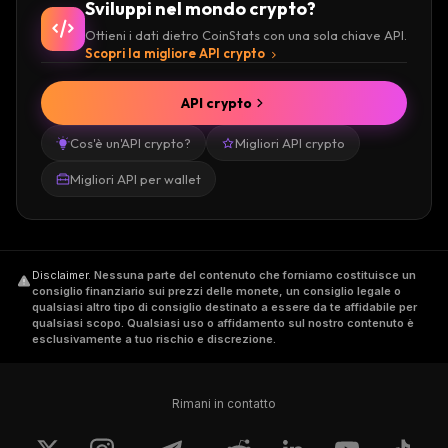
Sviluppi nel mondo crypto?
Ottieni i dati dietro CoinStats con una sola chiave API.
Scopri la migliore API crypto
API crypto
Cos'è un'API crypto?
Migliori API crypto
Migliori API per wallet
Disclaimer
.
Nessuna parte del contenuto che forniamo costituisce un
consiglio finanziario sui prezzi delle monete, un consiglio legale o
qualsiasi altro tipo di consiglio destinato a essere da te affidabile per
qualsiasi scopo. Qualsiasi uso o affidamento sul nostro contenuto è
esclusivamente a tuo rischio e discrezione.
Rimani in contatto