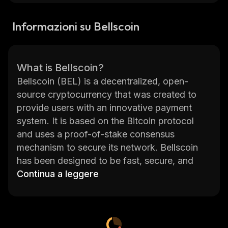
Informazioni su Bellscoin
What is Bellscoin?
Bellscoin (BEL) is a decentralized, open-
source cryptocurrency that was created to
provide users with an innovative payment
system. It is based on the Bitcoin protocol
and uses a proof-of-stake consensus
mechanism to secure its network. Bellscoin
has been designed to be fast, secure, and
easy to use. Transactions are confirmed
Continua a leggere
within seconds and can be sent anywhere in
the world without any fees or delays. With its
low transaction fees and high security,
Bellscoin is an ideal choice for merchants who