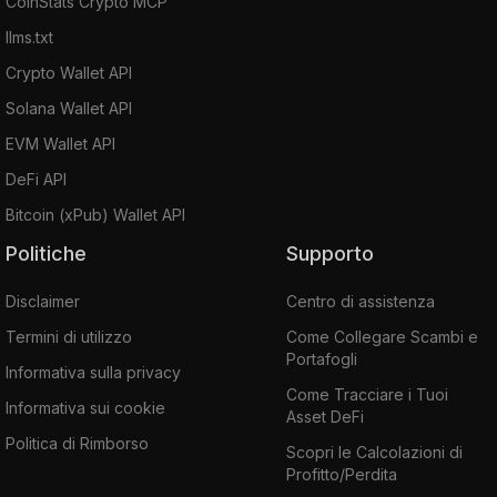
CoinStats Crypto MCP
llms.txt
Crypto Wallet API
Solana Wallet API
EVM Wallet API
DeFi API
Bitcoin (xPub) Wallet API
Politiche
Supporto
Disclaimer
Centro di assistenza
Termini di utilizzo
Come Collegare Scambi e
Portafogli
Informativa sulla privacy
Come Tracciare i Tuoi
Informativa sui cookie
Asset DeFi
Politica di Rimborso
Scopri le Calcolazioni di
Profitto/Perdita