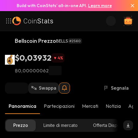
Build with CoinStats’ all-in-one API.
Learn more
Bellscoin Prezzo
BELLS
#2560
$0,03932
4
%
฿0,00000062
Swappa
Segnala
Panoramica
Partecipazioni
Mercati
Notizia
Aggi
Prezzo
Limite di mercato
Offerta Disponibile