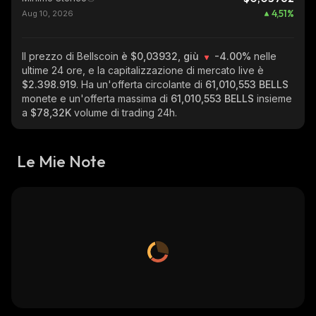
4,51
%
Aug 10, 2026
Il prezzo di Bellscoin
è $0,03932, giù
-4.00%
nelle
ultime 24 ore, e la capitalizzazione di mercato live è
$2.398.919
. Ha un'offerta circolante di
61,010,553 BELLS
monete e un'offerta massima di
61,010,553 BELLS
insieme
a
$78,32K
volume di trading 24h.
Le Mie Note