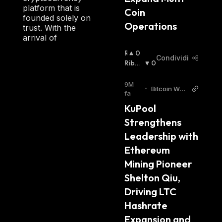
platform that is
Coin 
founded solely on
Operations
trust. With the
arrival of
R
0
Condividi
I
Ribas
0
A
Sista
:
L
9M
•
Bitcoin Worl
Z
fa
d
I
KuPool 
S
Strengthens 
T
A
Leadership with 
:
Ethereum 
Mining Pioneer 
Shelton Qiu, 
Driving LTC 
Hashrate 
Expansion and 