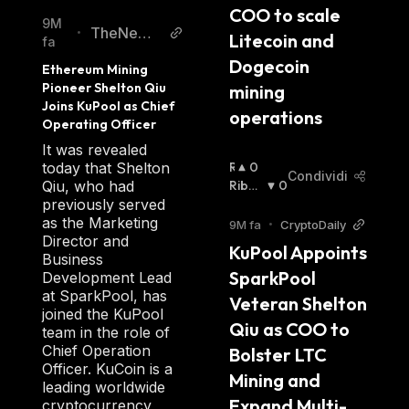
COO to scale 
9M
TheNews
•
Litecoin and 
fa
Crypto
Dogecoin 
Ethereum Mining 
Pioneer Shelton Qiu 
mining 
Joins KuPool as Chief 
operations
Operating Officer
It was revealed
R
0
today that Shelton
Condividi
I
Ribas
0
Qiu, who had
A
Sista
:
previously served
L
as the Marketing
9M fa
•
CryptoDaily
Z
Director and
KuPool Appoints 
I
Business
SparkPool 
S
Development Lead
T
at SparkPool, has
Veteran Shelton 
A
joined the KuPool
Qiu as COO to 
:
team in the role of
Chief Operation
Bolster LTC 
Officer. KuCoin is a
Mining and 
leading worldwide
Expand Multi-
cryptocurrency