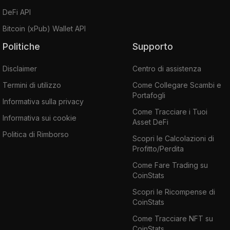
DeFi API
Bitcoin (xPub) Wallet API
Politiche
Supporto
Disclaimer
Centro di assistenza
Termini di utilizzo
Come Collegare Scambi e
Portafogli
Informativa sulla privacy
Come Tracciare i Tuoi
Informativa sui cookie
Asset DeFi
Politica di Rimborso
Scopri le Calcolazioni di
Profitto/Perdita
Come Fare Trading su
CoinStats
Scopri le Ricompense di
CoinStats
Come Tracciare NFT su
CoinStats