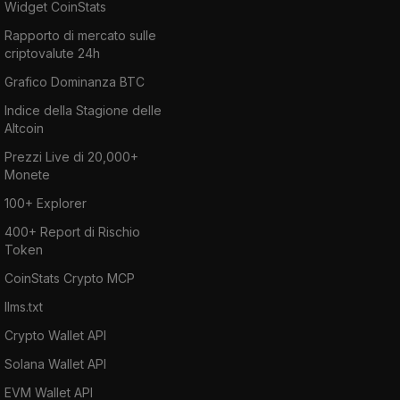
Widget CoinStats
Rapporto di mercato sulle
criptovalute 24h
Grafico Dominanza BTC
Indice della Stagione delle
Altcoin
Prezzi Live di 20,000+
Monete
100+ Explorer
400+ Report di Rischio
Token
CoinStats Crypto MCP
llms.txt
Crypto Wallet API
Solana Wallet API
EVM Wallet API