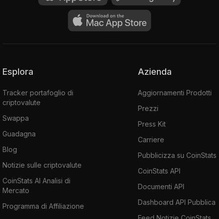
Esplora
Azienda
Tracker portafoglio di
Aggiornamenti Prodotti
criptovalute
Prezzi
Swappa
Press Kit
Guadagna
Carriere
Blog
Pubblicizza su CoinStats
Notizie sulle criptovalute
CoinStats API
CoinStats AI Analisi di
Documenti API
Mercato
Dashboard API Pubblica
Programma di Affiliazione
Feed Notizie CoinStats