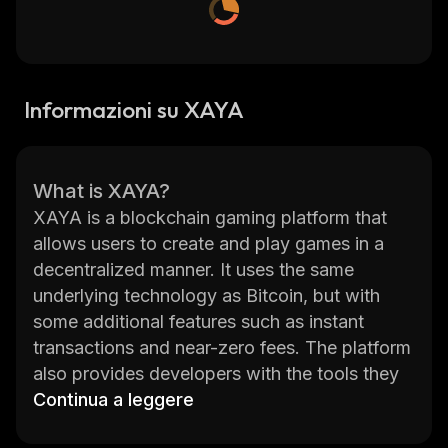
Informazioni su XAYA
What is XAYA?
XAYA is a blockchain gaming platform that
allows users to create and play games in a
decentralized manner. It uses the same
underlying technology as Bitcoin, but with
some additional features such as instant
transactions and near-zero fees. The platform
also provides developers with the tools they
need to create their own games, allowing
Continua a leggere
them to monetize their creations without