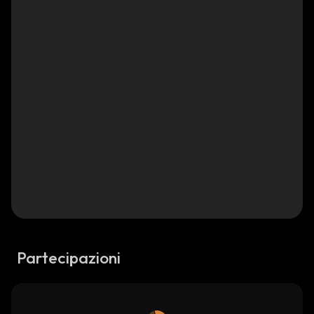
Partecipazioni