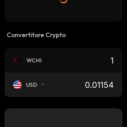
Convertitore Crypto
WCHI
USD