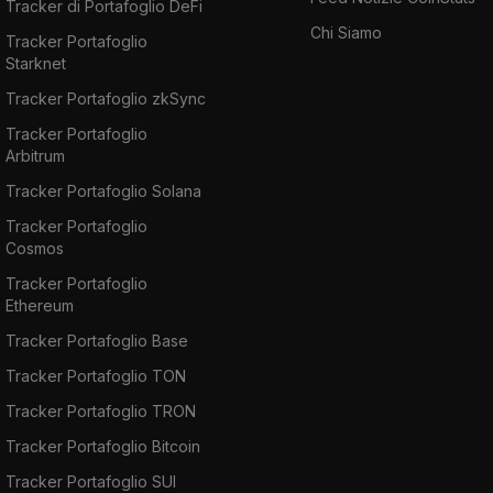
Tracker di Portafoglio DeFi
Chi Siamo
Tracker Portafoglio
Starknet
Tracker Portafoglio zkSync
Tracker Portafoglio
Arbitrum
Tracker Portafoglio Solana
Tracker Portafoglio
Cosmos
Tracker Portafoglio
Ethereum
Tracker Portafoglio Base
Tracker Portafoglio TON
Tracker Portafoglio TRON
Tracker Portafoglio Bitcoin
Tracker Portafoglio SUI