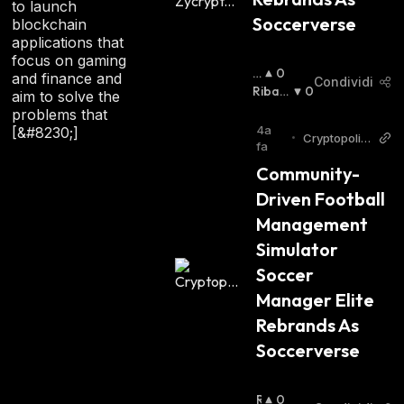
to launch
Soccerverse
blockchain
applications that
focus on gaming
R
0
and finance and
Condividi
I
Ribas
0
aim to solve the
A
Sista
:
problems that
Lz
4a
[&#8230;]
•
Cryptopolita
Is
fa
n
T
Community-
A
Driven Football 
:
Management 
Simulator 
Soccer 
Manager Elite 
Rebrands As 
Soccerverse
R
0