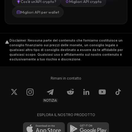
Cos'è un'API crypto?
Migliori API crypto
Migliori API per wallet
Disclaimer
.
Nessuna parte del contenuto che forniamo costituisce un
consiglio finanziario sui prezzi delle monete, un consiglio legale o
qualsiasi altro tipo di consiglio destinato a essere da te affidabile per
qualsiasi scopo. Qualsiasi uso o affidamento sul nostro contenuto è
esclusivamente a tuo rischio e discrezione.
Rimani in contatto
NOTIZIA
ESPLORA IL NOSTRO PRODOTTO