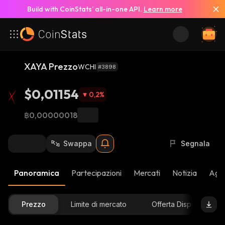
Build with CoinStats’ all-in-one API.
Learn more
XAYA Prezzo
WCHI
#3898
$0,01154
0,2
%
฿0,00000018
Swappa
Segnala
Panoramica
Partecipazioni
Mercati
Notizia
Aggi
Prezzo
Limite di mercato
Offerta Disponibile