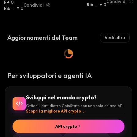
Condividi
R
0
I
Ribas
0
Condividi
I
Ribas
0
A
Sista
:
A
Sista
:
L
L
Z
Z
I
I
S
Aggiornamenti del Team
Vedi altro
S
T
T
A
A
:
:
Per sviluppatori e agenti IA
Sviluppi nel mondo crypto?
Ottieni i dati dietro CoinStats con una sola chiave API.
Scopri la migliore API crypto
API crypto