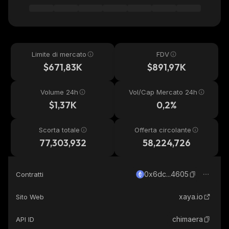
Limite di mercato
FDV
$671,83K
$891,97K
Volume 24h
Vol/Cap Mercato 24h
$1,37K
0,2%
Scorta totale
Offerta circolante
77,303,932
58,224,726
0x6dc...4605
Contratti
xaya.io
Sito Web
chimaera
API ID