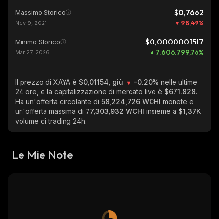
$0,7662
Massimo Storico
98,49
%
Nov 9, 2021
$0,0000001517
Minimo Storico
7.606.799,76
%
Mar 27, 2026
Il prezzo di XAYA
è $0,01154, giù
-0.20%
nelle ultime
24 ore, e la capitalizzazione di mercato live è
$671.828
.
Ha un'offerta circolante di
58,224,726 WCHI
monete e
un'offerta massima di
77,303,932 WCHI
insieme a
$1,37K
volume di trading 24h.
Le Mie Note