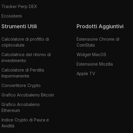
Tracker Perp DEX
Ecosistemi
Strumenti Utili
Prodotti Aggiuntivi
Calcolatore di profitto di
Estensione Chrome di
criptovalute
CoinStats
Calcolatrice del ritorno di
Widget MacOS
investimento
Estensione Mozilla
Calcolatore di Perdita
Apple TV
Impermanente
Convertitore Crypto
Grafico Arcobaleno Bitcoin
Grafico Arcobaleno
Ethereum
Indice Crypto di Paura e
Avidità