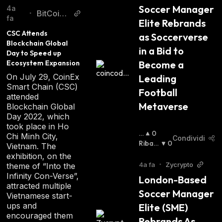
Soccer Manager 
sources. With its innovative technology and
4a
BitCoinis
•
fa
wide range of features, XAYA promises to
Elite Rebrands 
t
CSC Attends 
revolutionize the way people play video
as Soccerverse 
Blockchain Global 
games.
in a Bid to 
Day to Speed up 
Ecosystem Expansion
Become a 
On July 29, CoinEx
Leading 
Smart Chain (CSC)
Football 
attended
Metaverse
Blockchain Global
Day 2022, which
took place in Ho
R
0
Chi Minh City,
Condividi
I
Ribas
0
Vietnam. The
A
Sista
:
exhibition, on the
Lz
4a fa
•
Zycrypto
theme of “Into the
Is
Infinity Con-Verse”,
London-Based 
T
attracted multiple
Soccer Manager 
A
Vietnamese start-
:
ups and
Elite (SME) 
encouraged them
Rebrands As 