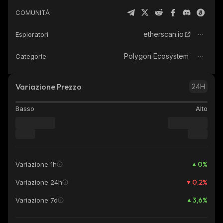
COMUNITÀ
etherscan.io
Esploratori
Polygon Ecosystem
Categorie
Variazione Prezzo
24H
Basso
Alto
0
%
Variazione 1h
0,2
%
Variazione 24h
3,6
%
Variazione 7d