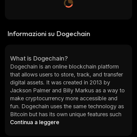
Informazioni su Dogechain
What is Dogechain?
Dogechain is an online blockchain platform
that allows users to store, track, and transfer
digital assets. It was created in 2013 by
Jackson Palmer and Billy Markus as a way to
make cryptocurrency more accessible and
fun. Dogechain uses the same technology as
Bitcoin but has its own unique features such
as faster transactions, lower fees, and a larger
Continua a leggere
supply of coins. The platform also allows