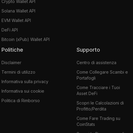
Crypto Wallet API
Solana Wallet API
EVM Wallet API
DeFi API
Bitcoin (xPub) Wallet API
Politiche
Supporto
Disclaimer
Centro di assistenza
Termini di utilizzo
Come Collegare Scambi e
Portafogli
Informativa sulla privacy
Come Tracciare i Tuoi
Informativa sui cookie
Asset DeFi
Politica di Rimborso
Scopri le Calcolazioni di
Profitto/Perdita
Come Fare Trading su
CoinStats