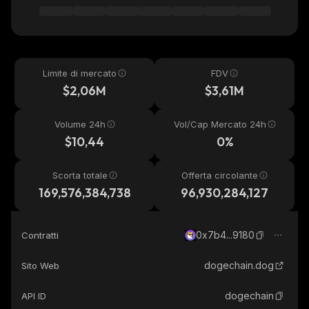
Limite di mercato
FDV
$2,06M
$3,61M
Volume 24h
Vol/Cap Mercato 24h
$10,44
0%
Scorta totale
Offerta circolante
169,576,384,738
96,930,284,127
0x7b4...9180
Contratti
dogechain.dog
Sito Web
dogechain
API ID