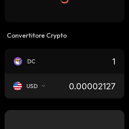
Convertitore Crypto
DC
USD