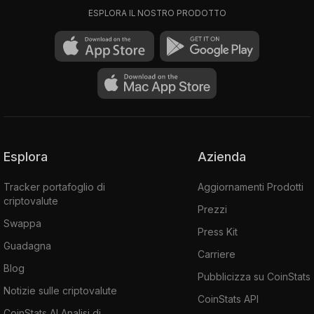
ESPLORA IL NOSTRO PRODOTTO
Esplora
Azienda
Tracker portafoglio di
Aggiornamenti Prodotti
criptovalute
Prezzi
Swappa
Press Kit
Guadagna
Carriere
Blog
Pubblicizza su CoinStats
Notizie sulle criptovalute
CoinStats API
CoinStats AI Analisi di