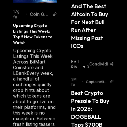
And The Best 
17g
Altcoin To Buy 
Coin Gab
•
fa
bar
For Next Bull 
Upcoming Crypto 
Run After 
Listings This Week: 
Missing Past 
Top 5 New Tokens to 
Watch
ICOs
Upcoming Crypto
Listings This Week
R
1
Across BitMart,
Condividi
I
Ribas
0
Coinstore and
A
Sista
:
LBankEvery week,
L
a handful of
3M
•
CaptainAltc
Z
exchanges quietly
fa
oin
I
drop hints about
Best Crypto 
S
which tokens are
Presale To Buy 
T
about to go live on
A
their platforms, and
In 2026: 
:
this week is no
DOGEBALL 
exception. Between
Taps $700B 
fresh listing teasers