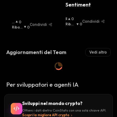
Sentiment
R
0
Condividi
R
0
I
Ribas
0
Condividi
I
Ribas
0
A
Sista
:
A
Sista
:
L
Lz
Z
Is
I
T
S
Aggiornamenti del Team
Vedi altro
A
T
:
A
:
Per sviluppatori e agenti IA
Sviluppi nel mondo crypto?
Ottieni i dati dietro CoinStats con una sola chiave API.
Scopri la migliore API crypto