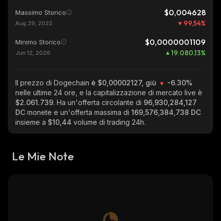
$0,004628
Massimo Storico
99,54
%
Aug 29, 2022
$0,0000001109
Minimo Storico
19.080,13
%
Jun 12, 2026
Il prezzo di Dogechain
è $0,00002127, giù
-6.30%
nelle ultime 24 ore, e la capitalizzazione di mercato live è
$2.061.739
. Ha un'offerta circolante di
96,930,284,127
DC
monete e un'offerta massima di
169,576,384,738 DC
insieme a
$10,44
volume di trading 24h.
Le Mie Note