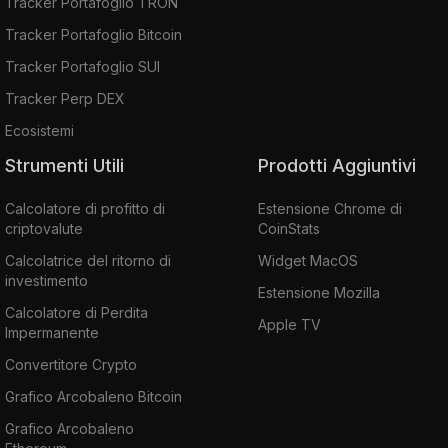
Tracker Portafoglio TRON
Tracker Portafoglio Bitcoin
Tracker Portafoglio SUI
Tracker Perp DEX
Ecosistemi
Strumenti Utili
Prodotti Aggiuntivi
Calcolatore di profitto di
Estensione Chrome di
criptovalute
CoinStats
Calcolatrice del ritorno di
Widget MacOS
investimento
Estensione Mozilla
Calcolatore di Perdita
Apple TV
Impermanente
Convertitore Crypto
Grafico Arcobaleno Bitcoin
Grafico Arcobaleno