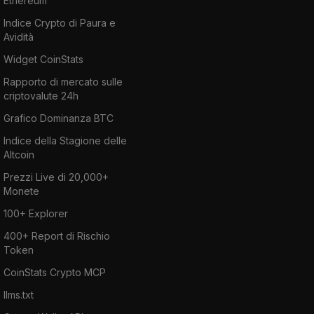
Ethereum
Indice Crypto di Paura e
Avidità
Widget CoinStats
Rapporto di mercato sulle
criptovalute 24h
Grafico Dominanza BTC
Indice della Stagione delle
Altcoin
Prezzi Live di 20,000+
Monete
100+ Explorer
400+ Report di Rischio
Token
CoinStats Crypto MCP
llms.txt