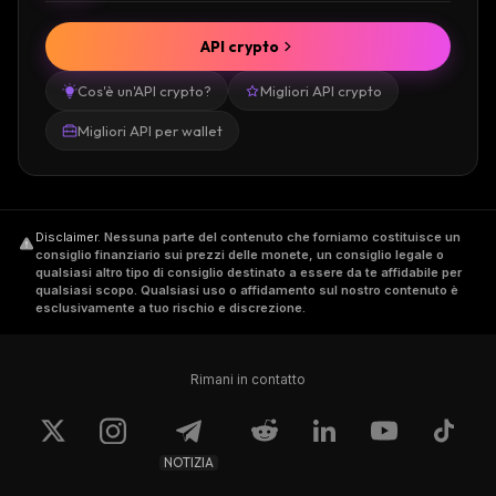
API crypto
Cos'è un'API crypto?
Migliori API crypto
Migliori API per wallet
Disclaimer
.
Nessuna parte del contenuto che forniamo costituisce un
consiglio finanziario sui prezzi delle monete, un consiglio legale o
qualsiasi altro tipo di consiglio destinato a essere da te affidabile per
qualsiasi scopo. Qualsiasi uso o affidamento sul nostro contenuto è
esclusivamente a tuo rischio e discrezione.
Rimani in contatto
NOTIZIA