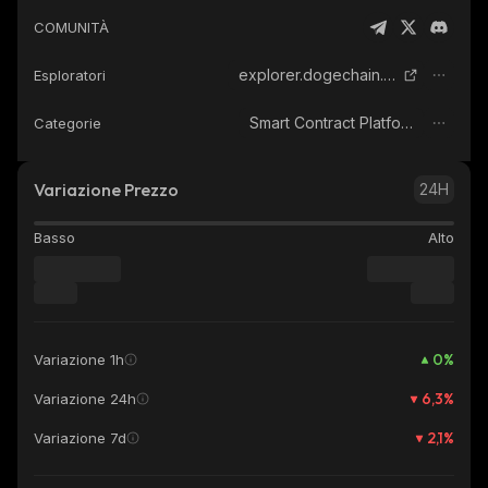
COMUNITÀ
explorer.dogechain.dog
Esploratori
Smart Contract Platform
Categorie
Variazione Prezzo
24H
Basso
Alto
0
%
Variazione 1h
6,3
%
Variazione 24h
2,1
%
Variazione 7d