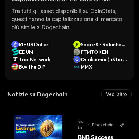
Tra tutti gli asset disponibili su CoinStats,
questi hanno la capitalizzazione di mercato
più simile a Dogechain.
RIF US Dollar
SpaceX • Robinhoo
EDUM
d Token
FTMTOKEN
Trac Network
Qualcomm (bStock
Buy the DIP
s Tokenized Stock)
MMX
Notizie su Dogechain
Vedi altro
3M
•
BlockchainR
fa
eporter
BNB Success 