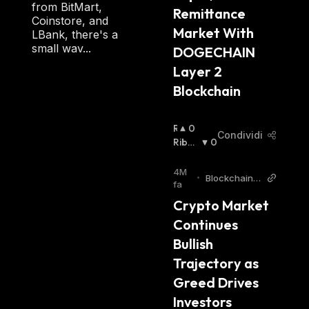
from BitMart,
Remittance 
Coinstore, and
Market With 
LBank, there's a
small wav...
DOGECHAIN 
Layer 2 
Blockchain 
R
0
Condividi
I
Ribas
0
A
Sista
:
L
4M
•
BlockchainR
Z
fa
eporter
I
Crypto Market 
S
Continues 
T
A
Bullish 
:
Trajectory as 
Greed Drives 
Investors 