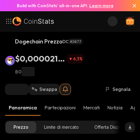
Build with CoinStats’ all-in-one API.
Learn more
Dogechain Prezzo
DC
#2677
$0,0000212
6,3
%
7
฿0
Swappa
Segnala
Panoramica
Partecipazioni
Mercati
Notizia
Aggi
Prezzo
Limite di mercato
Offerta Disponibile