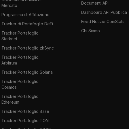
Documenti API
Mercato
Dashboard API Pubblica
Programma di Affiliazione
Feed Notizie CoinStats
Tracker di Portafoglio DeFi
Chi Siamo
Tracker Portafoglio
Starknet
Tracker Portafoglio zkSync
Tracker Portafoglio
Arbitrum
Tracker Portafoglio Solana
Tracker Portafoglio
Cosmos
Tracker Portafoglio
Ethereum
Tracker Portafoglio Base
Tracker Portafoglio TON