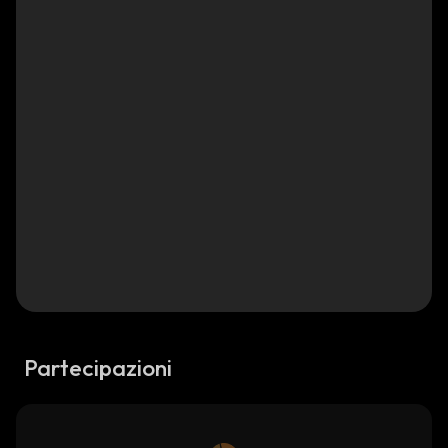
Partecipazioni