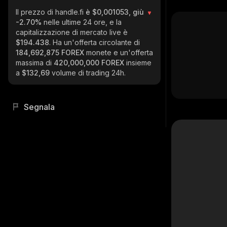
Il prezzo di handle.fi
è $0,001053, giù
-2.70%
nelle ultime 24 ore, e la
capitalizzazione di mercato live è
$194.438
. Ha un'offerta circolante di
184,692,875 FOREX
monete e un'offerta
massima di
420,000,000 FOREX
insieme
a
$132,69
volume di trading 24h.
Segnala