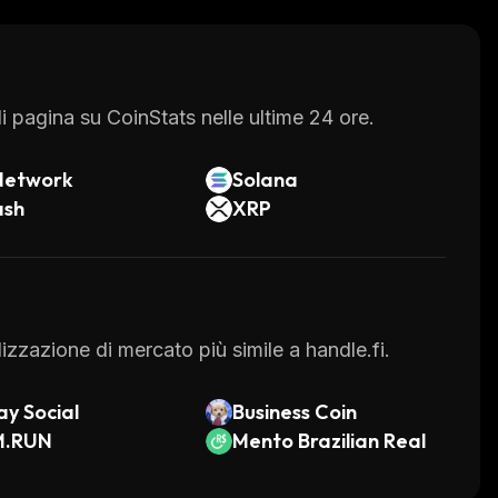
 pagina su CoinStats nelle ultime 24 ore.
Network
Solana
ash
XRP
alizzazione di mercato più simile a handle.fi.
y Social
Business Coin
M.RUN
Mento Brazilian Real