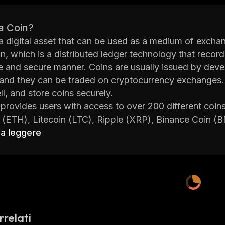
a Coin?
 a digital asset that can be used as a medium of excha
n, which is a distributed ledger technology that recor
 and secure manner. Coins are usually issued by develo
 and they can be traded on cryptocurrency exchanges. 
ll, and store coins securely.
 provides users with access to over 200 different coin
 (ETH), Litecoin (LTC), Ripple (XRP), Binance Coin 
 platform also offers advanced features such as margi
 a leggere
orm has been designed with security in mind; all user f
 to the internet, making them virtually impossible to ha
n technology to ensure user data remains safe at all ti
 also provides users with access to educational resourc
tes so they can stay up-to-date with the latest devel
rrelati
Handle.fi is an ideal platform for anyone looking to bu