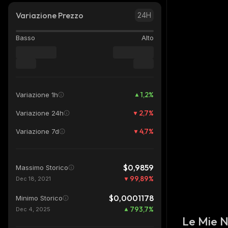
Variazione Prezzo
24H
Basso
Alto
1,2
%
Variazione 1h
2,7
%
Variazione 24h
4,7
%
Variazione 7d
$0,9859
Massimo Storico
99,89
%
Dec 18, 2021
$0,0001178
Minimo Storico
793,7
%
Dec 4, 2025
Le Mie 