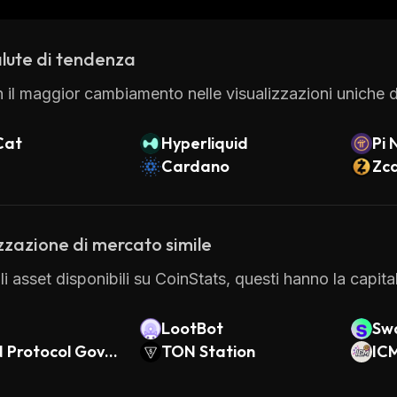
vanced features.
lute di tendenza
 il maggior cambiamento nelle visualizzazioni uniche di
Cat
Hyperliquid
Pi 
Cardano
Zc
zzazione di mercato simile
gli asset disponibili su CoinStats, questi hanno la capit
LootBot
Swa
 Protocol Gover
TON Station
IC