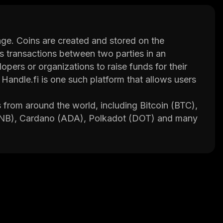
nge. Coins are created and stored on the
ds transactions between two parties in an
pers or organizations to raise funds for their
Handle.fi is one such platform that allows users
s from around the world, including Bitcoin (BTC),
(BNB), Cardano (ADA), Polkadot (DOT) and many
n trading, staking rewards, lending services and
unds are stored in cold wallets which are not
ck. In addition, Handle.fi uses state-of-the-art
mes.
es such as tutorials, market analysis tools and
opments in the crypto space.
y or trade coins securely while taking advantage