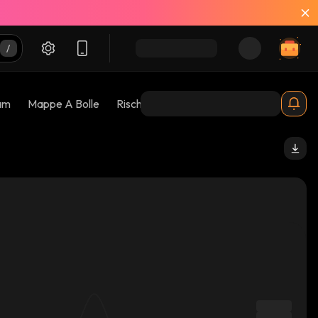
am
Mappe A Bolle
Rischi 😱