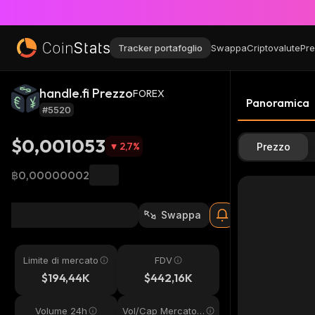
Tracker portafoglio
Swappa
Criptovalute
Pre
handle.fi Prezzo
FOREX
Panoramica
#5520
$0,001053
2,7
%
Prezzo
฿0,00000002
Swappa
Limite di mercato
FDV
$194,44K
$442,16K
Volume 24h
Vol/Cap Mercato