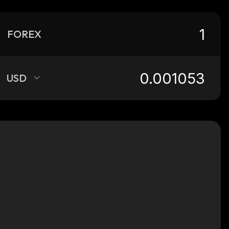
FOREX
USD