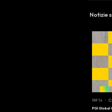
Notizie s
C
6M fa
•
PGI Global 