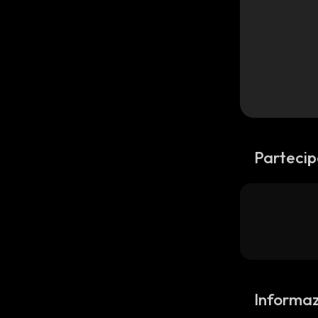
Partecip
Informazi