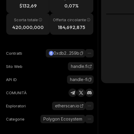
24h
$132,69
0,07%
Scorta totale
Offerta circolante
420,000,000
184,692,875
0xdb2...259b
Contratti
handle.fi
Sito Web
handle-fi
API ID
COMUNITÀ
etherscan.io
Esploratori
Polygon Ecosystem
Categorie