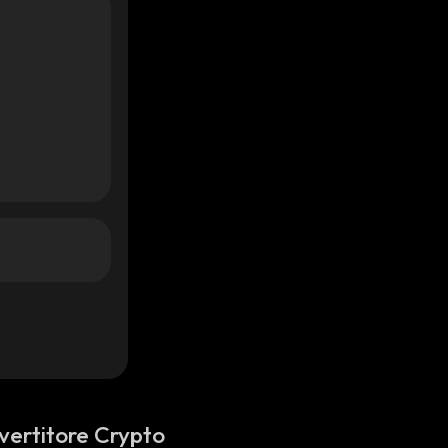
vertitore Crypto