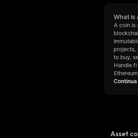
What is 
A coin is
blockchai
immutable
projects,
to buy, se
Handle.fi
Ethereum
more. The
Continua
more.
The platf
connected
encryptio
Handle.fi
news upda
Asset co
Overall, 