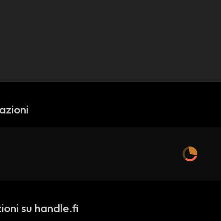
azioni
oni su handle.fi