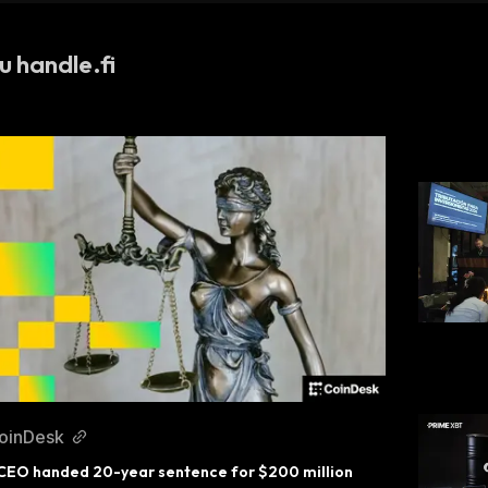
u handle.fi
oinDesk
CEO handed 20-year sentence for $200 million 