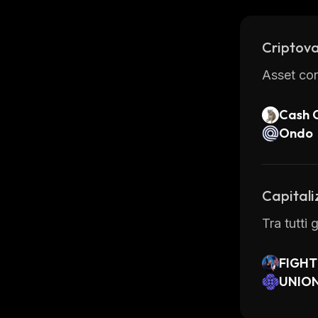
of its ad
Criptova
Asset con
Cash 
Ondo
Capitali
Tra tutti 
FIGHT
UNION
nance