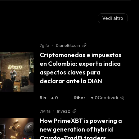
Vedi altro
7g fa
•
DiarioBitcoin
Criptomonedas e impuestos 
en Colombia: experta indica 
aspectos claves para 
declarar ante la DIAN
Rialz
0
Ribassi
0
Condividi
Ista
:
Sta
:
7M fa
•
Invezz
How PrimeXBT is powering a 
new generation of hybrid 
Crypto–TradFi traders