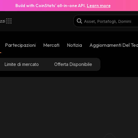
Build with CoinStats’ all-in-one API.
Learn more
zzi
Partecipazioni
Mercati
Notizia
Aggiornamenti Del Te
Limite di mercato
Offerta Disponibile