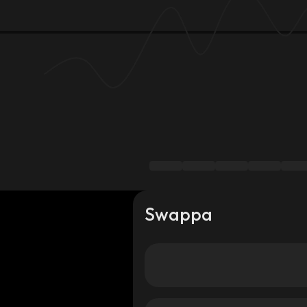
Swappa