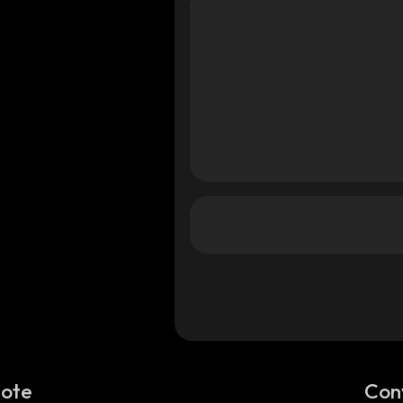
Note
Con