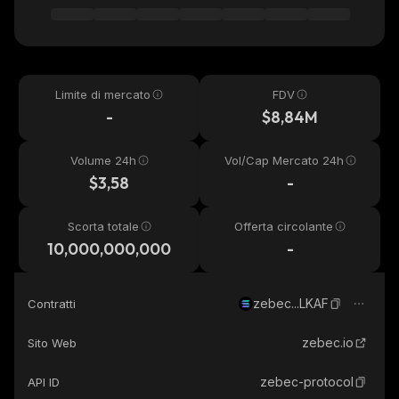
Limite di mercato
FDV
-
$8,84M
Volume 24h
Vol/Cap Mercato 24h
$3,58
-
Scorta totale
Offerta circolante
10,000,000,000
-
zebec...LKAF
Contratti
zebec.io
Sito Web
zebec-protocol
API ID