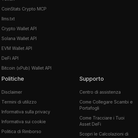
CoinStats Crypto MCP
llms.txt
Crypto Wallet API
Solana Wallet API
EVM Wallet API
DeFi API
Bitcoin (xPub) Wallet API
Politiche
Supporto
Disclaimer
Centro di assistenza
Termini di utilizzo
Come Collegare Scambi e
Portafogli
Informativa sulla privacy
Come Tracciare i Tuoi
Informativa sui cookie
Asset DeFi
Politica di Rimborso
Scopri le Calcolazioni di