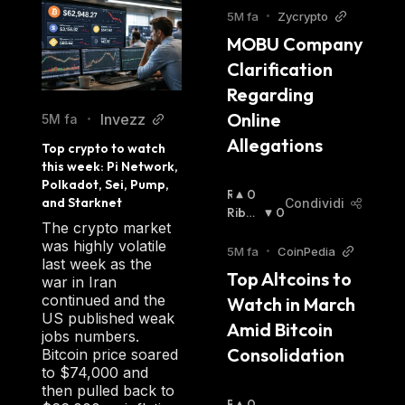
5M fa
•
Zycrypto
MOBU Company 
Clarification 
Regarding 
Online 
Invezz
5M fa
•
Allegations
Top crypto to watch 
this week: Pi Network, 
Polkadot, Sei, Pump, 
R
0
and Starknet
Condividi
I
Ribas
0
The crypto market
A
Sista
:
was highly volatile
L
5M fa
•
CoinPedia
last week as the
Z
Top Altcoins to 
war in Iran
I
continued and the
Watch in March 
S
US published weak
T
Amid Bitcoin 
jobs numbers.
A
Consolidation
Bitcoin price soared
:
to $74,000 and
then pulled back to
R
0