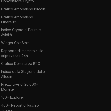
Convertitore Crypto
Grafico Arcobaleno Bitcoin
Grafico Arcobaleno
Ethereum
Indice Crypto di Paura e
Avidità
Widget CoinStats
Rapporto di mercato sulle
criptovalute 24h
Grafico Dominanza BTC
Indice della Stagione delle
Altcoin
Prezzi Live di 20,000+
Monete
100+ Explorer
400+ Report di Rischio
Token