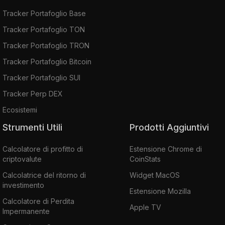
Tracker Portafoglio Base
Tracker Portafoglio TON
Tracker Portafoglio TRON
Tracker Portafoglio Bitcoin
Tracker Portafoglio SUI
Tracker Perp DEX
Ecosistemi
Strumenti Utili
Prodotti Aggiuntivi
Calcolatore di profitto di
Estensione Chrome di
criptovalute
CoinStats
Calcolatrice del ritorno di
Widget MacOS
investimento
Estensione Mozilla
Calcolatore di Perdita
Apple TV
Impermanente