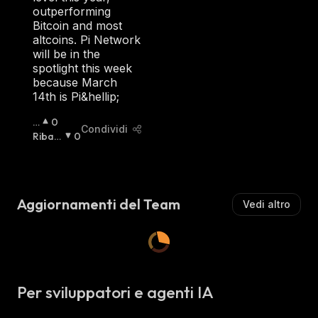
S
outperforming
T
Bitcoin and most
A
altcoins. Pi Network
:
will be in the
spotlight this week
because March
14th is Pi&hellip;
R
0
Condividi
I
Ribas
0
A
Sista
:
Lz
Is
T
Aggiornamenti del Team
Vedi altro
A
:
Per sviluppatori e agenti IA