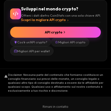
Sviluppi nel mondo crypto?
Ottieni i dati dietro CoinStats con una sola chiave API.
Scopri la migliore API crypto
API crypto
Cos'è un'API crypto?
Migliori API crypto
Migliori API per wallet
Disclaimer
.
Nessuna parte del contenuto che forniamo costituisce un
consiglio finanziario sui prezzi delle monete, un consiglio legale o
qualsiasi altro tipo di consiglio destinato a essere da te affidabile per
qualsiasi scopo. Qualsiasi uso o affidamento sul nostro contenuto è
esclusivamente a tuo rischio e discrezione.
Rimani in contatto