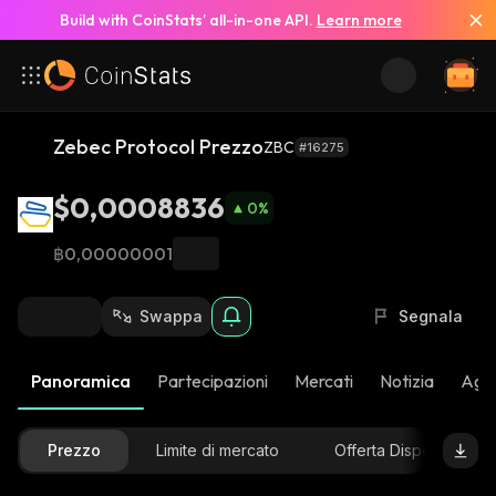
Build with CoinStats’ all-in-one API.
Learn more
Zebec Protocol Prezzo
ZBC
#16275
$0,0008836
0
%
฿0,00000001
Swappa
Segnala
Panoramica
Partecipazioni
Mercati
Notizia
Aggi
Prezzo
Limite di mercato
Offerta Disponibile