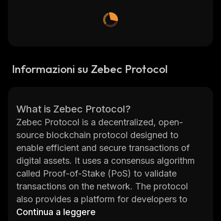
Informazioni su Zebec Protocol
What is Zebec Protocol?
Zebec Protocol is a decentralized, open-
source blockchain protocol designed to
enable efficient and secure transactions of
digital assets. It uses a consensus algorithm
called Proof-of-Stake (PoS) to validate
transactions on the network. The protocol
also provides a platform for developers to
build applications and services that can
Continua a leggere