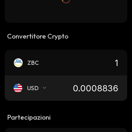
Convertitore Crypto
ZBC
USD
Partecipazioni