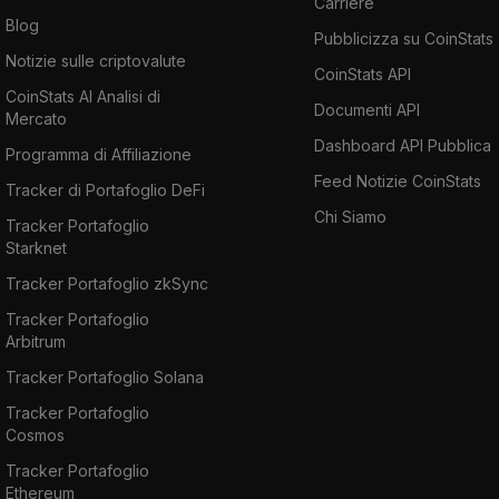
Carriere
Blog
Pubblicizza su CoinStats
Notizie sulle criptovalute
CoinStats API
CoinStats AI Analisi di
Documenti API
Mercato
Dashboard API Pubblica
Programma di Affiliazione
Feed Notizie CoinStats
Tracker di Portafoglio DeFi
Chi Siamo
Tracker Portafoglio
Starknet
Tracker Portafoglio zkSync
Tracker Portafoglio
Arbitrum
Tracker Portafoglio Solana
Tracker Portafoglio
Cosmos
Tracker Portafoglio
Ethereum