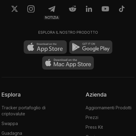
NOTIZIA
ESPLORA IL NOSTRO PRODOTTO
Esplora
Azienda
Tracker portafoglio di
Aggiornamenti Prodotti
criptovalute
Prezzi
Swappa
Press Kit
Guadagna