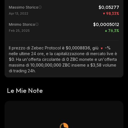
$0,05277
Massimo Storico
98,33
%
Apr 13, 2022
$0,0005012
Minimo Storico
76,3
%
Feb 25, 2025
Il prezzo di Zebec Protocol
è $0,0008836, giù
-%
nelle ultime 24 ore, e la capitalizzazione di mercato live è
$0
. Ha un'offerta circolante di
0 ZBC
monete e un'offerta
massima di
10,000,000,000 ZBC
insieme a
$3,58
volume
di trading 24h.
Le Mie Note