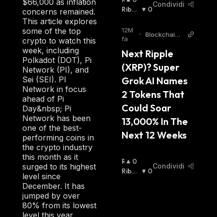
$66,000 as inflation
Condividi
I
Ribas
0
concerns remained.
A
Sista
:
This article explores
L
12M
some of the top
•
BlockchainR
Z
fa
crypto to watch this
eporter
I
week, including
Next Ripple 
S
Polkadot (DOT), Pi
(XRP)? Super 
T
Network (PI), and
A
Grok AI Names 
Sei (SEI). PI
:
Network in focus
2 Tokens That 
ahead of Pi
Could Soar 
Day&nbsp; Pi
Network has been
13,000% In The 
one of the best-
Next 12 Weeks
performing coins in
the crypto industry
this month as it
R
0
Condividi
surged to its highest
I
Ribas
0
level since
A
Sista
:
December. It has
L
jumped by over
Z
80% from its lowest
I
level this year,