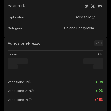
COMUNITÀ
solscan.io
Esploratori
Solana Ecosystem
Categorie
Variazione Prezzo
24H
Basso
Alto
0
%
Variazione 1h
0
%
Variazione 24h
1,5
%
Variazione 7d