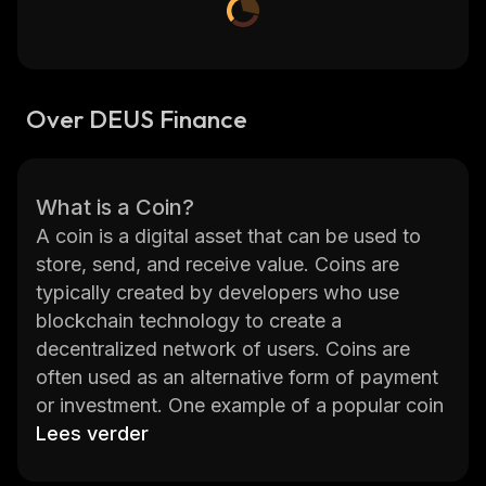
Over DEUS Finance
What is a Coin?
A coin is a digital asset that can be used to
store, send, and receive value. Coins are
typically created by developers who use
blockchain technology to create a
decentralized network of users. Coins are
often used as an alternative form of payment
or investment. One example of a popular coin
is DEUS Finance (DEUS). DEUS Finance is a
Lees verder
decentralized finance platform that provides