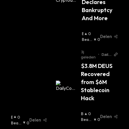
Declares 
Bankruptcy 
And More
B
0
Delen
U
Beari
0
Ll
Sh
:
I
3j
•
Daily
S
geleden
Coin
H
$3.8M DEUS 
:
Recovered 
from $6M 
Stablecoin 
Hack
B
0
Delen
B
0
U
Beari
0
Delen
U
Beari
0
Lli
Sh
:
Ll
Sh
: