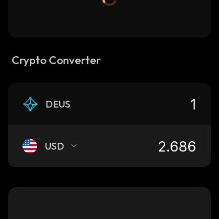
Crypto Converter
DEUS
USD