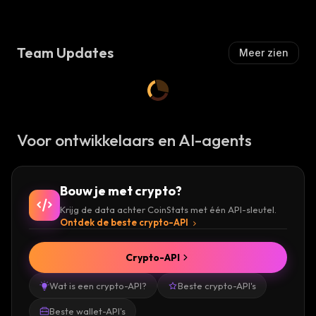
S
I
H
S
:
H
Team Updates
Meer zien
:
Voor ontwikkelaars en AI-agents
Bouw je met crypto?
Krijg de data achter CoinStats met één API-sleutel.
Ontdek de beste crypto-API
Crypto-API
Wat is een crypto-API?
Beste crypto-API's
Beste wallet-API's