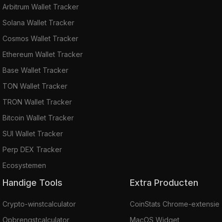
Arbitrum Wallet Tracker
Solana Wallet Tracker
Cosmos Wallet Tracker
Ethereum Wallet Tracker
Base Wallet Tracker
TON Wallet Tracker
TRON Wallet Tracker
Bitcoin Wallet Tracker
SUI Wallet Tracker
Perp DEX Tracker
Ecosystemen
Handige Tools
Extra Producten
Crypto-winstcalculator
CoinStats Chrome-extensie
Opbrengstcalculator
MacOS Widget