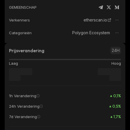
GEMEENSCHAP
etherscan.io
Verkenners
Polygon Ecosystem
Categorieën
Prijsverandering
24H
Laag
Hoog
0,1
%
1h Verandering
0,5
%
24h Verandering
1,7
%
7d Verandering