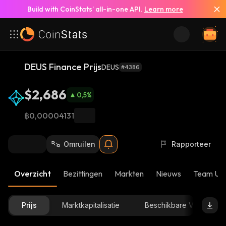
Build with CoinStats’ all-in-one API.
Learn more
DEUS Finance Prijs
DEUS
#4386
$2,686
0,5
%
฿0,00004131
Omruilen
Rapporteer
Overzicht
Bezittingen
Markten
Nieuws
Team Up
Prijs
Marktkapitalisatie
Beschikbare Voorraad