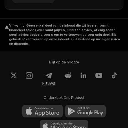
Vrijwaring
.
Geen enkel deel van de inhoud die wij leveren vormt
financieel advies over munt prijzen, juridisch advies, of enig ander
soort advies bedoeld voor u om te vertrouwen op voor enig doel. Elk
gebruik of vertrouwen op onze inhoud is uitsluitend op uw eigen risico
en discretie.
Blijf op de hoogte
NIEUWS
Onderzoek Ons Product