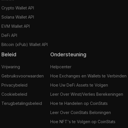
Crypto Wallet API
Solana Wallet API
EVM Wallet API
DeFi API
Bitcoin (xPub) Wallet API
Beleid
Ondersteuning
Vrijwaring
Helpcenter
Gebruiksvoorwaarden
Hoe Exchanges en Wallets te Verbinden
Privacybeleid
Hoe Uw DeFi Assets te Volgen
Cookiebeleid
Leer Over Winst/Verlies Berekeningen
Terugbetalingsbeleid
Hoe te Handelen op CoinStats
Leer Over CoinStats Beloningen
Hoe NFT's te Volgen op CoinStats