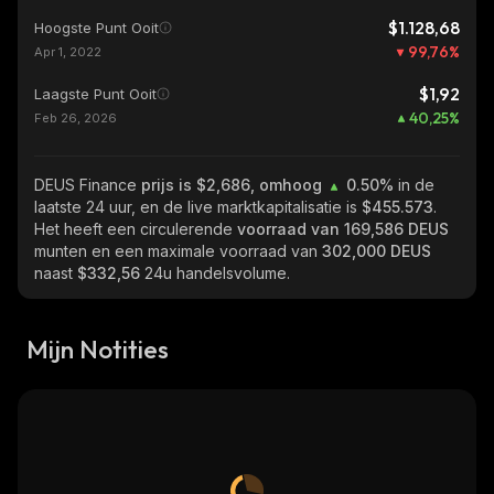
$1.128,68
Hoogste Punt Ooit
99,76
%
Apr 1, 2022
$1,92
Laagste Punt Ooit
40,25
%
Feb 26, 2026
DEUS Finance
prijs is $2,686, omhoog
0.50%
in de
laatste 24 uur, en de live marktkapitalisatie is
$455.573
.
Het heeft een circulerende
voorraad van
169,586 DEUS
munten en een maximale voorraad van
302,000 DEUS
naast
$332,56
24u handelsvolume.
Mijn Notities