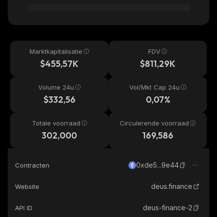
Marktkapitalisatie
FDV
$455,57K
$811,29K
Volume 24u
Vol/Mkt Cap 24u
$332,56
0,07%
Totale voorraad
Circulerende voorraad
302,000
169,586
0xde5...9e44
Contracten
deus.finance
Website
deus-finance-2
API ID