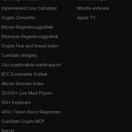
Impermanent Loss Calculator
Mozilla-extensie
Crypto Converter
Apple TV
Bitcoin Regenbooggrafiek
Ethereum Regenbooggrafiek
Crypto Fear and Greed Index
CoinStats Widgets
24u cryptovaluta-marktrapport
BTC Dominantie Grafiek
Altcoin Seizoen Index
20.000+ Live Munt Prijzen
100+ Explorers
400+ Token Risico Rapporten
CoinStats Crypto MCP
llms.txt