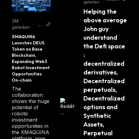
geleden
r/crytpt
Helping the 
ocurre
ncy
above average 
3M
Bl
•
geleden
John guy 
oc
understand 
XMAQUINA 
kc
Launches DEUS 
the Defi space 
ha
Token on Base 
in
: 
Blockchain, 
Re
Expanding Web3 
decentralized 
Robot Investment 
po
derivatives, 
Opportunities 
rte
Decentralized 
On-chain
r
The
perpetuals, 
collaboration
Decentralized 
shows the huge
options and 
potential of
robotic
Synthetic 
investment
Assets, 
opportunities in
the XMAQUINA
Perpetual 
platform, now