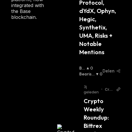
Protocol, 
integrated with
dYdX, Ophyn, 
the Base
blockchain.
Hegic, 
Synthetix, 
UMA, Risks + 
Notable 
Mentions
Bul
0
Delen
Lis
Bearish
0
H
:
:
3j
•
Cryp
geleden
todai
Crypto 
ly
Weekly 
Roundup: 
Bittrex 