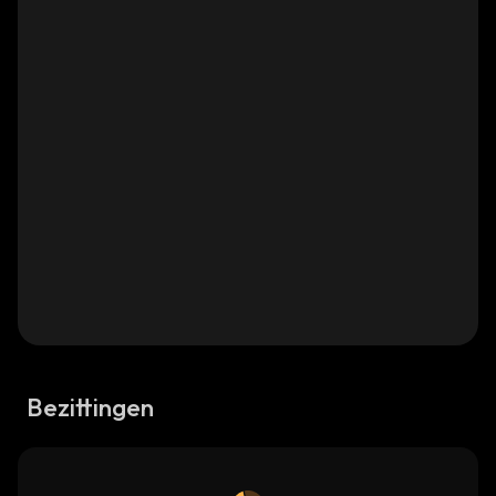
Bezittingen