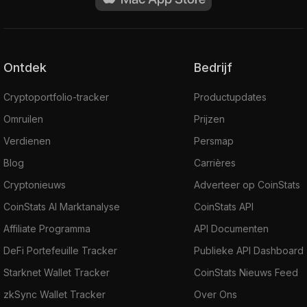
Ontdek
Bedrijf
Cryptoportfolio-tracker
Productupdates
Omruilen
Prijzen
Verdienen
Persmap
Blog
Carrières
Cryptonieuws
Adverteer op CoinStats
CoinStats AI Marktanalyse
CoinStats API
Affiliate Programma
API Documenten
DeFi Portefeuille Tracker
Publieke API Dashboard
Starknet Wallet Tracker
CoinStats Nieuws Feed
zkSync Wallet Tracker
Over Ons