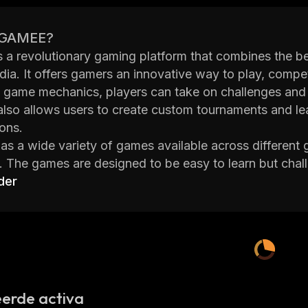
 GAMEE?
a revolutionary gaming platform that combines the bes
dia. It offers gamers an innovative way to play, compet
e game mechanics, players can take on challenges and
also allows users to create custom tournaments and le
ons.
 a wide variety of games available across different g
 The games are designed to be easy to learn but chal
ayers can also customize their avatars with unique skin
der
zation to the experience.
orm also provides users with a range of social feature
mbers who are also playing the same game. They can c
 cooperative mode. This helps build strong relationsh
constantly evolving by adding new content every day
With its cutting-edge technology and vibrant commun
erde activa
obile gaming platforms around.