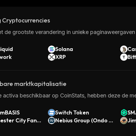
 Cryptocurrencies
t de grootste verandering in unieke paginaweergaven 
iquid
Solana
Ca
twork
XRP
Bit
kbare marktkapitalisatie
e activa beschikbaar op CoinStats, hebben deze de me
 mBASIS
Switch Token
SM
ster City Fan T
Nebius Group (Ondo T
Ji
okenized)