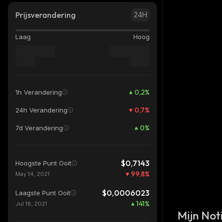
Prijsverandering
24H
Laag
Hoog
0,2
%
1h Verandering
0,7
%
24h Verandering
0
%
7d Verandering
$0,7143
Hoogste Punt Ooit
99,8
%
May 14, 2021
$0,0006023
Laagste Punt Ooit
141
%
Jul 18, 2021
Mijn Noti