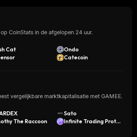
op CoinStats in de afgelopen 24 uur.
sh Cat
Ondo
tensor
Catecoin
est vergelijkbare marktkapitalisatie met GAMEE.
ARDEX
Sato
mothy The Raccoon
Infinite Trading Protoc
ol