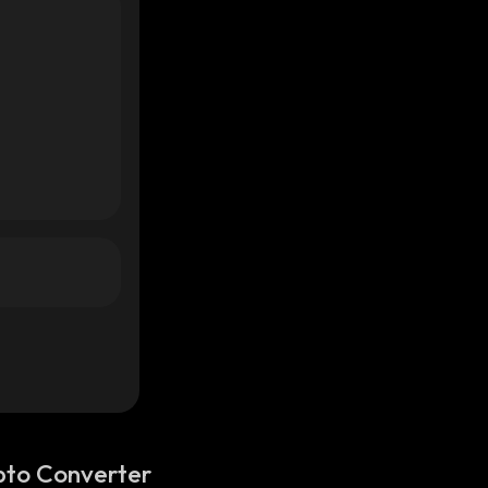
pto Converter