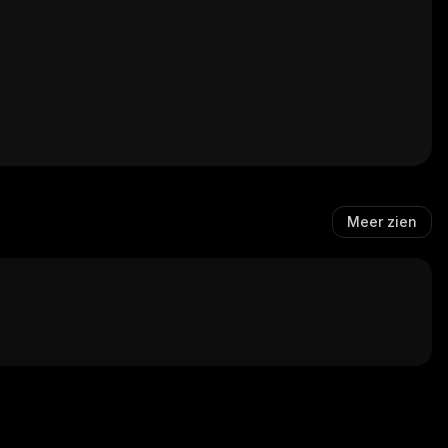
Meer zien