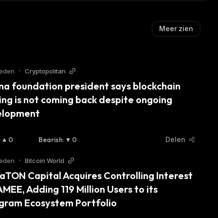
Meer zien
leden
•
Cryptopolitan
na foundation president says blockchain 
ng is not coming back despite ongoing 
elopment
:
0
Bearish
:
0
Delen
leden
•
Bitcoin World
aTON Capital Acquires Controlling Interest 
AMEE, Adding 119 Million Users to its 
gram Ecosystem Portfolio