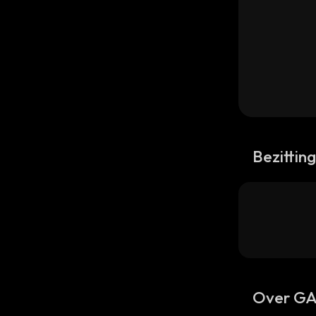
Bezittin
Over G