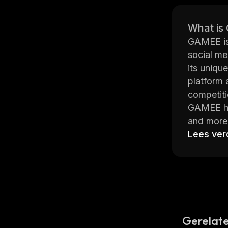
What is
GAMEE is 
social me
its uniqu
platform 
competiti
GAMEE has
and more.
hours. Pl
Lees ver
personali
The platf
family me
forces in
GAMEE is 
explore. 
Gerelate
popular m