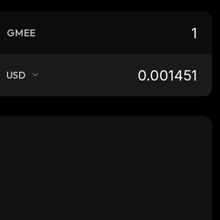
GMEE
USD