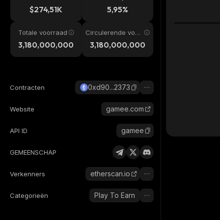
$274,51K
5,95%
Totale voorraad
Circulerende voor
raad
3,180,000,000
3,180,000,000
0xd90...2373
Contracten
gamee.com
Website
gamee
API ID
GEMEENSCHAP
etherscan.io
Verkenners
Play To Earn
Categorieën