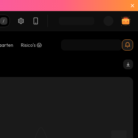
aarten
Risico's 😱