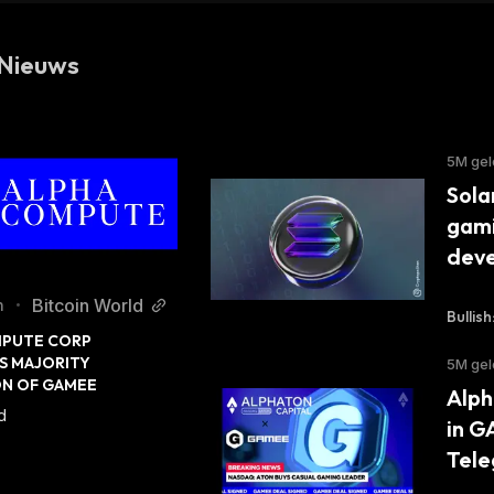
Nieuws
5M ge
Sola
gami
dev
Bitcoin World
n
•
Bullish
PUTE CORP 
 MAJORITY 
5M ge
ON OF GAMEE
Alph
d
in G
Tele