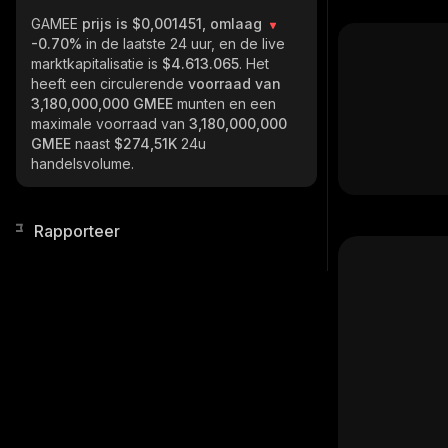
GAMEE
prijs is $0,001451, omlaag
-0.70%
in de laatste 24 uur, en de live
marktkapitalisatie is
$4.613.065
. Het
heeft een circulerende
voorraad van
3,180,000,000 GMEE
munten en een
maximale voorraad van
3,180,000,000
GMEE
naast
$274,51K
24u
handelsvolume.
Rapporteer