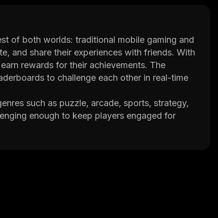
t of both worlds: traditional mobile gaming and
e, and share their experiences with friends. With
 earn rewards for their achievements. The
aderboards to challenge each other in real-time
enres such as puzzle, arcade, sports, strategy,
lenging enough to keep players engaged for
s and accessories. This adds an extra layer of
s that allow them to connect with friends and
hat with each other while playing or even join
ips between gamers.
 so there’s always something new for players to
ity, GAMEE is quickly becoming one of the most