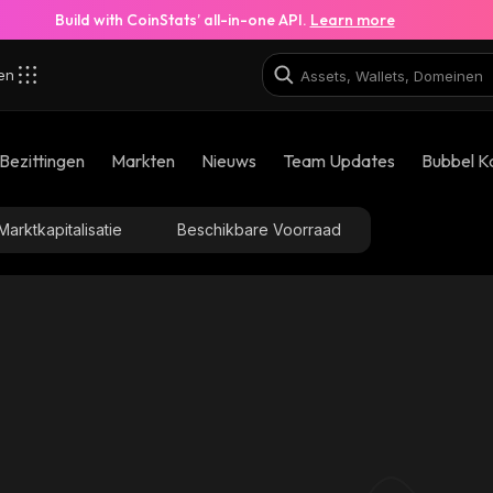
Build with CoinStats’ all-in-one API.
Learn more
zen
Bezittingen
Markten
Nieuws
Team Updates
Bubbel K
Marktkapitalisatie
Beschikbare Voorraad