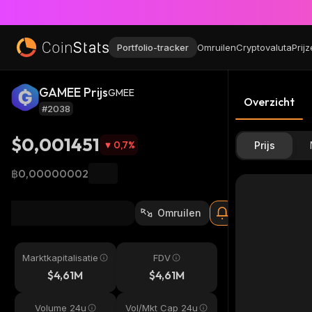
Portfolio-tracker
Omruilen
Cryptovaluta
Prij
GAMEE Prijs
GMEE
Overzicht
#2038
$0,001451
0,7
%
Prijs
฿0,00000002
Omruilen
Marktkapitalisatie
FDV
$4,61M
$4,61M
Volume 24u
Vol/Mkt Cap 24u