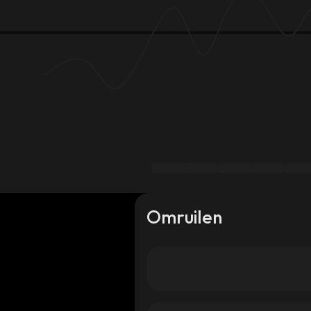
Omruilen