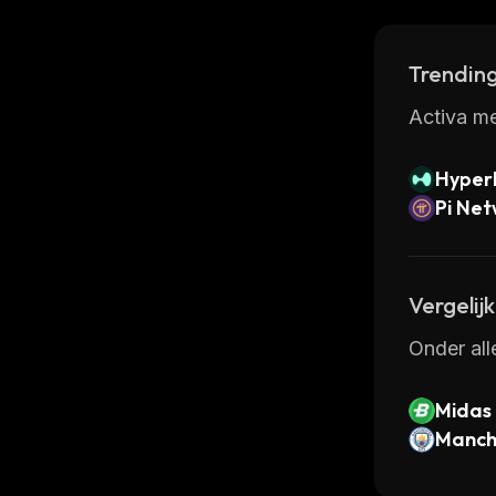
Trending
Activa me
Hyperl
Pi Ne
Vergelij
Onder all
Midas
Manche
oken