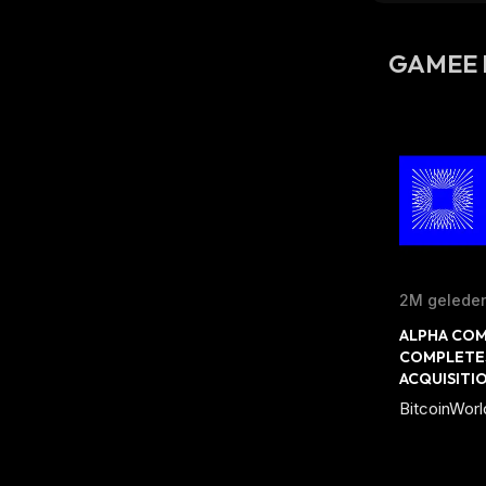
GAMEE 
2M gelede
ALPHA COM
COMPLETES
ACQUISITI
BitcoinWorl