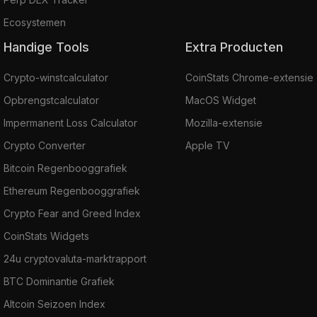
Ecosystemen
Handige Tools
Extra Producten
Crypto-winstcalculator
CoinStats Chrome-extensie
Opbrengstcalculator
MacOS Widget
Impermanent Loss Calculator
Mozilla-extensie
Crypto Converter
Apple TV
Bitcoin Regenbooggrafiek
Ethereum Regenbooggrafiek
Crypto Fear and Greed Index
CoinStats Widgets
24u cryptovaluta-marktrapport
BTC Dominantie Grafiek
Altcoin Seizoen Index