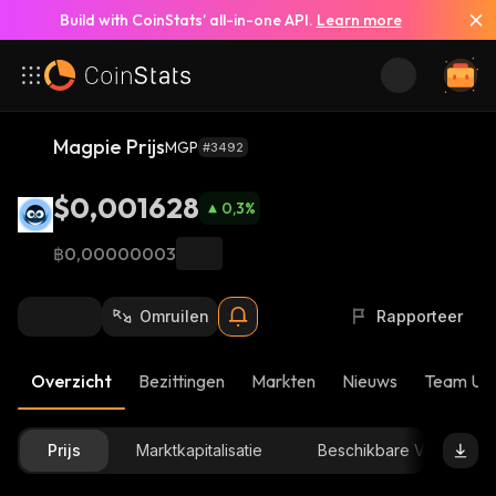
Build with CoinStats’ all-in-one API.
Learn more
Magpie Prijs
MGP
#3492
$0,001628
0,3
%
฿0,00000003
Omruilen
Rapporteer
Overzicht
Bezittingen
Markten
Nieuws
Team Up
Prijs
Marktkapitalisatie
Beschikbare Voorraad