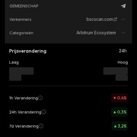
GEMEENSCHAP
bscscan.com
Verkenners
Arbitrum Ecosystem
Categorieën
Prijsverandering
24h
Laag
Hoog
0,4
%
1h Verandering
0,3
%
24h Verandering
3,2
%
7d Verandering