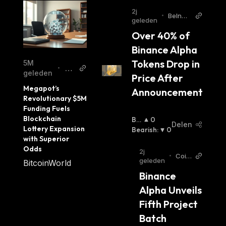
2j
reliable environment for users to store,
•
BeInCr
geleden
transfer, and exchange digital assets while
ypto
Over 40% of 
ensuring privacy and security. Its advanced
Binance Alpha 
features make it one of the most promising
Tokens Drop in 
5M
platforms in the blockchain space today.
Bit
•
geleden
Price After 
co
Megapot’s 
Announcement
in
Revolutionary $5M 
W
Funding Fuels 
orl
Blockchain 
Bul
0
Delen
d
Lottery Expansion 
Lish
Bearish
:
0
with Superior 
:
Odds
2j
•
Coin
geleden
BitcoinWorld
Otag
Binance 
EN
Alpha Unveils 
Fifth Project 
Batch 