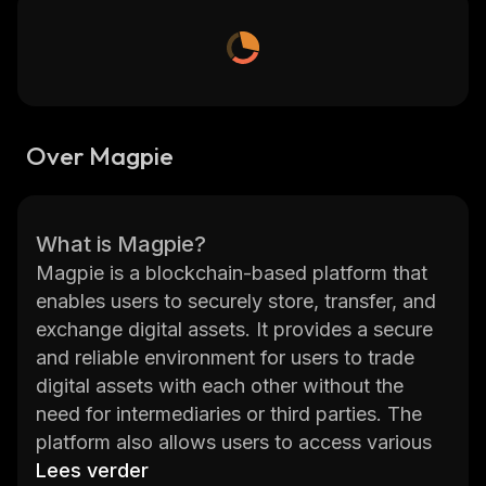
Over Magpie
What is Magpie?
Magpie is a blockchain-based platform that
enables users to securely store, transfer, and
exchange digital assets. It provides a secure
and reliable environment for users to trade
digital assets with each other without the
need for intermediaries or third parties. The
platform also allows users to access various
decentralized applications (dApps) built on
Lees verder