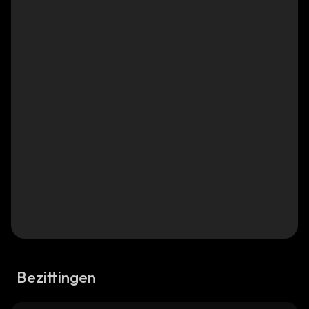
Bezittingen