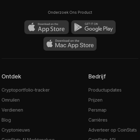
Onderzoek Ons Product
Ontdek
Bedrijf
Cryptoportfolio-tracker
Productupdates
Omruilen
Prijzen
Verdienen
Persmap
Blog
Carrières
Cryptonieuws
Adverteer op CoinStats
CoinStats AI Marktanalyse
CoinStats API