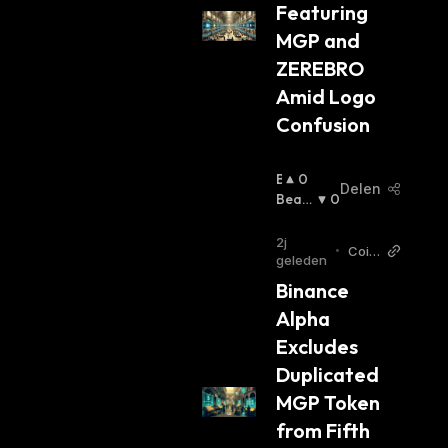
Featuring 
MGP and 
ZEREBRO 
Amid Logo 
Confusion
B
0
Delen
U
Beari
0
Ll
Sh
:
I
2j
•
Coin
S
geleden
Otag
H
Binance 
EN
:
Alpha 
Excludes 
Duplicated 
MGP Token 
from Fifth 