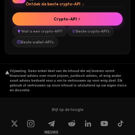
Ontdek de beste crypto-API
Crypto-API
Wat is een crypto-API?
Beste crypto-API's
Beste wallet-API's
Vrijwaring
.
Geen enkel deel van de inhoud die wij leveren vormt
financieel advies over munt prijzen, juridisch advies, of enig ander
soort advies bedoeld voor u om te vertrouwen op voor enig doel. Elk
gebruik of vertrouwen op onze inhoud is uitsluitend op uw eigen risico
en discretie.
Blijf op de hoogte
NIEUWS