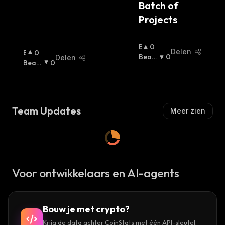
Batch of 
Projects
B
0
Delen
B
0
U
Beari
0
Delen
U
Beari
0
Ll
Sh
:
Ll
Sh
:
I
I
S
S
H
H
:
Team Updates
Meer zien
:
Voor ontwikkelaars en AI-agents
Bouw je met crypto?
Krijg de data achter CoinStats met één API-sleutel.