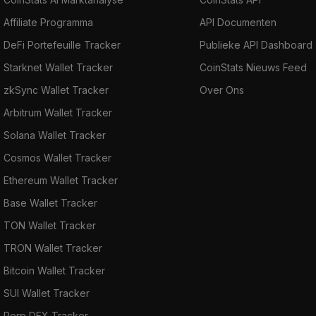
Affiliate Programma
API Documenten
DeFi Portefeuille Tracker
Publieke API Dashboard
Starknet Wallet Tracker
CoinStats Nieuws Feed
zkSync Wallet Tracker
Over Ons
Arbitrum Wallet Tracker
Solana Wallet Tracker
Cosmos Wallet Tracker
Ethereum Wallet Tracker
Base Wallet Tracker
TON Wallet Tracker
TRON Wallet Tracker
Bitcoin Wallet Tracker
SUI Wallet Tracker
Perp DEX Tracker