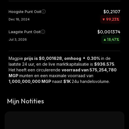
$0,2107
Hoogste Punt Ooit
99,23
%
Dec 18, 2024
$0,001374
Laagste Punt Ooit
18,47
%
Jul 3, 2026
Magpie
prijs is $0,001628, omhoog
0.30%
in de
laatste 24 uur, en de live marktkapitalisatie is
$936.575
.
Het heeft een circulerende
voorraad van
575,254,780
MGP
munten en een maximale voorraad van
1,000,000,000 MGP
naast
$1K
24u handelsvolume.
Mijn Notities