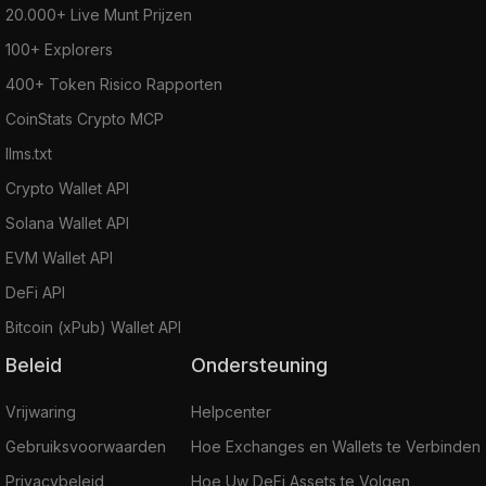
20.000+ Live Munt Prijzen
100+ Explorers
400+ Token Risico Rapporten
CoinStats Crypto MCP
llms.txt
Crypto Wallet API
Solana Wallet API
EVM Wallet API
DeFi API
Bitcoin (xPub) Wallet API
Beleid
Ondersteuning
Vrijwaring
Helpcenter
Gebruiksvoorwaarden
Hoe Exchanges en Wallets te Verbinden
Privacybeleid
Hoe Uw DeFi Assets te Volgen