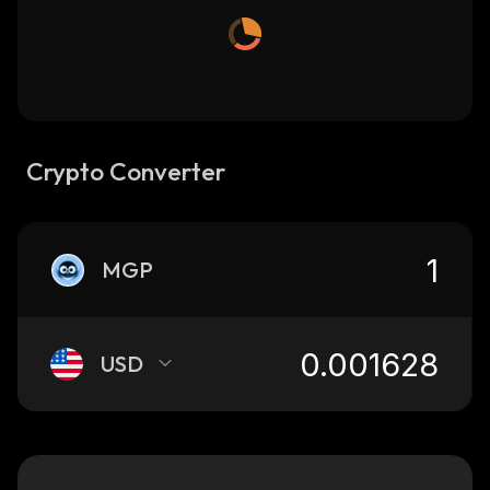
Crypto Converter
MGP
USD