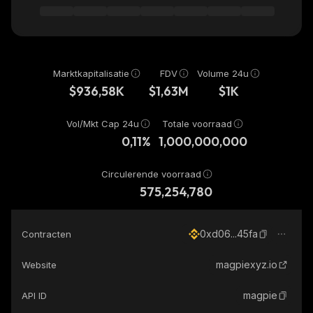
Marktkapitalisatie
FDV
Volume 24u
$936,58K
$1,63M
$1K
Vol/Mkt Cap 24u
Totale voorraad
0,11%
1,000,000,000
Circulerende voorraad
575,254,780
0xd06...45fa
Contracten
magpiexyz.io
Website
magpie
API ID