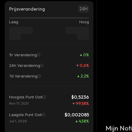
Prijsverandering
24H
Laag
Hoog
0
%
1h Verandering
0,6
%
24h Verandering
2,2
%
7d Verandering
$0,5236
Hoogste Punt Ooit
99,58
%
Nov 17, 2021
$0,002085
Laagste Punt Ooit
4,58
%
Jul 1, 2026
Mijn Noti