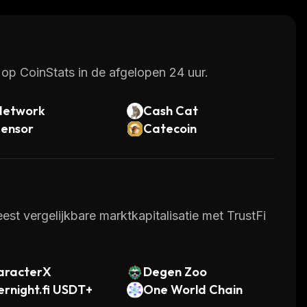
op CoinStats in de afgelopen 24 uur.
Network
Cash Cat
tensor
Catecoin
st vergelijkbare marktkapitalisatie met TrustFi
aracterX
Degen Zoo
rnight.fi USDT+
One World Chain