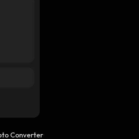
pto Converter