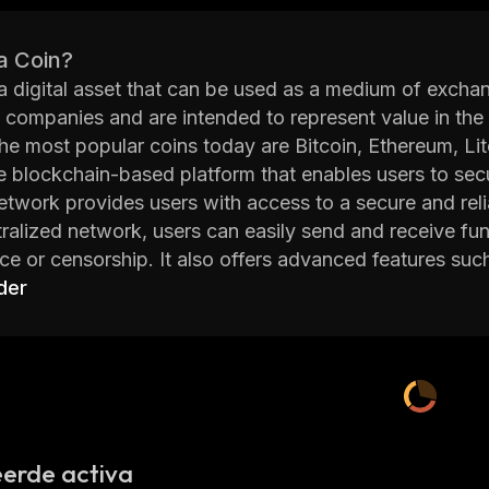
a Coin?
 a digital asset that can be used as a medium of exch
e companies and are intended to represent value in the
e most popular coins today are Bitcoin, Ethereum, Lit
e blockchain-based platform that enables users to secur
etwork provides users with access to a secure and reliab
tralized network, users can easily send and receive fu
nce or censorship. It also offers advanced features suc
, and more. Additionally, TrustFi Network's open sour
der
 the platform.
etwork also offers an intuitive user interface which ma
s of their technical knowledge. Furthermore, TrustFi N
r authentication and encryption which ensures that all 
etwork is committed to providing its users with a secure 
cutting edge technology and advanced features, Trust
erde activa
atforms in the industry.