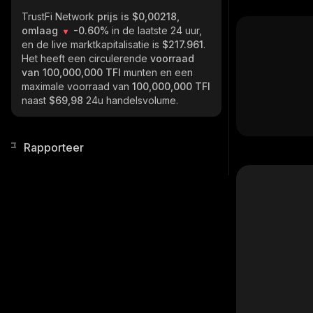
TrustFi Network
prijs is $0,00218,
omlaag
-0.60%
in de laatste 24 uur,
en de live marktkapitalisatie is
$217.961
.
Het heeft een circulerende
voorraad
van
100,000,000 TFI
munten en een
maximale voorraad van
100,000,000 TFI
naast
$69,98
24u handelsvolume.
Rapporteer