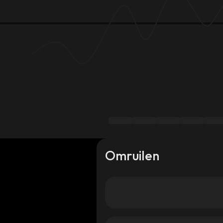
Omruilen