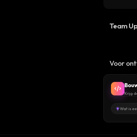
Team Up
Voor ont
Bouw
Krijg 
Wat is e