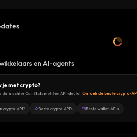
dates
wikkelaars en AI-agents
 je met crypto?
de data achter CoinStats met één API-sleutel.
Ontdek de beste crypto-AP
en crypto-API?
Beste crypto-API's
Beste wallet-API's