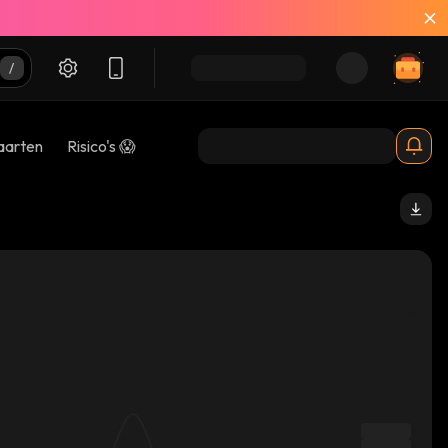
aarten
Risico's 😱