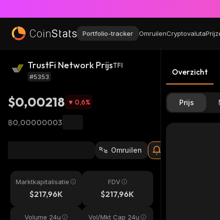
Portfolio-tracker
Omruilen
Cryptovaluta
Prij
TrustFi Network Prijs
TFI
Overzicht
#5353
$0,00218
0,6
%
Prijs
฿0,00000003
Omruilen
Marktkapitalisatie
FDV
$217,96K
$217,96K
Volume 24u
Vol/Mkt Cap 24u