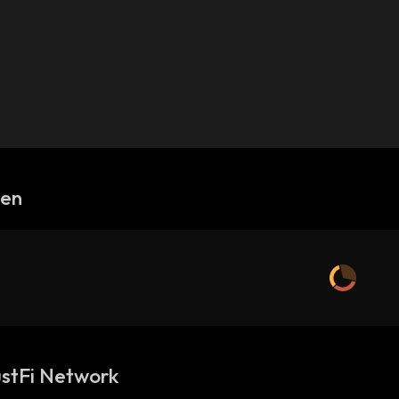
gen
stFi Network