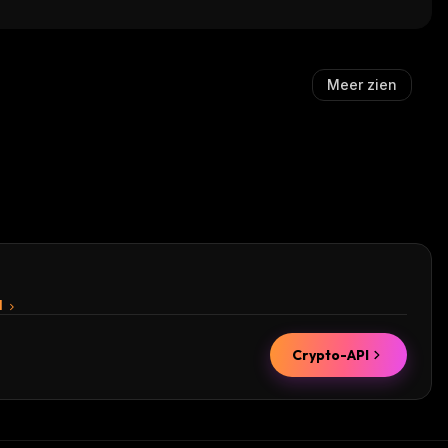
Meer zien
I
Crypto-API