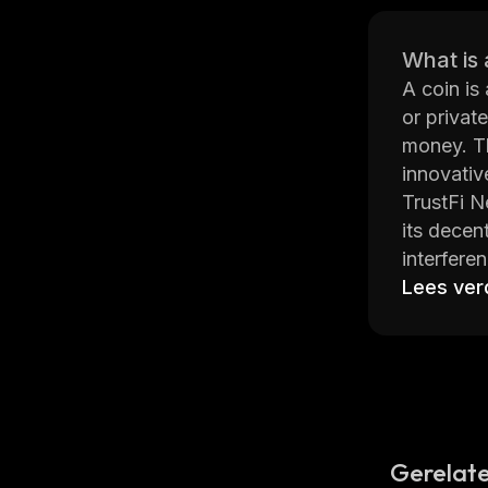
What is 
A coin is
or privat
money. Th
innovativ
TrustFi N
its decen
interfere
contracts
Lees ver
on top of
TrustFi N
regardles
two-facto
TrustFi N
With its 
Gerelate
leading pl