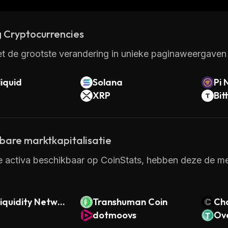
 Cryptocurrencies
t de grootste verandering in unieke paginaweergaven 
iquid
Solana
Pi 
XRP
Bit
kbare marktkapitalisatie
e activa beschikbaar op CoinStats, hebben deze de mee
iquidity Networ
Transhuman Coin
Ch
dotmoovs
Ove