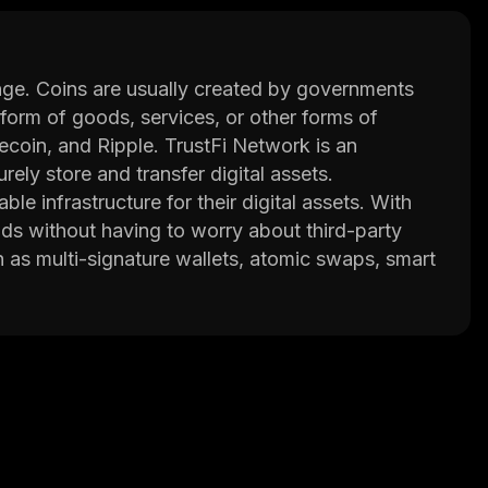
ange. Coins are usually created by governments
 form of goods, services, or other forms of
ecoin, and Ripple. TrustFi Network is an
ely store and transfer digital assets.
le infrastructure for their digital assets. With
nds without having to worry about third-party
h as multi-signature wallets, atomic swaps, smart
ce code allows developers to build applications
kes it easy for anyone to use the platform
etwork has built-in security measures such as
transactions remain safe and secure at all times.
and reliable platform for their digital assets.
Fi Network is poised to become one of the