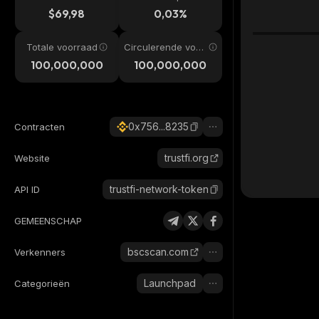
$69,98
0,03%
Totale voorraad
Circulerende voor
raad
100,000,000
100,000,000
0x756...8235
Contracten
trustfi.org
Website
trustfi-network-token
API ID
GEMEENSCHAP
bscscan.com
Verkenners
Launchpad
Categorieën