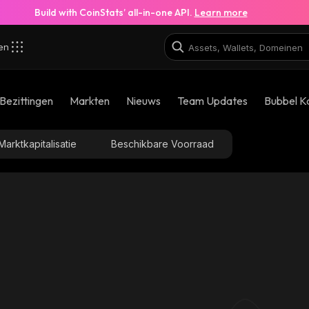
Build with CoinStats’ all-in-one API.
Learn more
zen
Bezittingen
Markten
Nieuws
Team Updates
Bubbel K
Marktkapitalisatie
Beschikbare Voorraad