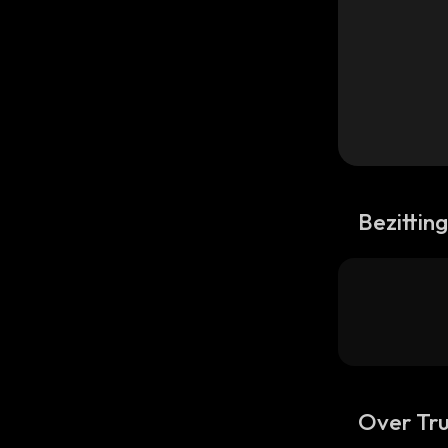
Bezittin
Over Tru