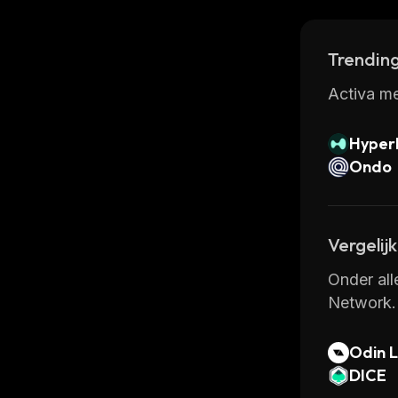
Trending
Activa me
Hyperl
Ondo
Vergelij
Onder all
Network.
Odin L
k
DICE