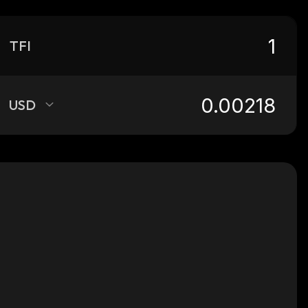
TFI
USD