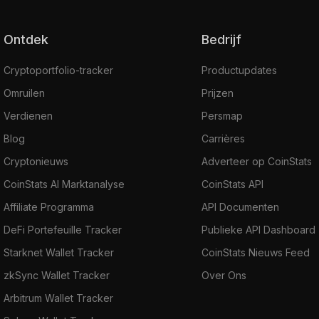
Ontdek
Bedrijf
Cryptoportfolio-tracker
Productupdates
Omruilen
Prijzen
Verdienen
Persmap
Blog
Carrières
Cryptonieuws
Adverteer op CoinStats
CoinStats AI Marktanalyse
CoinStats API
Affiliate Programma
API Documenten
DeFi Portefeuille Tracker
Publieke API Dashboard
Starknet Wallet Tracker
CoinStats Nieuws Feed
zkSync Wallet Tracker
Over Ons
Arbitrum Wallet Tracker