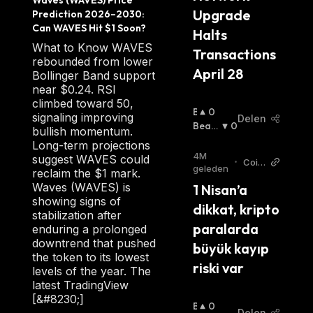
Waves (WAVES) Price 
was meant to surpass Nxt's limitations and
Upgrade 
Prediction 2026–2030: 
become the dominant platform for issuing
Can WAVES Hit $1 Soon?
Halts 
custom tokens and all smart contract use
What to Know WAVES
Transactions 
rebounded from lower
cases.
April 28
Bollinger Band support
near $0.24. RSI
climbed toward 50,
B
0
signaling improving
How Does Waves Work
Delen
U
Beari
0
bullish momentum.
Ll
Sh
:
Long-term projections
I
WAVES token is the native cryptocurrency of
4M
suggest WAVES could
•
Coin
S
geleden
reclaim the $1 mark.
the network's distributed ecosystem. Users
turk
H
Waves (WAVES) is
1 Nisan’a 
New
pay fees using the WAVES token to run
:
showing signs of
s TR
dikkat, kripto 
applications on the platform. The tokens are
stabilization after
paralarda 
enduring a prolonged
also used to create new tokens or stake for
downtrend that pushed
büyük kayıp 
rewards.
the token to its lowest
riski var
levels of the year. The
The Waves infrastructure includes its own
latest TradingView
[&#8230;]
decentralized exchange, DEX, that allows
B
0
Delen