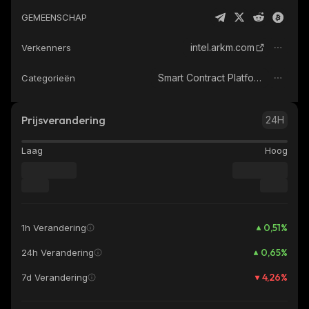
GEMEENSCHAP
intel.arkm.com
Verkenners
Smart Contract Platform
Categorieën
Prijsverandering
24H
Laag
Hoog
0,51
%
1h Verandering
0,65
%
24h Verandering
4,26
%
7d Verandering