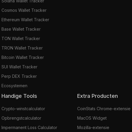
Solana Wallet Tracker
Cosmos Wallet Tracker
Ethereum Wallet Tracker
Base Wallet Tracker
TON Wallet Tracker
TRON Wallet Tracker
Bitcoin Wallet Tracker
SUI Wallet Tracker
Perp DEX Tracker
Ecosystemen
Handige Tools
Extra Producten
Crypto-winstcalculator
CoinStats Chrome-extensie
Opbrengstcalculator
MacOS Widget
Impermanent Loss Calculator
Mozilla-extensie