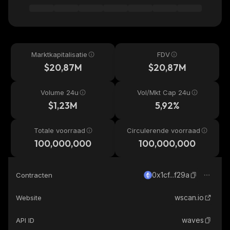
Marktkapitalisatie
FDV
$20,87M
$20,87M
Volume 24u
Vol/Mkt Cap 24u
$1,23M
5,92%
Totale voorraad
Circulerende voorraad
100,000,000
100,000,000
0x1cf...f29a
Contracten
wscan.io
Website
waves
API ID