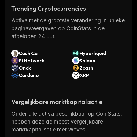
creation of tokens and enables transferring as
Trending Cryptocurrencies
if they were "attachments" to new
Activa met de grootste verandering in unieke
transactions on the blockchain.
paginaweergaven op CoinStats in de
afgelopen 24 uur.
The network was designed to appeal to
business partners interested in finding
Cash Cat
Hyperliquid
blockchain solutions to their enterprises'
Pi Network
Solana
challenges and issuing their own fiat
Ondo
Zcash
currencies.
Cardano
XRP
WAVES Founders
Vergelijkbare marktkapitalisatie
The founder of Waves is Alexander (Sasha)
Ivanov, a theoretical physicist whose
Onder alle activa beschikbaar op CoinStats,
appreciation for gravitational
hebben deze de meest vergelijkbare
waves
reportedly
inspired the name. In 2016
marktkapitalisatie met Waves.
Ivanov created the Waves platform to serve