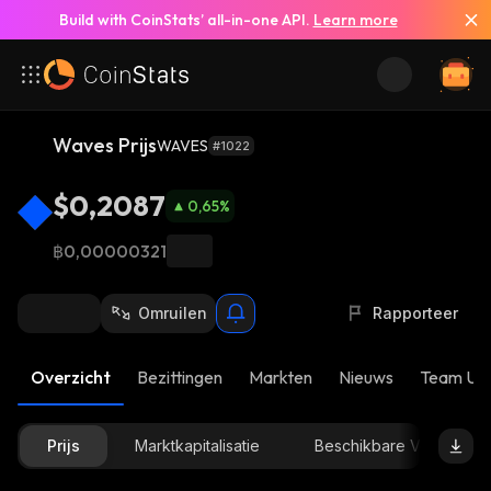
Build with CoinStats’ all-in-one API.
Learn more
Waves Prijs
WAVES
#1022
$0,2087
0,65
%
฿0,00000321
Omruilen
Rapporteer
Overzicht
Bezittingen
Markten
Nieuws
Team Up
Prijs
Marktkapitalisatie
Beschikbare Voorraad