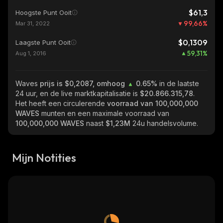
$61,3
Hoogste Punt Ooit
99,66
%
Mar 31, 2022
$0,1309
Laagste Punt Ooit
59,31
%
Aug 1, 2016
Waves
prijs is $0,2087, omhoog
0.65%
in de laatste
24 uur, en de live marktkapitalisatie is
$20.866.315,78
.
Het heeft een circulerende
voorraad van
100,000,000
WAVES
munten en een maximale voorraad van
100,000,000 WAVES
naast
$1,23M
24u handelsvolume.
Mijn Notities