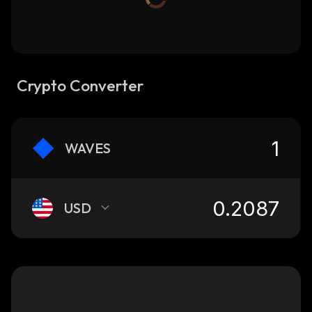
Crypto Converter
WAVES
USD