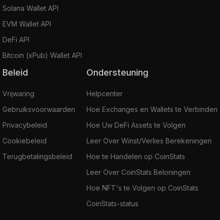
Solana Wallet API
EVM Wallet API
DeFi API
Bitcoin (xPub) Wallet API
Beleid
Ondersteuning
Vrijwaring
Helpcenter
Gebruiksvoorwaarden
Hoe Exchanges en Wallets te Verbinden
Privacybeleid
Hoe Uw DeFi Assets te Volgen
Cookiebeleid
Leer Over Winst/Verlies Berekeningen
Terugbetalingsbeleid
Hoe te Handelen op CoinStats
Leer Over CoinStats Beloningen
Hoe NFT's te Volgen op CoinStats
CoinStats-status