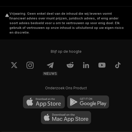
Vrijwaring
.
Geen enkel deel van de inhoud die wij leveren vormt
Waves is an open source blockchain protocol
financieel advies over munt prijzen, juridisch advies, of enig ander
and provides full blockchain ecosystem
soort advies bedoeld voor u om te vertrouwen op voor enig doel. Elk
gebruik of vertrouwen op onze inhoud is uitsluitend op uw eigen risico
including smart contracts language called
en discretie.
RIDE. You can use it to build your own
decentralized applications.
Blijf op de hoogte
In 2020, Waves upgraded its platform to
support interoperability with the
Ethereum
NIEUWS
(ETH)
blockchain by releasing the WAVES
coin as an ERC-20 standard token.
Onderzoek Ons Product
Where Can You Buy Waves
Check our step by step guide on
how to buy
waves
.