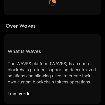
Over Waves
What Is Waves
The WAVES platform (WAVES) is an open
blockchain protocol supporting decentralized
solutions and allowing users to create their
own custom blockchain tokens operations.
Lees verder
WAVES is one of the earliest altcoin projects
founded in 2016 by Sasha Ivanov.