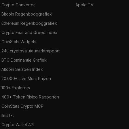
Crypto Converter
Apple TV
Bitcoin Regenbooggrafiek
Ethereum Regenbooggrafiek
Crypto Fear and Greed Index
CoinStats Widgets
24u cryptovaluta-marktrapport
BTC Dominantie Grafiek
Altcoin Seizoen Index
20.000+ Live Munt Prijzen
100+ Explorers
400+ Token Risico Rapporten
CoinStats Crypto MCP
llms.txt
Crypto Wallet API