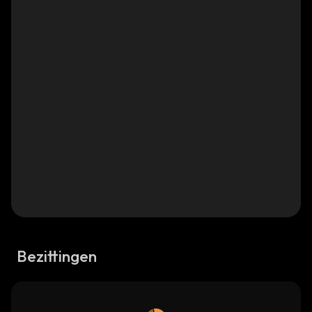
Bezittingen