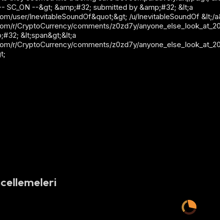
lt;!-- SC_ON --&gt; &amp;#32; submitted by &amp;#32; &lt;a
m/user/InevitableSoundOf&quot;&gt; /u/InevitableSoundOf &lt;/a&gt
com/r/CryptoCurrency/comments/z0zd7y/anyone_else_look_at_2021
p;#32; &lt;span&gt;&lt;a
com/r/CryptoCurrency/comments/z0zd7y/anyone_else_look_at_2021
t;
cellemeleri