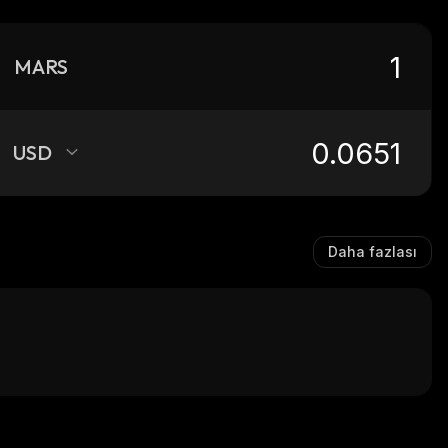
MARS
USD
Daha fazlası