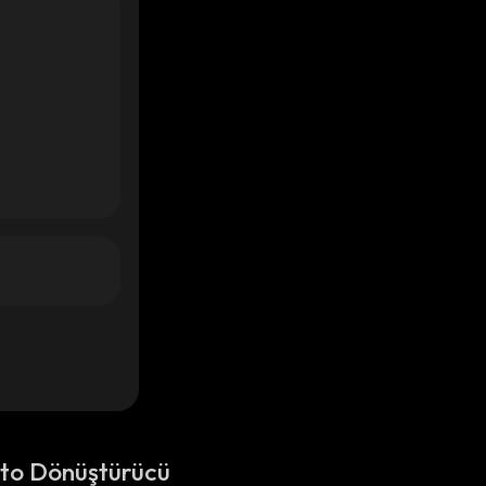
pto Dönüştürücü