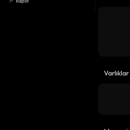
Rapor
Varlıklar