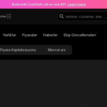
Build with CoinStats’ all-in-one API.
Learn more
irme
Varlıklar
Piyasalar
Haberler
Ekip Güncellemeleri
Piyasa Kapitalizasyonu
Mevcut arz