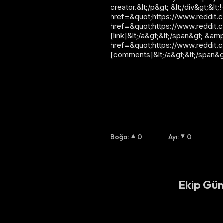
creator.&lt;/p&gt; &lt;/div&gt;&
href=&quot;https://www.reddit.co
href=&quot;https://www.reddit.
[link]&lt;/a&gt;&lt;/span&gt; &am
href=&quot;https://www.reddit.
[comments]&lt;/a&gt;&lt;/span&g
Boğa
:
0
Ayı
:
0
Ekip Gün