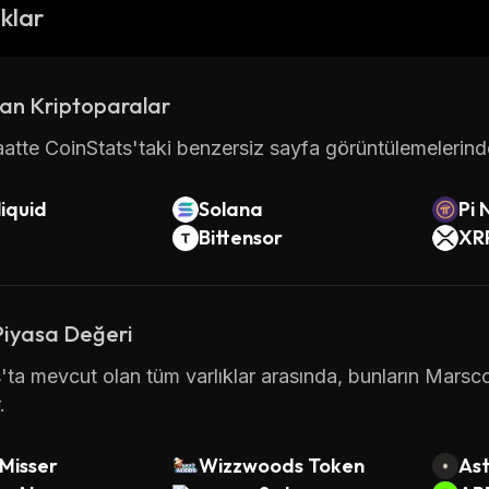
popular cryptocurrencies available today.
ıklar
information about Marscoin please visit
http://marscoi
an Kriptoparalar
atte CoinStats'taki benzersiz sayfa görüntülemelerinde 
iquid
Solana
Pi 
Bittensor
XR
Piyasa Değeri
'ta mevcut olan tüm varlıklar arasında, bunların Marsc
.
Misser
Wizzwoods Token
Ast