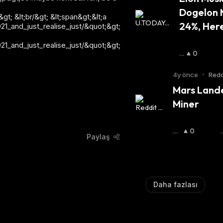
Dogelon 
; &lt;br/&gt; &lt;span&gt;&lt;a
24%, Her
_and_just_realise_just/&quot;&gt;
_and_just_realise_just/&quot;&gt;
B
0
O
Ğ
4y önce
•
Redd
A
Mars Lande
:
Miner
Bo
0
Paylaş
Ğa
:
:
Daha fazlası