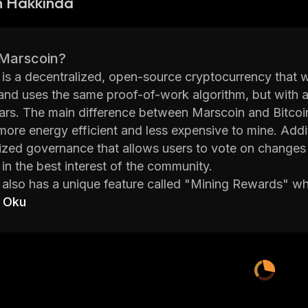
n Hakkında
 Marscoin?
is a decentralized, open-source cryptocurrency that wa
and uses the same proof-of-work algorithm, but with a
rs. The main difference between Marscoin and Bitcoin 
more energy efficient and less expensive to mine. Addi
ized governance that allows users to vote on changes t
in the best interest of the community.
also has a unique feature called "Mining Rewards" whi
is helps to incentivize miners and encourages them to c
 Oku
lly, Marscoin has implemented SegWit technology whi
also offers several other features such as atomic swa
. These features make it easier for users to transact sec
lized exchanges. With its low fees and fast transactio