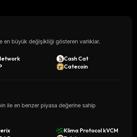
n.org/
en büyük değişikliği gösteren varlıklar.
Network
Cash Cat
P
Catecoin
oin ile en benzer piyasa değerine sahip
erix
Klima Protocol kVCM