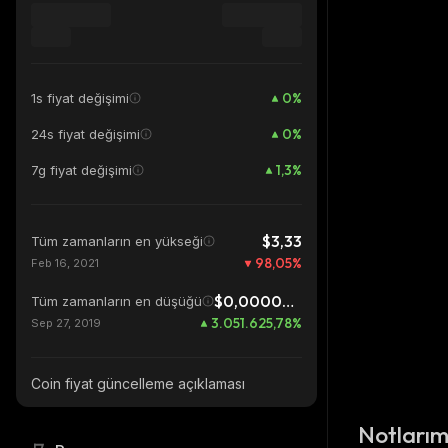
0
%
1s fiyat değişimi
0
%
24s fiyat değişimi
1,3
%
7g fiyat değişimi
$3,33
Tüm zamanların en yükseği
98,05
%
Feb 16, 2021
$0,00000213
Tüm zamanların en düşüğü
3.051.625,78
%
Sep 27, 2019
Coin fiyat güncelleme açıklaması
Notları