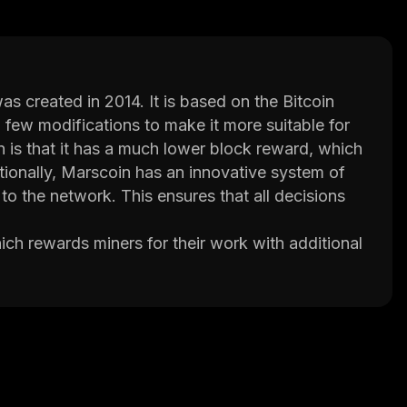
s created in 2014. It is based on the Bitcoin
 few modifications to make it more suitable for
is that it has a much lower block reward, which
tionally, Marscoin has an innovative system of
o the network. This ensures that all decisions
ch rewards miners for their work with additional
ontinue mining even when difficulty levels rise.
ch increases transaction speed and reduces
ps, lightning network support, and smart
urely without having to trust third parties or rely
ns times, Marscoin is quickly becoming one of