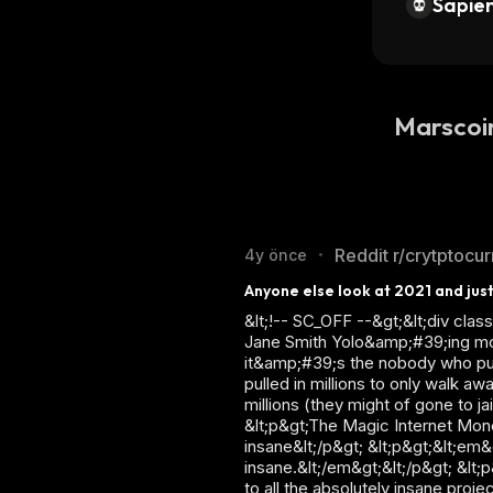
Sapien
Marscoi
Reddit r/crytptocu
4y önce
•
Anyone else look at 2021 and just
&lt;!-- SC_OFF --&gt;&lt;div cl
Jane Smith Yolo&amp;#39;ing money
it&amp;#39;s the nobody who put
pulled in millions to only walk a
millions (they might of gone to j
&lt;p&gt;The Magic Internet Money
insane&lt;/p&gt; &lt;p&gt;&lt;em&g
insane.&lt;/em&gt;&lt;/p&gt; &l
to all the absolutely insane proj