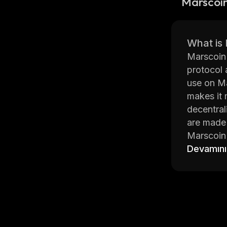
Marscoi
What is
Marscoin 
protocol 
use on Ma
makes it 
decentral
are made 
Marscoin 
coins. Th
Devamını
Additiona
fees.
Marscoin 
contracts
on centra