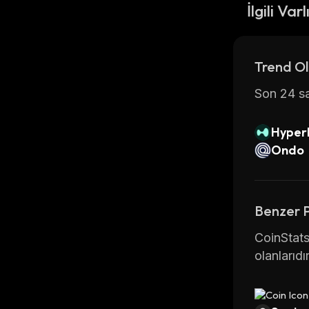
the most 
İlgili Varl
For more 
.
Trend Ol
Son 24 sa
Hyperl
Ondo
Benzer 
CoinStats
olanlarıdır