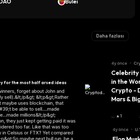
DAO
Bulei
Daha fazlası
4y önce
•
Cry
Celebrity 
in the Wor
ey for the most half arsed ideas
Crypto - 
inners, forget about John and
 sell).&lt;/p&gt; &lt;p&gt;Rather
Mars & Bi
t maybe uses blockchain, that
#39;t be able to sell....made
e...made millions&lt;/p&gt;
B
1
, they just kept getting paid it was
O
sidered too far. Like that was too
Ğ
4y önce
•
U.
y in Celsius or FTX? Yet compared
A
:
Elon Musk’
t;p&gt;So maybe next bull run, be a