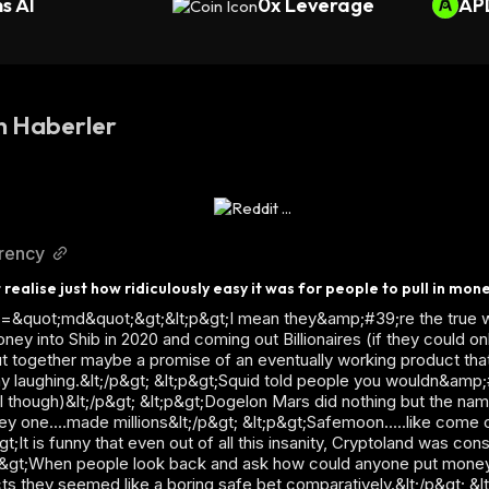
s AI
0x Leverage
AP
n Haberler
rrency
 realise just how ridiculously easy it was for people to pull in mon
ass=&quot;md&quot;&gt;&lt;p&gt;I mean they&amp;#39;re the true w
 into Shib in 2020 and coming out Billionaires (if they could only
 together maybe a promise of an eventually working product tha
way laughing.&lt;/p&gt; &lt;p&gt;Squid told people you wouldn&amp;
ail though)&lt;/p&gt; &lt;p&gt;Dogelon Mars did nothing but the nam
 one....made millions&lt;/p&gt; &lt;p&gt;Safemoon.....like come on
t;It is funny that even out of all this insanity, Cryptoland was con
t;p&gt;When people look back and ask how could anyone put mone
ects they seemed like a boring safe bet comparatively.&lt;/p&gt; &l