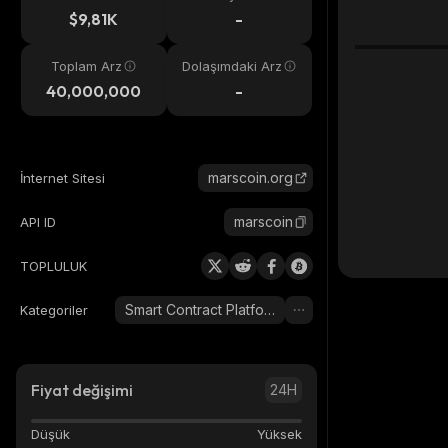
eri
$9,81K
-
Toplam Arz
Dolaşımdaki Arz
40,000,000
-
marscoin.org
İnternet Sitesi
marscoin
API ID
TOPLULUK
Smart Contract Platform
Kategoriler
Fiyat değişimi
24H
Düşük
Yüksek