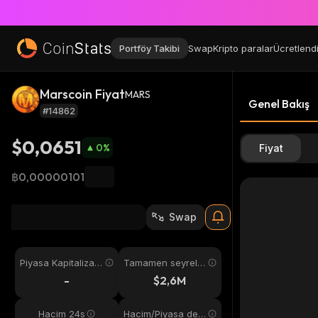
Portföy Takibi
Swap
Kripto paralar
Ücretlend
Marscoin Fiyat
MARS
Genel Bakış
#14862
$0,0651
0
%
Fiyat
฿0,00000101
Swap
Piyasa Kapitalizas
Tamamen seyreltil
yonu
miş
-
$2,6M
Hacim 24s
Hacim/Piyasa değ