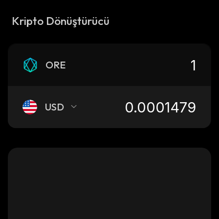
Kripto Dönüştürücü
ORE
USD