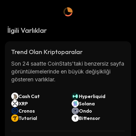
İlgili Varlıklar
Trend Olan Kriptoparalar
Son 24 saatte CoinStats'taki benzersiz sayfa
görüntülemelerinde en büyük değişikliği
gösteren varlıklar.
Cash Cat
Hyperliquid
XRP
Solana
Cronos
Ondo
Tutorial
Bittensor