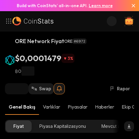
Build with CoinStats’ all-in-one API.
Learn more
ORE Network Fiyat
ORE
#6972
$0,0001479
3
%
฿0
Swap
Rapor
Genel Bakış
Varlıklar
Piyasalar
Haberler
Ekip Gü
Fiyat
Piyasa Kapitalizasyonu
Mevcut arz