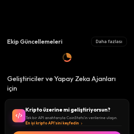
Ekip Güncellemeleri
Daha fazlası
Geliştiriciler ve Yapay Zeka Ajanları
için
Kripto üzerine mi geliştiriyorsun?
Tek bir API anahtarıyla CoinStats'in verilerine ulaşın.
En iyi kripto API'sini keşfedin