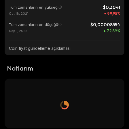
$0,3041
Tüm zamanların en yükseği
99,95
%
Oct 18, 2021
$0,00008554
Tüm zamanların en düşüğü
72,89
%
Sep 1, 2025
Coin fiyat güncelleme açıklaması
Notlarım