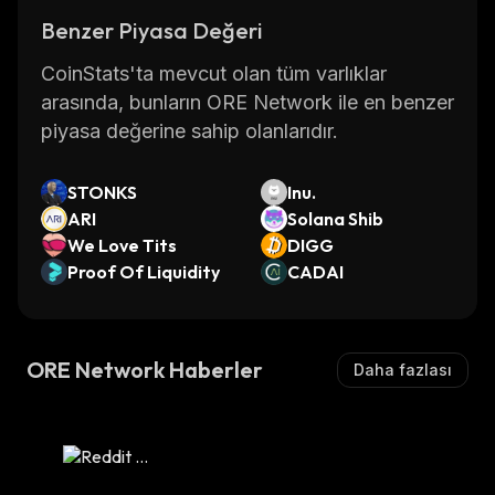
Benzer Piyasa Değeri
CoinStats'ta mevcut olan tüm varlıklar
arasında, bunların ORE Network ile en benzer
piyasa değerine sahip olanlarıdır.
STONKS
Inu.
ARI
Solana Shib
We Love Tits
DIGG
Proof Of Liquidity
CADAI
ORE Network Haberler
Daha fazlası