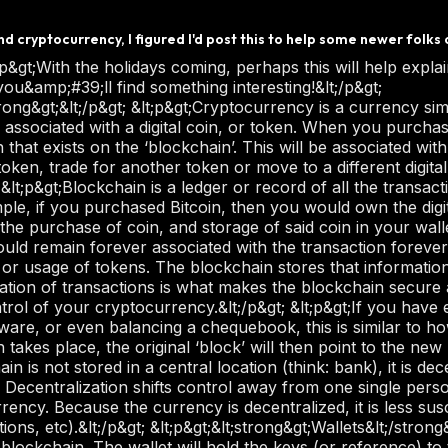
 cryptocurrency, I figured I'd post this to help some newer folks 
 point in time, you would have to change the records on every single computer hosting that wallet, at the same time.&lt;/p&gt; &lt;p&gt;A light wallet gives you the ability to store the information at the current time for your own records. It does not download all of the transactions in history to the computer. It’s faster to get going on your own computer, which is always nice!&lt;/p&gt; &lt;p&gt;A third option is using a digital exchange and letting this exchange host your wallet. This is explained below with some other details about exchanges.&lt;/p&gt; &lt;p&gt;&lt;strong&gt;Digital Exchange&lt;/strong&gt;&lt;/p&gt; &lt;p&gt;A digital exchange is a place where you go to purchase cryptocurrency. Depending on the value of what you would like to purchase, you &lt;em&gt;should&lt;/em&gt; need to register yourself, using government ID (this depends on the regulations in your country) and answering a set of questions to validate who you are. Picking the right exchange is very important. An exchange that requires no information from you to proceed might sound good, but it might also be a low-budget operation that is susceptible to fraud, malicious intrusions or other issues where you might end up losing your cryptocurrency and any investment that you may have on the website.&lt;/p&gt; &lt;p&gt;Before you sign up with an exchange, you will need to do some research for your particular area and see what has a good reputation, proper security measures in place and also the ability to buy/sell the cryptocurrency that you are most interested in. If you want to buy Bitcoin, just about any exchange will service this. If you wanted to buy another coin like Dogecoin for example, not all exchanges offer this ability. There are usually ways to figure this out by purchasing a currency that is available and then trading for another currency (purchase Bitcoin, then trade that for dogecoin either on the same website, or transfer to another website) but this can be subject to exchange fees which you will want to research in the first place.&lt;/p&gt; &lt;p&gt;If this sounds daunting or complicated, it’s best to think of it just like exchanging for another currency when travelling. I personally live in Canada and when I vacation in Florida, Mexico or Cuba, I always change my Canadian dollars to US Dollars. I either go into the bank and do this, or visit an exchange booth in the mall or airport. Then I get my exchange done and enjoy my vacation. Sometimes on vacation, I’ll end up with local currency which I exchange while on vacation to USD and then when I return home I can either exchange back to CAD, or leave in USD for the next vacation. That’s not too dissimilar to cryptocurrency exchanges. I can leave in one currency or exchange to another depending on what my goals are.&lt;/p&gt; &lt;p&gt;At this point, you’re best to establish what your goals are before you start purchasing and exchanging back and forth. This is when transaction fees or exchange fees can start to add up.&lt;/p&gt; &lt;p&gt;&lt;strong&gt;Transaction Fees&lt;/strong&gt;&lt;/p&gt; &lt;p&gt;As mentioned above, there are transaction fees on digital exchanges, just like if you were moving money in a traditional bank. It would be impossible to cover specifics as each exchange will have a different setup for their transactions, but this is something that you will want to be aware of and make sure that you have factored into your own calculations as you start to invest into cryptocurrency.&lt;/p&gt; &lt;p&gt;At the time of writing, I pay a 2% transaction fee on my exchange. Because of this, I try to do less trading and more investing. I don’t want to be paying that fee continually as it will eat away at my investment.&lt;/p&gt; &lt;p&gt;&lt;strong&gt;Security&lt;/strong&gt;&lt;/p&gt; &lt;p&gt;The safety and security of the blockchain and cryptocurrency in general is extraordinarily high. Because of the things that we have already listed above with the blockchain and how it is constantly validated by a large number of sources, we can be confident that the transactions are secure, next to impossible to ‘fake’ and we are able to confidently store our cryptocurrency without worry of attempts to steal our funds. Like all things in life; you are only as strong as your weakest link.&lt;/p&gt; &lt;p&gt;This is where the onus falls upon us as the users to protect our own information. You may have heard of people being scammed for their digital currencies in the past; perhaps their computer was hacked, or something else happened where they lost their investment. 