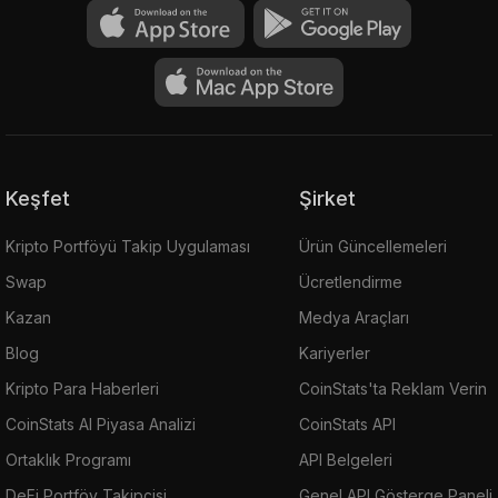
Keşfet
Şirket
Kripto Portföyü Takip Uygulaması
Ürün Güncellemeleri
Swap
Ücretlendirme
Kazan
Medya Araçları
Blog
Kariyerler
Kripto Para Haberleri
CoinStats'ta Reklam Verin
CoinStats AI Piyasa Analizi
CoinStats API
Ortaklık Programı
API Belgeleri
DeFi Portföy Takipçisi
Genel API Gösterge Paneli