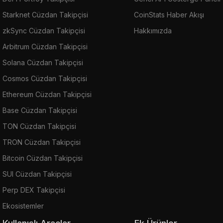
Starknet Cüzdan Takipçisi
CoinStats Haber Akışı
zkSync Cüzdan Takipçisi
Hakkımızda
Arbitrum Cüzdan Takipçisi
Solana Cüzdan Takipçisi
Cosmos Cüzdan Takipçisi
Ethereum Cüzdan Takipçisi
Base Cüzdan Takipçisi
TON Cüzdan Takipçisi
TRON Cüzdan Takipçisi
Bitcoin Cüzdan Takipçisi
SUI Cüzdan Takipçisi
Perp DEX Takipçisi
Ekosistemler