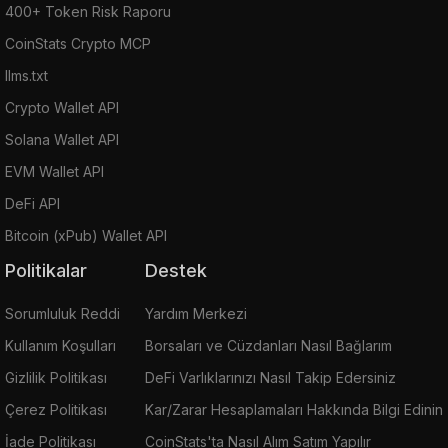
400+ Token Risk Raporu
CoinStats Crypto MCP
llms.txt
Crypto Wallet API
Solana Wallet API
EVM Wallet API
DeFi API
Bitcoin (xPub) Wallet API
Politikalar
Destek
Sorumluluk Reddi
Yardım Merkezi
Kullanım Koşulları
Borsaları ve Cüzdanları Nasıl Bağlarım
Gizlilik Politikası
DeFi Varlıklarınızı Nasıl Takip Edersiniz
Çerez Politikası
Kar/Zarar Hesaplamaları Hakkında Bilgi Edinin
İade Politikası
CoinStats'ta Nasıl Alım Satım Yapılır