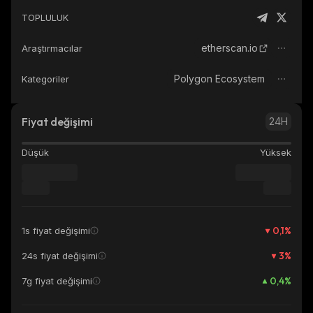
TOPLULUK
etherscan.io
Araştırmacılar
Polygon Ecosystem
Kategoriler
Fiyat değişimi
24H
Düşük
Yüksek
0,1
%
1s fiyat değişimi
3
%
24s fiyat değişimi
0,4
%
7g fiyat değişimi