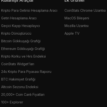
Kullanışlı Araçlar
Ek Ürünler
Kripto Para Getirisi Hesaplama Aracı
CoinStats Chrome Uzantısı
Getiri Hesaplama Aracı
MacOS Bileşeni
Geçici Kayıp Hesaplayıcı
Mozilla Uzantısı
Kripto Dönüştürücü
Apple TV
Bitcoin Gökkuşağı Grafiği
Ethereum Gökkuşağı Grafiği
Kripto Korku ve Hırs Endeksi
CoinStats Widget'ları
24s Kripto Para Piyasası Raporu
BTC Hakimiyet Grafiği
Altcoin Sezonu Endeksi
20,000+ Coin Canlı Fiyatları
100+ Explorer