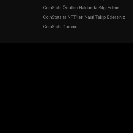
CoinStats Ödülleri Hakkında Bilgi Edinin
CoinStats'ta NFT'leri Nasıl Takip Edersiniz
CoinStats Durumu