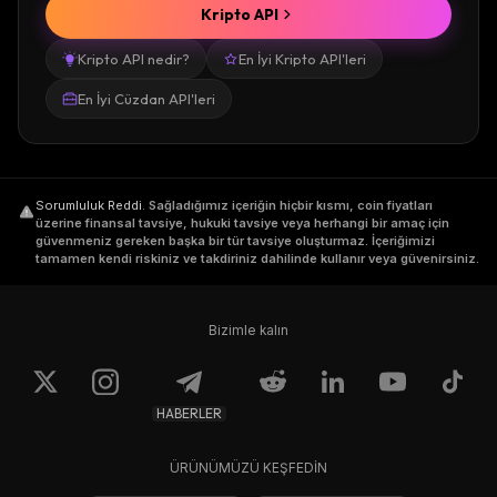
Kripto API
Kripto API nedir?
En İyi Kripto API'leri
En İyi Cüzdan API'leri
Sorumluluk Reddi
.
Sağladığımız içeriğin hiçbir kısmı, coin fiyatları
üzerine finansal tavsiye, hukuki tavsiye veya herhangi bir amaç için
güvenmeniz gereken başka bir tür tavsiye oluşturmaz. İçeriğimizi
tamamen kendi riskiniz ve takdiriniz dahilinde kullanır veya güvenirsiniz.
Bizimle kalın
HABERLER
ÜRÜNÜMÜZÜ KEŞFEDİN