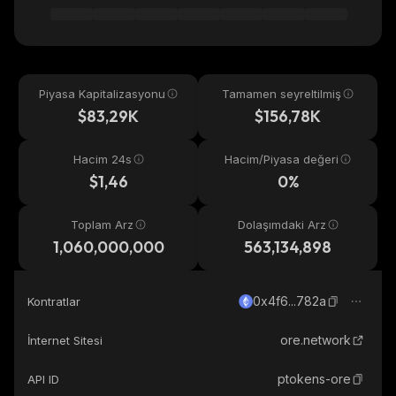
Piyasa Kapitalizasyonu
Tamamen seyreltilmiş
$83,29K
$156,78K
Hacim 24s
Hacim/Piyasa değeri
$1,46
0%
Toplam Arz
Dolaşımdaki Arz
1,060,000,000
563,134,898
0x4f6...782a
Kontratlar
ore.network
İnternet Sitesi
ptokens-ore
API ID