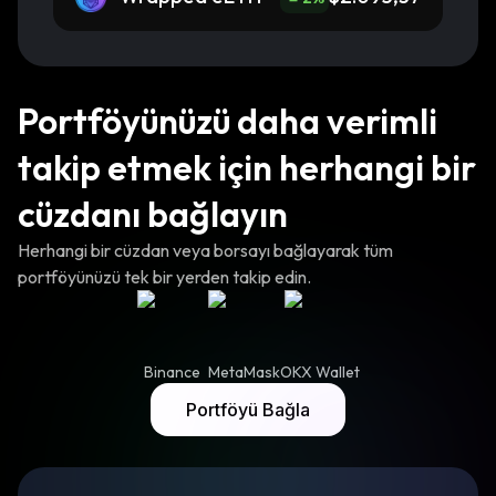
Portföyünüzü daha verimli
takip etmek için herhangi bir
cüzdanı bağlayın
Herhangi bir cüzdan veya borsayı bağlayarak tüm
portföyünüzü tek bir yerden takip edin.
Binance
MetaMask
OKX Wallet
Portföyü Bağla