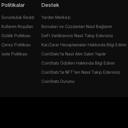
Politikalar
Destek
Sorumluluk Reddi
Yardım Merkezi
Kullanım Koşulları
Borsaları ve Cüzdanları Nasıl Bağlarım
Gizlilik Politikası
DeFi Varlıklarınızı Nasıl Takip Edersiniz
Çerez Politikası
Kar/Zarar Hesaplamaları Hakkında Bilgi Edinin
İade Politikası
CoinStats'ta Nasıl Alım Satım Yapılır
CoinStats Ödülleri Hakkında Bilgi Edinin
CoinStats'ta NFT'leri Nasıl Takip Edersiniz
CoinStats Durumu