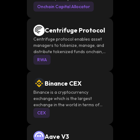
June 2025. It deploys capital into
Onchain Capital Allocator
tokenized RWA assets, Aave lending,
Morpho vaults, and Curve LP
positions across Ethereum, Base,
Centrifuge Protocol
Avalanche, and Plume
Centrifuge protocol enables asset
managers to tokenize, manage, and
distribute tokenized funds onchain,
while providing investors access to a
RWA
diversified portfolio of high-quality
tokenized assets.
Binance CEX
Binance is a cryptocurrency
exchange which is the largest
exchange in the world in terms of
daily trading volume of
CEX
cryptocurrencies
Aave V3