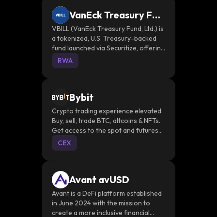
VanEck Treasury Fun
d
VBILL (VanEck Treasury Fund, Ltd.) is
a tokenized, U.S. Treasury-backed
fund launched via Securitize, offering
institutional investors real-time on-
RWA
chain exposure to T-bills
Bybit
Crypto trading experience elevated.
Buy, sell, trade BTC, altcoins & NFTs.
Get access to the spot and futures
market or stake your coins securely.
CEX
Avant avUSD
Avant is a DeFi platform established
in June 2024 with the mission to
create a more inclusive financial