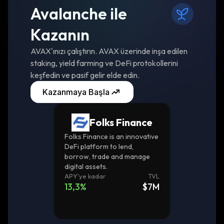
Avalanche ile
Kazanın
AVAX'ınızı çalıştırın. AVAX üzerinde inşa edilen
staking, yield farming ve DeFi protokollerini
keşfedin ve pasif gelir elde edin.
Kazanmaya Başla
Folks Finance
Folks Finance is an innovative
DeFi platform to lend,
borrow, trade and manage
digital assets.
APY'ye kadar
TVL
13,3
%
$7M