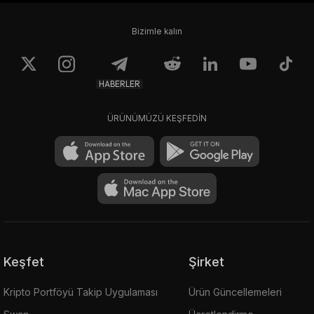
Bizimle kalın
HABERLER
ÜRÜNÜMÜZÜ KEŞFEDİN
Keşfet
Şirket
Kripto Portföyü Takip Uygulaması
Ürün Güncellemeleri