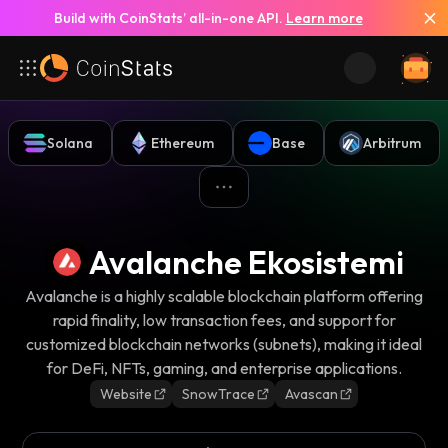
Build with CoinStats’ all-in-one API.
Learn more
Solana
Ethereum
Base
Arbitrum
Avalanche Ekosistemi
Avalanche is a highly scalable blockchain platform offering
rapid finality, low transaction fees, and support for
customized blockchain networks (subnets), making it ideal
for DeFi, NFTs, gaming, and enterprise applications.
Website
SnowTrace
Avascan