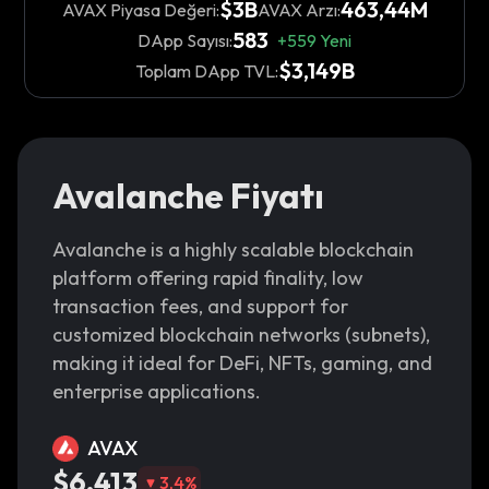
$3B
463,44M
AVAX Piyasa Değeri:
AVAX Arzı:
583
DApp Sayısı:
+
559
Yeni
$3,149B
Toplam DApp TVL:
Avalanche Fiyatı
Avalanche is a highly scalable blockchain
platform offering rapid finality, low
transaction fees, and support for
customized blockchain networks (subnets),
making it ideal for DeFi, NFTs, gaming, and
enterprise applications.
AVAX
$6,413
3,4
%