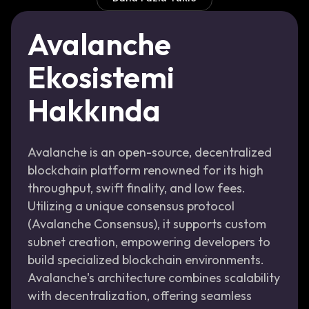
Avalanche
Ekosistemi
Hakkında
Avalanche is an open-source, decentralized
blockchain platform renowned for its high
throughput, swift finality, and low fees.
Utilizing a unique consensus protocol
(Avalanche Consensus), it supports custom
subnet creation, empowering developers to
build specialized blockchain environments.
Avalanche's architecture combines scalability
with decentralization, offering seamless