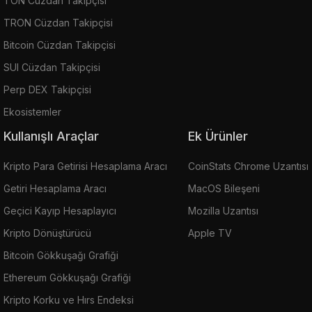
TON Cüzdan Takipçisi
TRON Cüzdan Takipçisi
Bitcoin Cüzdan Takipçisi
SUI Cüzdan Takipçisi
Perp DEX Takipçisi
Ekosistemler
Kullanışlı Araçlar
Ek Ürünler
Kripto Para Getirisi Hesaplama Aracı
CoinStats Chrome Uzantısı
Getiri Hesaplama Aracı
MacOS Bileşeni
Geçici Kayıp Hesaplayıcı
Mozilla Uzantısı
Kripto Dönüştürücü
Apple TV
Bitcoin Gökkuşağı Grafiği
Ethereum Gökkuşağı Grafiği
Kripto Korku ve Hırs Endeksi