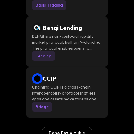
system through a DeFi-powered
Basis Trading
stable-value token. The platform
introduces avUSD, a stable-value
token, and savUSD, its staked, yield-
Benqi Lending
bearing counterpart.
BENQI is a non-custodial liquidity
market protocol, built on Avalanche.
The protocol enables users to
effortlessly lend, borrow, and earn
Lending
interest with their digital assets.
CCIP
Chainlink CCIP is a cross-chain
interoperability protocol that lets
apps and assets move tokens and
messages across blockchains
Bridge
through Chainlink’s own secure
messaging and transfer layer
Daha Fazla Yükle