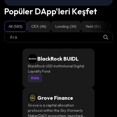
Popüler DApp'leri Keşfet
All (583)
CEX (46)
Lending (34)
Yield (81)
Brid
BlackRock BUIDL
BlackRock USD Institutional Digital
Liquidity Fund
RWA
Grove Finance
Grove is a capital allocation
protocol within the Sky (formerly
MakerDAO) ecosystem, launched