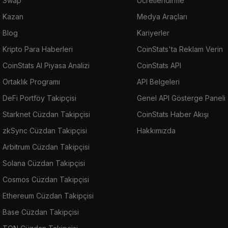
Swap
Ücretlendirme
Kazan
Medya Araçları
Blog
Kariyerler
Kripto Para Haberleri
CoinStats'ta Reklam Verin
CoinStats AI Piyasa Analizi
CoinStats API
Ortaklık Programı
API Belgeleri
DeFi Portföy Takipçisi
Genel API Gösterge Paneli
Starknet Cüzdan Takipçisi
CoinStats Haber Akışı
zkSync Cüzdan Takipçisi
Hakkımızda
Arbitrum Cüzdan Takipçisi
Solana Cüzdan Takipçisi
Cosmos Cüzdan Takipçisi
Ethereum Cüzdan Takipçisi
Base Cüzdan Takipçisi