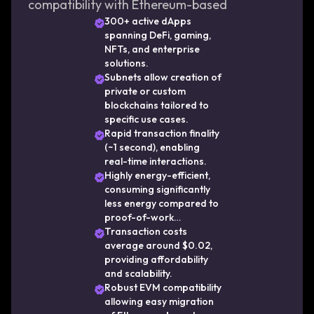
compatibility with Ethereum-based
applications, thus facilitating rapid adoption
300+ active dApps
spanning DeFi, gaming,
in DeFi, NFTs, and beyond. As a result,
NFTs, and enterprise
Avalanche continues to attract developers
solutions.
and users seeking performance, security, and
Subnets allow creation of
private or custom
flexibility in blockchain technology.
blockchains tailored to
specific use cases.
Rapid transaction finality
(~1 second), enabling
real-time interactions.
Highly energy-efficient,
consuming significantly
less energy compared to
proof-of-work
blockchains.
Transaction costs
average around $0.02,
providing affordability
and scalability.
Robust EVM compatibility
allowing easy migration