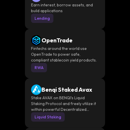
Earn interest, borrow assets, and
build applications
Lending
OpenTrade
Fintechs around the world use
OpenTrade to power safe,
compliant stablecoin yield products.
RWA
Benqi Staked Avax
Stake AVAX on BENQI's Liquid
Staking Protocol and freely utilize it
within powerful Decentralized
Financial applications.
Liquid Staking