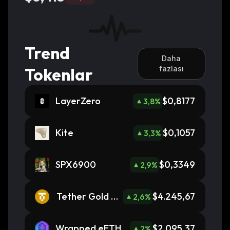
Trend
Daha
Tokenlar
fazlası
LayerZero
$0,8177
3,8
%
Kite
$0,1057
3,3
%
SPX6900
$0,3349
2,9
%
Tether Gold To
$4.245,67
2,6
%
kens
Wrapped eETH
$2.095,37
2
%