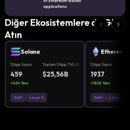
of Ethereum-based
applications.
Diğer Ekosistemlere de Göz
Atın
Solana
Ethereum
DApp Sayısı
Toplam DApp TVL
DApp Sayısı
Top
459
$25,56B
1937
$2
+
424
Yeni
+
1826
Yeni
DeFi
Layer 2
DeFi
Layer 2