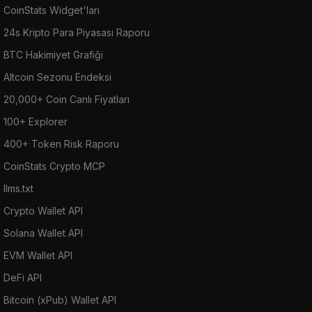
CoinStats Widget'ları
24s Kripto Para Piyasası Raporu
BTC Hakimiyet Grafiği
Altcoin Sezonu Endeksi
20,000+ Coin Canlı Fiyatları
100+ Explorer
400+ Token Risk Raporu
CoinStats Crypto MCP
llms.txt
Crypto Wallet API
Solana Wallet API
EVM Wallet API
DeFi API
Bitcoin (xPub) Wallet API