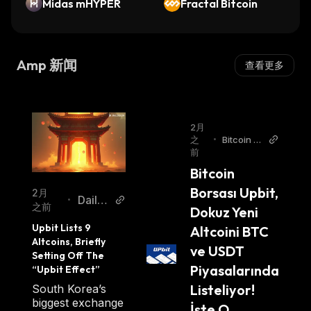
collateral functionality, even transactions, it is
Midas mHYPER
Fractal Bitcoin
directly verifiable and has a solid market cap
and the price of AMP has also been a recent
boost due to these capabilities. AMP work is
Amp 新闻
查看更多
truly extraordinary and its market cap shows
its true AMP price and value.
AMP Circulation
2月
之
•
Bitcoin Si
前
stemi Tur
AMP truly has an exceptional market cap as
kish
Bitcoin 
well as market capitalization through its
Borsası Upbit, 
2月
Daily
various collateral models that enable special
•
之前
Dokuz Yeni 
Coin
capabilities. AMP has a circulating supply of
Upbit Lists 9 
Altcoini BTC 
42.23B AMP.
Altcoins, Briefly 
ve USDT 
Setting Off The 
Piyasalarında 
“Upbit Effect”
Where Can You Buy AMP
Listeliyor! 
South Korea’s
biggest exchange
İşte O 
Check our step by step guide on
where and