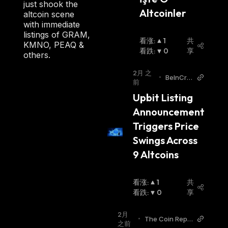
just shook the
Altcoinler
how to buy AMP
.
altcoin scene
with immediate
listings of GRAM,
看涨
:
1
共
KMNO, PEAQ &
看跌
:
0
享
others.
2月 之
•
BeInCry
前
pto
Upbit Listing 
Announcement 
Triggers Price 
Swings Across 
9 Altcoins
看涨
:
1
共
看跌
:
0
享
2月
•
The Coin Repu
之前