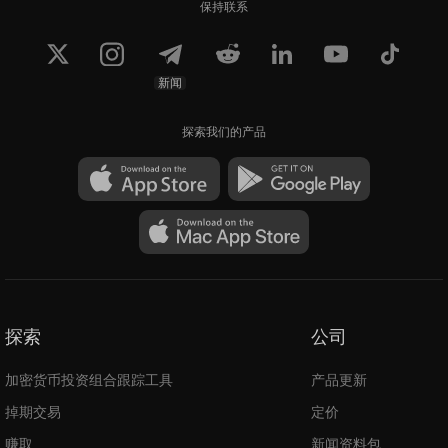
保持联系
新闻
探索我们的产品
探索
公司
加密货币投资组合跟踪工具
产品更新
掉期交易
定价
赚取
新闻资料包