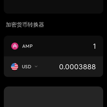
加密货币转换器
AMP
USD