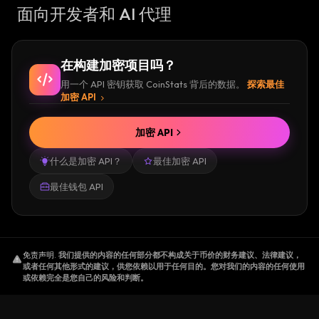
面向开发者和 AI 代理
在构建加密项目吗？
用一个 API 密钥获取 CoinStats 背后的数据。
探索最佳
加密 API
加密 API
什么是加密 API？
最佳加密 API
最佳钱包 API
免责声明
.
我们提供的内容的任何部分都不构成关于币价的财务建议、法律建议，
或者任何其他形式的建议，供您依赖以用于任何目的。您对我们的内容的任何使用
或依赖完全是您自己的风险和判断。