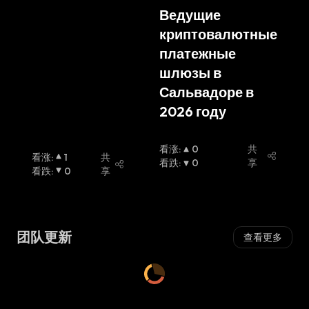
blic Russian
Ведущие 
криптовалютные 
платежные 
шлюзы в 
Сальвадоре в 
2026 году
看涨
:
0
共
看涨
:
1
共
看跌
:
0
享
看跌
:
0
享
团队更新
查看更多