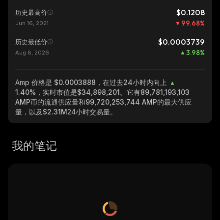
$0.1208
历史最高价
99.68
%
Jun 16, 2021
$0.0003739
历史最低价
3.98
%
Aug 8, 2026
Amp
价格是 $0.0003888，在过去24小时内向上
1.40%
，实时市值是
$34,898,201
。它有
89,781,193,103
AMP
币的流通供应量和
99,720,253,744 AMP
的最大供应
量，以及
$2.31M
24小时交易量。
我的笔记