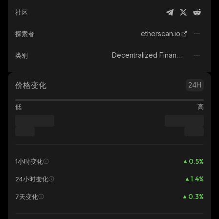
社区
etherscan.io
探索者
Decentralized Finance (DeFi)
类别
价格变化
24H
低
高
0.5
%
1小时变化
1.4
%
24小时变化
0.3
%
7天变化