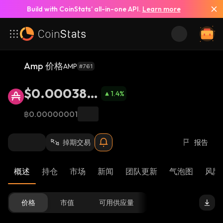
Build with CoinStats’ all-in-one API.
Learn more
Amp 价格
AMP
#761
$0.000388
1.4
%
8
฿0.00000001
掉期交易
报告
概述
持仓
市场
新闻
团队更新
气泡图
风险 
价格
市值
可用供应量