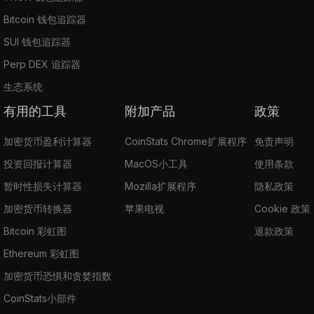
Bitcoin 钱包追踪器
SUI 钱包追踪器
Perp DEX 追踪器
生态系统
有用的工具
附加产品
政策
加密货币盈利计算器
CoinStats Chrome扩展程序
免责声明
投资回报计算器
MacOS小工具
使用条款
暂时性损失计算器
Mozilla扩展程序
隐私政策
加密货币转换器
苹果电视
Cookie 政策
Bitcoin 彩虹图
退款政策
Ethereum 彩虹图
加密货币恐惧和贪婪指数
CoinStats小部件