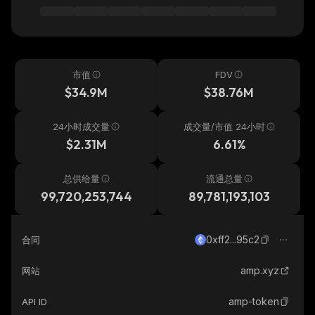
市值
FDV
$34.9M
$38.76M
24小时成交量
成交量/市值 24小时
$2.31M
6.61%
总供给量
流通总量
99,720,253,744
89,781,193,103
0xff2...95c2
合同
amp.xyz
网站
amp-token
API ID