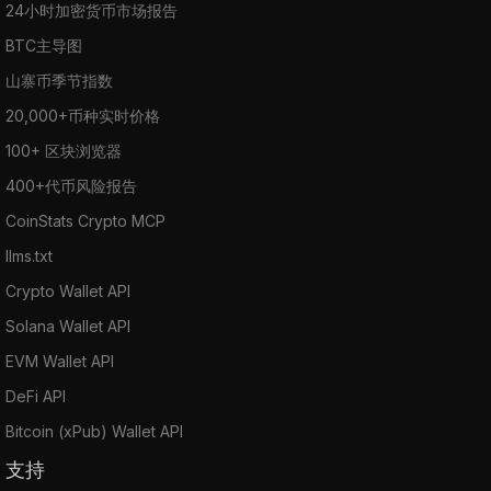
24小时加密货币市场报告
BTC主导图
山寨币季节指数
20,000+币种实时价格
100+ 区块浏览器
400+代币风险报告
CoinStats Crypto MCP
llms.txt
Crypto Wallet API
Solana Wallet API
EVM Wallet API
DeFi API
Bitcoin (xPub) Wallet API
支持