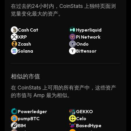
How Does AMP Work
在过去的24小时内，CoinStats 上独特页面浏
览量变化最大的资产。
The Flexa Network allows for supported
cryptocurrencies to be used to pay for goods
Cash Cat
Hyperliquid
and services at a reduced price through a
XRP
Pi Network
straightforward but versatile interface. The
Zcash
Ondo
network uses the AMP token to collateralize
Solana
Bittensor
these crypto payments while they are
confirmed on their digital asset networks.
相似的市值
This is intended to solve slow confirmation
times, price volatility, and broad adoption of
在 CoinStats 上可用的所有资产中，这些资产
the crypto market. Flexa has the token
的市值与 Amp 最为相似。
AMFlexa that collects the payments into FIAT
to the recipient of the goods. AMFlexa
Powerledger
GEKKO
implements smart contracts, has predefined
pumpBTC
Celo
partition strategies, release and redirect
BIM
BasedHype