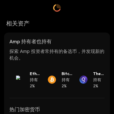
transfer and through AMP, a network such as
Flexa can quickly secure transactions through
irreversible means for a wide variety of
相关资产
different use cases which are related to
assets.
Amp 持有者也持有
AMP Founders
探索 Amp 投资者常持有的备选币，并发现新的
AMP was created by FLEXA. Flexa is based
机会。
in New York and its team includes the
founders Tyler Spalding, Trevor Filter, Zachary
Ether
Bitcoi
The
Kilgore, and Daniel McCabe. They have
eum
持有
n
持有
Grap
持有
decades of experience in consumer payment
2%
2%
h
2%
products which they bring to the table
throughout the development of the Flexa
Network.
热门加密货币