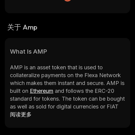
关于 Amp
What Is AMP
AMP is an asset token that is used to
collateralize payments on the Flexa Network
which makes them instant and secure. AMP is
built on
Ethereum
and follows the ERC-20
standard for tokens. The token can be bought
as well as sold for digital currencies or FIAT
currencies. The token is described as a digital
阅读更多
collateral token that offers instant as well as
verifiable assurances for any kind of value