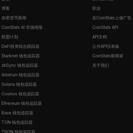
博客
职业
加密货币新闻
在CoinStats上做广告
CoinStats AI 市场情报
CoinStats API
联盟计划
API文档
DeFi投资组合跟踪器
公共API仪表板
Starknet 钱包追踪器
CoinStats新闻源
zkSync 钱包追踪器
关于我们
Arbitrum 钱包追踪器
Solana 钱包追踪器
Cosmos 钱包追踪器
Ethereum 钱包追踪器
Base 钱包追踪器
TON 钱包追踪器
TRON 钱包追踪器