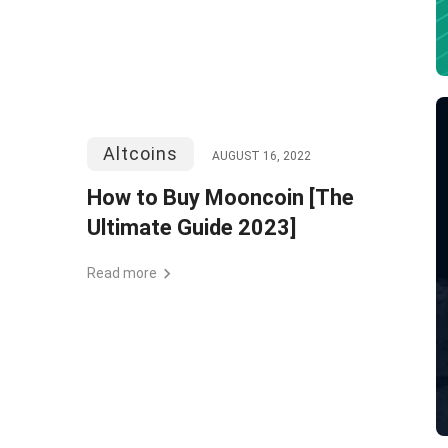
Altcoins
AUGUST 16, 2022
How to Buy Mooncoin [The
Ultimate Guide 2023]
Read more