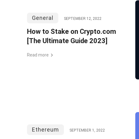
General
SEPTEMBER 12, 2022
How to Stake on Crypto.com
[The Ultimate Guide 2023]
Read more
Ethereum
SEPTEMBER 1, 2022