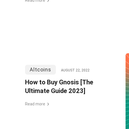
Read more
Altcoins
AUGUST 22, 2022
How to Buy Gnosis [The
Ultimate Guide 2023]
Read more