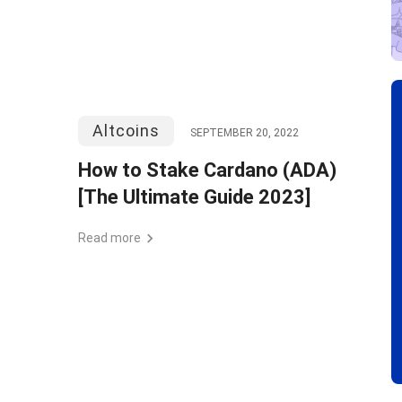
Altcoins
SEPTEMBER 20, 2022
How to Stake Cardano (ADA)
[The Ultimate Guide 2023]
Read more