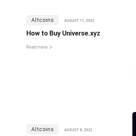
Altcoins
AUGUST 11, 2022
How to Buy Universe.xyz
Read more
Altcoins
AUGUST 8, 2022