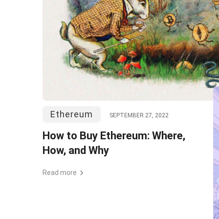
Ethereum
SEPTEMBER 27, 2022
How to Buy Ethereum: Where,
How, and Why
Read more