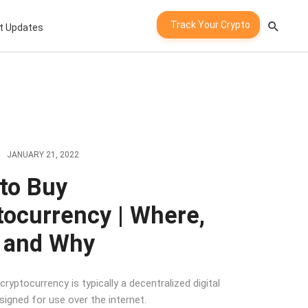
Track Your Crypto
t Updates
JANUARY 21, 2022
to Buy
tocurrency | Where,
 and Why
 cryptocurrency is typically a decentralized digital
signed for use over the internet.