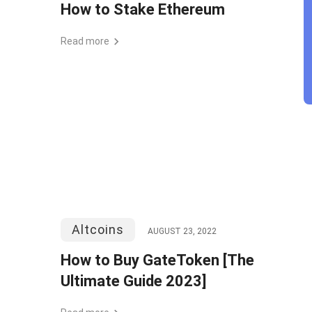
How to Stake Ethereum
Read more
Altcoins
AUGUST 23, 2022
How to Buy GateToken [The
Ultimate Guide 2023]