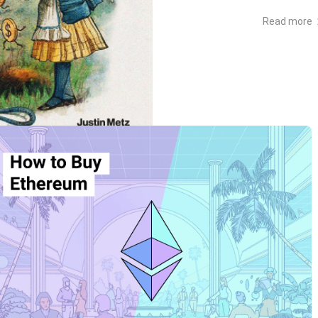
Read more