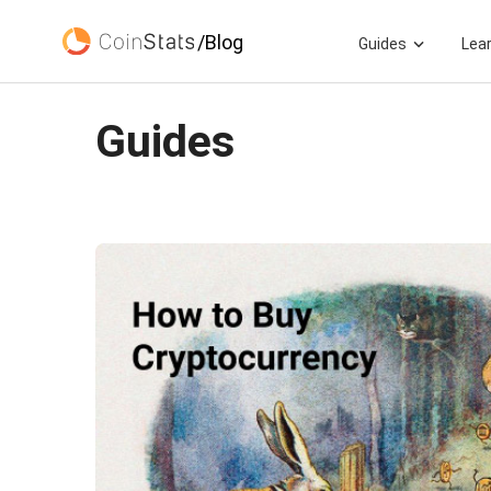
/Blog
Guides
Lea
Guides