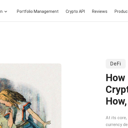
rn
Portfolio Management
Crypto API
Reviews
Produc
DeFi
How 
Cryp
How,
At its core,
currency de