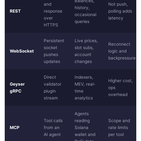
Balances,
and
Not push,
history,
REST
response
polling adds
occasional
over
latency
queries
HTTPS
Persistent
Live prices,
Reconnect
socket
slot subs,
WebSocket
logic and
pushes
account
backpressure
updates
changes
Direct
Indexers,
Higher cost,
Geyser
validator
MEV, real-
ops
gRPC
plugin
time
overhead
stream
analytics
Agents
Tool calls
reading
Scope and
MCP
from an
Solana
rate limits
AI agent
wallet and
per tool