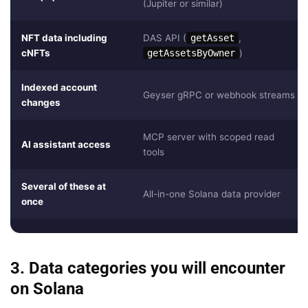
(Jupiter or similar)
NFT data including
DAS API (
getAsset
,
cNFTs
getAssetsByOwner
)
Indexed account
Geyser gRPC or webhook streams
changes
MCP server with scoped read
AI assistant access
tools
Several of these at
All-in-one Solana data provider
once
3. Data categories you will encounter
on Solana