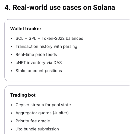
4. Real-world use cases on Solana
Wallet tracker
SOL + SPL + Token-2022 balances
Transaction history with parsing
Real-time price feeds
cNFT inventory via DAS
Stake account positions
Trading bot
Geyser stream for pool state
Aggregator quotes (Jupiter)
Priority fee oracle
Jito bundle submission