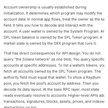
Account ownership is usually established during
initialization. It determines which program may modify the
account data. In normal app flows, treat the owner as the key
field. It tells you how to decode and interact with the
account. A user wallet is owned by the System Program. An
SPL token balance is owned by the SPL Token program. A
market state is owned by the DEX program that runs it.
That has direct consequences for API design. You do not
query “the Solana network” as one blob. You query specific
accounts at specific addresses. To list a wallet’s tokens, you
fetch all accounts owned by the SPL Token program. The
authority field must equal that wallet. To show a Raydium
pool, you fetch the pool’s account by address. Then you
decode its data layout. At the base RPC layer, most state
reads eventually resolve to accounts. Higher-level APIs add
transactions, signatures, blocks, assets, prices, and indexed
abstractions on top.