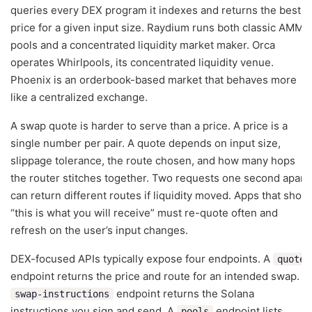
queries every DEX program it indexes and returns the best
price for a given input size. Raydium runs both classic AMM
pools and a concentrated liquidity market maker. Orca
operates Whirlpools, its concentrated liquidity venue.
Phoenix is an orderbook-based market that behaves more
like a centralized exchange.
A swap quote is harder to serve than a price. A price is a
single number per pair. A quote depends on input size,
slippage tolerance, the route chosen, and how many hops
the router stitches together. Two requests one second apart
can return different routes if liquidity moved. Apps that show
“this is what you will receive” must re-quote often and
refresh on the user’s input changes.
DEX-focused APIs typically expose four endpoints. A
quote
endpoint returns the price and route for an intended swap. A
endpoint returns the Solana
swap-instructions
instructions you sign and send. A
endpoint lists
pools