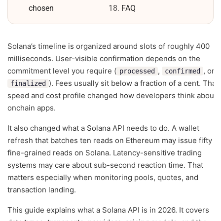
chosen
FAQ
Solana’s timeline is organized around slots of roughly 400
milliseconds. User-visible confirmation depends on the
commitment level you require (
,
, or
processed
confirmed
). Fees usually sit below a fraction of a cent. That
finalized
speed and cost profile changed how developers think about
onchain apps.
It also changed what a Solana API needs to do. A wallet
refresh that batches ten reads on Ethereum may issue fifty
fine-grained reads on Solana. Latency-sensitive trading
systems may care about sub-second reaction time. That
matters especially when monitoring pools, quotes, and
transaction landing.
This guide explains what a Solana API is in 2026. It covers