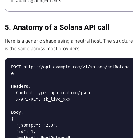
Audit log of agent calls
5. Anatomy of a Solana API call
Here is a generic shape using a neutral host. The structure
is the same across most providers.
POST https://api.example.com/v1/solana/getBalanc
e

Headers:

  Content-Type: application/json

  X-API-KEY: sk_live_xxx

Body:

{

  "jsonrpc": "2.0",

  "id": 1,

  "method": "getBalance",
