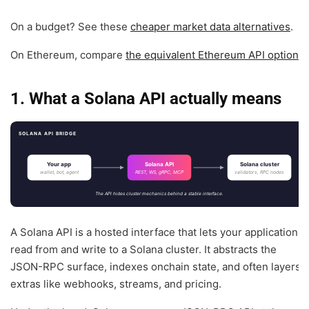
On a budget? See these
cheaper market data alternatives
.
On Ethereum, compare
the equivalent Ethereum API options
.
1. What a Solana API actually means
SOLANA API BRIDGE
Your app
Solana API
Solana cluster
wallet, bot, agent
REST, WS, gRPC, MCP
validators, RPC nodes
The API hides cluster mechanics behind a stable interface.
A Solana API is a hosted interface that lets your application
read from and write to a Solana cluster. It abstracts the
JSON-RPC surface, indexes onchain state, and often layers
extras like webhooks, streams, and pricing.