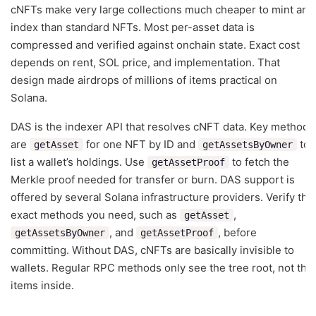
cNFTs make very large collections much cheaper to mint and
index than standard NFTs. Most per-asset data is
compressed and verified against onchain state. Exact cost
depends on rent, SOL price, and implementation. That
design made airdrops of millions of items practical on
Solana.
DAS is the indexer API that resolves cNFT data. Key methods
are
for one NFT by ID and
to
getAsset
getAssetsByOwner
list a wallet’s holdings. Use
to fetch the
getAssetProof
Merkle proof needed for transfer or burn. DAS support is
offered by several Solana infrastructure providers. Verify the
exact methods you need, such as
,
getAsset
, and
, before
getAssetsByOwner
getAssetProof
committing. Without DAS, cNFTs are basically invisible to
wallets. Regular RPC methods only see the tree root, not the
items inside.