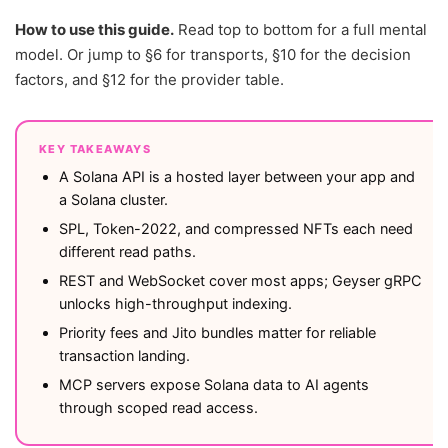
How to use this guide.
Read top to bottom for a full mental
model. Or jump to §6 for transports, §10 for the decision
factors, and §12 for the provider table.
KEY TAKEAWAYS
A Solana API is a hosted layer between your app and
a Solana cluster.
SPL, Token-2022, and compressed NFTs each need
different read paths.
REST and WebSocket cover most apps; Geyser gRPC
unlocks high-throughput indexing.
Priority fees and Jito bundles matter for reliable
transaction landing.
MCP servers expose Solana data to AI agents
through scoped read access.