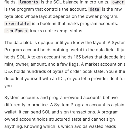
fields.
is the SOL balance in micro-units.
lamports
owner
is the program that controls the account.
is the raw
data
byte blob whose layout depends on the owner program.
is a boolean that marks program accounts.
executable
tracks rent-exempt status.
rentEpoch
The data blob is opaque until you know the layout. A System
Program account holds nothing useful in the data field. It just
holds SOL. A token account holds 165 bytes that decode into
mint, owner, amount, and a few flags. A market account on a
DEX holds hundreds of bytes of order book state. You either
decode it yourself with an IDL, or you let a provider do it for
you.
System accounts and program-owned accounts behave
differently in practice. A System Program account is a plain
wallet. It can send SOL and sign transactions. A program-
owned account holds structured state and cannot sign
anything. Knowing which is which avoids wasted reads