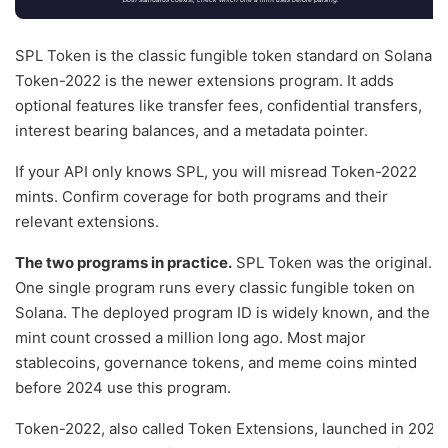
SPL Token is the classic fungible token standard on Solana.
Token-2022 is the newer extensions program. It adds
optional features like transfer fees, confidential transfers,
interest bearing balances, and a metadata pointer.
If your API only knows SPL, you will misread Token-2022
mints. Confirm coverage for both programs and their
relevant extensions.
The two programs in practice.
SPL Token was the original.
One single program runs every classic fungible token on
Solana. The deployed program ID is widely known, and the
mint count crossed a million long ago. Most major
stablecoins, governance tokens, and meme coins minted
before 2024 use this program.
Token-2022, also called Token Extensions, launched in 2024