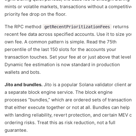
mints or volatile markets, transactions without a competitive
priority fee drop on the floor.
The RPC method
returns
getRecentPrioritizationFees
recent fee data across specified accounts. Use it to size your
own fee. A common pattern is simple. Read the 75th
percentile of the last 150 slots for the accounts your
transaction touches. Set your fee at or just above that level.
Dynamic fee estimation is now standard in production
wallets and bots.
Jito and bundles.
Jito is a popular Solana validator client and
a separate block engine service. The block engine
processes “bundles,” which are ordered sets of transactions
that either execute together or not at all. Bundles can help
with landing reliability, revert protection, and certain MEV or
ordering risks. Treat this as risk reduction, not a full
guarantee.