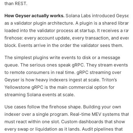
than REST.
How Geyser actually works.
Solana Labs introduced Geyser
as a validator plugin architecture. A plugin is a shared library
loaded into the validator process at startup. It receives a raw
firehose: every account update, every transaction, and every
block. Events arrive in the order the validator sees them.
The simplest plugins write events to disk or a message
queue. The serious ones speak gRPC. They stream events
to remote consumers in real time. gRPC streaming over
Geyser is how heavy indexers ingest at scale. Triton’s
Yellowstone gRPC is the main commercial option for
streaming Solana events at scale.
Use cases follow the firehose shape. Building your own
indexer over a single program. Real-time MEV systems that
must react within one slot. Custom dashboards that show
every swap or liquidation as it lands. Audit pipelines that