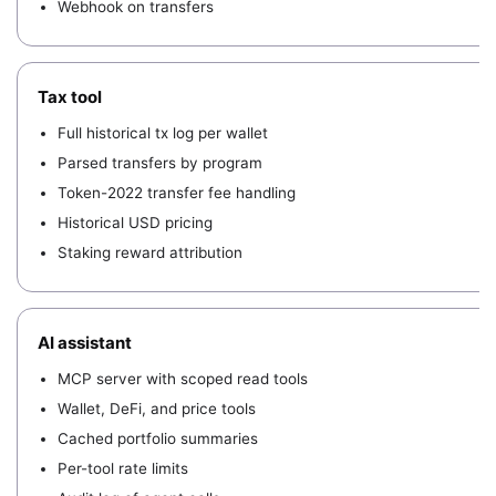
Webhook on transfers
Tax tool
Full historical tx log per wallet
Parsed transfers by program
Token-2022 transfer fee handling
Historical USD pricing
Staking reward attribution
AI assistant
MCP server with scoped read tools
Wallet, DeFi, and price tools
Cached portfolio summaries
Per-tool rate limits