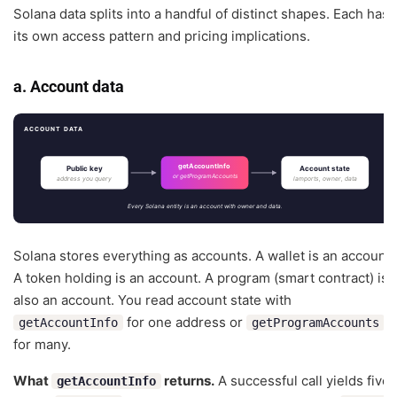
Solana data splits into a handful of distinct shapes. Each has
its own access pattern and pricing implications.
a. Account data
ACCOUNT DATA
getAccountInfo
Public key
Account state
or getProgramAccounts
address you query
lamports, owner, data
Every Solana entity is an account with owner and data.
Solana stores everything as accounts. A wallet is an account.
A token holding is an account. A program (smart contract) is
also an account. You read account state with
for one address or
getAccountInfo
getProgramAccounts
for many.
What
returns.
A successful call yields five
getAccountInfo