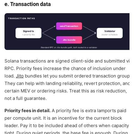
e. Transaction data
TRANSACTION PATHS
sendTransaction
Signed tx
Validator
+ priority fee
leader schedule
Jito bundle
Standard RPC or Jito bundle path, both routed to a validator.
Solana transactions are signed client-side and submitted via
RPC. Priority fees increase the chance of inclusion under
load.
Jito
bundles let you submit ordered transaction groups.
They can help with landing reliability, revert protection, and
certain MEV or ordering risks. Treat this as risk reduction,
not a full guarantee.
Priority fees in detail.
A priority fee is extra lamports paid
per compute unit. It is an incentive for the current block
leader. Pay it to be included ahead of others when capacity is
tight. During quiet periods, the base fee is enough. During