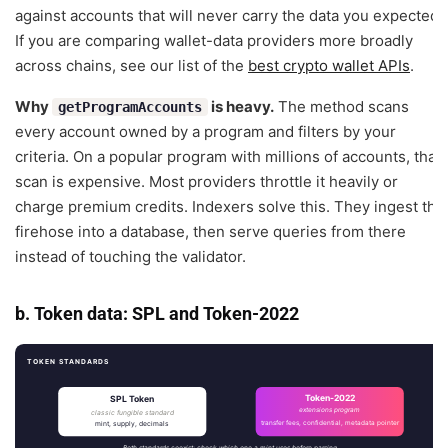
against accounts that will never carry the data you expected.
If you are comparing wallet-data providers more broadly
across chains, see our list of the
best crypto wallet APIs
.
Why
is heavy.
The method scans
getProgramAccounts
every account owned by a program and filters by your
criteria. On a popular program with millions of accounts, that
scan is expensive. Most providers throttle it heavily or
charge premium credits. Indexers solve this. They ingest the
firehose into a database, then serve queries from there
instead of touching the validator.
b. Token data: SPL and Token-2022
TOKEN STANDARDS
Token-2022
SPL Token
extensions program
classic fungible standard
mint, supply, decimals
transfer fees, confidential, metadata pointer
Both standards coexist; check which one a mint uses before parsing.