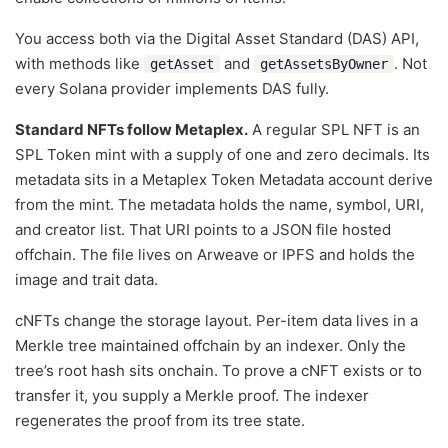
You access both via the Digital Asset Standard (DAS) API,
with methods like
and
. Not
getAsset
getAssetsByOwner
every Solana provider implements DAS fully.
Standard NFTs follow Metaplex.
A regular SPL NFT is an
SPL Token mint with a supply of one and zero decimals. Its
metadata sits in a Metaplex Token Metadata account derived
from the mint. The metadata holds the name, symbol, URI,
and creator list. That URI points to a JSON file hosted
offchain. The file lives on Arweave or IPFS and holds the
image and trait data.
cNFTs change the storage layout. Per-item data lives in a
Merkle tree maintained offchain by an indexer. Only the
tree’s root hash sits onchain. To prove a cNFT exists or to
transfer it, you supply a Merkle proof. The indexer
regenerates the proof from its tree state.