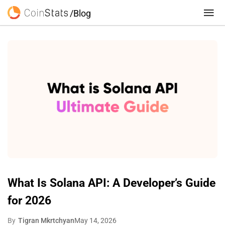
/Blog
What Is Solana API: A Developer’s Guide
for 2026
By
Tigran Mkrtchyan
May 14, 2026