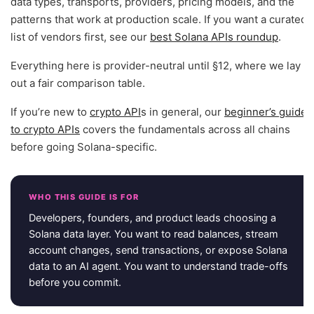
data types, transports, providers, pricing models, and the
patterns that work at production scale. If you want a curated
list of vendors first, see our
best Solana APIs roundup
.
Everything here is provider-neutral until §12, where we lay
out a fair comparison table.
If you’re new to
crypto API
s in general, our
beginner’s guide
to crypto APIs
covers the fundamentals across all chains
before going Solana-specific.
WHO THIS GUIDE IS FOR
Developers, founders, and product leads choosing a
Solana data layer. You want to read balances, stream
account changes, send transactions, or expose Solana
data to an AI agent. You want to understand trade-offs
before you commit.