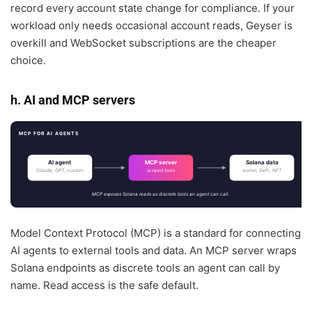
record every account state change for compliance. If your
workload only needs occasional account reads, Geyser is
overkill and WebSocket subscriptions are the cheaper
choice.
h. AI and MCP servers
MCP FOR AI AGENTS
AI agent
MCP server
Solana data
Claude, GPT, custom
wallet, DeFi, NFT
scoped tools
MCP exposes Solana reads as discrete tools an agent can call.
Model Context Protocol (MCP) is a standard for connecting
AI agents to external tools and data. An MCP server wraps
Solana endpoints as discrete tools an agent can call by
name. Read access is the safe default.