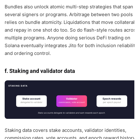
Bundles also unlock atomic multi-step strategies that span
several signers or programs. Arbitrage between two pools
relies on bundle atomicity. Liquidations that move collateral
and repay in one shot do too. So do flash-style routes across
multiple programs. Anyone doing serious DeFi trading on
Solana eventually integrates Jito for both inclusion reliability
and ordering control.
f. Staking and validator data
STAKING DATA
Stake account
Validator
Epoch rewards
delegated to validator
per epoch payout
commission, vote account
Stake accounts delegate to validators and earn rewards each epoch.
Staking data covers stake accounts, validator identities,
commission rates, vote accounts, and epoch reward history.