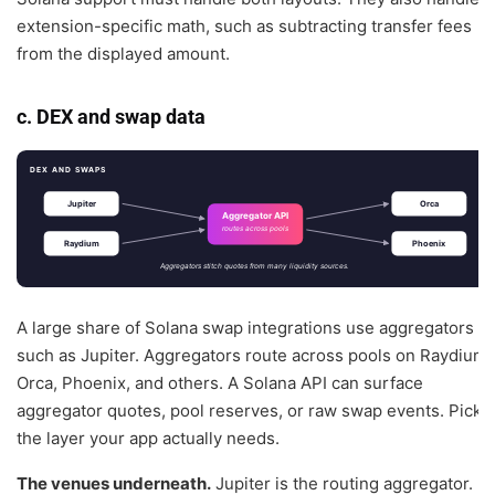
extension-specific math, such as subtracting transfer fees
from the displayed amount.
c. DEX and swap data
DEX AND SWAPS
Jupiter
Orca
Aggregator API
routes across pools
Raydium
Phoenix
Aggregators stitch quotes from many liquidity sources.
A large share of Solana swap integrations use aggregators
such as Jupiter. Aggregators route across pools on Raydium,
Orca, Phoenix, and others. A Solana API can surface
aggregator quotes, pool reserves, or raw swap events. Pick
the layer your app actually needs.
The venues underneath.
Jupiter is the routing aggregator. It