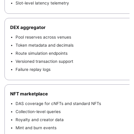
Slot-level latency telemetry
DEX aggregator
Pool reserves across venues
Token metadata and decimals
Route simulation endpoints
Versioned transaction support
Failure replay logs
NFT marketplace
DAS coverage for cNFTs and standard NFTs
Collection-level queries
Royalty and creator data
Mint and burn events