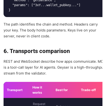
  "params": ["3xY...wallet_pubkey..."]

}
The path identifies the chain and method. Headers carry
your key. The body holds parameters. Keys live on your
server, never in client code.
6. Transports comparison
REST and WebSocket describe how apps communicate. MCP
is a tool-call layer for AI agents. Geyser is a high-throughput
stream from the validator.
How it
Transport
Best for
Trade-off
works
Request