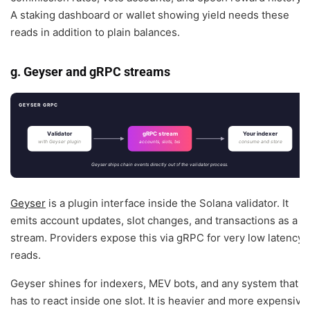
A staking dashboard or wallet showing yield needs these
reads in addition to plain balances.
g. Geyser and gRPC streams
GEYSER GRPC
Validator
gRPC stream
Your indexer
with Geyser plugin
consume and store
accounts, slots, txs
Geyser ships chain events directly out of the validator process.
Geyser
is a plugin interface inside the Solana validator. It
emits account updates, slot changes, and transactions as a
stream. Providers expose this via gRPC for very low latency
reads.
Geyser shines for indexers, MEV bots, and any system that
has to react inside one slot. It is heavier and more expensive