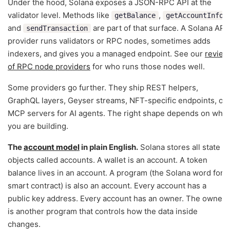
Under the hood, Solana exposes a JSON-RPC API at the
validator level. Methods like
,
,
getBalance
getAccountInfo
and
are part of that surface. A Solana API
sendTransaction
provider runs validators or RPC nodes, sometimes adds
indexers, and gives you a managed endpoint. See our
review
of RPC node providers
for who runs those nodes well.
Some providers go further. They ship REST helpers,
GraphQL layers, Geyser streams, NFT-specific endpoints, or
MCP servers for AI agents. The right shape depends on what
you are building.
The
account model
in plain English.
Solana stores all state in
objects called accounts. A wallet is an account. A token
balance lives in an account. A program (the Solana word for
smart contract) is also an account. Every account has a
public key address. Every account has an owner. The owner
is another program that controls how the data inside
changes.