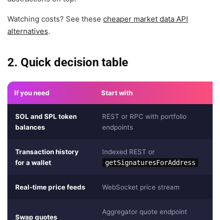
Watching costs? See these
cheaper market data API
alternatives
.
2. Quick decision table
If you need
Start with
SOL and SPL token
REST or RPC with portfolio
balances
endpoints
Transaction history
Indexed REST or
for a wallet
getSignaturesForAddress
Real-time price feeds
WebSocket price stream
Aggregator quote endpoint
Swap quotes