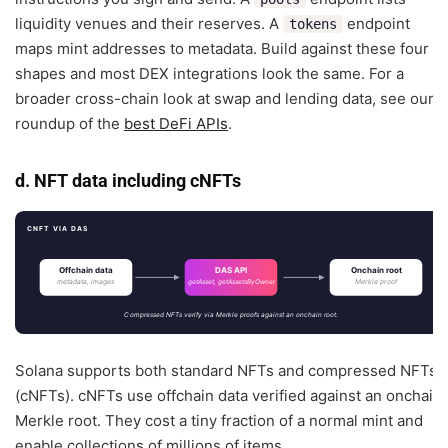
liquidity venues and their reserves. A
endpoint
tokens
maps mint addresses to metadata. Build against these four
shapes and most DEX integrations look the same. For a
broader cross-chain look at swap and lending data, see our
roundup of the
best DeFi APIs
.
d. NFT data including cNFTs
CNFT VIA DAS
Offchain data
DAS API
Onchain root
metadata, images
Merkle proof
getAsset, getAssetsByOwner
Compressed NFTs verify via Merkle proofs against an onchain root.
Solana supports both standard NFTs and compressed NFTs
(cNFTs). cNFTs use offchain data verified against an onchain
Merkle root. They cost a tiny fraction of a normal mint and
enable collections of millions of items.