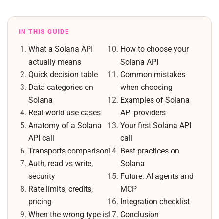
IN THIS GUIDE
What a Solana API
How to choose your
actually means
Solana API
Quick decision table
Common mistakes
Data categories on
when choosing
Solana
Examples of Solana
Real-world use cases
API providers
Anatomy of a Solana
Your first Solana API
API call
call
Transports comparison
Best practices on
Auth, read vs write,
Solana
security
Future: AI agents and
Rate limits, credits,
MCP
pricing
Integration checklist
When the wrong type is
Conclusion