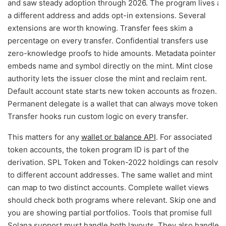
and saw steady adoption through 2026. The program lives at
a different address and adds opt-in extensions. Several
extensions are worth knowing. Transfer fees skim a
percentage on every transfer. Confidential transfers use
zero-knowledge proofs to hide amounts. Metadata pointer
embeds name and symbol directly on the mint. Mint close
authority lets the issuer close the mint and reclaim rent.
Default account state starts new token accounts as frozen.
Permanent delegate is a wallet that can always move tokens.
Transfer hooks run custom logic on every transfer.
This matters for any
wallet or balance API
. For associated
token accounts, the token program ID is part of the
derivation. SPL Token and Token-2022 holdings can resolve
to different account addresses. The same wallet and mint
can map to two distinct accounts. Complete wallet views
should check both programs where relevant. Skip one and
you are showing partial portfolios. Tools that promise full
Solana support must handle both layouts. They also handle