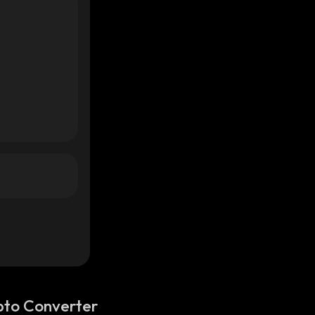
pto Converter