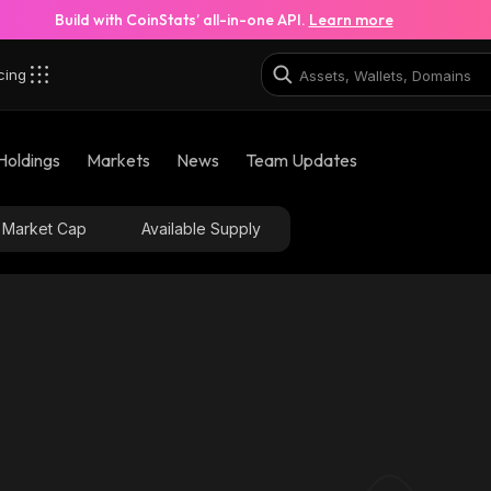
Build with CoinStats’ all-in-one API.
Learn more
cing
8rD_solana
Holdings
Markets
News
Team Updates
7bPBDpD829fbmrt2k7Li8X6FDbZ37Ybd6e9wt3Tux8rD
Market Cap
Available Supply