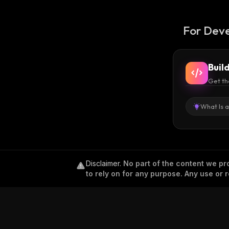
For Deve
Buil
Get th
What Is 
Disclaimer
.
No part of the content we pro
to rely on for any purpose. Any use or r