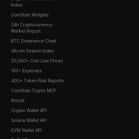
Index
CoinStats Widgets
24h Cryptocurrency
Market Report
BTC Dominance Chart
Altcoin Season Index
20,000+ Coin Live Prices
100+ Explorers
400+ Token Risk Reports
CoinStats Crypto MCP
llms.txt
Crypto Wallet API
Solana Wallet API
EVM Wallet API