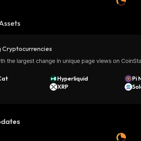
Assets
 Cryptocurrencies
th the largest change in unique page views on CoinStat
Cat
Hyperliquid
Pi 
XRP
So
dates