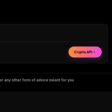
Crypto API
 or any other form of advice meant for you
.