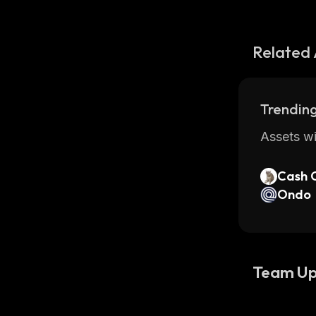
Related 
Trending
Assets wi
Cash 
Ondo
Team Up