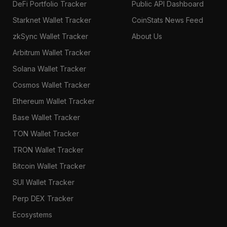
DeFi Portfolio Tracker
Public API Dashboard
Starknet Wallet Tracker
CoinStats News Feed
zkSync Wallet Tracker
About Us
Arbitrum Wallet Tracker
Solana Wallet Tracker
Cosmos Wallet Tracker
Ethereum Wallet Tracker
Base Wallet Tracker
TON Wallet Tracker
TRON Wallet Tracker
Bitcoin Wallet Tracker
SUI Wallet Tracker
Perp DEX Tracker
Ecosystems