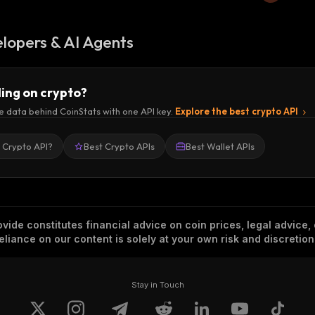
lopers & AI Agents
ding on crypto?
e data behind CoinStats with one API key.
Explore the best crypto API
a Crypto API?
Best Crypto APIs
Best Wallet APIs
vide constitutes financial advice on coin prices, legal advice,
eliance on our content is solely at your own risk and discretion
Stay in Touch