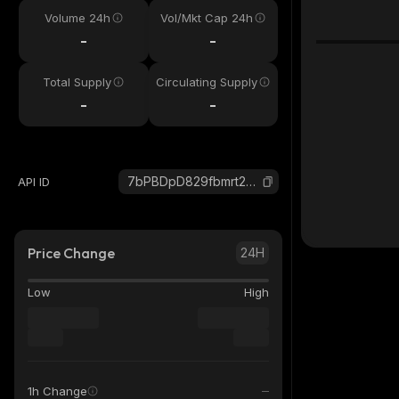
Volume 24h
Vol/Mkt Cap 24h
-
-
Total Supply
Circulating Supply
-
-
7bPBDpD829fbmrt2k7Li8X6FDbZ37Ybd6e9wt3Tux8rD_solana
API ID
Price Change
24H
Low
High
1h Change