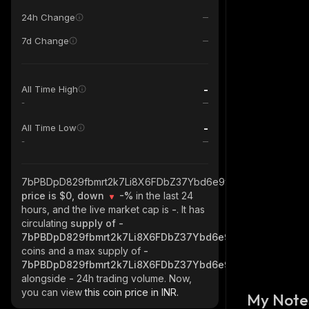
24h Change
7d Change
-
All Time High
-
-
All Time Low
-
7bPBDpD829fbmrt2k7Li8X6FDbZ37Ybd6e9wt3Tux8rD_solana
price is $0, down
-%
in the last 24
hours, and the live market cap is
-
. It has
circulating
supply of
-
7bPBDpD829fbmrt2k7Li8X6FDbZ37Ybd6e9wt3Tux8rD_sola
coins and a max supply of
-
7bPBDpD829fbmrt2k7Li8X6FDbZ37Ybd6e9wt3Tux8rD_sola
alongside
-
24h trading volume. Now,
you can view
this coin price in INR.
My Note