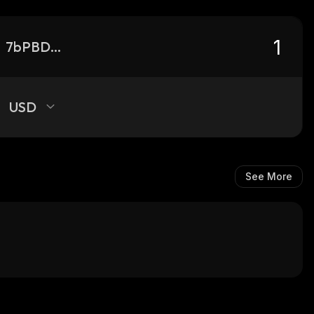
7bPBDpD829fbmrt2k7Li8X6FDbZ37Ybd6e9wt3Tux8rD_solana
USD
See More