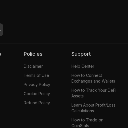
s
Policies
Support
Disclaimer
Help Center
Terms of Use
How to Connect
Exchanges and Wallets
Privacy Policy
How to Track Your DeFi
Cookie Policy
Assets
Refund Policy
Learn About Profit/Loss
Calculations
How to Trade on
CoinStats