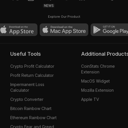
NEWS
Explore Our Product
Useful Tools
Additional Product
Crypto Profit Calculator
CoinStats Chrome
Extension
Profit Return Calculator
MacOS Widget
Impermanent Loss
Calculator
Mozilla Extension
Crypto Converter
Apple TV
Bitcoin Rainbow Chart
Ethereum Rainbow Chart
Crypto Fear and Greed