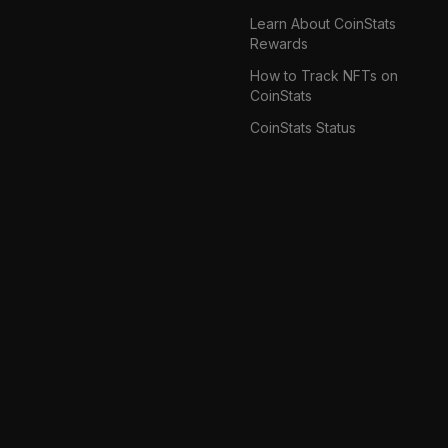
Learn About CoinStats
Rewards
How to Track NFTs on
CoinStats
CoinStats Status