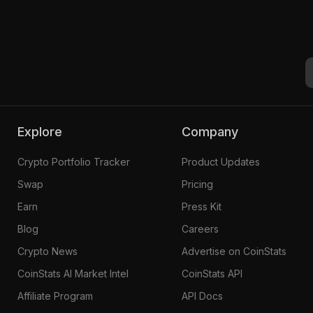
Explore
Company
Crypto Portfolio Tracker
Product Updates
Swap
Pricing
Earn
Press Kit
Blog
Careers
Crypto News
Advertise on CoinStats
CoinStats AI Market Intel
CoinStats API
Affiliate Program
API Docs