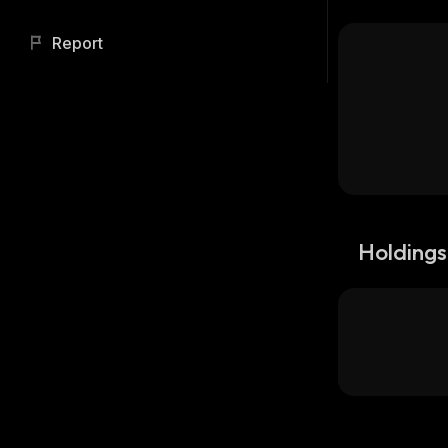
Report
Holdings