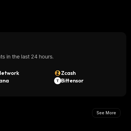
s in the last 24 hours.
Network
Zcash
lana
Bittensor
See More