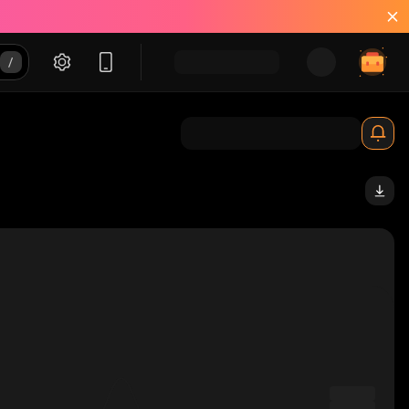
_solana