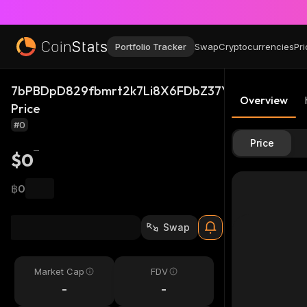
Portfolio Tracker
Swap
Cryptocurrencies
Pri
7bPBDpD829fbmrt2k7Li8X6FDbZ37Ybd6e9wt3Tux
Overview
Price
#0
Price
$0
฿0
Swap
Market Cap
FDV
-
-