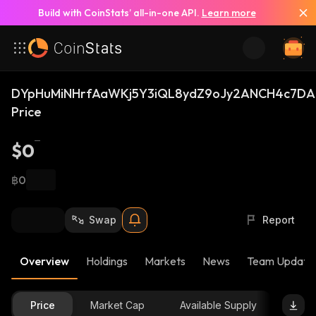
Build with CoinStats’ all-in-one API.
Learn more
DYpHuMiNHrfAaWKj5Y3iQL8ydZ9oJy2ANCH4c7DA
Price
$0
฿0
Swap
Report
Overview
Holdings
Markets
News
Team Update
Price
Market Cap
Available Supply