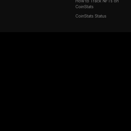
How to Track NFTs on
CoinStats
CoinStats Status