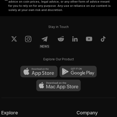
advice on coin prices, legal advice, or any other form of advice meant
for you to rely on for any purpose. Any use or reliance on our content is
solely at your own risk and discretion.
Stay in Touch
NEWS
Explore Our Product
Explore
Company