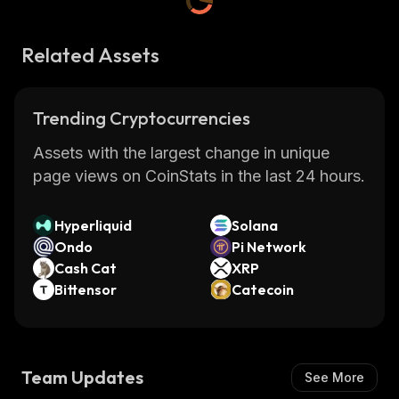
Related Assets
Trending Cryptocurrencies
Assets with the largest change in unique
page views on CoinStats in the last 24 hours.
Hyperliquid
Solana
Ondo
Pi Network
Cash Cat
XRP
Bittensor
Catecoin
Team Updates
See More