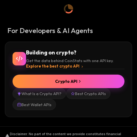
For Developers & AI Agents
Building on crypto?
Get the data behind CoinStats with one API key.
Explore the best crypto API
Crypto API
What Is a Crypto API?
Best Crypto APIs
Best Wallet APIs
Disclaimer
.
No part of the content we provide constitutes financial