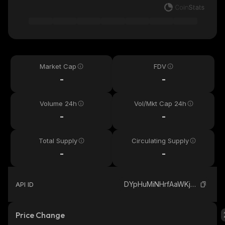
Market Cap
FDV
-
-
Volume 24h
Vol/Mkt Cap 24h
-
-
Total Supply
Circulating Supply
-
-
DYpHuMiNHrfAaWKj5Y3iQL8ydZ9oJy2ANCH4c7DApump_solana
API ID
Price Change