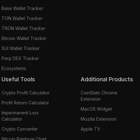
Base Wallet Tracker
TON Wallet Tracker
TRON Wallet Tracker
Bitcoin Wallet Tracker
SUI Wallet Tracker
Perp DEX Tracker
Ecosystems
Useful Tools
Additional Products
Crypto Profit Calculator
CoinStats Chrome
Extension
Profit Return Calculator
MacOS Widget
Impermanent Loss
Calculator
Mozilla Extension
Crypto Converter
Apple TV
Bitcoin Rainbow Chart