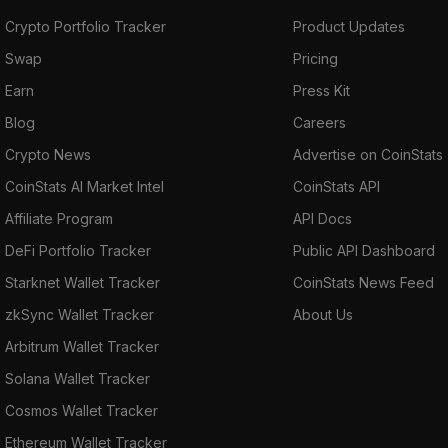
Crypto Portfolio Tracker
Product Updates
Swap
Pricing
Earn
Press Kit
Blog
Careers
Crypto News
Advertise on CoinStats
CoinStats AI Market Intel
CoinStats API
Affiliate Program
API Docs
DeFi Portfolio Tracker
Public API Dashboard
Starknet Wallet Tracker
CoinStats News Feed
zkSync Wallet Tracker
About Us
Arbitrum Wallet Tracker
Solana Wallet Tracker
Cosmos Wallet Tracker
Ethereum Wallet Tracker