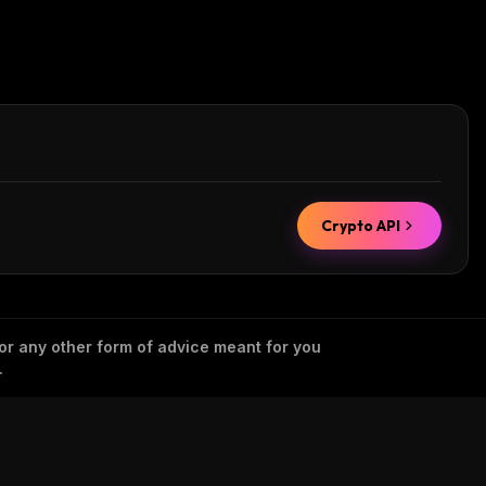
Crypto API
 or any other form of advice meant for you
.