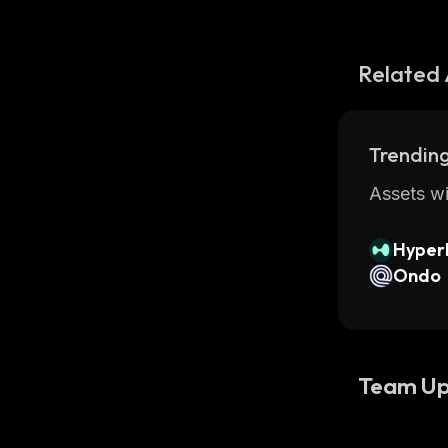
Related 
Trending
Assets wi
Hyperl
Ondo
Team Up