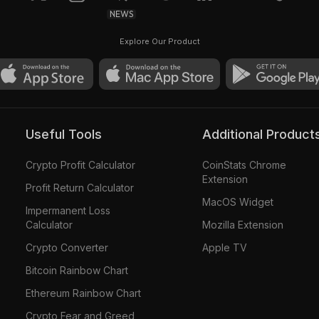
NEWS
Explore Our Product
Useful Tools
Additional Product
Crypto Profit Calculator
CoinStats Chrome
Extension
Profit Return Calculator
MacOS Widget
Impermanent Loss
Calculator
Mozilla Extension
Crypto Converter
Apple TV
Bitcoin Rainbow Chart
Ethereum Rainbow Chart
Crypto Fear and Greed