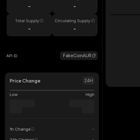
-
-
Total Supply
Circulating Supply
-
-
FakeCoinAUR
API ID
Price Change
24H
Low
High
1h Change
24h Change