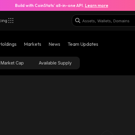
Build with CoinStats’ all-in-one API.
Learn more
cing
Holdings
Markets
News
Team Updates
Market Cap
Available Supply