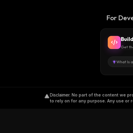
For Deve
Buil
Get th
What Is 
Disclaimer
.
No part of the content we pro
to rely on for any purpose. Any use or r