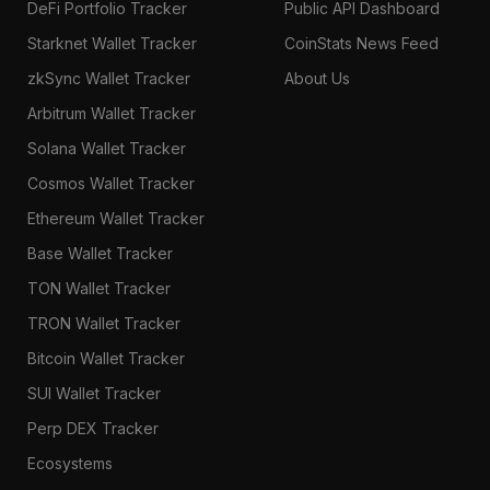
DeFi Portfolio Tracker
Public API Dashboard
Starknet Wallet Tracker
CoinStats News Feed
zkSync Wallet Tracker
About Us
Arbitrum Wallet Tracker
Solana Wallet Tracker
Cosmos Wallet Tracker
Ethereum Wallet Tracker
Base Wallet Tracker
TON Wallet Tracker
TRON Wallet Tracker
Bitcoin Wallet Tracker
SUI Wallet Tracker
Perp DEX Tracker
Ecosystems