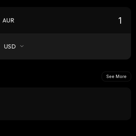
AUR
USD
See More