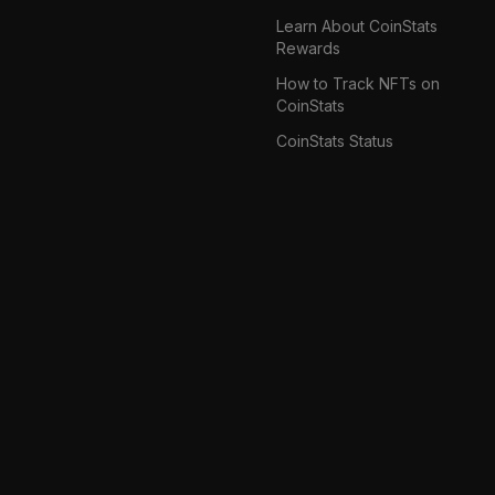
Learn About CoinStats
Rewards
How to Track NFTs on
CoinStats
CoinStats Status