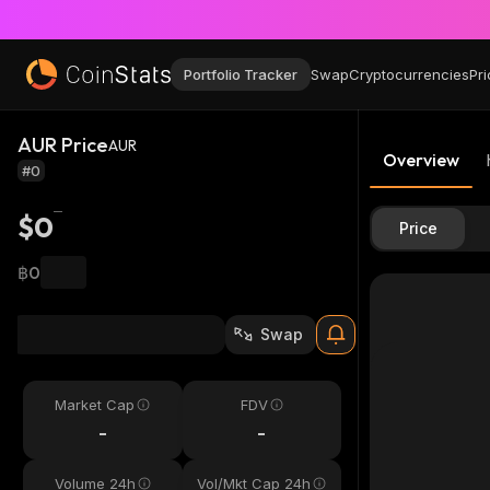
Portfolio Tracker
Swap
Cryptocurrencies
Pri
AUR Price
AUR
Overview
#0
$0
Price
฿0
Swap
Market Cap
FDV
-
-
Volume 24h
Vol/Mkt Cap 24h