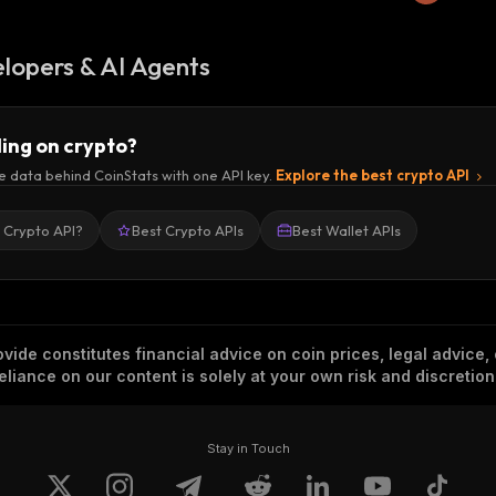
lopers & AI Agents
ding on crypto?
e data behind CoinStats with one API key.
Explore the best crypto API
a Crypto API?
Best Crypto APIs
Best Wallet APIs
vide constitutes financial advice on coin prices, legal advice,
eliance on our content is solely at your own risk and discretion
Stay in Touch