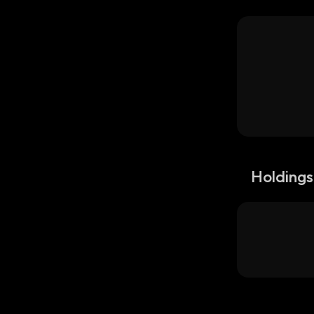
Holdings