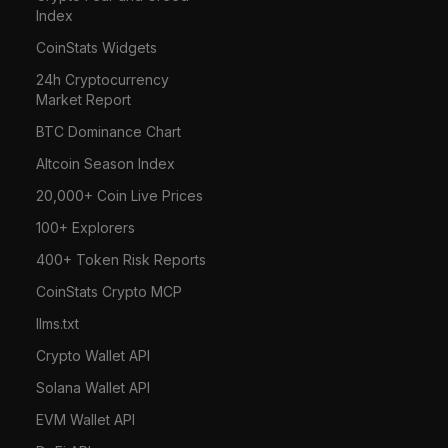
Index
CoinStats Widgets
24h Cryptocurrency
Market Report
BTC Dominance Chart
Altcoin Season Index
20,000+ Coin Live Prices
100+ Explorers
400+ Token Risk Reports
CoinStats Crypto MCP
llms.txt
Crypto Wallet API
Solana Wallet API
EVM Wallet API