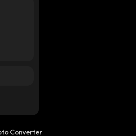
pto Converter