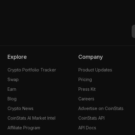
Explore
Company
Crypto Portfolio Tracker
Product Updates
Swap
Pricing
Earn
Press Kit
Blog
Careers
Crypto News
Advertise on CoinStats
CoinStats AI Market Intel
CoinStats API
Affiliate Program
API Docs