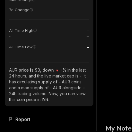
7d Change
-
All Time High
-
-
All Time Low
-
AUR
price is $0, down
-%
in the last
24 hours, and the live market cap is
-
. It
has circulating
supply of
- AUR
coins
and a max supply of
- AUR
alongside
-
24h trading volume. Now, you can view
this coin price in INR.
Report
My Note