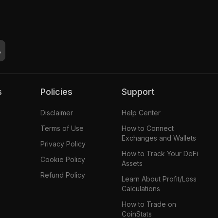
s
Policies
Support
Disclaimer
Help Center
Terms of Use
How to Connect
Exchanges and Wallets
Privacy Policy
How to Track Your DeFi
Cookie Policy
Assets
Refund Policy
Learn About Profit/Loss
Calculations
How to Trade on
CoinStats