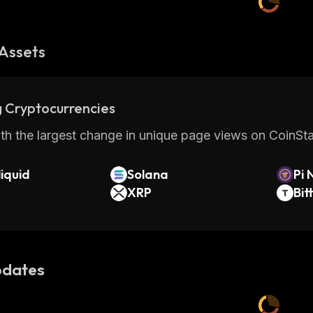
Assets
 Cryptocurrencies
th the largest change in unique page views on CoinStat
iquid
Solana
Pi 
XRP
Bit
dates