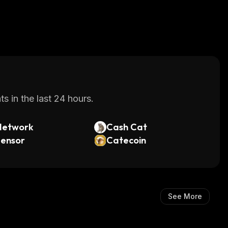
s in the last 24 hours.
Network
Cash Cat
tensor
Catecoin
See More