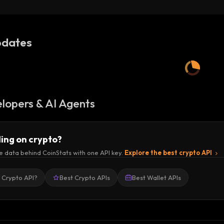
(BOB Network)
dates
lopers & AI Agents
ding on crypto?
e data behind CoinStats with one API key.
Explore the best crypto API
a Crypto API?
Best Crypto APIs
Best Wallet APIs