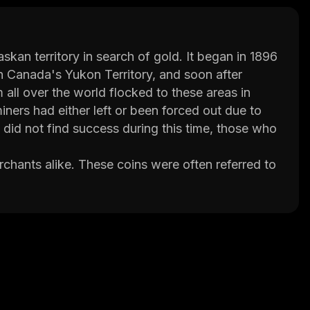
kan territory in search of gold. It began in 1896
n Canada's Yukon Territory, and soon after
all over the world flocked to these areas in
miners had either left or been forced out due to
did not find success during this time, those who
chants alike. These coins were often referred to
e minted between 1897 and 1898. They featured
n prospectors searching for gold. These coins
significance.
d us of the brave individuals who set out in
shes. For more information about Alaska Gold