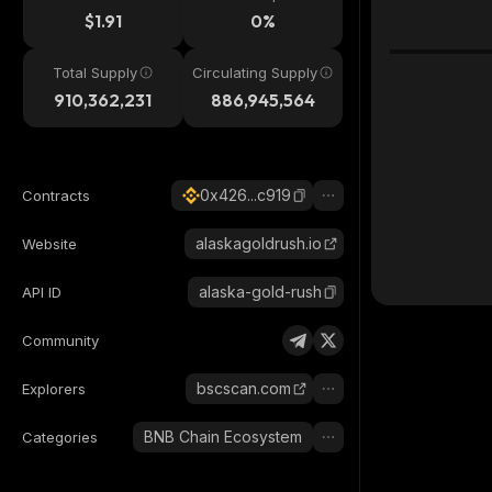
$1.91
0%
Total Supply
Circulating Supply
910,362,231
886,945,564
0x426...c919
Contracts
alaskagoldrush.io
Website
alaska-gold-rush
API ID
Community
bscscan.com
Explorers
BNB Chain Ecosystem
Categories