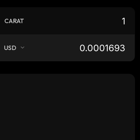
CARAT
USD