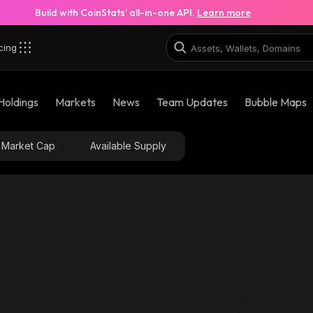
Build with CoinStats’ all-in-one API.
Learn more
cing
Holdings
Markets
News
Team Updates
Bubble Maps
Market Cap
Available Supply