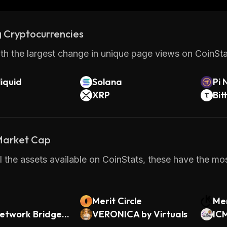
 Cryptocurrencies
th the largest change in unique page views on CoinStat
iquid
Solana
Pi 
XRP
Bit
 Market Cap
 the assets available on CoinStats, these have the mos
Merit Circle
Men
etwork Bridged
VERONICA by Virtuals
IC