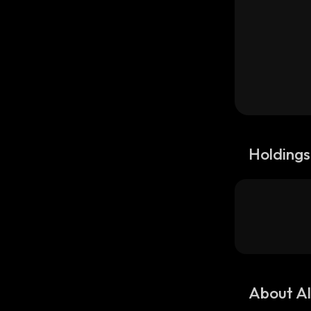
Holdings
About Al