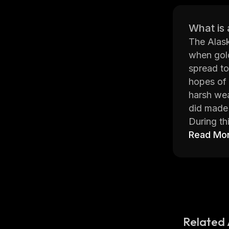
What is 
The Alask
when gold
spread to
hopes of 
harsh wea
did made 
During th
as “Alask
Read Mo
images su
are now h
Today, th
search of
Rush coin
Related 