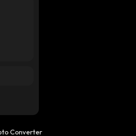
pto Converter