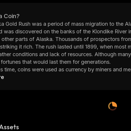
a Coin?
a Gold Rush was a period of mass migration to the Alas
 was discovered on the banks of the Klondike River i
 other parts of Alaska. Thousands of prospectors from 
striking it rich. The rush lasted until 1899, when most 
ther conditions and lack of resources. Although many 
fortunes that would last them for generations.
is time, coins were used as currency by miners and mer
a Gold Rush Coins” or “Klondike Coins” and they wer
re
ch as Native American chiefs, animals, ships, and eve
ighly sought after by collectors due to their historical 
ese coins are still valuable pieces of history that remin
 fortune during one of America’s most famous gold ru
s visit
https://alaskagoldrush.io/
Assets