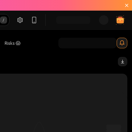
Risks 😱