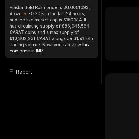
Alaska Gold Rush
price is $0.0001693,
down
-0.30%
in the last 24 hours,
and the live market cap is
$150,184
. It
has circulating
supply of
886,945,564
CARAT
coins and a max supply of
910,362,231 CARAT
alongside
$1.91
24h
trading volume. Now, you can view
this
coin price in INR.
Report