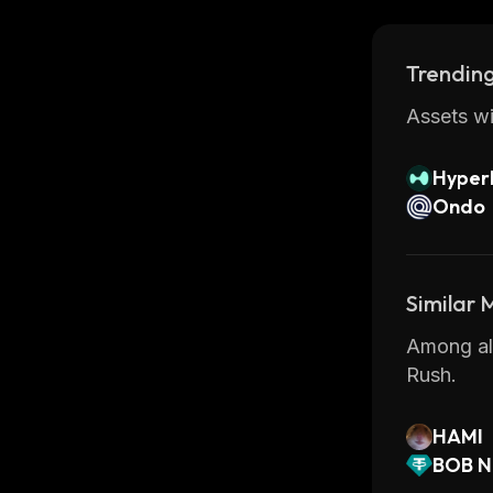
Trending
Assets wi
Hyperl
Ondo
Similar
Among all
Rush.
HAMI
BOB N