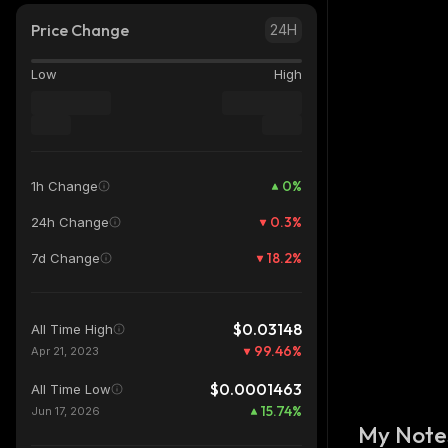
Price Change
24H
Low
High
0
%
1h Change
0.3
%
24h Change
18.2
%
7d Change
$0.03148
All Time High
99.46
%
Apr 21, 2023
$0.0001463
All Time Low
15.74
%
Jun 17, 2026
My Note