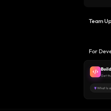
USDT 
Team Up
For Deve
Buil
Get th
What Is 