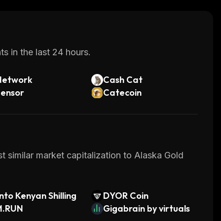
s in the last 24 hours.
Network
Cash Cat
tensor
Catecoin
t similar market capitalization to Alaska Gold
to Kenyan Shilling
DYOR Coin
M.RUN
Gigabrain by virtuals