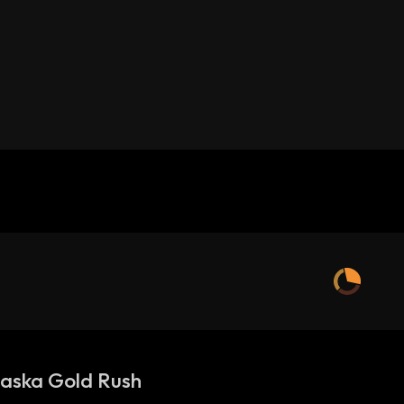
aska Gold Rush