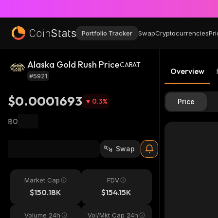
Portfolio Tracker
Swap
Cryptocurrencies
Pri
Alaska Gold Rush Price
CARAT
Overview
#5921
$0.0001693
0.3
%
Price
฿0
Swap
Market Cap
FDV
$150.18K
$154.15K
Volume 24h
Vol/Mkt Cap 24h