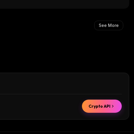
See More
Crypto API