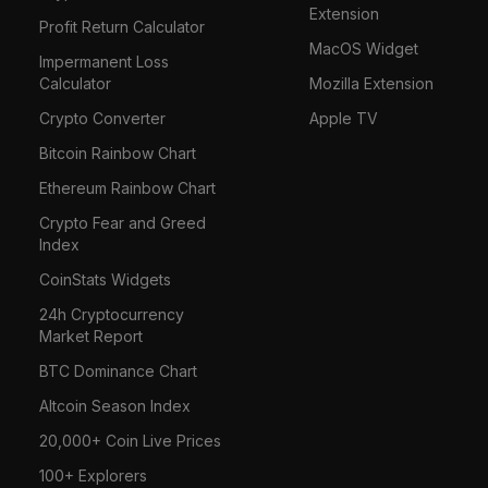
Extension
Profit Return Calculator
MacOS Widget
Impermanent Loss
Calculator
Mozilla Extension
Crypto Converter
Apple TV
Bitcoin Rainbow Chart
Ethereum Rainbow Chart
Crypto Fear and Greed
Index
CoinStats Widgets
24h Cryptocurrency
Market Report
BTC Dominance Chart
Altcoin Season Index
20,000+ Coin Live Prices
100+ Explorers