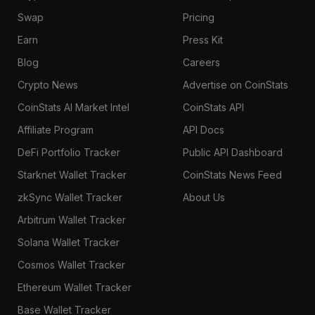
Swap
Pricing
Earn
Press Kit
Blog
Careers
Crypto News
Advertise on CoinStats
CoinStats AI Market Intel
CoinStats API
Affiliate Program
API Docs
DeFi Portfolio Tracker
Public API Dashboard
Starknet Wallet Tracker
CoinStats News Feed
zkSync Wallet Tracker
About Us
Arbitrum Wallet Tracker
Solana Wallet Tracker
Cosmos Wallet Tracker
Ethereum Wallet Tracker
Base Wallet Tracker