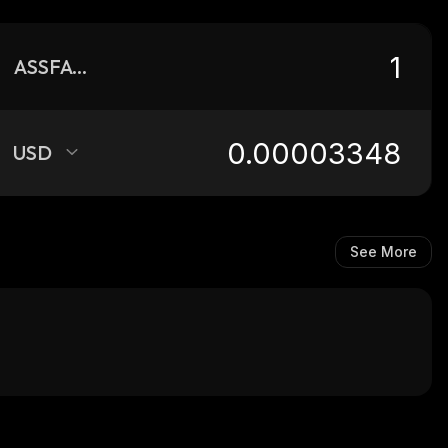
ASSFACE
USD
See More