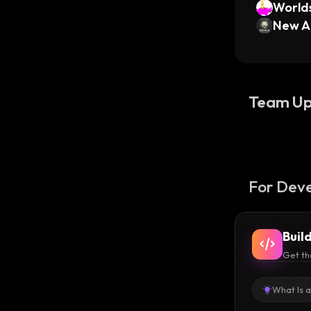
Worlds
New A
Team Up
For Deve
Buil
Get th
What Is 