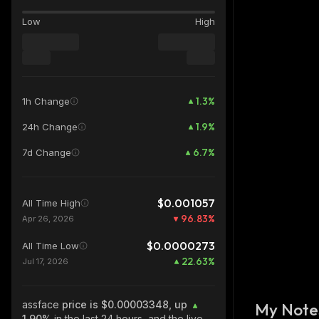
Low
High
1.3
%
1h Change
1.9
%
24h Change
6.7
%
7d Change
$0.001057
All Time High
96.83
%
Apr 26, 2026
$0.0000273
All Time Low
22.63
%
Jul 17, 2026
assface
price is $0.00003348, up
My Note
1.90%
in the last 24 hours, and the live