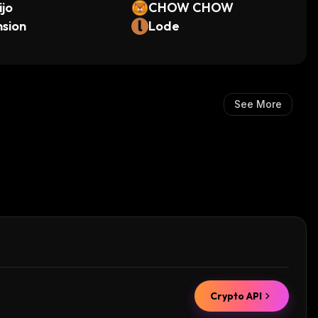
ijo
CHOW CHOW
sion
Lode
See More
Crypto API