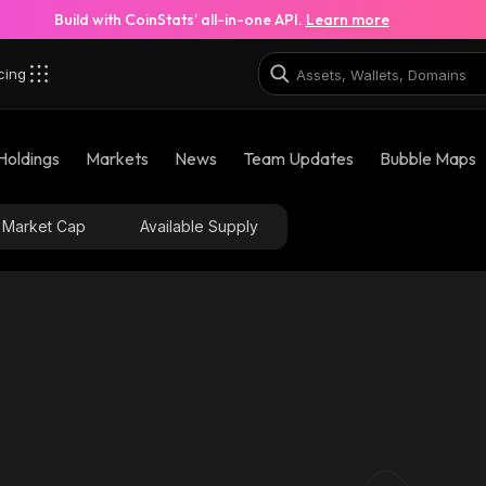
Build with CoinStats’ all-in-one API.
Learn more
cing
Holdings
Markets
News
Team Updates
Bubble Maps
Market Cap
Available Supply