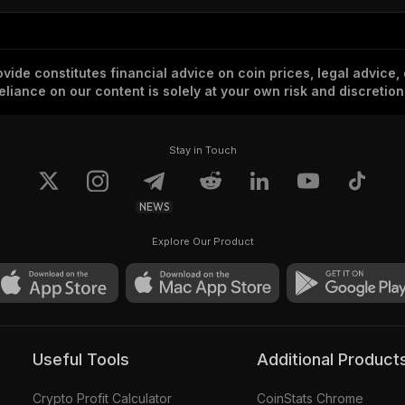
vide constitutes financial advice on coin prices, legal advice,
eliance on our content is solely at your own risk and discretion
Stay in Touch
NEWS
Explore Our Product
Useful Tools
Additional Product
Crypto Profit Calculator
CoinStats Chrome