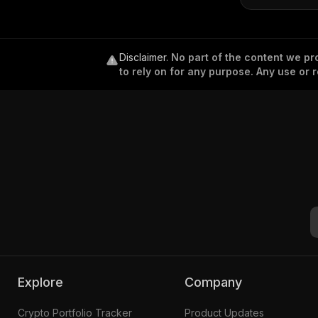
Disclaimer
.
No part of the content we pro
to rely on for any purpose. Any use or r
Explore
Company
Crypto Portfolio Tracker
Product Updates