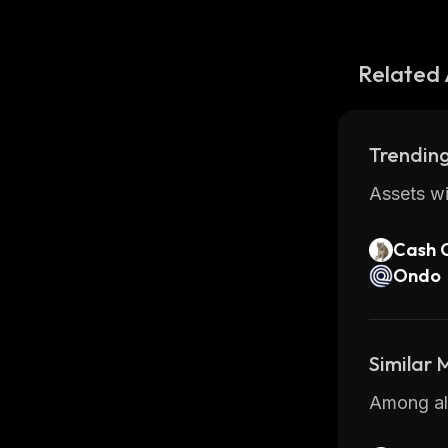
Related 
Trending
Assets wi
Cash 
Ondo
Similar
Among all