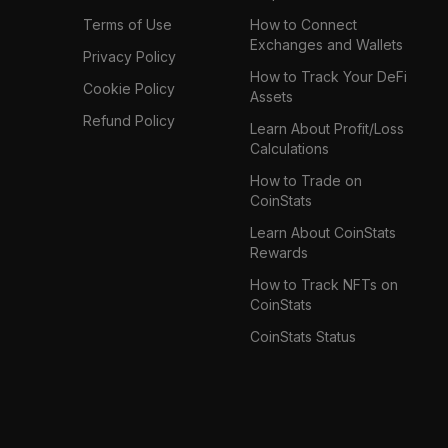
Terms of Use
How to Connect
Exchanges and Wallets
Privacy Policy
How to Track Your DeFi
Cookie Policy
Assets
Refund Policy
Learn About Profit/Loss
Calculations
How to Trade on
CoinStats
Learn About CoinStats
Rewards
How to Track NFTs on
CoinStats
CoinStats Status