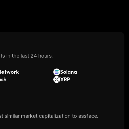
s in the last 24 hours.
Network
Solana
ash
XRP
 similar market capitalization to assface.