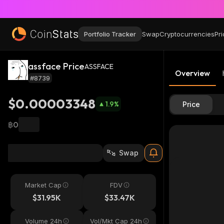
Portfolio Tracker
Swap
Cryptocurrencies
Pri
assface Price
ASSFACE
Overview
#8739
$0.00003348
1.9
%
Price
฿0
Swap
Market Cap
FDV
$31.95K
$33.47K
Volume 24h
Vol/Mkt Cap 24h