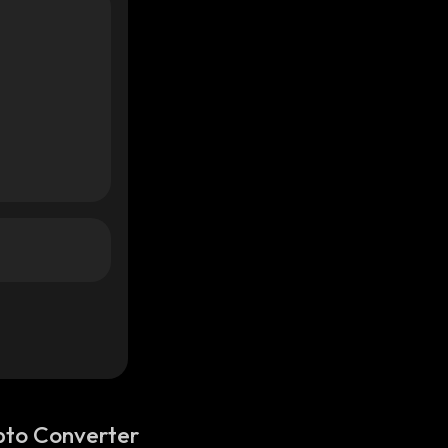
pto Converter