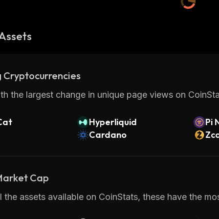
Assets
 Cryptocurrencies
th the largest change in unique page views on CoinStat
Cat
Hyperliquid
Pi 
Cardano
Zc
 Market Cap
 the assets available on CoinStats, these have the most