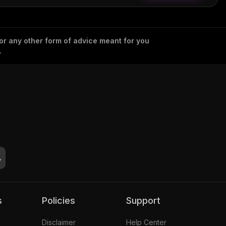
 or any other form of advice meant for you
.
s
Policies
Support
Disclaimer
Help Center