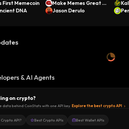
 First Memecoin
Make Memes Great A
Kal
ncient DNA
gain
Jason Derulo
Pen
dates
lopers & AI Agents
ding on crypto?
e data behind CoinStats with one API key.
Explore the best crypto API
a Crypto API?
Best Crypto APIs
Best Wallet APIs