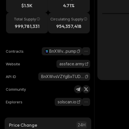
$1.5K
4.71%
Total Supply
Circulating Supply
999,781,331
954,357,418
BnXWv...pump
Contracts
assface.army
Website
BnXWvsVZYgBxTUDyDqHZjvFbQGvEZeipY4ZdmqCbpump_solana
API ID
Community
solscan.io
Explorers
Price Change
24H