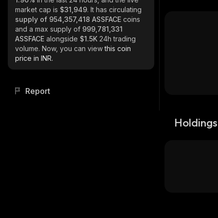
market cap is
$31,949
. It has circulating
supply of
954,357,418 ASSFACE
coins
and a max supply of
999,781,331
ASSFACE
alongside
$1.5K
24h trading
volume. Now, you can view
this coin
price in INR.
Report
Holdings