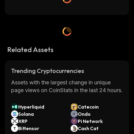
Related Assets
Trending Cryptocurrencies
Assets with the largest change in unique
page views on CoinStats in the last 24 hours.
Hyperliquid
Catecoin
Solana
Ondo
XRP
Pi Network
Bittensor
Cash Cat