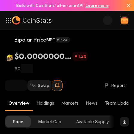
Build with CoinStats’ all-in-one API.
Learn more
Bipolar Price
BIPO
#14231
$0.00000002
1.2
%
71
฿0
Swap
Report
Overview
Holdings
Markets
News
Team Update
Price
Market Cap
Available Supply