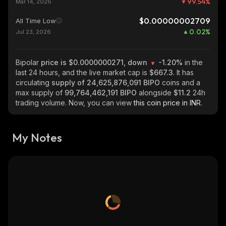
99.54
%
Mar 14, 2026
$0.00000002709
All Time Low
0.02
%
Jul 23, 2026
Bipolar
price is $0.0000000271, down
-1.20%
in the
last 24 hours, and the live market cap is
$667.3
. It has
circulating
supply of
24,625,876,091 BIPO
coins and a
max supply of
99,764,462,191 BIPO
alongside
$11.2
24h
trading volume. Now, you can view
this coin price in INR.
My Notes