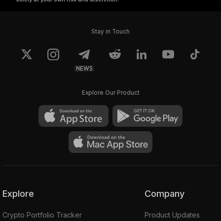
Stay in Touch
NEWS
Explore Our Product
Explore
Company
Crypto Portfolio Tracker
Product Updates