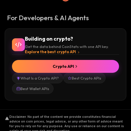
For Developers & AI Agents
Building on crypto?
Get the data behind CoinStats with one API key.
Explore the best crypto API
Crypto API
What Is a Crypto API?
Best Crypto APIs
Best Wallet APIs
Disclaimer
.
No part of the content we provide constitutes financial
advice on coin prices, legal advice, or any other form of advice meant
for you to rely on for any purpose. Any use or reliance on our content is
solely at your own risk and discretion.