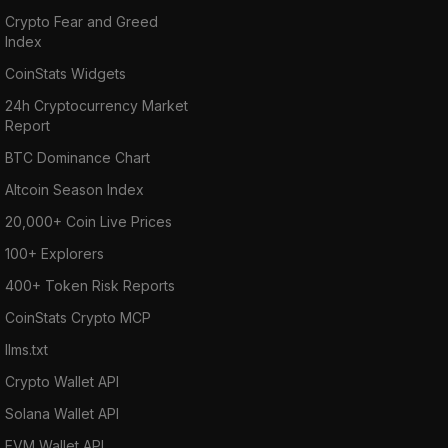
Crypto Fear and Greed
Index
CoinStats Widgets
24h Cryptocurrency Market
Report
BTC Dominance Chart
Altcoin Season Index
20,000+ Coin Live Prices
100+ Explorers
400+ Token Risk Reports
CoinStats Crypto MCP
llms.txt
Crypto Wallet API
Solana Wallet API
EVM Wallet API