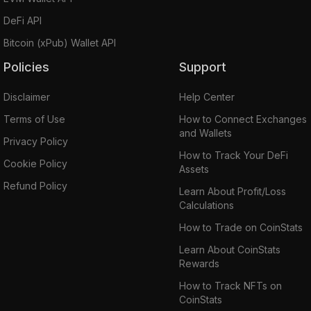
DeFi API
Bitcoin (xPub) Wallet API
Policies
Support
Disclaimer
Help Center
Terms of Use
How to Connect Exchanges
and Wallets
Privacy Policy
How to Track Your DeFi
Cookie Policy
Assets
Refund Policy
Learn About Profit/Loss
Calculations
How to Trade on CoinStats
Learn About CoinStats
Rewards
How to Track NFTs on
CoinStats