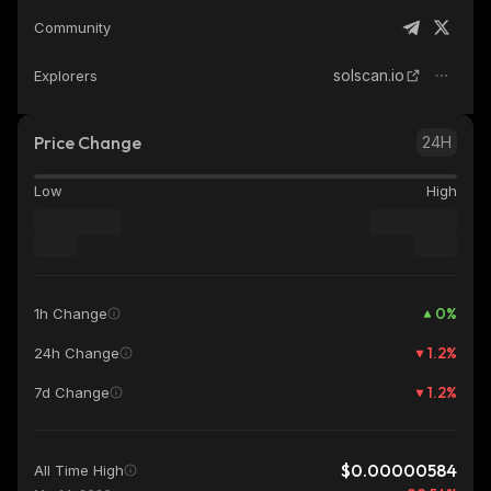
Community
solscan.io
Explorers
Price Change
24H
Low
High
0
%
1h Change
1.2
%
24h Change
1.2
%
7d Change
$0.00000584
All Time High