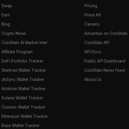
Swap
Pricing
Earn
Press Kit
Blog
Careers
Crypto News
Advertise on CoinStats
CoinStats AI Market Intel
CoinStats API
Affiliate Program
API Docs
DeFi Portfolio Tracker
Public API Dashboard
Starknet Wallet Tracker
CoinStats News Feed
zkSync Wallet Tracker
About Us
Arbitrum Wallet Tracker
Solana Wallet Tracker
Cosmos Wallet Tracker
Ethereum Wallet Tracker
Base Wallet Tracker