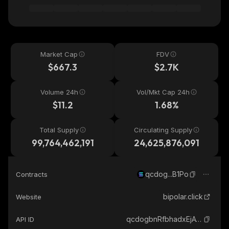
Market Cap
FDV
$667.3
$2.7K
Volume 24h
Vol/Mkt Cap 24h
$11.2
1.68%
Total Supply
Circulating Supply
99,764,462,191
24,625,876,091
qcdog...B1Po
Contracts
bipolar.click
Website
qcdogbnRfbhadxEjAwRuBoMJXPPt7z2Csm8jjtbB1Po_solana
API ID