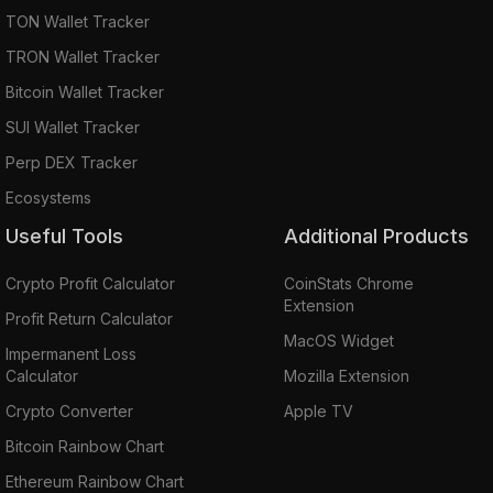
TON Wallet Tracker
TRON Wallet Tracker
Bitcoin Wallet Tracker
SUI Wallet Tracker
Perp DEX Tracker
Ecosystems
Useful Tools
Additional Products
Crypto Profit Calculator
CoinStats Chrome
Extension
Profit Return Calculator
MacOS Widget
Impermanent Loss
Calculator
Mozilla Extension
Crypto Converter
Apple TV
Bitcoin Rainbow Chart
Ethereum Rainbow Chart