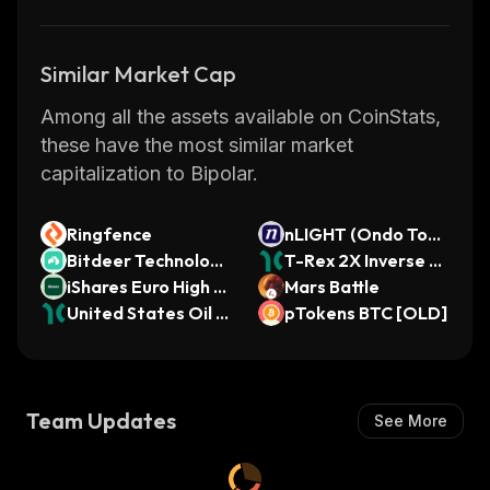
Similar Market Cap
Among all the assets available on CoinStats,
these have the most similar market
capitalization to Bipolar.
Ringfence
nLIGHT (Ondo Toke
Bitdeer Technologi
nized)
T-Rex 2X Inverse M
es (Ondo Tokenize
iShares Euro High Yi
STR Daily Target ET
Mars Battle
d)
eld Corporate Bond
United States Oil F
F (Dinari Tokenized
pTokens BTC [OLD]
USD Hedged ETF
und (Dinari Tokeniz
ETF)
(Ondo Tokenized)
ed ETF)
Team Updates
See More