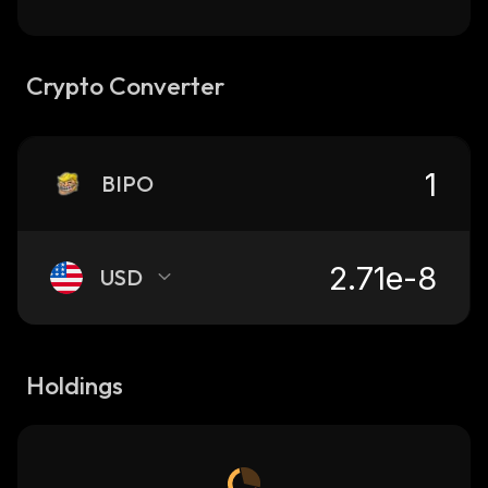
Crypto Converter
BIPO
USD
Holdings