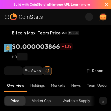
Build with CoinStats’ all-in-one API.
Learn more
Bitcoin Maxi Tears Price
BMT
#6656
$0.000003866
1.2
%
฿0
Swap
Report
Overview
Holdings
Markets
News
Team Update
Price
Market Cap
Available Supply