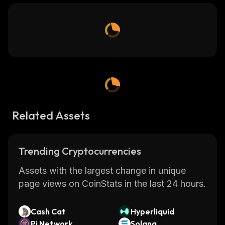
Related Assets
Trending Cryptocurrencies
Assets with the largest change in unique
page views on CoinStats in the last 24 hours.
Cash Cat
Hyperliquid
Pi Network
Solana