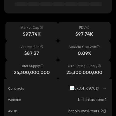
Market Cap
FDV
$97.74K
$97.74K
Volume 24h
Vol/Mkt Cap 24h
$87.37
0.09%
Total Supply
Circulating Supply
25,300,000,000
25,300,000,000
0x35f...d976
Contracts
bmtonkas.com
Website
bitcoin-maxi-tears-2
API ID