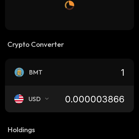
Crypto Converter
BMT
USD
Holdings