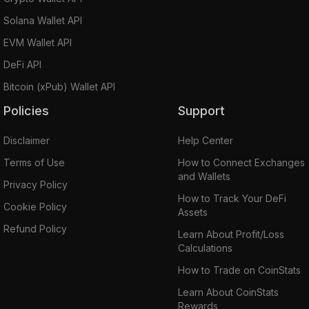
Solana Wallet API
EVM Wallet API
DeFi API
Bitcoin (xPub) Wallet API
Policies
Support
Disclaimer
Help Center
Terms of Use
How to Connect Exchanges
and Wallets
Privacy Policy
How to Track Your DeFi
Cookie Policy
Assets
Refund Policy
Learn About Profit/Loss
Calculations
How to Trade on CoinStats
Learn About CoinStats
Rewards