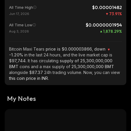
$0.00001482
All Time High
73.91
%
Jun 17, 2026
$0.0000001954
All Time Low
1,878.29
%
Aug 3, 2026
Bitcoin Maxi Tears
price is $0.000003866, down
-1.20%
in the last 24 hours, and the live market cap is
$97,744
. It has circulating
supply of
25,300,000,000
BMT
coins and a max supply of
25,300,000,000 BMT
alongside
$87.37
24h trading volume. Now, you can view
this coin price in INR.
My Notes