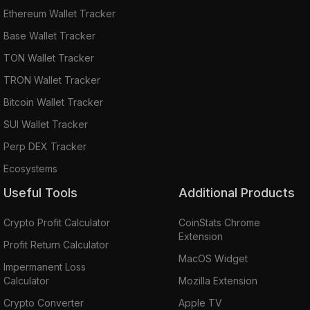
Ethereum Wallet Tracker
Base Wallet Tracker
TON Wallet Tracker
TRON Wallet Tracker
Bitcoin Wallet Tracker
SUI Wallet Tracker
Perp DEX Tracker
Ecosystems
Useful Tools
Additional Products
Crypto Profit Calculator
CoinStats Chrome
Extension
Profit Return Calculator
MacOS Widget
Impermanent Loss
Calculator
Mozilla Extension
Crypto Converter
Apple TV