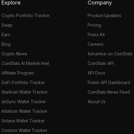
Explore
Company
Crypto Portfolio Tracker
Product Updates
Swap
Pricing
Earn
Press Kit
Blog
Careers
Crypto News
Advertise on CoinStats
CoinStats AI Market Intel
CoinStats API
Affiliate Program
API Docs
DeFi Portfolio Tracker
Public API Dashboard
Starknet Wallet Tracker
CoinStats News Feed
zkSync Wallet Tracker
About Us
Arbitrum Wallet Tracker
Solana Wallet Tracker
Cosmos Wallet Tracker