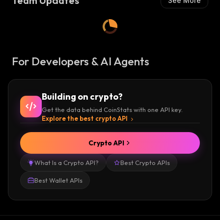
Team Updates
See More
For Developers & AI Agents
Building on crypto?
Get the data behind CoinStats with one API key.
Explore the best crypto API
Crypto API
What Is a Crypto API?
Best Crypto APIs
Best Wallet APIs