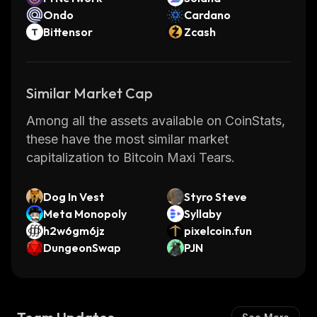
Ondo
Cardano
Bittensor
Zcash
Similar Market Cap
Among all the assets available on CoinStats,
these have the most similar market
capitalization to Bitcoin Maxi Tears.
Dog In Vest
Styro Steve
Meta Monopoly
Syllaby
h2w6gm6jz
pixelcoin.fun
DungeonSwap
PJN