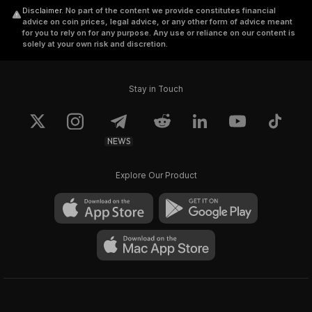
Disclaimer
.
No part of the content we provide constitutes financial
advice on coin prices, legal advice, or any other form of advice meant
for you to rely on for any purpose. Any use or reliance on our content is
solely at your own risk and discretion.
Stay in Touch
NEWS
Explore Our Product