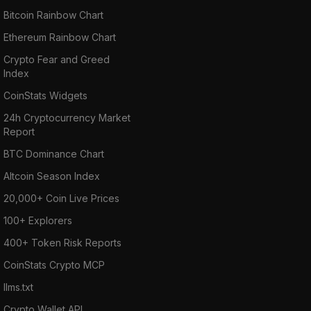
Bitcoin Rainbow Chart
Ethereum Rainbow Chart
Crypto Fear and Greed
Index
CoinStats Widgets
24h Cryptocurrency Market
Report
BTC Dominance Chart
Altcoin Season Index
20,000+ Coin Live Prices
100+ Explorers
400+ Token Risk Reports
CoinStats Crypto MCP
llms.txt
Crypto Wallet API