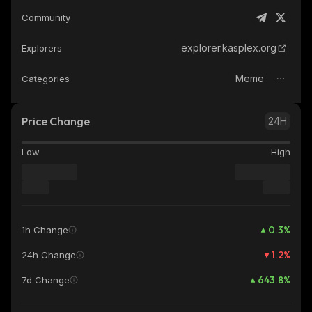
Community
explorer.kasplex.org
Explorers
Meme
Categories
Price Change
24H
Low
High
0.3
%
1h Change
1.2
%
24h Change
643.8
%
7d Change