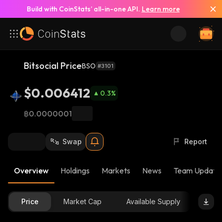
Build with CoinStats’ all-in-one API.
Learn more
Bitsocial Price
BSO
#3101
$0.006412
0.3
%
฿0.0000001
Swap
Report
Overview
Holdings
Markets
News
Team Update
Price
Market Cap
Available Supply