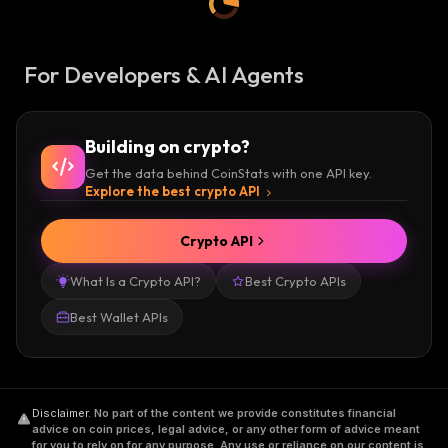
For Developers & AI Agents
Building on crypto?
Get the data behind CoinStats with one API key.
Explore the best crypto API
Crypto API
What Is a Crypto API?
Best Crypto APIs
Best Wallet APIs
Disclaimer
.
No part of the content we provide constitutes financial
advice on coin prices, legal advice, or any other form of advice meant
for you to rely on for any purpose. Any use or reliance on our content is