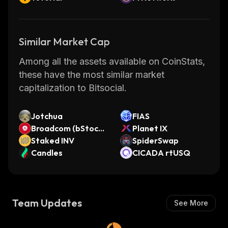
Similar Market Cap
Among all the assets available on CoinStats,
these have the most similar market
capitalization to Bitsocial.
Jotchua
FIAS
Broadcom (bStocks
Planet IX
Tokenized Stock)
Staked INV
SpiderSwap
Candles
CICADA rtUSQ
Team Updates
See More