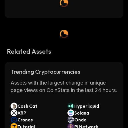
Related Assets
Trending Cryptocurrencies
Assets with the largest change in unique
page views on CoinStats in the last 24 hours.
Cash Cat
Hyperliquid
XRP
Solana
Cronos
Ondo
Tutorial
Pi Network