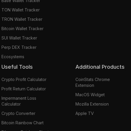
Base Wallet Tracker
TON Wallet Tracker
TRON Wallet Tracker
Bitcoin Wallet Tracker
SUI Wallet Tracker
Perp DEX Tracker
Ecosystems
Useful Tools
Additional Products
Crypto Profit Calculator
CoinStats Chrome
Extension
Profit Return Calculator
MacOS Widget
Impermanent Loss
Calculator
Mozilla Extension
Crypto Converter
Apple TV
Bitcoin Rainbow Chart