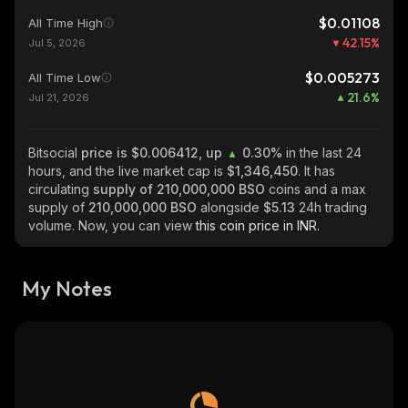
$0.01108
All Time High
42.15
%
Jul 5, 2026
$0.005273
All Time Low
21.6
%
Jul 21, 2026
Bitsocial
price is $0.006412, up
0.30%
in the last 24
hours, and the live market cap is
$1,346,450
. It has
circulating
supply of
210,000,000 BSO
coins and a max
supply of
210,000,000 BSO
alongside
$5.13
24h trading
volume. Now, you can view
this coin price in INR.
My Notes