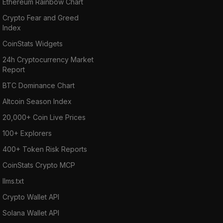
Ethereum Rainbow Chart
Crypto Fear and Greed
Index
CoinStats Widgets
24h Cryptocurrency Market
Report
BTC Dominance Chart
Altcoin Season Index
20,000+ Coin Live Prices
100+ Explorers
400+ Token Risk Reports
CoinStats Crypto MCP
llms.txt
Crypto Wallet API
Solana Wallet API