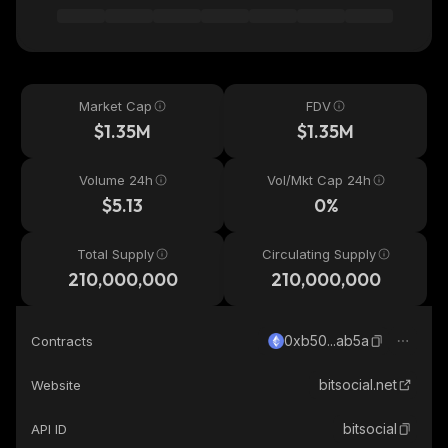
Market Cap
FDV
$1.35M
$1.35M
Volume 24h
Vol/Mkt Cap 24h
$5.13
0%
Total Supply
Circulating Supply
210,000,000
210,000,000
0xb50...ab5a
Contracts
bitsocial.net
Website
bitsocial
API ID