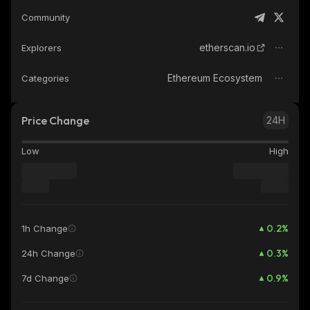
Community
etherscan.io
Explorers
Ethereum Ecosystem
Categories
Price Change
24H
Low
High
0.2
%
1h Change
0.3
%
24h Change
0.9
%
7d Change