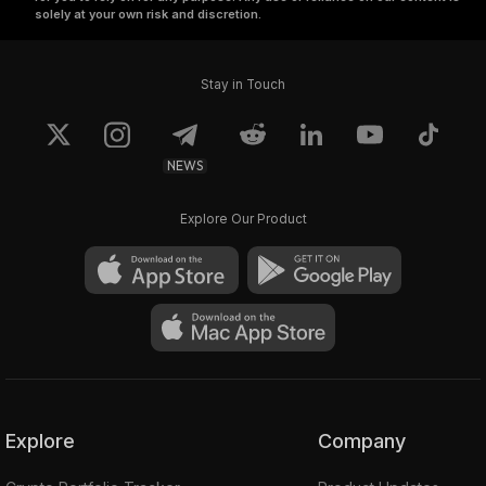
solely at your own risk and discretion.
Stay in Touch
NEWS
Explore Our Product
Explore
Company