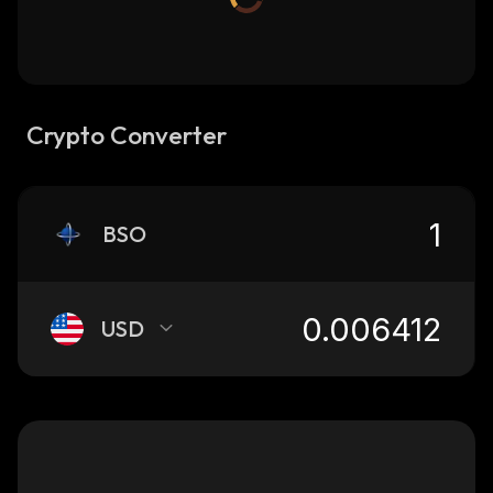
Crypto Converter
BSO
USD