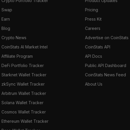
Crypto Portfolio Tracker
Product Updates
Swap
Pricing
Earn
Press Kit
Blog
Careers
Crypto News
Advertise on CoinStats
CoinStats AI Market Intel
CoinStats API
Affiliate Program
API Docs
DeFi Portfolio Tracker
Public API Dashboard
Starknet Wallet Tracker
CoinStats News Feed
zkSync Wallet Tracker
About Us
Arbitrum Wallet Tracker
Solana Wallet Tracker
Cosmos Wallet Tracker
Ethereum Wallet Tracker