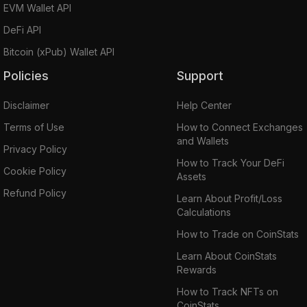
EVM Wallet API
DeFi API
Bitcoin (xPub) Wallet API
Policies
Support
Disclaimer
Help Center
Terms of Use
How to Connect Exchanges
and Wallets
Privacy Policy
How to Track Your DeFi
Cookie Policy
Assets
Refund Policy
Learn About Profit/Loss
Calculations
How to Trade on CoinStats
Learn About CoinStats
Rewards
How to Track NFTs on
CoinStats