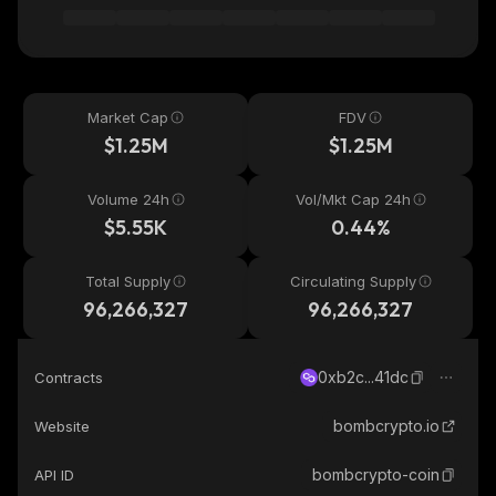
Market Cap
FDV
$1.25M
$1.25M
Volume 24h
Vol/Mkt Cap 24h
$5.55K
0.44%
Total Supply
Circulating Supply
96,266,327
96,266,327
0xb2c...41dc
Contracts
bombcrypto.io
Website
bombcrypto-coin
API ID