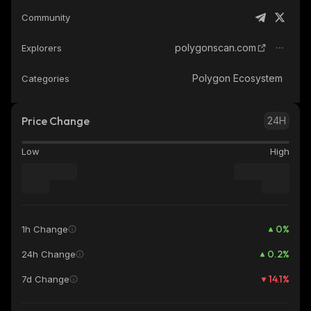
Community
polygonscan.com
Explorers
Polygon Ecosystem
Categories
Price Change
24H
Low
High
0
%
1h Change
0.2
%
24h Change
14.1
%
7d Change