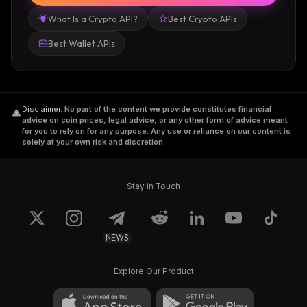
What Is a Crypto API?
Best Crypto APIs
Best Wallet APIs
Disclaimer
.
No part of the content we provide constitutes financial
advice on coin prices, legal advice, or any other form of advice meant
for you to rely on for any purpose. Any use or reliance on our content is
solely at your own risk and discretion.
Stay in Touch
NEWS
Explore Our Product