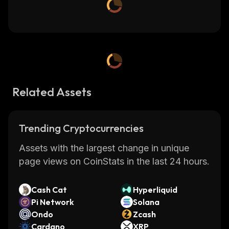
Related Assets
Trending Cryptocurrencies
Assets with the largest change in unique
page views on CoinStats in the last 24 hours.
Cash Cat
Hyperliquid
Pi Network
Solana
Ondo
Zcash
Cardano
XRP