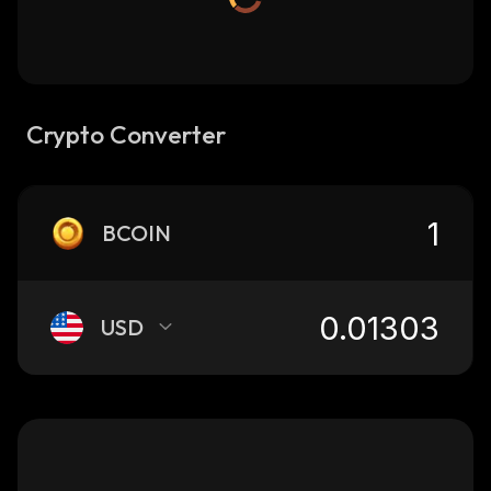
Crypto Converter
BCOIN
USD