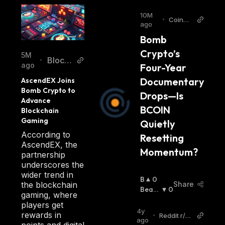
10M
•
CoinCh
ago
apter
Bomb 
Crypto’s 
5M
Blockc
•
ago
Four-Year 
hainRe
Documentary 
AscendEX Joins 
porter
Bomb Crypto to 
Drops—Is 
Advance 
BCOIN 
Blockchain 
Gaming
Quietly 
According to
Resetting 
AscendEX, the
Momentum?
partnership
underscores the
wider trend in
B
0
the blockchain
Share
U
Beari
0
gaming, where
Ll
Sh
:
players get
I
4y
rewards in
•
Reddit r/cr
S
ago
points and digital
ytptocurre