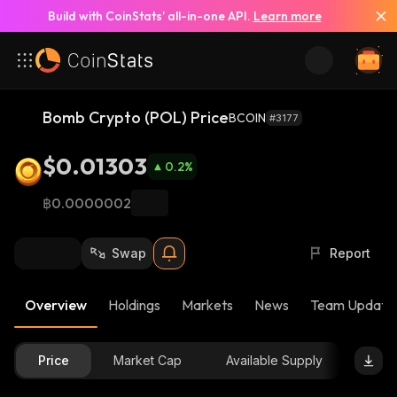
Build with CoinStats’ all-in-one API.
Learn more
Bomb Crypto (POL) Price
BCOIN
#3177
$0.01303
0.2
%
฿0.0000002
Swap
Report
Overview
Holdings
Markets
News
Team Update
Price
Market Cap
Available Supply