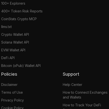
100+ Explorers
400+ Token Risk Reports
CoinStats Crypto MCP
llms.txt
Crypto Wallet API
Solana Wallet API
EVM Wallet API
DeFi API
Bitcoin (xPub) Wallet API
Policies
Support
Disclaimer
Help Center
Terms of Use
How to Connect Exchanges
and Wallets
Privacy Policy
How to Track Your DeFi
Cookie Policy