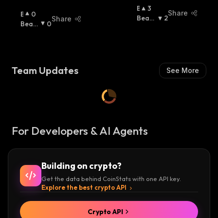
B
3
Share
B
0
U
Beari
2
Share
U
Beari
0
Ll
Sh
:
Ll
Sh
:
I
I
S
S
H
H
:
Team Updates
See More
:
For Developers & AI Agents
Building on crypto?
Get the data behind CoinStats with one API key.
Explore the best crypto API
Crypto API