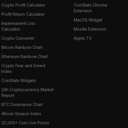
Crypto Profit Calculator
CoinStats Chrome
Extension
Profit Return Calculator
MacOS Widget
Impermanent Loss
Calculator
Mozilla Extension
Crypto Converter
Apple TV
Bitcoin Rainbow Chart
Ethereum Rainbow Chart
Crypto Fear and Greed
Index
CoinStats Widgets
24h Cryptocurrency Market
Report
BTC Dominance Chart
Altcoin Season Index
20,000+ Coin Live Prices