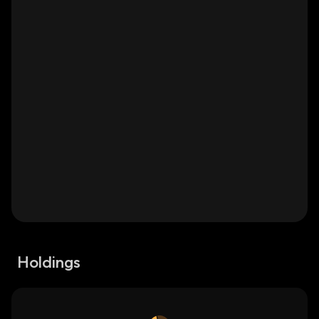
Holdings