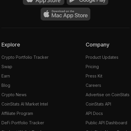
Explore
Company
Crypto Portfolio Tracker
Product Updates
Swap
Pricing
Earn
Press Kit
Blog
Careers
Crypto News
Advertise on CoinStats
CoinStats AI Market Intel
CoinStats API
Affiliate Program
API Docs
DeFi Portfolio Tracker
Public API Dashboard