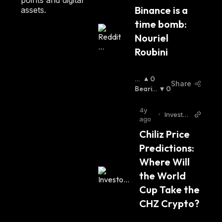
H
Binance is a 
ncy
assets.
:
time bomb: 
Nouriel 
Roubini
B
0
Share
Ull
Bearis
0
Is
H
:
H
:
4y
•
Investor
ago
place
Chiliz Price 
Predictions: 
Where Will 
the World 
Cup Take the 
CHZ Crypto?