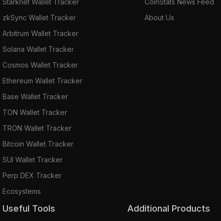
Starknet Wallet Tracker
CoinStats News Feed
zkSync Wallet Tracker
About Us
Arbitrum Wallet Tracker
Solana Wallet Tracker
Cosmos Wallet Tracker
Ethereum Wallet Tracker
Base Wallet Tracker
TON Wallet Tracker
TRON Wallet Tracker
Bitcoin Wallet Tracker
SUI Wallet Tracker
Perp DEX Tracker
Ecosystems
Useful Tools
Additional Products