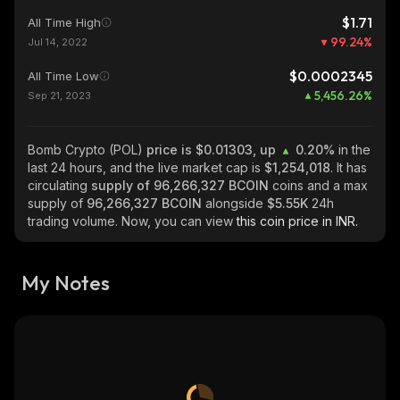
$1.71
All Time High
99.24
%
Jul 14, 2022
$0.0002345
All Time Low
5,456.26
%
Sep 21, 2023
Bomb Crypto (POL)
price is $0.01303, up
0.20%
in the
last 24 hours, and the live market cap is
$1,254,018
. It has
circulating
supply of
96,266,327 BCOIN
coins and a max
supply of
96,266,327 BCOIN
alongside
$5.55K
24h
trading volume. Now, you can view
this coin price in INR.
My Notes