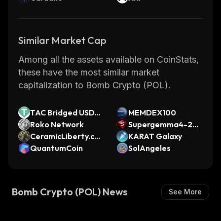
Similar Market Cap
Among all the assets available on CoinStats,
these have the most similar market
capitalization to Bomb Crypto (POL).
TAC Bridged USDT
MEMDEX100
(TAC)
Roko Network
Supergemma4-26b
CeramicLiberty.co
-multimodal
KARAT Galaxy
m
QuantumCoin
SolAngeles
Bomb Crypto (POL) News
See More