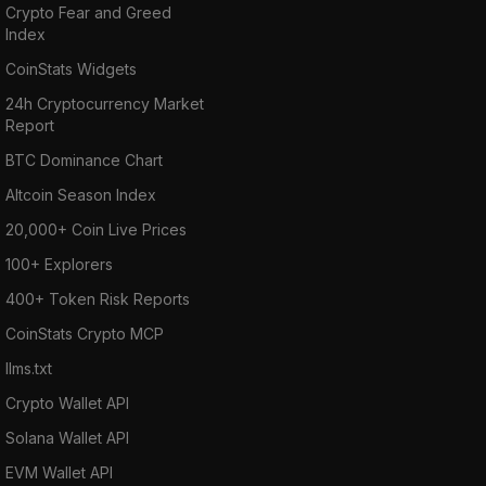
Crypto Fear and Greed
Index
CoinStats Widgets
24h Cryptocurrency Market
Report
BTC Dominance Chart
Altcoin Season Index
20,000+ Coin Live Prices
100+ Explorers
400+ Token Risk Reports
CoinStats Crypto MCP
llms.txt
Crypto Wallet API
Solana Wallet API
EVM Wallet API