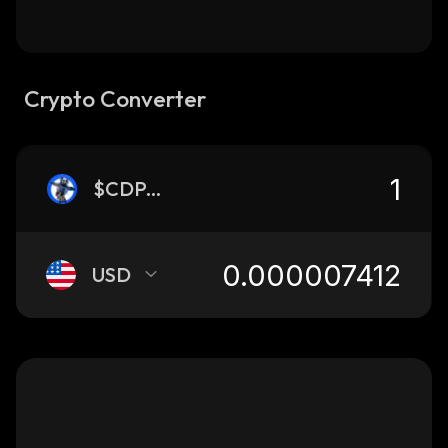
Crypto Converter
$CDPANDA
USD