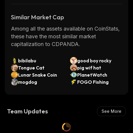
Similar Market Cap
Among all the assets available on CoinStats,
these have the most similar market
capitalization to CDPANDA.
bibilabu
good boy rocky
Tongue Cat
pig wif hat
Lunar Snake Coin
PlanetWatch
mogdog
FOGO Fishing
Team Updates
See More