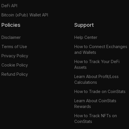
DeFi API
Bitcoin (xPub) Wallet API
Policies
Support
Disclaimer
Help Center
Terms of Use
How to Connect Exchanges
and Wallets
Privacy Policy
How to Track Your DeFi
Cookie Policy
Assets
Refund Policy
Learn About Profit/Loss
Calculations
How to Trade on CoinStats
Learn About CoinStats
Rewards
How to Track NFTs on
CoinStats