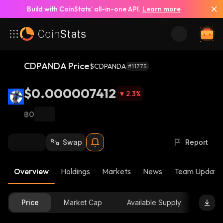
Build with CoinStats’ all-in-one API.
Learn more
CDPANDA Price
$CDPANDA
#11775
$0.000007412
2.3
%
฿0
Swap
Report
Overview
Holdings
Markets
News
Team Update
Price
Market Cap
Available Supply