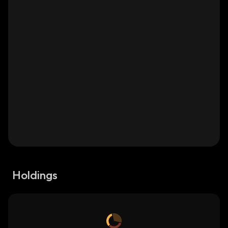
Holdings