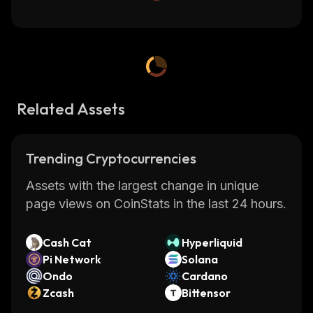
Related Assets
Trending Cryptocurrencies
Assets with the largest change in unique
page views on CoinStats in the last 24 hours.
Cash Cat
Hyperliquid
Pi Network
Solana
Ondo
Cardano
Zcash
Bittensor