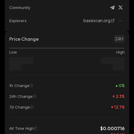
Community
basescan.org
Explorers
Price Change
24H
Low
High
0
%
1h Change
2.3
%
24h Change
12.7
%
7d Change
$0.000716
All Time High