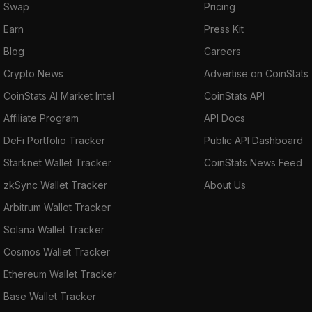
Swap
Pricing
Earn
Press Kit
Blog
Careers
Crypto News
Advertise on CoinStats
CoinStats AI Market Intel
CoinStats API
Affiliate Program
API Docs
DeFi Portfolio Tracker
Public API Dashboard
Starknet Wallet Tracker
CoinStats News Feed
zkSync Wallet Tracker
About Us
Arbitrum Wallet Tracker
Solana Wallet Tracker
Cosmos Wallet Tracker
Ethereum Wallet Tracker
Base Wallet Tracker