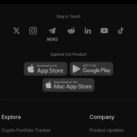
Stay in Touch
NEWS
Explore Our Product
Explore
Company
Crypto Portfolio Tracker
Product Updates