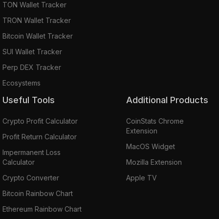
TON Wallet Tracker
TRON Wallet Tracker
Bitcoin Wallet Tracker
SUI Wallet Tracker
Perp DEX Tracker
Ecosystems
Useful Tools
Additional Products
Crypto Profit Calculator
CoinStats Chrome
Extension
Profit Return Calculator
MacOS Widget
Impermanent Loss
Calculator
Mozilla Extension
Crypto Converter
Apple TV
Bitcoin Rainbow Chart
Ethereum Rainbow Chart