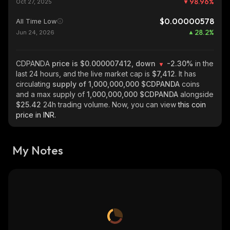
98.96
%
Oct 27, 2025
$0.00000578
All Time Low
28.2
%
Jun 24, 2026
CDPANDA
price is $0.000007412, down
-2.30%
in the
last 24 hours, and the live market cap is
$7,412
. It has
circulating
supply of
1,000,000,000 $CDPANDA
coins
and a max supply of
1,000,000,000 $CDPANDA
alongside
$25.42
24h trading volume. Now, you can view
this coin
price in INR.
My Notes