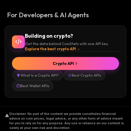
For Developers & AI Agents
Building on crypto?
Get the data behind CoinStats with one API key.
Explore the best crypto API
Crypto API
What Is a Crypto API?
Best Crypto APIs
Best Wallet APIs
Disclaimer
.
No part of the content we provide constitutes financial
advice on coin prices, legal advice, or any other form of advice meant
for you to rely on for any purpose. Any use or reliance on our content is
solely at your own risk and discretion.