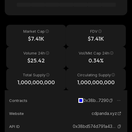
Market Cap
FDV
$7.41K
$7.41K
Volume 24h
Vol/Mkt Cap 24h
$25.42
0.34%
Total Supply
Circulating Supply
1,000,000,000
1,000,000,000
0x38b...7290
Contracts
cdpanda.xyz
Website
0x38bd574d791a438921de91b88793254e83c97290_base
API ID