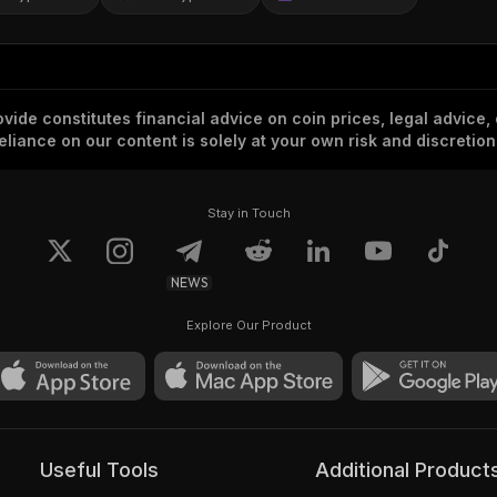
vide constitutes financial advice on coin prices, legal advice,
eliance on our content is solely at your own risk and discretion
Stay in Touch
NEWS
Explore Our Product
Useful Tools
Additional Product