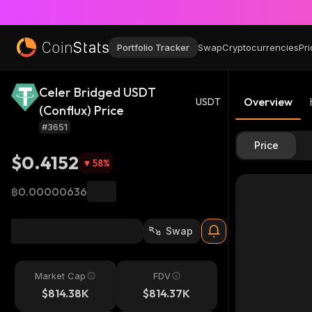
Portfolio Tracker
Swap
Cryptocurrencies
Pri
Celer Bridged USDT
Overview
USDT
(Conflux) Price
#3651
Price
$0.4152
58
%
฿0.00000636
Swap
Market Cap
FDV
$814.38K
$814.37K