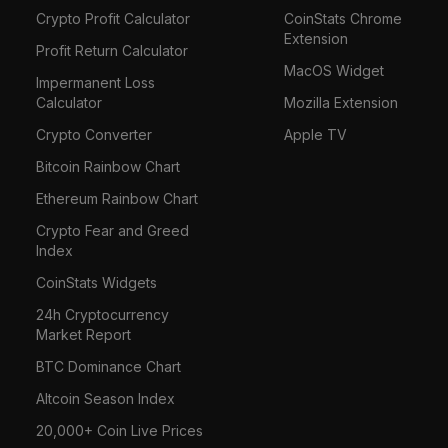
Crypto Profit Calculator
CoinStats Chrome
Extension
Profit Return Calculator
MacOS Widget
Impermanent Loss
Calculator
Mozilla Extension
Crypto Converter
Apple TV
Bitcoin Rainbow Chart
Ethereum Rainbow Chart
Crypto Fear and Greed
Index
CoinStats Widgets
24h Cryptocurrency
Market Report
BTC Dominance Chart
Altcoin Season Index
20,000+ Coin Live Prices