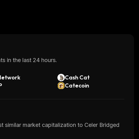
s in the last 24 hours.
Network
Cash Cat
P
Catecoin
 similar market capitalization to Celer Bridged