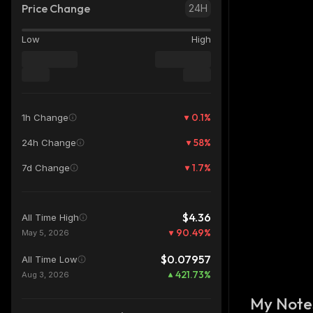
Price Change
24H
Low
High
0.1
%
1h Change
58
%
24h Change
1.7
%
7d Change
$4.36
All Time High
90.49
%
May 5, 2026
$0.07957
All Time Low
421.73
%
Aug 3, 2026
My Note