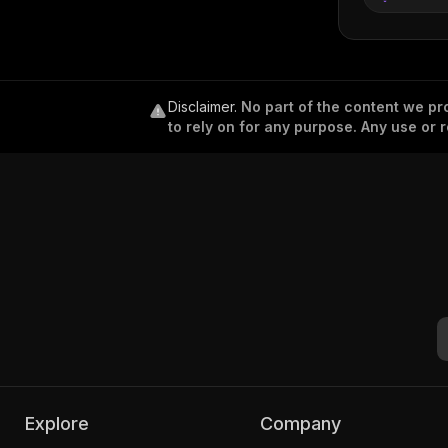
Disclaimer
.
No part of the content we pro
to rely on for any purpose. Any use or r
Explore
Company