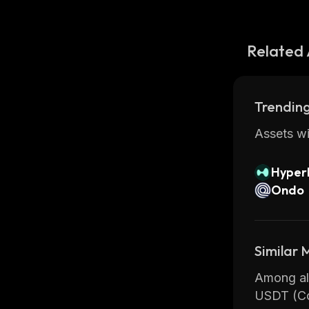
Related 
Trending
Assets wi
Hyperl
Ondo
Similar
Among all
USDT (Co