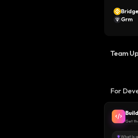
Bridg
Grm
Team Up
For Deve
Buil
Get th
What Is 