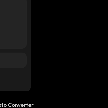
pto Converter