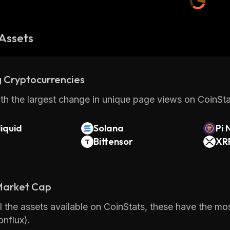
Assets
 Cryptocurrencies
th the largest change in unique page views on CoinStat
iquid
Solana
Pi 
Bittensor
XR
 Market Cap
 the assets available on CoinStats, these have the most
nflux).