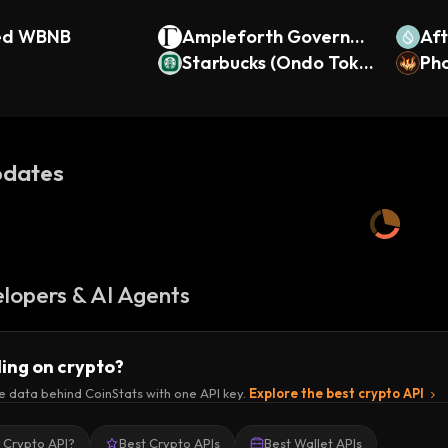
ed WBNB
Ampleforth Governan
Af
ce
Starbucks (Ondo Toke
Pho
nized Stock)
dates
lopers & AI Agents
ding on crypto?
e data behind CoinStats with one API key.
Explore the best crypto API
a Crypto API?
Best Crypto APIs
Best Wallet APIs