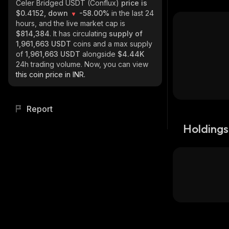
Celer Bridged USDT (Conflux)
price is
$0.4152, down
-58.00%
in the last 24
hours, and the live market cap is
$814,384
. It has circulating
supply of
1,961,663 USDT
coins and a max supply
of
1,961,663 USDT
alongside
$4.44K
24h trading volume. Now, you can view
this coin price in INR.
Report
Holdings