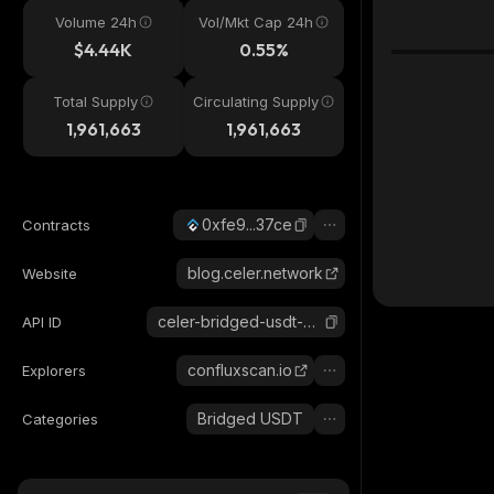
Volume 24h
Vol/Mkt Cap 24h
$4.44K
0.55%
Total Supply
Circulating Supply
1,961,663
1,961,663
0xfe9...37ce
Contracts
blog.celer.network
Website
celer-bridged-usdt-conflux
API ID
confluxscan.io
Explorers
Bridged USDT
Categories