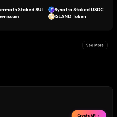
termath Staked SUI
Synatra Staked USDC
enixcoin
ISLAND Token
See More
Crypto API