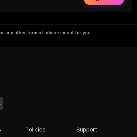
 or any other form of advice meant for you
.
s
Policies
Support