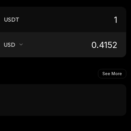
USDT
USD
See More