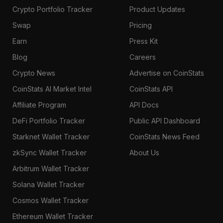
Crypto Portfolio Tracker
Product Updates
Swap
Pricing
Earn
Press Kit
Blog
Careers
Crypto News
Advertise on CoinStats
CoinStats AI Market Intel
CoinStats API
Affiliate Program
API Docs
DeFi Portfolio Tracker
Public API Dashboard
Starknet Wallet Tracker
CoinStats News Feed
zkSync Wallet Tracker
About Us
Arbitrum Wallet Tracker
Solana Wallet Tracker
Cosmos Wallet Tracker
Ethereum Wallet Tracker