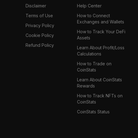
Disclaimer
Help Center
Terms of Use
How to Connect
Exchanges and Wallets
Privacy Policy
How to Track Your DeFi
Cookie Policy
Assets
Refund Policy
Learn About Profit/Loss
Calculations
How to Trade on
CoinStats
Learn About CoinStats
Rewards
How to Track NFTs on
CoinStats
CoinStats Status