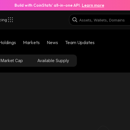
Build with CoinStats’ all-in-one API.
Learn more
cing
Holdings
Markets
News
Team Updates
Market Cap
Available Supply