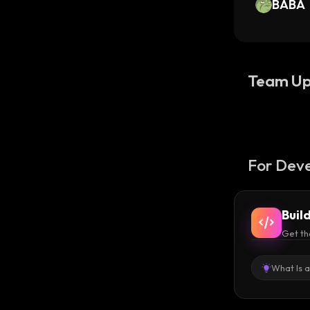
BABA
Team Up
For Deve
Buil
Get th
What Is 