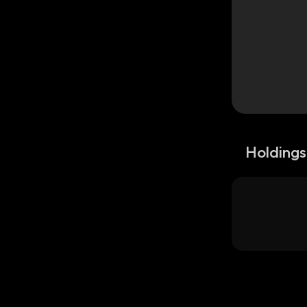
Holdings