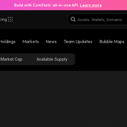
Build with CoinStats’ all-in-one API.
Learn more
cing
Holdings
Markets
News
Team Updates
Bubble Maps
Market Cap
Available Supply