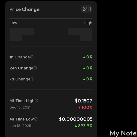
Price Change
24H
Low
High
0
%
1h Change
0
%
24h Change
0
%
7d Change
$0.1507
All Time High
100
%
Dec 18, 2021
$0.00000005
All Time Low
893.9
%
Jun 18, 2025
My Note