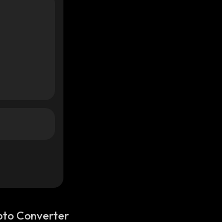
pto Converter