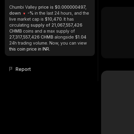
Chumbi Valley
price is $0.000000497,
down
-%
in the last 24 hours, and the
live market cap is
$10,470
. It has
circulating
supply of
21,067,557,426
CHMB
coins and a max supply of
27,317,557,426 CHMB
alongside
$1.04
24h trading volume. Now, you can view
this coin price in INR.
Report