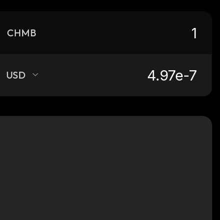
CHMB
USD