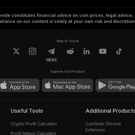
vide constitutes financial advice on coin prices, legal advice,
eliance on our content is solely at your own risk and discretion
Stay in Touch
NEWS
Explore Our Product
Useful Tools
Additional Product
Crypto Profit Calculator
CoinStats Chrome
Extension
Profit Return Calculator