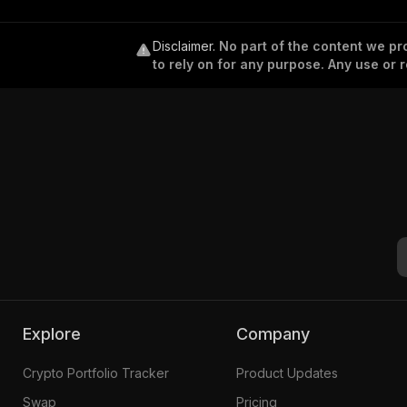
Disclaimer
.
No part of the content we pro
to rely on for any purpose. Any use or r
Explore
Company
Crypto Portfolio Tracker
Product Updates
Swap
Pricing