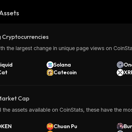
Assets
 Cryptocurrencies
th the largest change in unique page views on CoinStat
iquid
Solana
On
Cat
Catecoin
XR
 Market Cap
 the assets available on CoinStats, these have the most
OKEN
Chuan Pu
Bu