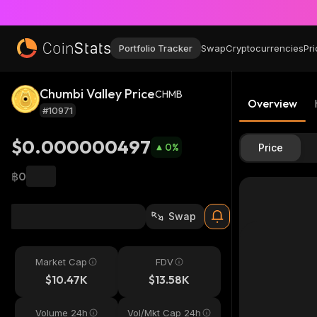
Portfolio Tracker
Swap
Cryptocurrencies
Pri
Chumbi Valley Price
CHMB
Overview
#10971
$0.000000497
0
%
Price
฿0
Swap
Market Cap
FDV
$10.47K
$13.58K
Volume 24h
Vol/Mkt Cap 24h