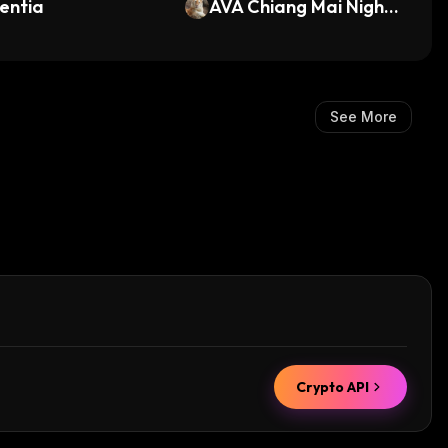
entia
AVA Chiang Mai Night
Safari (AVA)
See More
Crypto API