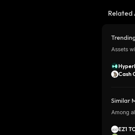
Related 
Trending
Assets wi
Hyperl
Cash 
Similar
Among all
EZ1 T