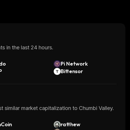
s in the last 24 hours.
do
Pi Network
P
Bittensor
 similar market capitalization to Chumbi Valley.
nCoin
ratthew