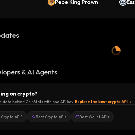
Pepe King Prawn
Ess
dates
lopers & AI Agents
ding on crypto?
e data behind CoinStats with one API key.
Explore the best crypto API
a Crypto API?
Best Crypto APIs
Best Wallet APIs