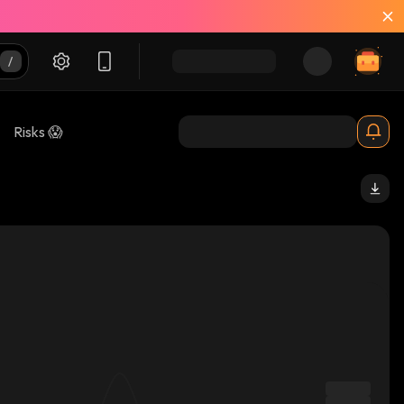
Risks 😱