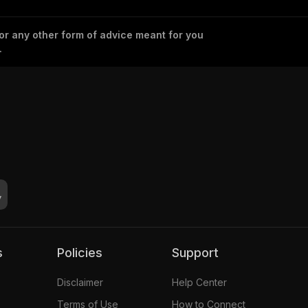
 or any other form of advice meant for you
.
s
Policies
Support
Disclaimer
Help Center
Terms of Use
How to Connect