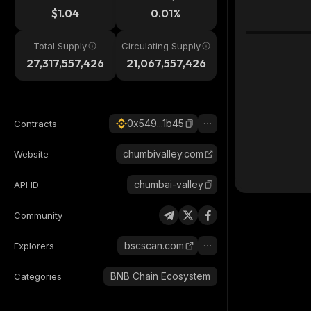
$1.04
0.01%
Total Supply
Circulating Supply
27,317,557,426
21,067,557,426
0x549...1b45
Contracts
chumbivalley.com
Website
chumbai-valley
API ID
Community
bscscan.com
Explorers
BNB Chain Ecosystem
Categories