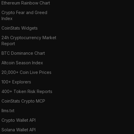
Ethereum Rainbow Chart
Crypto Fear and Greed
Index
CoinStats Widgets
24h Cryptocurrency Market
Report
BTC Dominance Chart
Altcoin Season Index
20,000+ Coin Live Prices
100+ Explorers
400+ Token Risk Reports
CoinStats Crypto MCP
llms.txt
Crypto Wallet API
Solana Wallet API