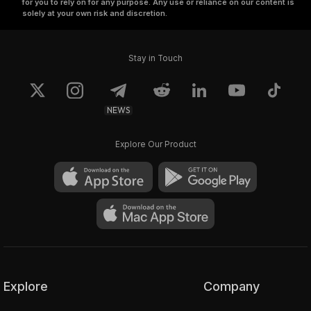
for you to rely on for any purpose. Any use or reliance on our content is
solely at your own risk and discretion.
Stay in Touch
NEWS
Explore Our Product
Explore
Company