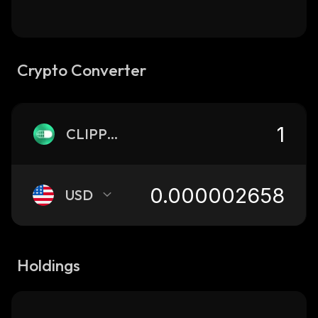
Crypto Converter
CLIPPED
USD
Holdings