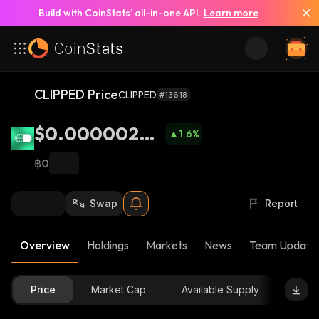
Build with CoinStats’ all-in-one API.
Learn more
CLIPPED Price
CLIPPED
#13618
$0.00000265
1.6
%
8
฿0
Swap
Report
Overview
Holdings
Markets
News
Team Update
Price
Market Cap
Available Supply