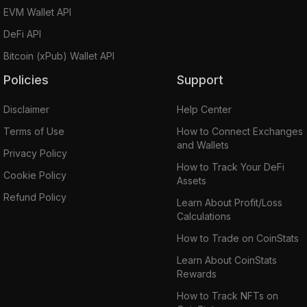
EVM Wallet API
DeFi API
Bitcoin (xPub) Wallet API
Policies
Support
Disclaimer
Help Center
Terms of Use
How to Connect Exchanges
and Wallets
Privacy Policy
How to Track Your DeFi
Cookie Policy
Assets
Refund Policy
Learn About Profit/Loss
Calculations
How to Trade on CoinStats
Learn About CoinStats
Rewards
How to Track NFTs on