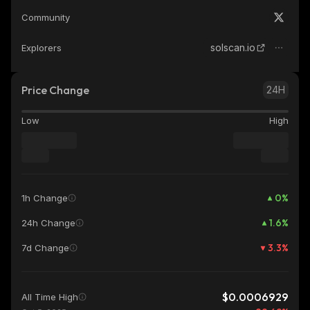
Community
solscan.io
Explorers
Price Change
24H
Low
High
0
%
1h Change
1.6
%
24h Change
3.3
%
7d Change
$0.0006929
All Time High