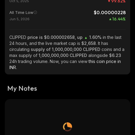
99.62
%
Oct 5, 2025
$0.00000228
All Time Low
16.44
%
Jun 5, 2026
CLIPPED
price is $0.000002658, up
1.60%
in the last
24 hours, and the live market cap is
$2,658
. It has
circulating
supply of
1,000,000,000 CLIPPED
coins and a
max supply of
1,000,000,000 CLIPPED
alongside
$6.23
24h trading volume. Now, you can view
this coin price in
INR.
My Notes