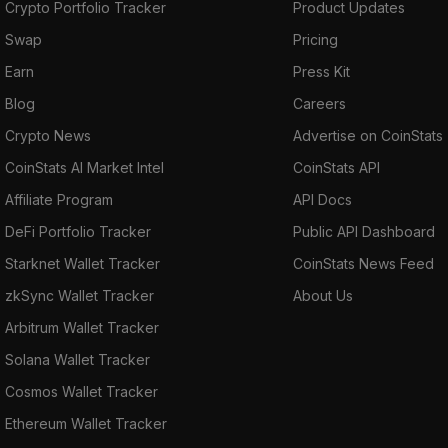
Crypto Portfolio Tracker
Product Updates
Swap
Pricing
Earn
Press Kit
Blog
Careers
Crypto News
Advertise on CoinStats
CoinStats AI Market Intel
CoinStats API
Affiliate Program
API Docs
DeFi Portfolio Tracker
Public API Dashboard
Starknet Wallet Tracker
CoinStats News Feed
zkSync Wallet Tracker
About Us
Arbitrum Wallet Tracker
Solana Wallet Tracker
Cosmos Wallet Tracker
Ethereum Wallet Tracker