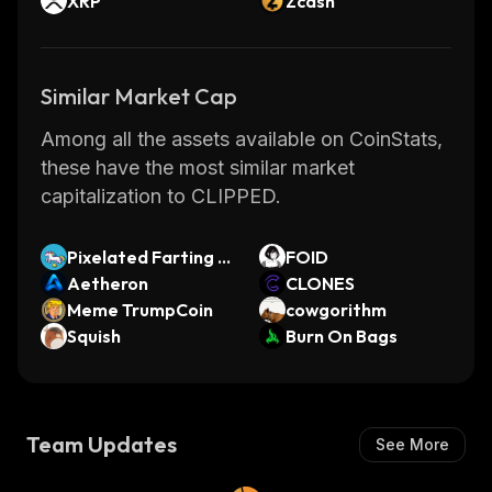
XRP
Zcash
Similar Market Cap
Among all the assets available on CoinStats,
these have the most similar market
capitalization to CLIPPED.
Pixelated Farting U
FOID
nicorn
Aetheron
CLONES
Meme TrumpCoin
cowgorithm
Squish
Burn On Bags
Team Updates
See More