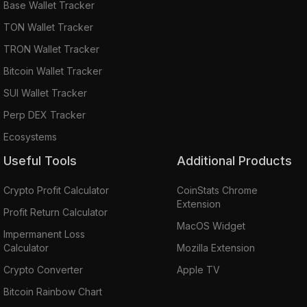
Base Wallet Tracker
TON Wallet Tracker
TRON Wallet Tracker
Bitcoin Wallet Tracker
SUI Wallet Tracker
Perp DEX Tracker
Ecosystems
Useful Tools
Additional Products
Crypto Profit Calculator
CoinStats Chrome
Extension
Profit Return Calculator
MacOS Widget
Impermanent Loss
Calculator
Mozilla Extension
Crypto Converter
Apple TV
Bitcoin Rainbow Chart