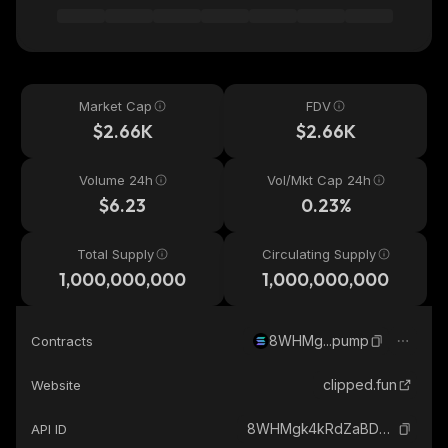
Market Cap
FDV
$2.66K
$2.66K
Volume 24h
Vol/Mkt Cap 24h
$6.23
0.23%
Total Supply
Circulating Supply
1,000,000,000
1,000,000,000
8WHMg...pump
Contracts
clipped.fun
Website
8WHMgk4kRdZaBDZkgyBpb6bw9XkZzJ2jXCv4gj1zpump_solana
API ID