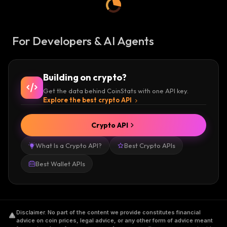
For Developers & AI Agents
Building on crypto?
Get the data behind CoinStats with one API key.
Explore the best crypto API
Crypto API
What Is a Crypto API?
Best Crypto APIs
Best Wallet APIs
Disclaimer
.
No part of the content we provide constitutes financial
advice on coin prices, legal advice, or any other form of advice meant