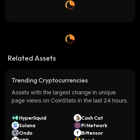
Related Assets
Trending Cryptocurrencies
Assets with the largest change in unique
page views on CoinStats in the last 24 hours.
Hyperliquid
Cash Cat
Solana
Pi Network
Ondo
Bittensor