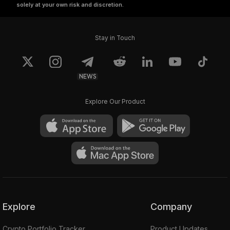
solely at your own risk and discretion.
Stay in Touch
NEWS
Explore Our Product
Explore
Company
Crypto Portfolio Tracker
Product Updates