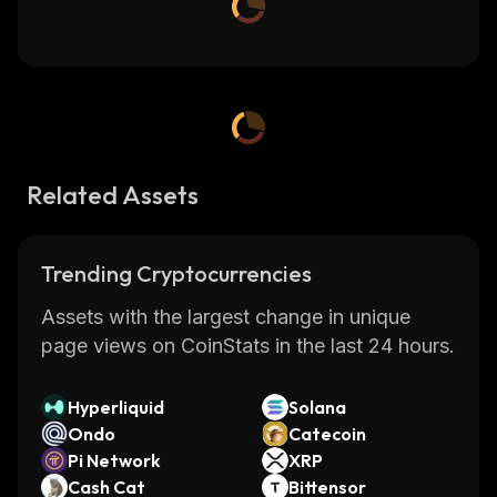
Related Assets
Trending Cryptocurrencies
Assets with the largest change in unique
page views on CoinStats in the last 24 hours.
Hyperliquid
Solana
Ondo
Catecoin
Pi Network
XRP
Cash Cat
Bittensor