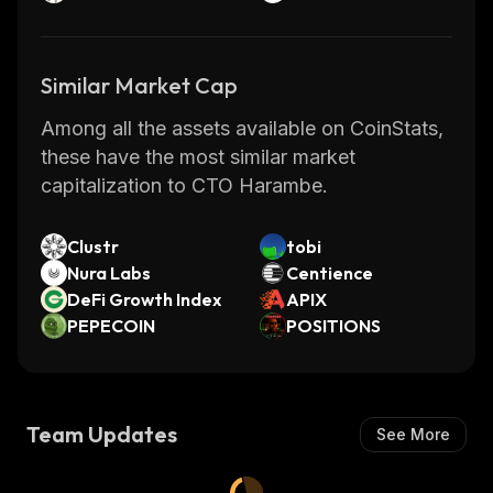
Similar Market Cap
Among all the assets available on CoinStats,
these have the most similar market
capitalization to CTO Harambe.
Clustr
tobi
Nura Labs
Centience
DeFi Growth Index
APIX
PEPECOIN
POSITIONS
Team Updates
See More