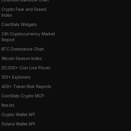
Crypto Fear and Greed
Index
CoinStats Widgets
24h Cryptocurrency Market
Report
BTC Dominance Chart
Altcoin Season Index
20,000+ Coin Live Prices
100+ Explorers
400+ Token Risk Reports
CoinStats Crypto MCP
llms.txt
Crypto Wallet API
Solana Wallet API