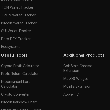
TON Wallet Tracker
TRON Wallet Tracker
Bitcoin Wallet Tracker
SUI Wallet Tracker
Perp DEX Tracker
Ecosystems
Useful Tools
Additional Products
Crypto Profit Calculator
CoinStats Chrome
Extension
Profit Return Calculator
MacOS Widget
Impermanent Loss
Calculator
Mozilla Extension
Crypto Converter
Apple TV
Bitcoin Rainbow Chart
Ethereum Rainbow Chart