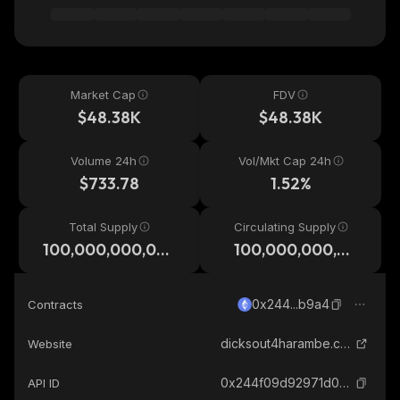
Market Cap
FDV
$48.38K
$48.38K
Volume 24h
Vol/Mkt Cap 24h
$733.78
1.52%
Total Supply
Circulating Supply
100,000,000,00
100,000,000,00
0,000
0,000
0x244...b9a4
Contracts
dicksout4harambe.com
Website
0x244f09d92971d03a779aa66d310579a6517ab9a4_ethereum
API ID