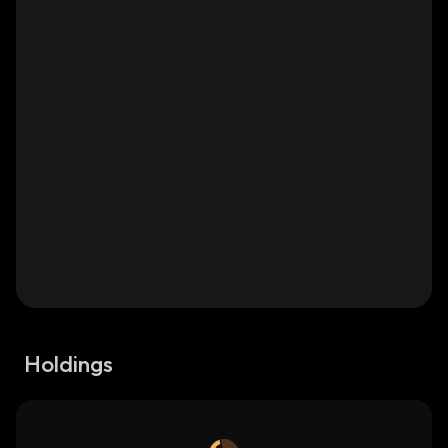
Holdings