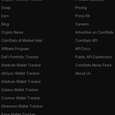
Swap
Pricing
Earn
Press Kit
Blog
Careers
Crypto News
Advertise on CoinStats
CoinStats AI Market Intel
CoinStats API
Affiliate Program
API Docs
DeFi Portfolio Tracker
Public API Dashboard
Starknet Wallet Tracker
CoinStats News Feed
zkSync Wallet Tracker
About Us
Arbitrum Wallet Tracker
Solana Wallet Tracker
Cosmos Wallet Tracker
Ethereum Wallet Tracker
Base Wallet Tracker