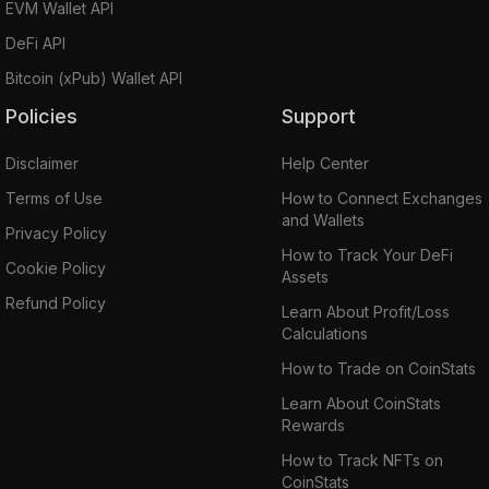
EVM Wallet API
DeFi API
Bitcoin (xPub) Wallet API
Policies
Support
Disclaimer
Help Center
Terms of Use
How to Connect Exchanges
and Wallets
Privacy Policy
How to Track Your DeFi
Cookie Policy
Assets
Refund Policy
Learn About Profit/Loss
Calculations
How to Trade on CoinStats
Learn About CoinStats
Rewards
How to Track NFTs on
CoinStats