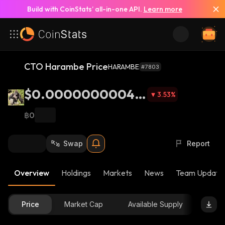
Build with CoinStats’ all-in-one API.
Learn more
CTO Harambe Price
HARAMBE
#7803
$0.00000000048
3.53
%
38
฿0
Swap
Report
Overview
Holdings
Markets
News
Team Update
Price
Market Cap
Available Supply