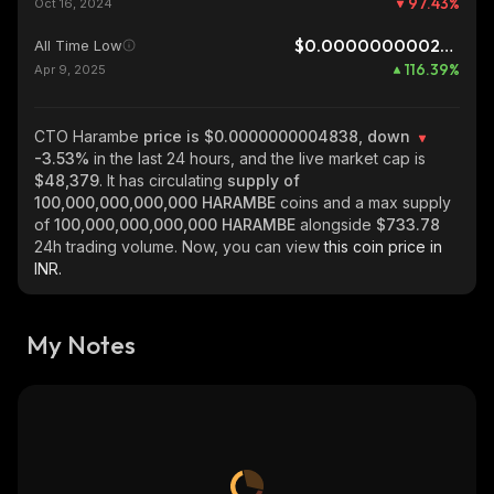
97.43
%
Oct 16, 2024
$0.0000000002234
All Time Low
116.39
%
Apr 9, 2025
CTO Harambe
price is $0.0000000004838, down
-3.53%
in the last 24 hours, and the live market cap is
$48,379
. It has circulating
supply of
100,000,000,000,000 HARAMBE
coins and a max supply
of
100,000,000,000,000 HARAMBE
alongside
$733.78
24h trading volume. Now, you can view
this coin price in
INR.
My Notes