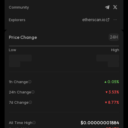
Community
etherscan.io
Explorers
Price Change
24H
Low
High
0.05
%
1h Change
3.53
%
24h Change
8.77
%
7d Change
$0.00000001884
All Time High