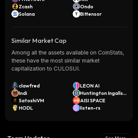
Zcash
Ondo
Solana
Bittensor
Similar Market Cap
Among all the assets available on CoinStats,
these have the most similar market
capitalization to CULOSUI.
clawfred
LEON AI
Indi
Huntington Ingalls I
SatoshiVM
ndustries (Ondo To
AISI SPACE
HODL
kenized)
listen-rs