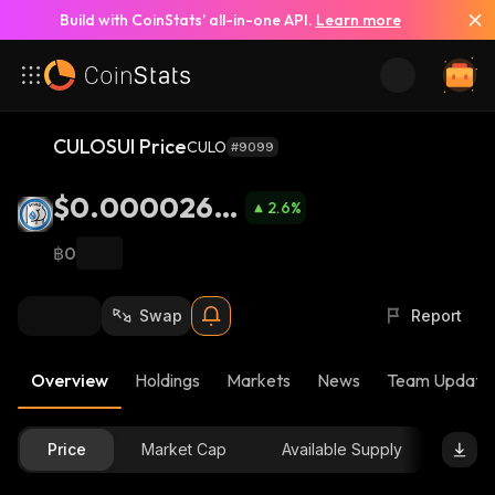
Build with CoinStats’ all-in-one API.
Learn more
CULOSUI Price
CULO
#9099
$0.0000269
2.6
%
4
฿0
Swap
Report
Overview
Holdings
Markets
News
Team Update
Price
Market Cap
Available Supply