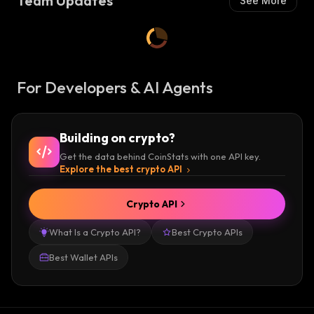
Team Updates
See More
For Developers & AI Agents
Building on crypto?
Get the data behind CoinStats with one API key.
Explore the best crypto API
Crypto API
What Is a Crypto API?
Best Crypto APIs
Best Wallet APIs