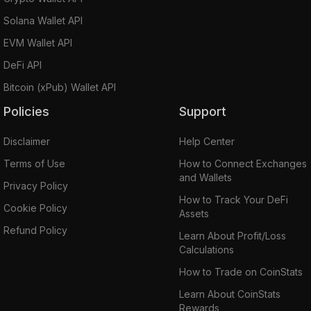
Solana Wallet API
EVM Wallet API
DeFi API
Bitcoin (xPub) Wallet API
Policies
Support
Disclaimer
Help Center
Terms of Use
How to Connect Exchanges
and Wallets
Privacy Policy
How to Track Your DeFi
Cookie Policy
Assets
Refund Policy
Learn About Profit/Loss
Calculations
How to Trade on CoinStats
Learn About CoinStats
Rewards