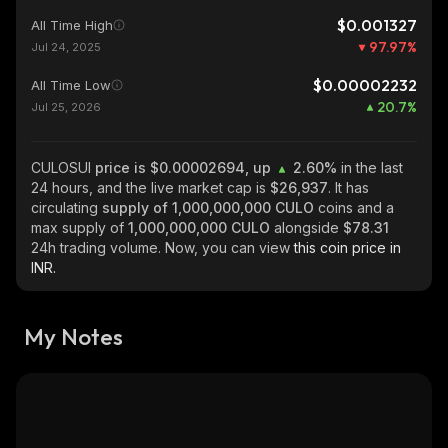
$0.001327
All Time High
97.97
%
Jul 24, 2025
$0.00002232
All Time Low
20.7
%
Jul 25, 2026
CULOSUI
price is $0.00002694, up
2.60%
in the last
24 hours, and the live market cap is
$26,937
. It has
circulating
supply of
1,000,000,000 CULO
coins and a
max supply of
1,000,000,000 CULO
alongside
$78.31
24h trading volume. Now, you can view
this coin price in
INR.
My Notes