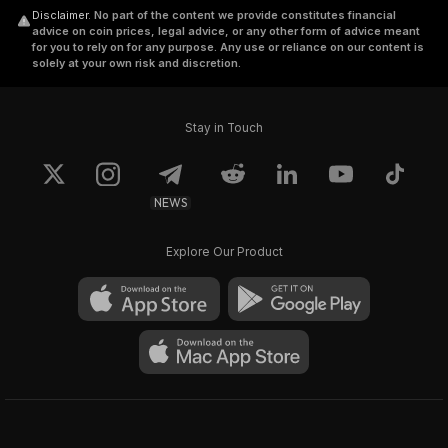
Disclaimer
.
No part of the content we provide constitutes financial
advice on coin prices, legal advice, or any other form of advice meant
for you to rely on for any purpose. Any use or reliance on our content is
solely at your own risk and discretion.
Stay in Touch
NEWS
Explore Our Product