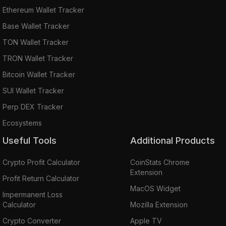
Ethereum Wallet Tracker
Base Wallet Tracker
TON Wallet Tracker
TRON Wallet Tracker
Bitcoin Wallet Tracker
SUI Wallet Tracker
Perp DEX Tracker
Ecosystems
Useful Tools
Additional Products
Crypto Profit Calculator
CoinStats Chrome
Extension
Profit Return Calculator
MacOS Widget
Impermanent Loss
Calculator
Mozilla Extension
Crypto Converter
Apple TV