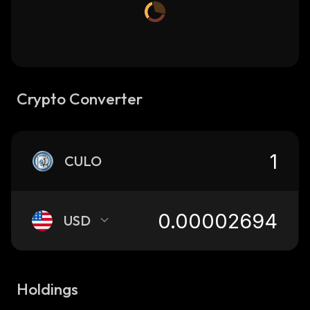
Crypto Converter
CULO
USD
Holdings