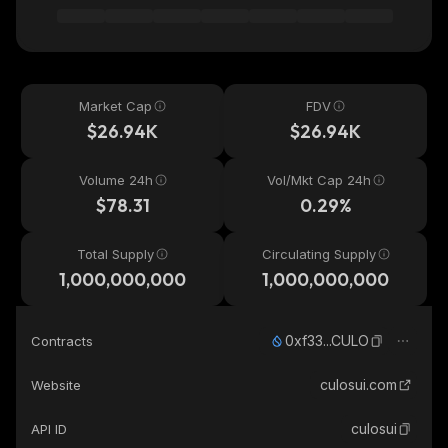
Market Cap
FDV
$26.94K
$26.94K
Volume 24h
Vol/Mkt Cap 24h
$78.31
0.29%
Total Supply
Circulating Supply
1,000,000,000
1,000,000,000
0xf33...CULO
Contracts
culosui.com
Website
culosui
API ID