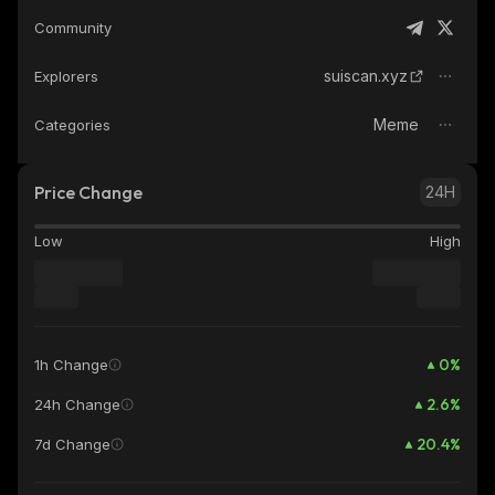
Community
suiscan.xyz
Explorers
Meme
Categories
Price Change
24H
Low
High
0
%
1h Change
2.6
%
24h Change
20.4
%
7d Change