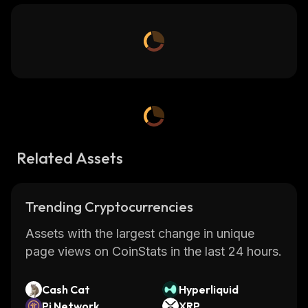
Related Assets
Trending Cryptocurrencies
Assets with the largest change in unique
page views on CoinStats in the last 24 hours.
Cash Cat
Hyperliquid
Pi Network
XRP