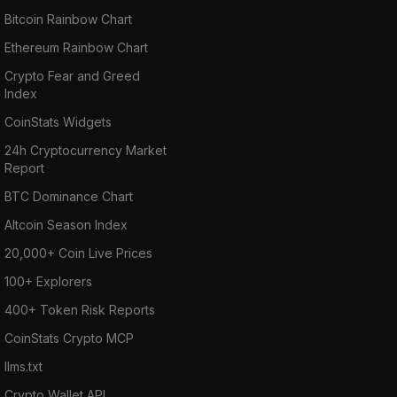
Bitcoin Rainbow Chart
Ethereum Rainbow Chart
Crypto Fear and Greed
Index
CoinStats Widgets
24h Cryptocurrency Market
Report
BTC Dominance Chart
Altcoin Season Index
20,000+ Coin Live Prices
100+ Explorers
400+ Token Risk Reports
CoinStats Crypto MCP
llms.txt
Crypto Wallet API