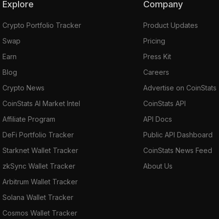
Explore
Company
Crypto Portfolio Tracker
Product Updates
Swap
Pricing
Earn
Press Kit
Blog
Careers
Crypto News
Advertise on CoinStats
CoinStats AI Market Intel
CoinStats API
Affiliate Program
API Docs
DeFi Portfolio Tracker
Public API Dashboard
Starknet Wallet Tracker
CoinStats News Feed
zkSync Wallet Tracker
About Us
Arbitrum Wallet Tracker
Solana Wallet Tracker
Cosmos Wallet Tracker