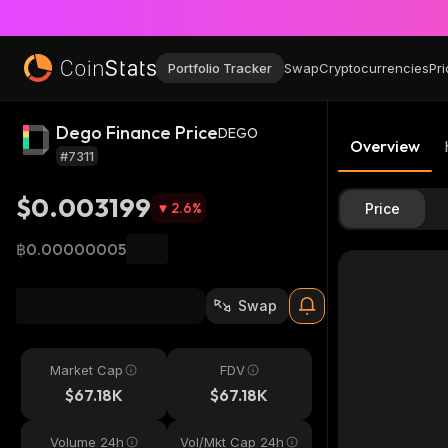
Portfolio Tracker
Swap
Cryptocurrencies
Pri
Dego Finance Price
DEGO
Overview
#7311
$0.003199
2.6
%
Price
฿0.00000005
Swap
Market Cap
FDV
$67.18K
$67.18K
Volume 24h
Vol/Mkt Cap 24h