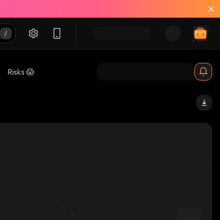
Risks 😱