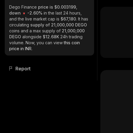
Dego Finance
price is $0.003199,
down
-2.60%
in the last 24 hours,
and the live market cap is
$67,180
. It has
circulating
supply of
21,000,000 DEGO
coins and a max supply of
21,000,000
DEGO
alongside
$12.68K
24h trading
volume. Now, you can view
this coin
price in INR.
Report