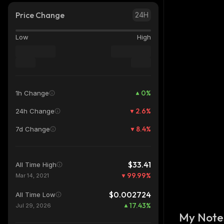
Price Change
24H
Low
High
0
%
1h Change
2.6
%
24h Change
8.4
%
7d Change
$33.41
All Time High
99.99
%
Mar 14, 2021
$0.002724
All Time Low
17.43
%
Jul 29, 2026
My Note