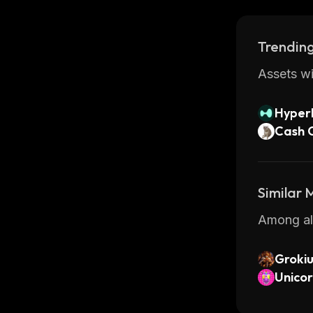
Trending
Assets wi
Hyperl
Cash 
Similar
Among all
Groki
Unico