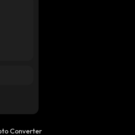
pto Converter