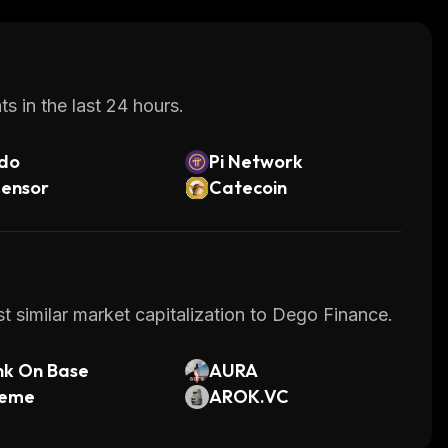
s in the last 24 hours.
do
Pi Network
tensor
Catecoin
t similar market capitalization to Dego Finance.
nk On Base
AURA
eme
AROK.VC