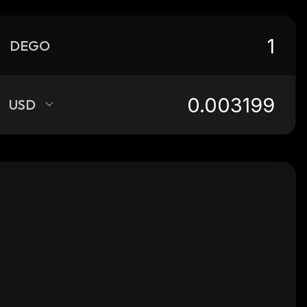
DEGO
USD