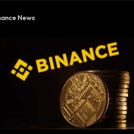
nance News