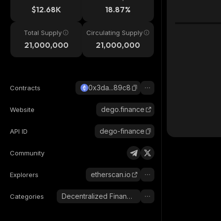
$12.68K
18.87%
Total Supply
Circulating Supply
21,000,000
21,000,000
0x3da...89c8
Contracts
dego.finance
Website
dego-finance
API ID
Community
etherscan.io
Explorers
Decentralized Finance (DeFi)
Categories