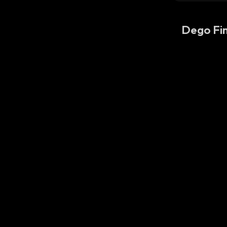
Dego Fi