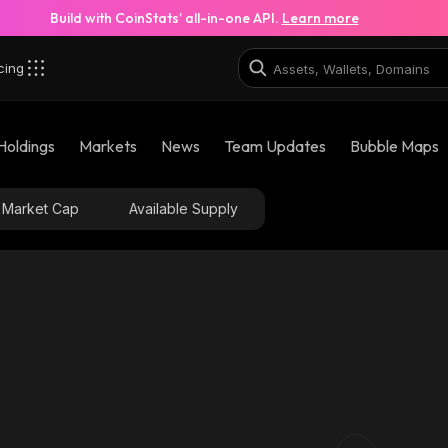
Build with CoinStats’ all-in-one API.
Learn more
cing
Holdings
Markets
News
Team Updates
Bubble Maps
Market Cap
Available Supply