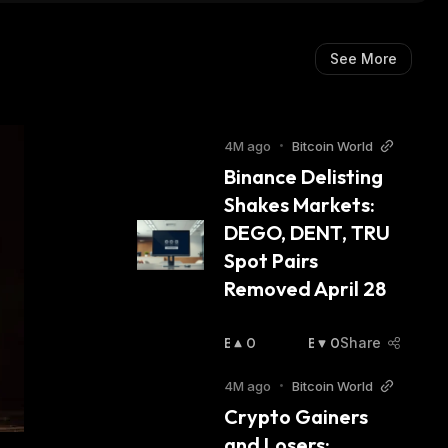
See More
4M ago
•
Bitcoin World
Binance Delisting 
Shakes Markets: 
DEGO, DENT, TRU 
Spot Pairs 
Removed April 28
B
0
B
0
Share
U
E
Ll
A
4M ago
•
Bitcoin World
I
R
Crypto Gainers 
S
I
and Losers: 
H
S