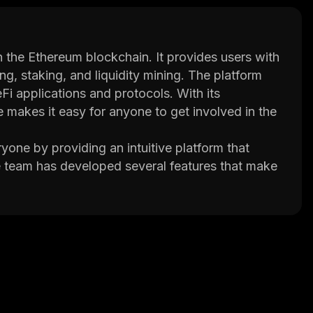
n the Ethereum blockchain. It provides users with
ng, staking, and liquidity mining. The platform
eFi applications and protocols. With its
 makes it easy for anyone to get involved in the
one by providing an intuitive platform that
he team has developed several features that make
sers can easily manage their funds through the
echnical concepts.
ers competitive yields on deposits and loans. This
products while still maintaining full control over
nced cryptography and smart contracts.
ized the way people interact with decentralized
 space, Dego Finance has opened up new
o secure and profitable financial services.