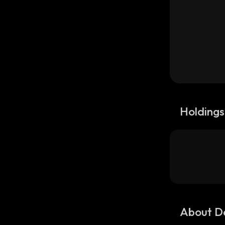
Holdings
About D