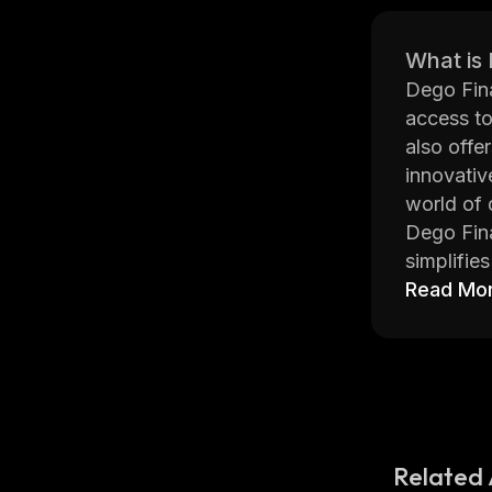
What is
Dego Fina
access to
also offe
innovativ
world of 
Dego Fina
simplifie
it easier
Read Mo
web or mo
In additi
means tha
their fun
Overall, 
finance. 
Related 
opportuni