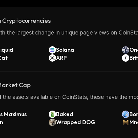
 Cryptocurrencies
th the largest change in unique page views on CoinStat
iquid
Solana
On
Cat
XRP
Bit
 Market Cap
 the assets available on CoinStats, these have the mos
us Maximus
Baked
Bo
rn
Wrapped DOG
Mn