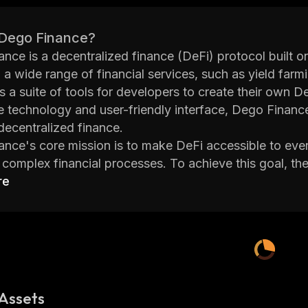
 Dego Finance?
nce is a decentralized finance (DeFi) protocol built o
 a wide range of financial services, such as yield farmi
rs a suite of tools for developers to create their own D
e technology and user-friendly interface, Dego Finance
decentralized finance.
nce's core mission is to make DeFi accessible to every
s complex financial processes. To achieve this goal, t
 for users to interact with the platform. For example, u
re
bile app without having to understand complicated t
on to its user-friendly interface, Dego Finance also off
t users can earn higher returns than traditional banking 
ds. Furthermore, all transactions are secured by adva
Dego Finance is an exciting project that has revolution
By making it easier for anyone to get involved in the
Assets
ties for individuals around the world who want access t