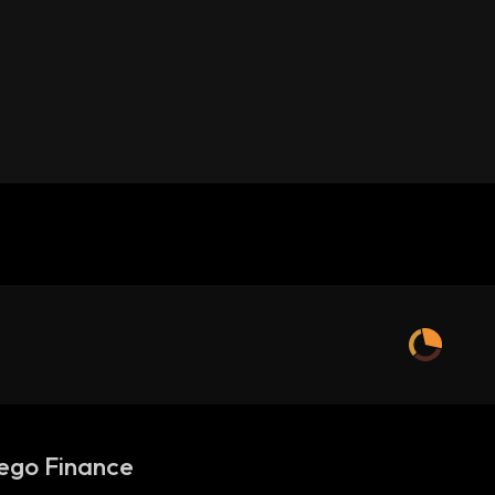
ego Finance