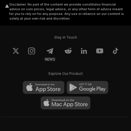
Disclaimer
.
No part of the content we provide constitutes financial
advice on coin prices, legal advice, or any other form of advice meant
for you to rely on for any purpose. Any use or reliance on our content is
solely at your own risk and discretion.
Stay in Touch
NEWS
Explore Our Product