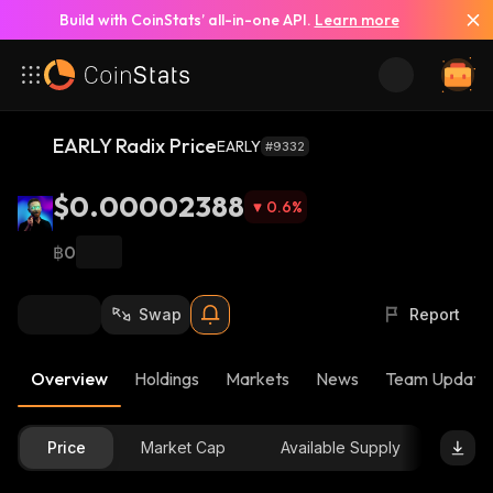
Build with CoinStats’ all-in-one API.
Learn more
EARLY Radix Price
EARLY
#9332
$0.00002388
0.6
%
฿0
Swap
Report
Overview
Holdings
Markets
News
Team Update
Price
Market Cap
Available Supply