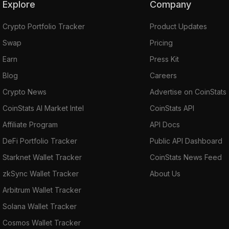
Explore
Company
Crypto Portfolio Tracker
Product Updates
Swap
Pricing
Earn
Press Kit
Blog
Careers
Crypto News
Advertise on CoinStats
CoinStats AI Market Intel
CoinStats API
Affiliate Program
API Docs
DeFi Portfolio Tracker
Public API Dashboard
Starknet Wallet Tracker
CoinStats News Feed
zkSync Wallet Tracker
About Us
Arbitrum Wallet Tracker
Solana Wallet Tracker
Cosmos Wallet Tracker