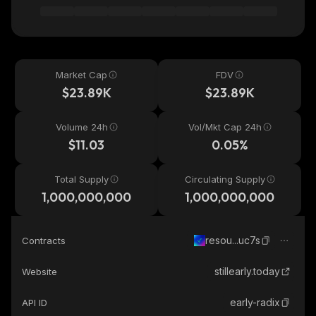
Market Cap
FDV
$23.89K
$23.89K
Volume 24h
Vol/Mkt Cap 24h
$11.03
0.05%
Total Supply
Circulating Supply
1,000,000,000
1,000,000,000
resou...uc7s
Contracts
stillearly.today
Website
early-radix
API ID