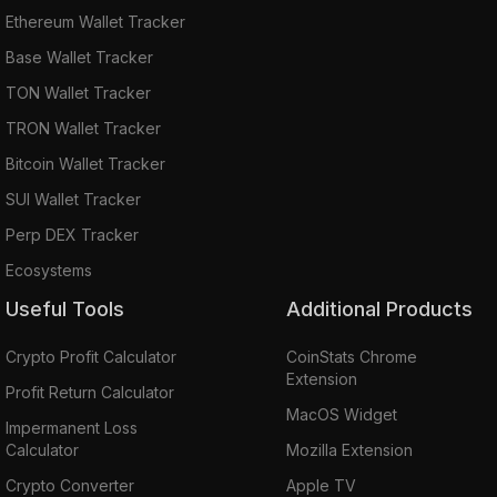
Ethereum Wallet Tracker
Base Wallet Tracker
TON Wallet Tracker
TRON Wallet Tracker
Bitcoin Wallet Tracker
SUI Wallet Tracker
Perp DEX Tracker
Ecosystems
Useful Tools
Additional Products
Crypto Profit Calculator
CoinStats Chrome
Extension
Profit Return Calculator
MacOS Widget
Impermanent Loss
Calculator
Mozilla Extension
Crypto Converter
Apple TV