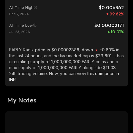
$0.006362
All Time High
99.62
%
Dec 7, 2024
$0.00002171
All Time Low
10.01
%
Jul 23, 2026
EARLY Radix
price is $0.00002388, down
-0.60%
in
the last 24 hours, and the live market cap is
$23,891
. It has
circulating
supply of
1,000,000,000 EARLY
coins and a
max supply of
1,000,000,000 EARLY
alongside
$11.03
24h trading volume. Now, you can view
this coin price in
INR.
My Notes