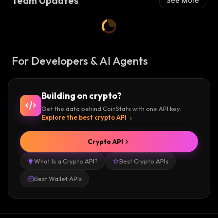
Team Updates
See More
For Developers & AI Agents
Building on crypto?
Get the data behind CoinStats with one API key.
Explore the best crypto API
Crypto API
What Is a Crypto API?
Best Crypto APIs
Best Wallet APIs