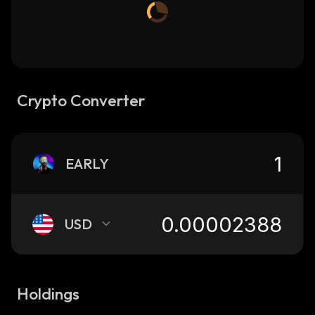
Crypto Converter
EARLY
USD
Holdings