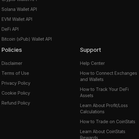
Solana Wallet API
EVM Wallet API
DeFi API
Bitcoin (xPub) Wallet API
Policies
Support
Disclaimer
Help Center
Terms of Use
How to Connect Exchanges
and Wallets
Privacy Policy
How to Track Your DeFi
Cookie Policy
Assets
Refund Policy
Learn About Profit/Loss
Calculations
How to Trade on CoinStats
Learn About CoinStats
Rewards