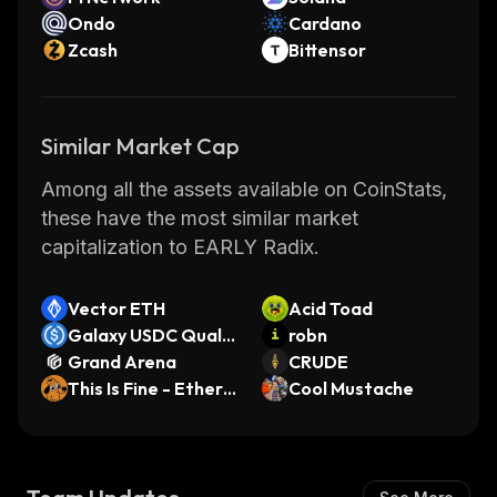
Ondo
Cardano
Zcash
Bittensor
Similar Market Cap
Among all the assets available on CoinStats,
these have the most similar market
capitalization to EARLY Radix.
Vector ETH
Acid Toad
Galaxy USDC Qualit
robn
y (Base)
Grand Arena
CRUDE
This Is Fine - Ethere
Cool Mustache
um