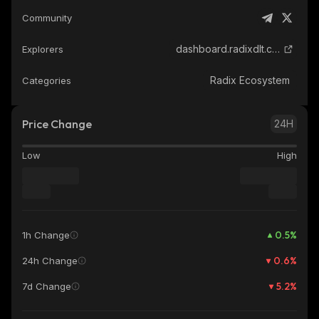
Community
dashboard.radixdlt.com
Explorers
Radix Ecosystem
Categories
Price Change
24H
Low
High
0.5
%
1h Change
0.6
%
24h Change
5.2
%
7d Change