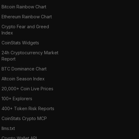
Bitcoin Rainbow Chart
Ethereum Rainbow Chart
Crypto Fear and Greed
Index
CoinStats Widgets
24h Cryptocurrency Market
Report
BTC Dominance Chart
Altcoin Season Index
20,000+ Coin Live Prices
100+ Explorers
400+ Token Risk Reports
CoinStats Crypto MCP
llms.txt
Crypto Wallet API