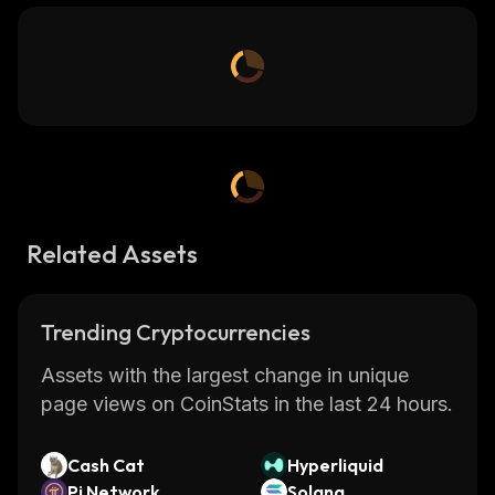
Related Assets
Trending Cryptocurrencies
Assets with the largest change in unique
page views on CoinStats in the last 24 hours.
Cash Cat
Hyperliquid
Pi Network
Solana