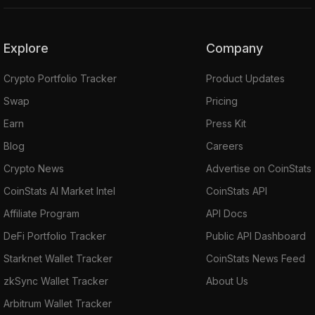
Explore
Company
Crypto Portfolio Tracker
Product Updates
Swap
Pricing
Earn
Press Kit
Blog
Careers
Crypto News
Advertise on CoinStats
CoinStats AI Market Intel
CoinStats API
Affiliate Program
API Docs
DeFi Portfolio Tracker
Public API Dashboard
Starknet Wallet Tracker
CoinStats News Feed
zkSync Wallet Tracker
About Us
Arbitrum Wallet Tracker