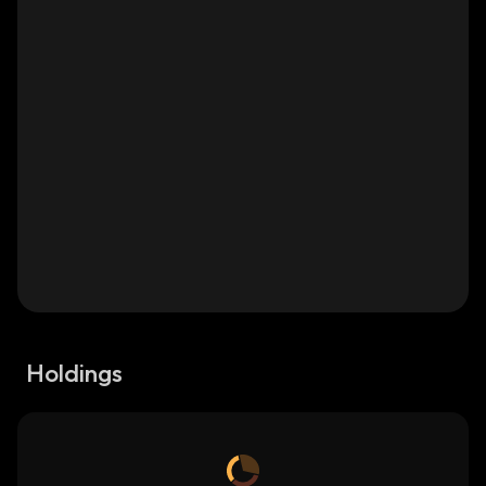
Holdings