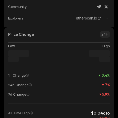
Community
etherscan.io
Explorers
Price Change
24H
Low
High
0.4
%
1h Change
7
%
24h Change
5.9
%
7d Change
$0.04616
All Time High