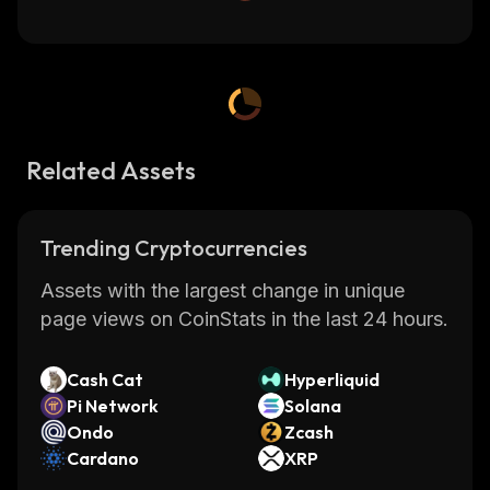
Related Assets
Trending Cryptocurrencies
Assets with the largest change in unique
page views on CoinStats in the last 24 hours.
Cash Cat
Hyperliquid
Pi Network
Solana
Ondo
Zcash
Cardano
XRP