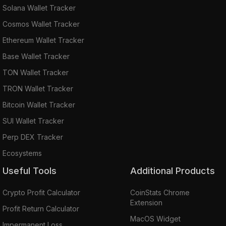
Solana Wallet Tracker
Cosmos Wallet Tracker
Ethereum Wallet Tracker
Base Wallet Tracker
TON Wallet Tracker
TRON Wallet Tracker
Bitcoin Wallet Tracker
SUI Wallet Tracker
Perp DEX Tracker
Ecosystems
Useful Tools
Additional Products
Crypto Profit Calculator
CoinStats Chrome
Extension
Profit Return Calculator
MacOS Widget
Impermanent Loss