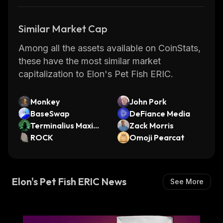
Similar Market Cap
Among all the assets available on CoinStats,
these have the most similar market
capitalization to Elon's Pet Fish ERIC.
Monkey
John Pork
BaseSwap
DeFiance Media
Terminalius Maximu
Zack Morris
s
ROCK
Omoji Pearcat
Elon's Pet Fish ERIC News
See More