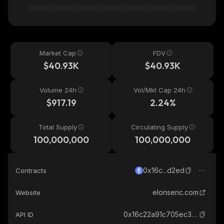
Market Cap
FDV
$40.93K
$40.93K
Volume 24h
Vol/Mkt Cap 24h
$917.19
2.24%
Total Supply
Circulating Supply
100,000,000
100,000,000
0x16c...d2ed
Contracts
elonseric.com
Website
0x16c22a91c705ec3c2d5945dbe2aca37924f1d2ed_ethereum
API ID