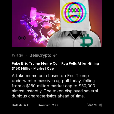
BeInCrypto
1y ago
•
Fake Eric Trump Meme Coin Rug Pulls After Hitting 
$160 Million Market Cap
A fake meme coin based on Eric Trump
underwent a massive rug pull today, falling
from a $160 million market cap to $30,000
almost instantly. The token displayed several
dubious characteristics ahead of time.
Bullish
:
0
Bearish
:
0
Share