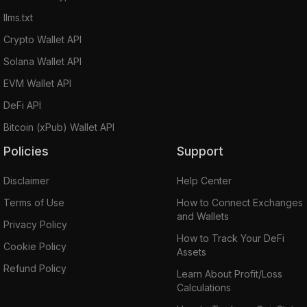
llms.txt
Crypto Wallet API
Solana Wallet API
EVM Wallet API
DeFi API
Bitcoin (xPub) Wallet API
Policies
Support
Disclaimer
Help Center
Terms of Use
How to Connect Exchanges
and Wallets
Privacy Policy
How to Track Your DeFi
Cookie Policy
Assets
Refund Policy
Learn About Profit/Loss
Calculations