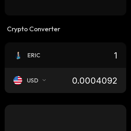
Crypto Converter
ERIC
USD