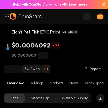
Build with CoinStats’ all-in-one API.
Learn more
Elon's Pet Fish ERIC Price
ERIC
#8236
$0.0004092
7
%
฿0.00000001
Swap
Report
Overview
Holdings
Markets
News
Team Update
Price
Market Cap
Available Supply