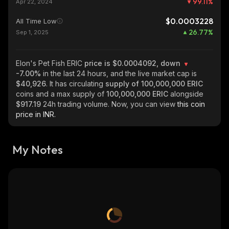
99.11
%
Apr 22, 2024
$0.0003228
All Time Low
26.77
%
Sep 1, 2025
Elon's Pet Fish ERIC
price is $0.0004092, down
-7.00%
in the last 24 hours, and the live market cap is
$40,926
. It has circulating
supply of
100,000,000 ERIC
coins and a max supply of
100,000,000 ERIC
alongside
$917.19
24h trading volume. Now, you can view
this coin
price in INR.
My Notes