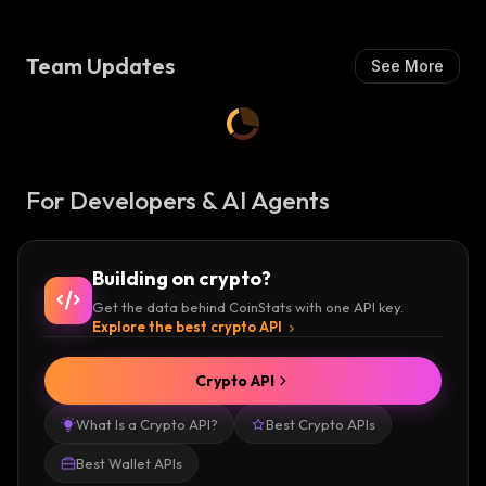
Team Updates
See More
For Developers & AI Agents
Building on crypto?
Get the data behind CoinStats with one API key.
Explore the best crypto API
Crypto API
What Is a Crypto API?
Best Crypto APIs
Best Wallet APIs