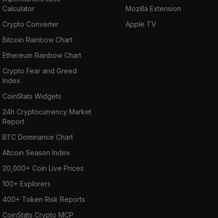
Calculator
Mozilla Extension
Crypto Converter
Apple TV
Bitcoin Rainbow Chart
Ethereum Rainbow Chart
Crypto Fear and Greed
Index
CoinStats Widgets
24h Cryptocurrency Market
Report
BTC Dominance Chart
Altcoin Season Index
20,000+ Coin Live Prices
100+ Explorers
400+ Token Risk Reports
CoinStats Crypto MCP