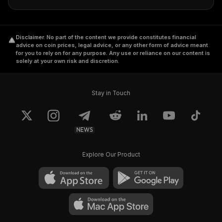
Disclaimer
.
No part of the content we provide constitutes financial
advice on coin prices, legal advice, or any other form of advice meant
for you to rely on for any purpose. Any use or reliance on our content is
solely at your own risk and discretion.
Stay in Touch
NEWS
Explore Our Product