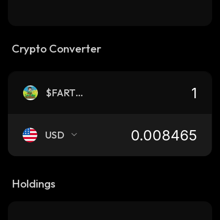
Crypto Converter
$FARTBOY
USD
Holdings