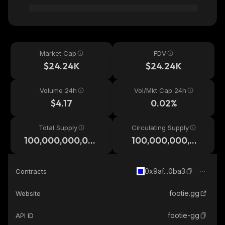
Market Cap
FDV
$24.24K
$24.24K
Volume 24h
Vol/Mkt Cap 24h
$4.17
0.02%
Total Supply
Circulating Supply
100,000,000,00
100,000,000,00
0
0
0x9af...0ba3
Contracts
footie.gg
Website
footie-gg
API ID