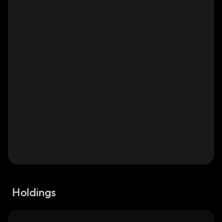
Holdings