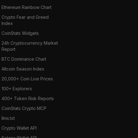
Ethereum Rainbow Chart
Crypto Fear and Greed
Index
CoinStats Widgets
24h Cryptocurrency Market
Report
BTC Dominance Chart
Altcoin Season Index
20,000+ Coin Live Prices
100+ Explorers
400+ Token Risk Reports
CoinStats Crypto MCP
llms.txt
Crypto Wallet API
Solana Wallet API