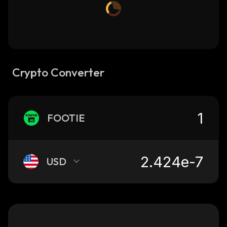
Crypto Converter
FOOTIE
USD