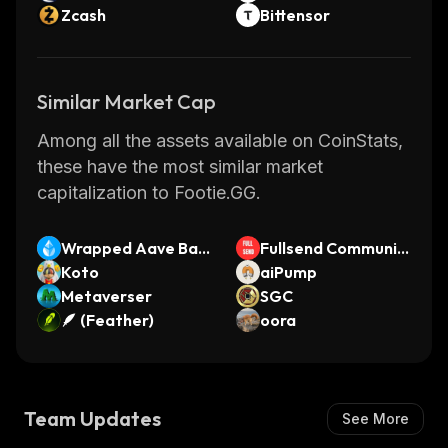
Zcash
Bittensor
Similar Market Cap
Among all the assets available on CoinStats,
these have the most similar market
capitalization to Footie.GG.
Wrapped Aave Bas
Fullsend Communit
e wstETH
Koto
y Coin
aiPump
Metaverser
SGC
🪶 (Feather)
oora
Team Updates
See More