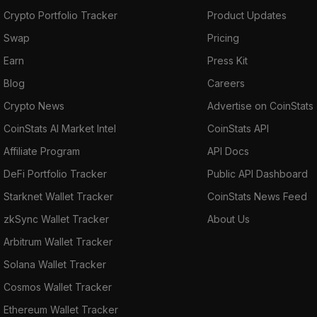
Crypto Portfolio Tracker
Product Updates
Swap
Pricing
Earn
Press Kit
Blog
Careers
Crypto News
Advertise on CoinStats
CoinStats AI Market Intel
CoinStats API
Affiliate Program
API Docs
DeFi Portfolio Tracker
Public API Dashboard
Starknet Wallet Tracker
CoinStats News Feed
zkSync Wallet Tracker
About Us
Arbitrum Wallet Tracker
Solana Wallet Tracker
Cosmos Wallet Tracker
Ethereum Wallet Tracker