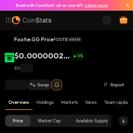
Build with CoinStats’ all-in-one API.
Learn more
Footie.GG Price
FOOTIE
#9348
$0.00000024
0
%
24
฿0
Swap
Report
Overview
Holdings
Markets
News
Team Update
Price
Market Cap
Available Supply