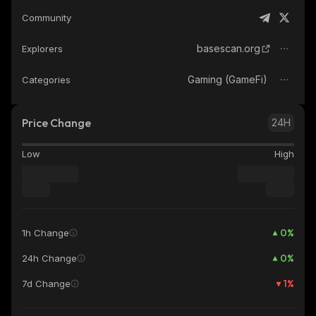
Community
basescan.org
Explorers
Gaming (GameFi)
Categories
Price Change
24H
Low
High
0
%
1h Change
0
%
24h Change
1
%
7d Change