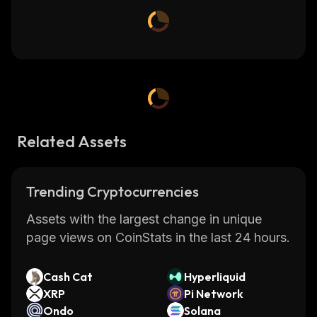
Related Assets
Trending Cryptocurrencies
Assets with the largest change in unique
page views on CoinStats in the last 24 hours.
Cash Cat
Hyperliquid
XRP
Pi Network
Ondo
Solana