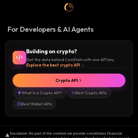
For Developers & AI Agents
Building on crypto?
Get the data behind CoinStats with one API key.
Explore the best crypto API
Crypto API
What Is a Crypto API?
Best Crypto APIs
Best Wallet APIs
Disclaimer
.
No part of the content we provide constitutes financial