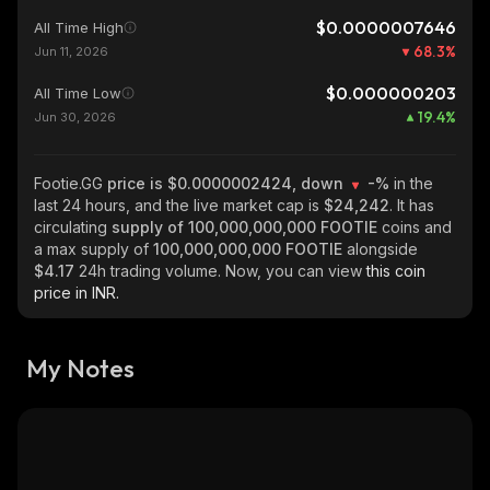
$0.0000007646
All Time High
68.3
%
Jun 11, 2026
$0.000000203
All Time Low
19.4
%
Jun 30, 2026
Footie.GG
price is $0.0000002424, down
-%
in the
last 24 hours, and the live market cap is
$24,242
. It has
circulating
supply of
100,000,000,000 FOOTIE
coins and
a max supply of
100,000,000,000 FOOTIE
alongside
$4.17
24h trading volume. Now, you can view
this coin
price in INR.
My Notes