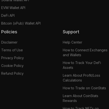
EVM Wallet API
DeFi API
Bitcoin (xPub) Wallet API
Policies
Support
Disclaimer
Help Center
Terms of Use
How to Connect Exchanges
and Wallets
Privacy Policy
How to Track Your DeFi
Cookie Policy
Assets
Refund Policy
Learn About Profit/Loss
Calculations
How to Trade on CoinStats
Learn About CoinStats
Rewards
How to Track NFTs on