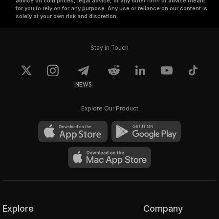
advice on coin prices, legal advice, or any other form of advice meant
for you to rely on for any purpose. Any use or reliance on our content is
solely at your own risk and discretion.
Stay in Touch
NEWS
Explore Our Product
Explore
Company