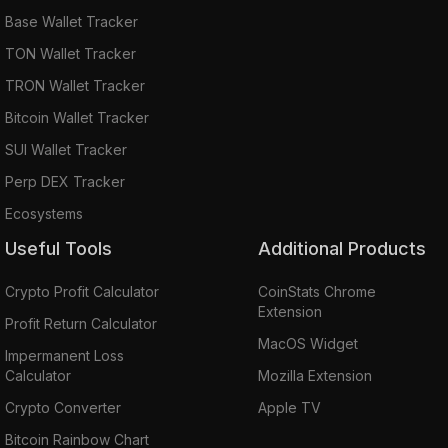
Base Wallet Tracker
TON Wallet Tracker
TRON Wallet Tracker
Bitcoin Wallet Tracker
SUI Wallet Tracker
Perp DEX Tracker
Ecosystems
Useful Tools
Additional Products
Crypto Profit Calculator
CoinStats Chrome
Extension
Profit Return Calculator
MacOS Widget
Impermanent Loss
Calculator
Mozilla Extension
Crypto Converter
Apple TV
Bitcoin Rainbow Chart