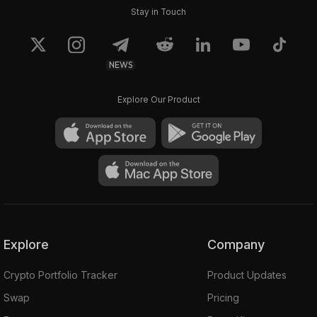
Stay in Touch
NEWS
Explore Our Product
Explore
Company
Crypto Portfolio Tracker
Product Updates
Swap
Pricing