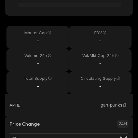
Market Cap
FDV
-
-
Volume 24h
Vol/Mkt Cap 24h
-
-
Total Supply
Circulating Supply
-
-
gan-punks
API ID
Price Change
24H
Low
High