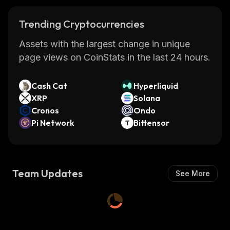
Trending Cryptocurrencies
Assets with the largest change in unique
page views on CoinStats in the last 24 hours.
Cash Cat
Hyperliquid
XRP
Solana
Cronos
Ondo
Pi Network
Bittensor
Team Updates
See More