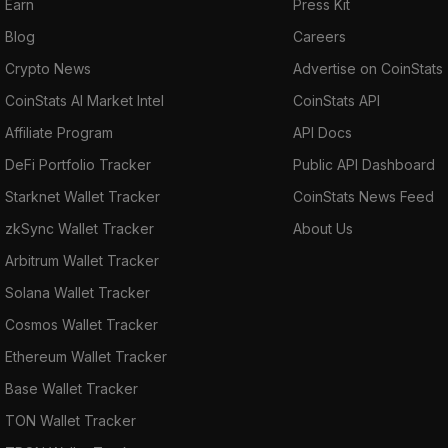
Earn
Press Kit
Blog
Careers
Crypto News
Advertise on CoinStats
CoinStats AI Market Intel
CoinStats API
Affiliate Program
API Docs
DeFi Portfolio Tracker
Public API Dashboard
Starknet Wallet Tracker
CoinStats News Feed
zkSync Wallet Tracker
About Us
Arbitrum Wallet Tracker
Solana Wallet Tracker
Cosmos Wallet Tracker
Ethereum Wallet Tracker
Base Wallet Tracker
TON Wallet Tracker