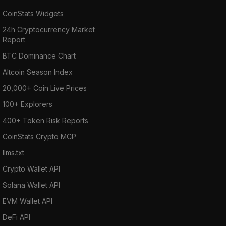
CoinStats Widgets
24h Cryptocurrency Market
Report
BTC Dominance Chart
Altcoin Season Index
20,000+ Coin Live Prices
100+ Explorers
400+ Token Risk Reports
CoinStats Crypto MCP
llms.txt
Crypto Wallet API
Solana Wallet API
EVM Wallet API
DeFi API