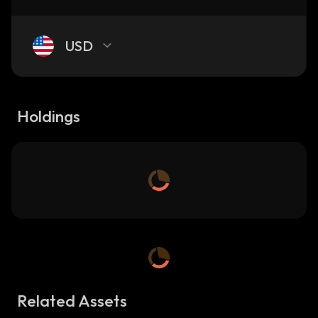
USD
Holdings
Related Assets