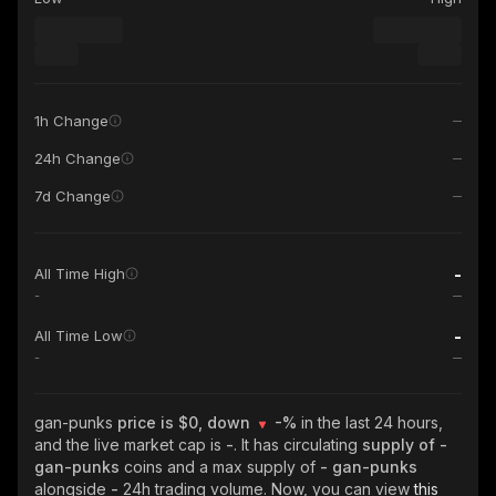
1h Change
24h Change
7d Change
-
All Time High
-
-
All Time Low
-
gan-punks
price is $0, down
-%
in the last 24 hours,
and the live market cap is
-
. It has circulating
supply of
-
gan-punks
coins and a max supply of
- gan-punks
alongside
-
24h trading volume. Now, you can view
this