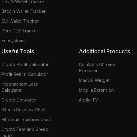
TRON Wallet Tracker
Bitcoin Wallet Tracker
SUI Wallet Tracker
Perp DEX Tracker
Ecosystems
Useful Tools
Additional Products
Crypto Profit Calculator
CoinStats Chrome
Extension
Profit Return Calculator
MacOS Widget
Impermanent Loss
Calculator
Mozilla Extension
Crypto Converter
Apple TV
Bitcoin Rainbow Chart
Ethereum Rainbow Chart
Crypto Fear and Greed
Index