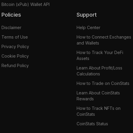
Bitcoin (xPub) Wallet API
Policies
Support
Disclaimer
Help Center
Terms of Use
How to Connect Exchanges
and Wallets
Privacy Policy
How to Track Your DeFi
Cookie Policy
Assets
Refund Policy
Learn About Profit/Loss
Calculations
How to Trade on CoinStats
Learn About CoinStats
Rewards
How to Track NFTs on
CoinStats
CoinStats Status