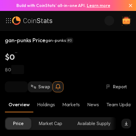
Build with CoinStats’ all-in-one API.
Learn more
gan-punks Price
gan-punks
#0
$0
฿0
Swap
Report
Overview
Holdings
Markets
News
Team Update
Price
Market Cap
Available Supply