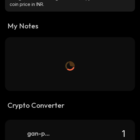
coin price in INR.
My Notes
Crypto Converter
gan-punks