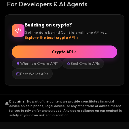
For Developers & AI Agents
Building on crypto?
Get the data behind CoinStats with one API key.
Explore the best crypto API
Crypto API
What Is a Crypto API?
Best Crypto APIs
Best Wallet APIs
Disclaimer
.
No part of the content we provide constitutes financial
advice on coin prices, legal advice, or any other form of advice meant
for you to rely on for any purpose. Any use or reliance on our content is
solely at your own risk and discretion.