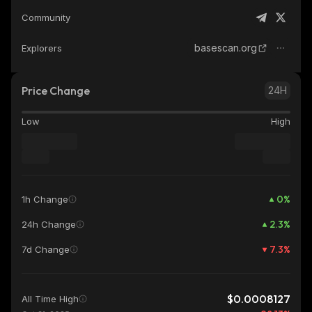
Community
basescan.org
Explorers
Price Change
24H
Low
High
0
%
1h Change
2.3
%
24h Change
7.3
%
7d Change
$0.0008127
All Time High