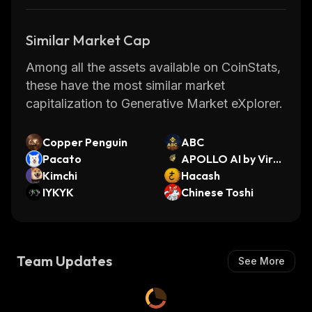
Similar Market Cap
Among all the assets available on CoinStats,
these have the most similar market
capitalization to Generative Market eXplorer.
Copper Penguin
ABC
Pacato
APOLLO AI by Virtu
Kimchi
als
Hacash
IYKYK
Chinese Toshi
Team Updates
See More