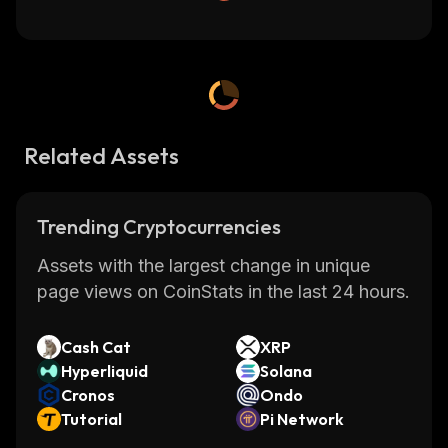
Related Assets
Trending Cryptocurrencies
Assets with the largest change in unique
page views on CoinStats in the last 24 hours.
Cash Cat
XRP
Hyperliquid
Solana
Cronos
Ondo
Tutorial
Pi Network