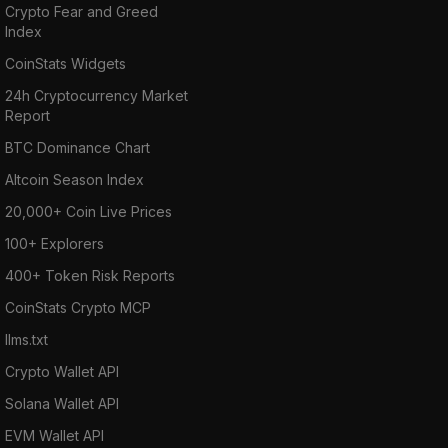
Crypto Fear and Greed
Index
CoinStats Widgets
24h Cryptocurrency Market
Report
BTC Dominance Chart
Altcoin Season Index
20,000+ Coin Live Prices
100+ Explorers
400+ Token Risk Reports
CoinStats Crypto MCP
llms.txt
Crypto Wallet API
Solana Wallet API
EVM Wallet API