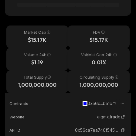
Market Cap
FDV
$15.17K
$15.17K
Volume 24h
Vol/Mkt Cap 24h
$1.19
0.01%
Total Supply
Circulating Supply
1,000,000,000
1,000,000,000
0x56c...b51c
Contracts
aigmx.trade
Website
0x56ca7ea740f54501cc6ffb2b6fb9ba46eaf8b51c_base
API ID