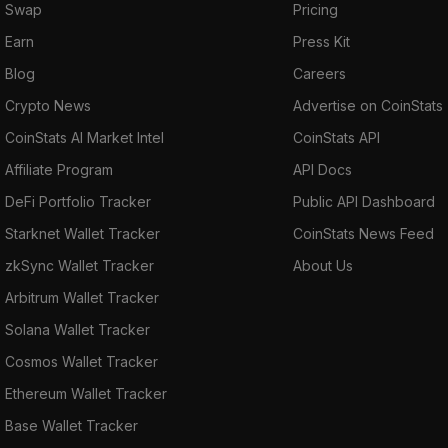
Swap
Pricing
Earn
Press Kit
Blog
Careers
Crypto News
Advertise on CoinStats
CoinStats AI Market Intel
CoinStats API
Affiliate Program
API Docs
DeFi Portfolio Tracker
Public API Dashboard
Starknet Wallet Tracker
CoinStats News Feed
zkSync Wallet Tracker
About Us
Arbitrum Wallet Tracker
Solana Wallet Tracker
Cosmos Wallet Tracker
Ethereum Wallet Tracker
Base Wallet Tracker