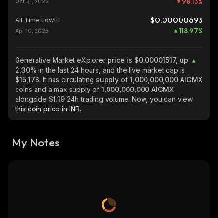
98.13
%
Oct 31, 2025
$0.00000693
All Time Low
118.97
%
Apr 10, 2025
Generative Market eXplorer
price is $0.00001517, up
2.30%
in the last 24 hours, and the live market cap is
$15,173
. It has circulating
supply of
1,000,000,000 AIGMX
coins and a max supply of
1,000,000,000 AIGMX
alongside
$1.19
24h trading volume. Now, you can view
this coin price in INR.
My Notes