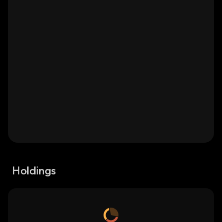
Holdings