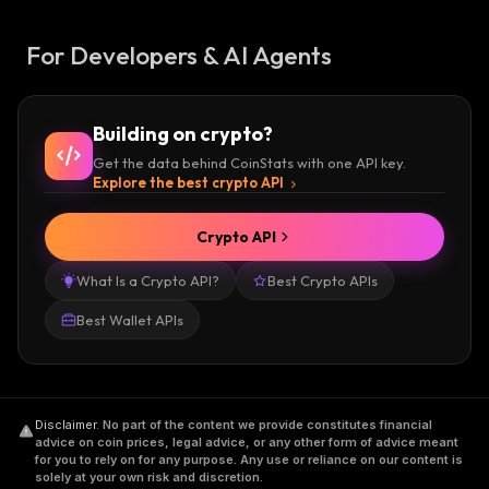
For Developers & AI Agents
Building on crypto?
Get the data behind CoinStats with one API key.
Explore the best crypto API
Crypto API
What Is a Crypto API?
Best Crypto APIs
Best Wallet APIs
Disclaimer
.
No part of the content we provide constitutes financial
advice on coin prices, legal advice, or any other form of advice meant
for you to rely on for any purpose. Any use or reliance on our content is
solely at your own risk and discretion.