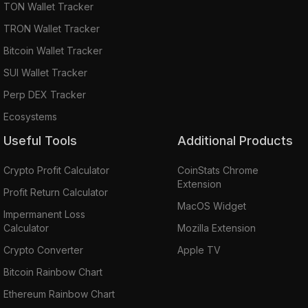
TON Wallet Tracker
TRON Wallet Tracker
Bitcoin Wallet Tracker
SUI Wallet Tracker
Perp DEX Tracker
Ecosystems
Useful Tools
Additional Products
Crypto Profit Calculator
CoinStats Chrome
Extension
Profit Return Calculator
MacOS Widget
Impermanent Loss
Calculator
Mozilla Extension
Crypto Converter
Apple TV
Bitcoin Rainbow Chart
Ethereum Rainbow Chart