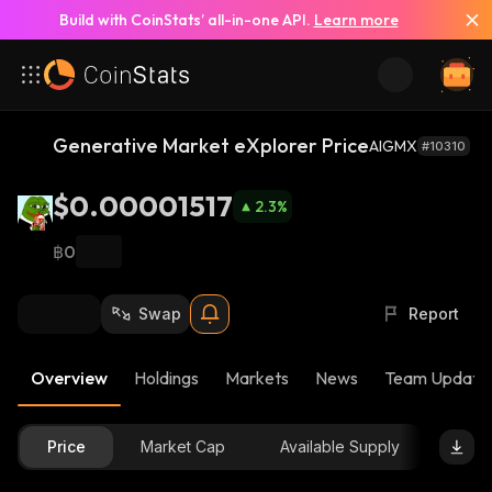
Build with CoinStats’ all-in-one API.
Learn more
Generative Market eXplorer Price
AIGMX
#10310
$0.00001517
2.3
%
฿0
Swap
Report
Overview
Holdings
Markets
News
Team Update
Price
Market Cap
Available Supply