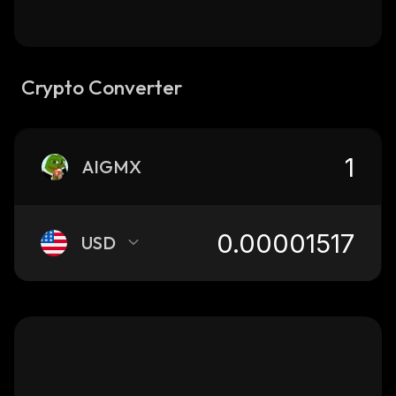
Crypto Converter
AIGMX
USD