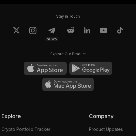
Stay in Touch
NEWS
Explore Our Product
Explore
Company
Crypto Portfolio Tracker
Product Updates