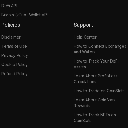
DeFi API
Bitcoin (xPub) Wallet API
Policies
Support
Disclaimer
Help Center
Terms of Use
How to Connect Exchanges
and Wallets
Privacy Policy
How to Track Your DeFi
Cookie Policy
Assets
Refund Policy
Learn About Profit/Loss
Calculations
How to Trade on CoinStats
Learn About CoinStats
Rewards
How to Track NFTs on
CoinStats