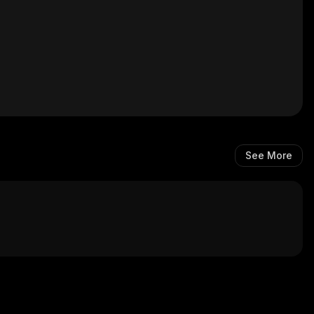
See More