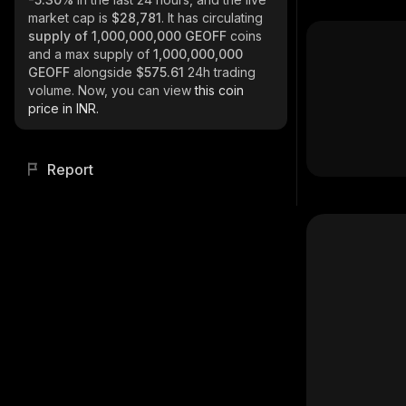
market cap is
$28,781
. It has circulating
supply of
1,000,000,000 GEOFF
coins
and a max supply of
1,000,000,000
GEOFF
alongside
$575.61
24h trading
volume. Now, you can view
this coin
price in INR.
Report