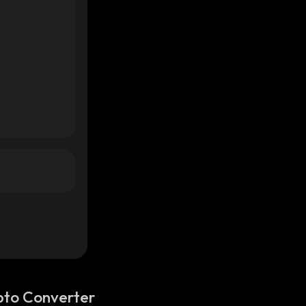
pto Converter