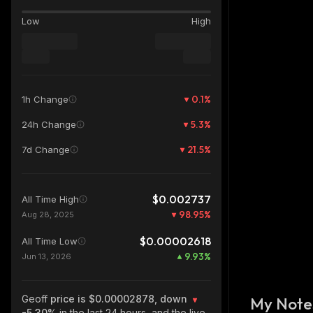
Low
High
0.1
%
1h Change
5.3
%
24h Change
21.5
%
7d Change
$0.002737
All Time High
98.95
%
Aug 28, 2025
$0.00002618
All Time Low
9.93
%
Jun 13, 2026
Geoff
price is $0.00002878, down
My Note
-5.30%
in the last 24 hours, and the live