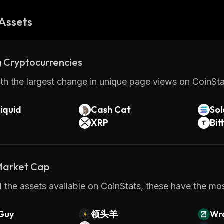
Assets
 Cryptocurrencies
th the largest change in unique page views on CoinStat
iquid
Cash Cat
So
XRP
Bit
 Market Cap
 the assets available on CoinStats, these have the most
Guy
领头羊
Wr