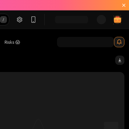
Risks 😱