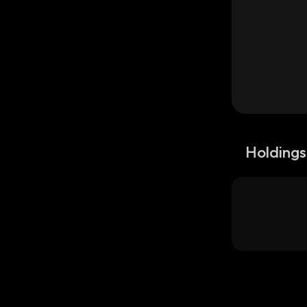
Holdings