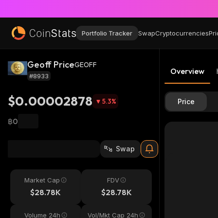
Portfolio Tracker
Swap
Cryptocurrencies
Pri
Geoff Price
GEOFF
Overview
#8933
$0.00002878
5.3
%
Price
฿0
Swap
Market Cap
FDV
$28.78K
$28.78K
Volume 24h
Vol/Mkt Cap 24h