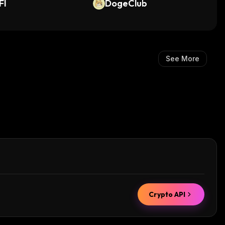
FI
DogeClub
See More
Crypto API