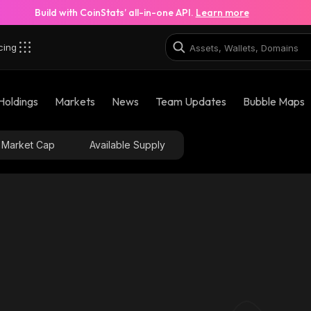
Build with CoinStats’ all-in-one API.
Learn more
cing
Holdings
Markets
News
Team Updates
Bubble Maps
Market Cap
Available Supply