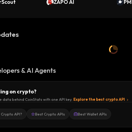
rScout
ZAPO AI
PM
dates
lopers & AI Agents
ding on crypto?
e data behind CoinStats with one API key.
Explore the best crypto API
a Crypto API?
Best Crypto APIs
Best Wallet APIs