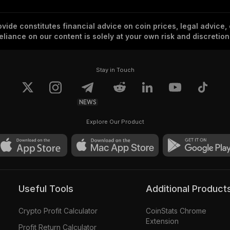
vide constitutes financial advice on coin prices, legal advice,
eliance on our content is solely at your own risk and discretion
Stay in Touch
NEWS
Explore Our Product
Useful Tools
Additional Product
Crypto Profit Calculator
CoinStats Chrome
Extension
Profit Return Calculator