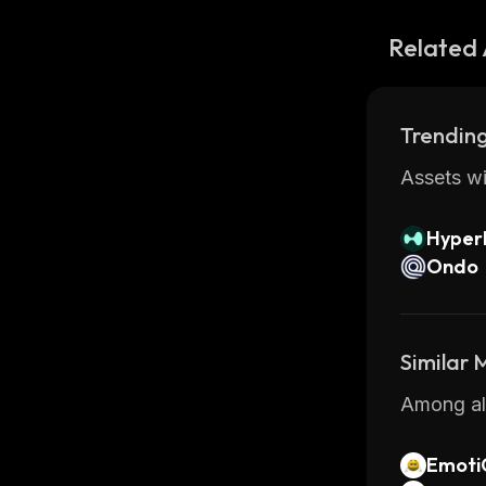
Related 
Trending
Assets wi
Hyperl
Ondo
Similar
Among all
Emoti