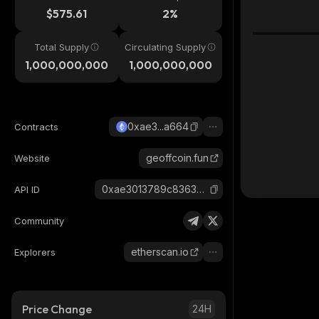
$575.61
2%
Total Supply
Circulating Supply
1,000,000,000
1,000,000,000
0xae3...a664
Contracts
geoffcoin.fun
Website
0xae3013789c836345dfd63a9df713e3c23fb3a664_ethereum
API ID
Community
etherscan.io
Explorers
Price Change
24H