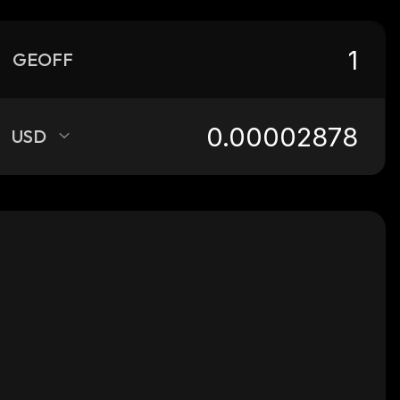
GEOFF
USD