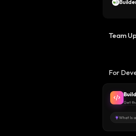
Builde
Team Up
For Deve
Buil
Get th
What Is 