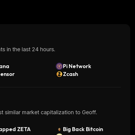
s in the last 24 hours.
lana
Pi Network
tensor
Zcash
 similar market capitalization to Geoff.
apped ZETA
Big Back Bitcoin