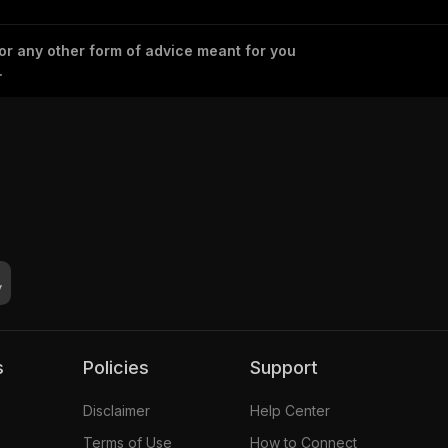
 or any other form of advice meant for you
.
s
Policies
Support
Disclaimer
Help Center
Terms of Use
How to Connect