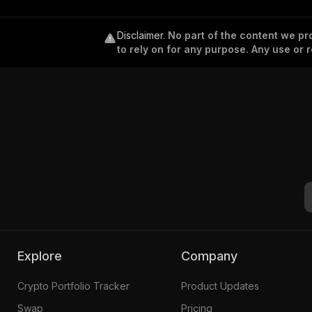
Disclaimer
.
No part of the content we pro
to rely on for any purpose. Any use or r
Explore
Company
Crypto Portfolio Tracker
Product Updates
Swap
Pricing