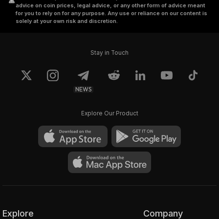
advice on coin prices, legal advice, or any other form of advice meant
for you to rely on for any purpose. Any use or reliance on our content is
solely at your own risk and discretion.
Stay in Touch
NEWS
Explore Our Product
Explore
Company