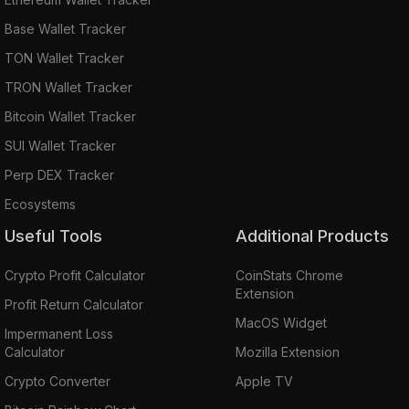
Base Wallet Tracker
TON Wallet Tracker
TRON Wallet Tracker
Bitcoin Wallet Tracker
SUI Wallet Tracker
Perp DEX Tracker
Ecosystems
Useful Tools
Additional Products
Crypto Profit Calculator
CoinStats Chrome
Extension
Profit Return Calculator
MacOS Widget
Impermanent Loss
Calculator
Mozilla Extension
Crypto Converter
Apple TV