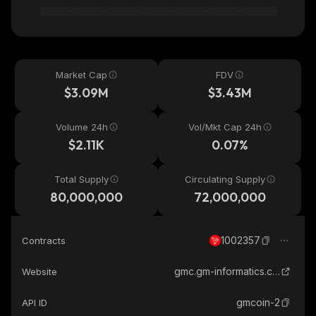
Market Cap
FDV
$3.09M
$3.43M
Volume 24h
Vol/Mkt Cap 24h
$2.11K
0.07%
Total Supply
Circulating Supply
80,000,000
72,000,000
1002357
Contracts
gmc.gm-informatics.com
Website
gmcoin-2
API ID