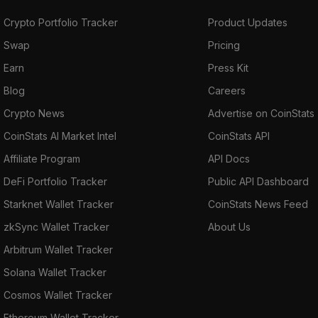
Crypto Portfolio Tracker
Product Updates
Swap
Pricing
Earn
Press Kit
Blog
Careers
Crypto News
Advertise on CoinStats
CoinStats AI Market Intel
CoinStats API
Affiliate Program
API Docs
DeFi Portfolio Tracker
Public API Dashboard
Starknet Wallet Tracker
CoinStats News Feed
zkSync Wallet Tracker
About Us
Arbitrum Wallet Tracker
Solana Wallet Tracker
Cosmos Wallet Tracker
Ethereum Wallet Tracker