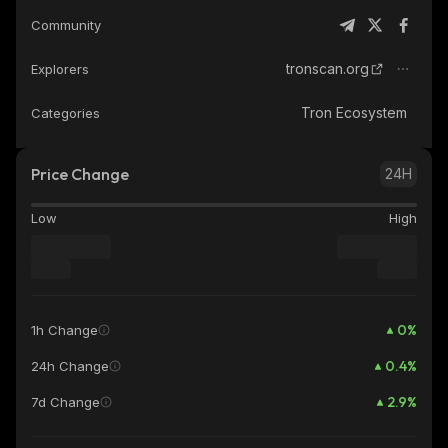
Community
tronscan.org
Explorers
Tron Ecosystem
Categories
Price Change
24H
Low
High
0
%
1h Change
0.4
%
24h Change
2.9
%
7d Change