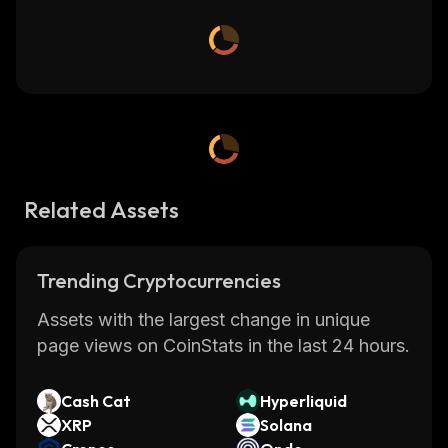
Related Assets
Trending Cryptocurrencies
Assets with the largest change in unique
page views on CoinStats in the last 24 hours.
Cash Cat
Hyperliquid
XRP
Solana