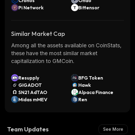
Cronos
Ondo
Pi Network
Bittensor
Similar Market Cap
Among all the assets available on CoinStats,
these have the most similar market
capitalization to GMCoin.
Resupply
BFG Token
GIGADOT
Hawk
SN21 AdTAO
Alpaca Finance
Midas mMEV
Ren
Team Updates
See More