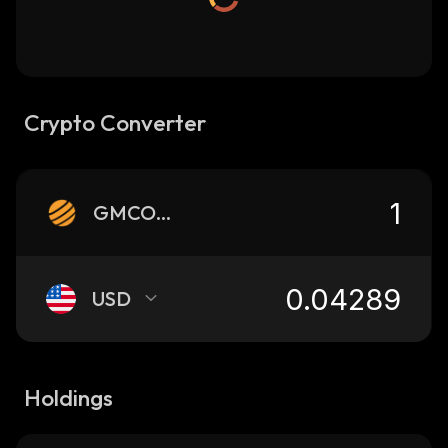
Crypto Converter
GMCOIN
USD
Holdings