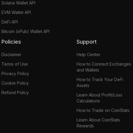
Solana Wallet API
EVM Wallet API
DeFi API
Bitcoin (xPub) Wallet API
Policies
Support
Disclaimer
Help Center
Terms of Use
How to Connect Exchanges
and Wallets
Privacy Policy
How to Track Your DeFi
Cookie Policy
Assets
Refund Policy
Learn About Profit/Loss
Calculations
How to Trade on CoinStats
Learn About CoinStats
Rewards