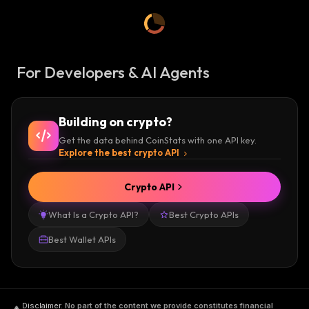
For Developers & AI Agents
Building on crypto?
Get the data behind CoinStats with one API key.
Explore the best crypto API
Crypto API
What Is a Crypto API?
Best Crypto APIs
Best Wallet APIs
Disclaimer
.
No part of the content we provide constitutes financial