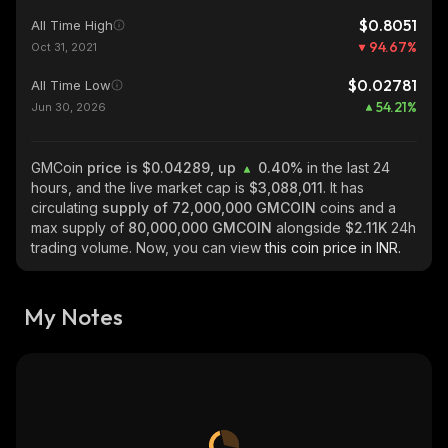
$0.8051
All Time High
94.67
%
Oct 31, 2021
$0.02781
All Time Low
54.21
%
Jun 30, 2026
GMCoin
price is $0.04289, up
0.40%
in the last 24
hours, and the live market cap is
$3,088,011
. It has
circulating
supply of
72,000,000 GMCOIN
coins and a
max supply of
80,000,000 GMCOIN
alongside
$2.11K
24h
trading volume. Now, you can view
this coin price in INR.
My Notes