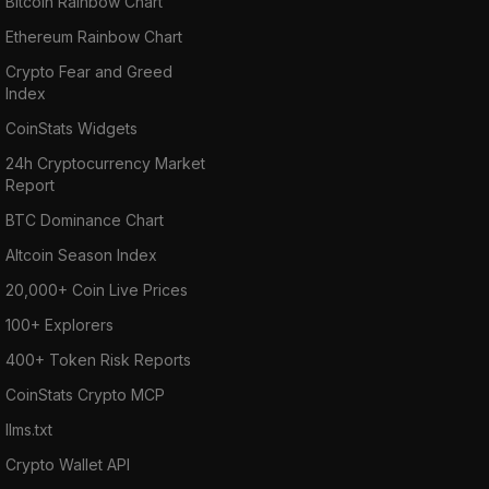
Bitcoin Rainbow Chart
Ethereum Rainbow Chart
Crypto Fear and Greed
Index
CoinStats Widgets
24h Cryptocurrency Market
Report
BTC Dominance Chart
Altcoin Season Index
20,000+ Coin Live Prices
100+ Explorers
400+ Token Risk Reports
CoinStats Crypto MCP
llms.txt
Crypto Wallet API