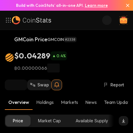
Build with CoinStats’ all-in-one API.
Learn more
GMCoin Price
GMCOIN
#2338
$0.04289
0.4
%
฿0.00000066
Swap
Report
Overview
Holdings
Markets
News
Team Update
Price
Market Cap
Available Supply